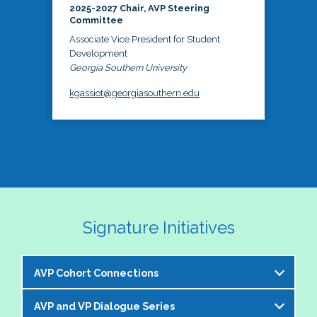
2025-2027 Chair, AVP Steering
Committee
Associate Vice President for Student
Development
Georgia Southern University
kgassiot@georgiasouthern.edu
Signature Initiatives
AVP Cohort Connections
AVP and VP Dialogue Series
The NASPA AVP Steering Committee is excited to 