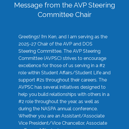
Message from the AVP Steering
Committee Chair
Greetings! I’m Ken, and I am serving as the
2025-27 Chair of the AVP and DOS
Steering Committee. The AVP Steering
Committee (AVPSC) strives to encourage
excellence for those of us serving in a #2
role within Student Affairs/Student Life and
support #2s throughout their careers. The
AVPSC has several initiatives designed to
help you build relationships with others in a
#2 role throughout the year, as well as
during the NASPA annual conference.
Whether you are an Assistant/Associate
Vice President/Vice Chancellor, Associate