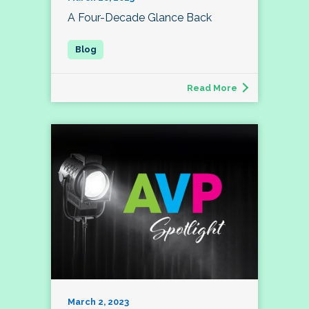
A Four-Decade Glance Back
Read More
March 2, 2023