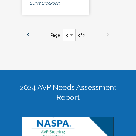
SUNY Brockport
Page
of 3
2024 AVP Needs Assessment
Report