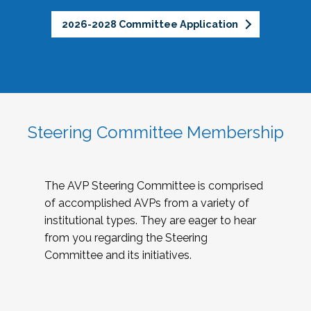
2026-2028 Committee Application
Steering Committee Membership
The AVP Steering Committee is comprised
of accomplished AVPs from a variety of
institutional types. They are eager to hear
from you regarding the Steering
Committee and its initiatives.