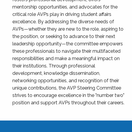
mentorship opportunities, and advocates for the
critical role AVPs play in driving student affairs
excellence. By addressing the diverse needs of
AVPs—whether they are new to the role, aspiring to
the position, or seeking to advance to their next
leadership opportunity—the committee empowers
these professionals to navigate their multifaceted
responsibilities and make a meaningful impact on
their institutions. Through professional
development, knowledge dissemination,
networking opportunities, and recognition of their
unique contributions, the AVP Steering Committee
strives to encourage excellence in the "number two"
position and support AVPs throughout their careers.