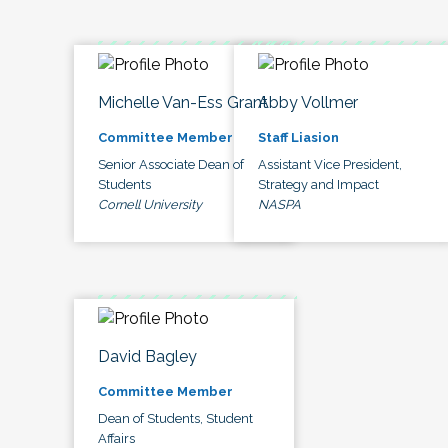
Michelle Van-Ess Grant
Abby Vollmer
Committee Member
Staff Liasion
Senior Associate Dean of
Assistant Vice President,
Students
Strategy and Impact
Cornell University
NASPA
David Bagley
Committee Member
Dean of Students, Student
Affairs