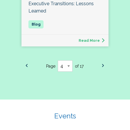
Executive Transitions: Lessons
Learned
Read More
Page
of 17
Events