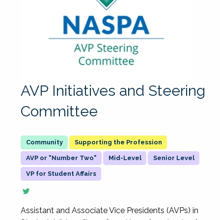
AVP Initiatives and Steering
Committee
Supporting the Profession
AVP or "Number Two"
Mid-Level
Senior Level
VP for Student Affairs
Assistant and Associate Vice Presidents (AVPs) in