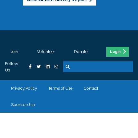
Join
Volunteer
Donate
Login
Follow
Us
Privacy Policy
Terms of Use
Contact
Sponsorship