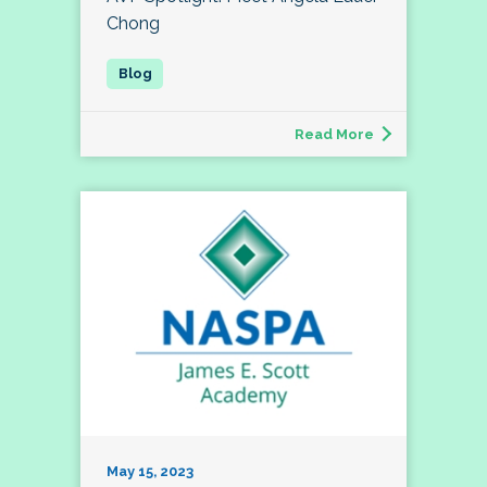
Chong
Read More
May 15, 2023