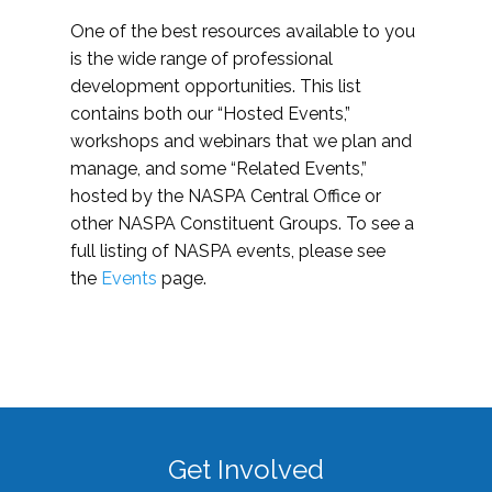
One of the best resources available to you
is the wide range of professional
development opportunities. This list
contains both our “Hosted Events,”
workshops and webinars that we plan and
manage, and some “Related Events,”
hosted by the NASPA Central Office or
other NASPA Constituent Groups. To see a
full listing of NASPA events, please see
the
Events
page.
Get Involved