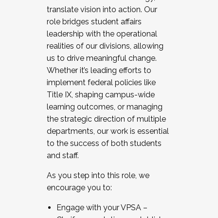
translate vision into action. Our
role bridges student affairs
leadership with the operational
realities of our divisions, allowing
us to drive meaningful change.
Whether it’s leading efforts to
implement federal policies like
Title IX, shaping campus-wide
learning outcomes, or managing
the strategic direction of multiple
departments, our work is essential
to the success of both students
and staff.
As you step into this role, we
encourage you to:
Engage with your VPSA –