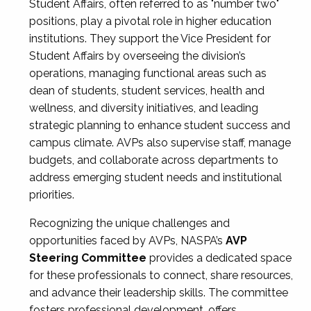
Student Affairs, often referred to as "number two"
positions, play a pivotal role in higher education
institutions. They support the Vice President for
Student Affairs by overseeing the division’s
operations, managing functional areas such as
dean of students, student services, health and
wellness, and diversity initiatives, and leading
strategic planning to enhance student success and
campus climate. AVPs also supervise staff, manage
budgets, and collaborate across departments to
address emerging student needs and institutional
priorities.
Recognizing the unique challenges and
opportunities faced by AVPs, NASPA’s
AVP
Steering Committee
provides a dedicated space
for these professionals to connect, share resources,
and advance their leadership skills. The committee
fosters professional development, offers