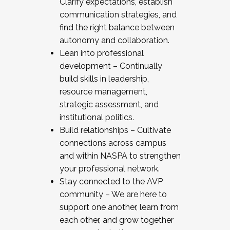
Clarify expectations, establish
communication strategies, and
find the right balance between
autonomy and collaboration.
Lean into professional
development – Continually
build skills in leadership,
resource management,
strategic assessment, and
institutional politics.
Build relationships – Cultivate
connections across campus
and within NASPA to strengthen
your professional network.
Stay connected to the AVP
community – We are here to
support one another, learn from
each other, and grow together