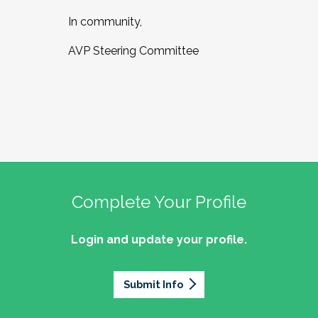
In community,
AVP Steering Committee
Complete Your Profile
Login and update your profile.
Submit Info