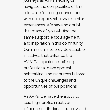
journeys as AVPs, helping us
navigate the complexities of this
role while fostering connections
with colleagues who share similar
experiences. We have no doubt
that many of you will find the
same support, encouragement,
and inspiration in this community.
Our mission is to provide valuable
initiatives that enhance the
AVP/#2 experience, offering
professional development,
networking, and resources tailored
to the unique challenges and
opportunities of our positions.
As AVPs, we have the ability to
lead high-profile initiatives,
influence institutional strategy, and