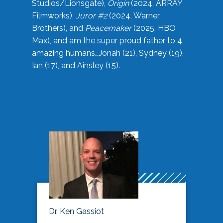
Studios/Lionsgate),
Origin
(2024, ARRAY
Filmworks),
Juror #2
(2024, Warner
Brothers), and
Peacemaker
(2025, HBO
Max), and am the super proud father to 4
amazing humans…Jonah (21), Sydney (19),
Ian (17), and Ainsley (15).
Dr. Ken Gassiot