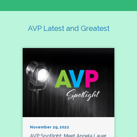
AVP Latest and Greatest
November 29, 2022
AVP Spotlight: Meet Angela Lauer