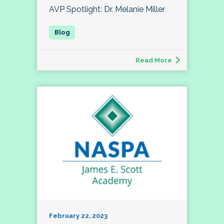
AVP Spotlight: Dr. Melanie Miller
Read More
February 22, 2023