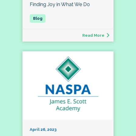
Finding Joy in What We Do
Read More
April 26, 2023