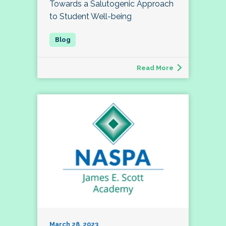
Towards a Salutogenic Approach
to Student Well-being
Read More
March 28, 2023