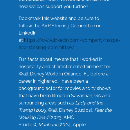
how we can support you further!
Bookmark this website and be sure to
follow the AVP Steering Committee on
LinkedIn
at
https://www.linkedin.com/company/naspa-
avp-steering-committee/
.
Fun facts about me are that I worked in
hospitality and character entertainment for
Walt Disney World in Orlando, FL before a
career in higher ed. I have been a
background actor for movies and tv shows
that have been filmed in Savannah, GA and
surrounding areas such as
Lady and the
Tramp
(2019, Walt Disney Studios),
Fear the
Walking Dead
(2023, AMC
Studios),
Manhunt
(2024, Apple