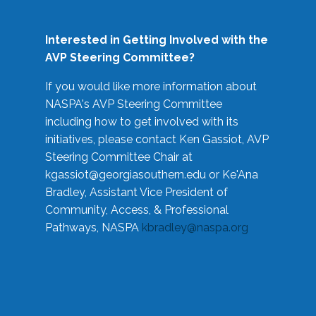
Interested in Getting Involved with the
AVP Steering Committee?
If you would like more information about
NASPA's AVP Steering Committee
including how to get involved with its
initiatives, please contact Ken Gassiot, AVP
Steering Committee Chair at
kgassiot@georgiasouthern.edu
or Ke'Ana
Bradley, Assistant Vice President of
Community, Access, & Professional
Pathways, NASPA
kbradley@naspa.org