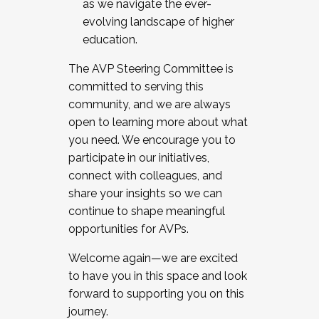
as we navigate the ever-
evolving landscape of higher
education.
The AVP Steering Committee is
committed to serving this
community, and we are always
open to learning more about what
you need. We encourage you to
participate in our initiatives,
connect with colleagues, and
share your insights so we can
continue to shape meaningful
opportunities for AVPs.
Welcome again—we are excited
to have you in this space and look
forward to supporting you on this
journey.