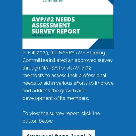
In Fall 2023, the NASPA AVP Steering
Committee initiated an approved survey
through NAPSA for all AVP/#2
members to assess their professional
needs to aid in various efforts to improve
and address the growth and
development of its members.
To view the survey report, click the
button below.
Assessment Survey Report