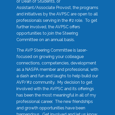
or Dean of Students, or
Assistant/Associate Provost, the programs
and initiatives by the AVPSC are open to all
professionals serving in the #2 role. To get
further involved, the AVPSC offers
opportunities to join the Steering
Committee on an annual basis.
The AVP Steering Committee is laser-
focused on growing your colleague
connections, competencies, development
as a NASPA member and professional, with
a dash and fun and laughs to help build our
AVP/#2 community. My decision to get
involved with the AVPSC and its offerings
has been the most meaningful in all of my
professional career. The new friendships
and growth opportunities have been
tremendous. Get involved and let us know