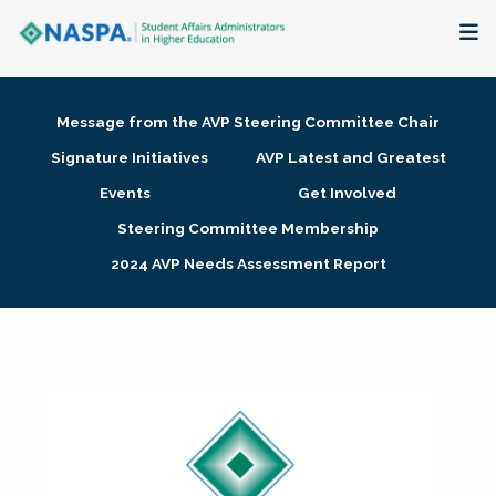
About
Message from the AVP Steering Committee Chair
Membership + Communities
Signature Initiatives
AVP Latest and Greatest
Events
Get Involved
Events + Online Learning
Steering Committee Membership
2024 AVP Needs Assessment Report
Research + Publications
Key Initiatives
The Latest