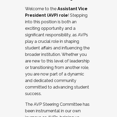
Working with HR
Welcome to the
Assistant Vice
Working and operating with labor
President (AVP) role
! Stepping
relations/collective bargaining
into this position is both an
Collaborating with academic affairs
exciting opportunity and a
Navigating politics
significant responsibility, as AVPs
New laws and policies
play a crucial role in shaping
Mental health of students/staff
student affairs and influencing the
...And much more.
broader institution. Whether you
are new to this level of leadership
JOIN A COHORT: We are now recruiting for
or transitioning from another role,
the Fall 2025 Cohort . Interested in joining a
you are now part of a dynamic
cohort and/or becoming a Cohort
and dedicated community
Facilitator complete the application by
committed to advancing student
December 5, 2025.
success.
Apply Today
The AVP Steering Committee has
been instrumental in our own