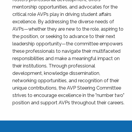
mentorship opportunities, and advocates for the
critical role AVPs play in driving student affairs
excellence. By addressing the diverse needs of
AVPs—whether they are new to the role, aspiring to
the position, or seeking to advance to their next
leadership opportunity—the committee empowers
these professionals to navigate their multifaceted
responsibilities and make a meaningful impact on
their institutions. Through professional
development, knowledge dissemination,
networking opportunities, and recognition of their
unique contributions, the AVP Steering Committee
strives to encourage excellence in the "number two"
position and support AVPs throughout their careers.