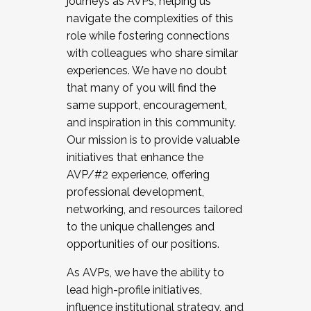
journeys as AVPs, helping us
navigate the complexities of this
role while fostering connections
with colleagues who share similar
experiences. We have no doubt
that many of you will find the
same support, encouragement,
and inspiration in this community.
Our mission is to provide valuable
initiatives that enhance the
AVP/#2 experience, offering
professional development,
networking, and resources tailored
to the unique challenges and
opportunities of our positions.
As AVPs, we have the ability to
lead high-profile initiatives,
influence institutional strategy, and