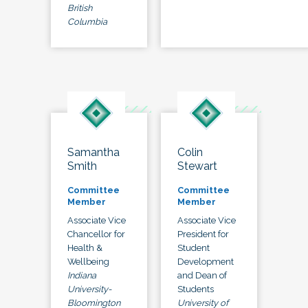
British
Columbia
Samantha
Colin
Smith
Stewart
Committee
Committee
Member
Member
Associate Vice
Associate Vice
Chancellor for
President for
Health &
Student
Wellbeing
Development
Indiana
and Dean of
University-
Students
Bloomington
University of