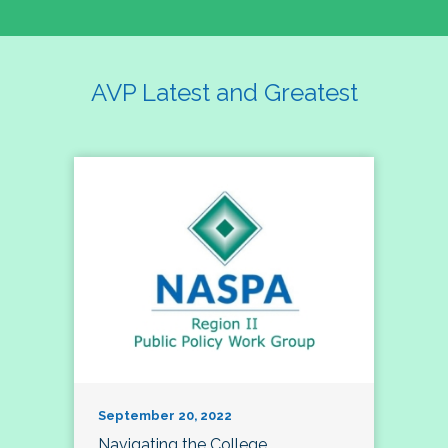
AVP Latest and Greatest
September 20, 2022
Navigating the College