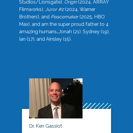
Studios/Lionsgate),
Origin
(2024, ARRAY
Filmworks),
Juror #2
(2024, Warner
Brothers), and
Peacemaker
(2025, HBO
Max), and am the super proud father to 4
amazing humans…Jonah (21), Sydney (19),
Ian (17), and Ainsley (15).
Dr. Ken Gassiot