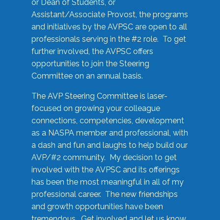
or Dean of Students, or
Assistant/Associate Provost, the programs
and initiatives by the AVPSC are open to all
professionals serving in the #2 role. To get
further involved, the AVPSC offers
opportunities to join the Steering
Committee on an annual basis.
The AVP Steering Committee is laser-
focused on growing your colleague
connections, competencies, development
as a NASPA member and professional, with
a dash and fun and laughs to help build our
AVP/#2 community. My decision to get
involved with the AVPSC and its offerings
has been the most meaningful in all of my
professional career. The new friendships
and growth opportunities have been
tremendous. Get involved and let us know