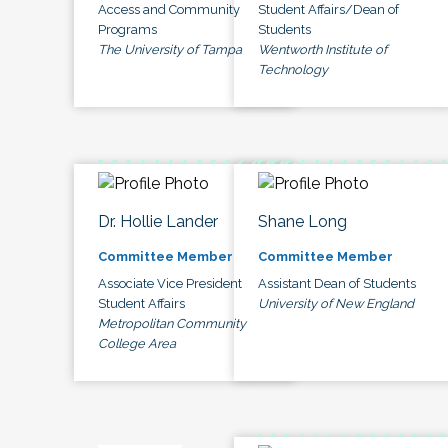
Access and Community
Student Affairs/Dean of
Programs
Students
The University of Tampa
Wentworth Institute of
Technology
Dr. Hollie Lander
Shane Long
Committee Member
Committee Member
Associate Vice President
Assistant Dean of Students
Student Affairs
University of New England
Metropolitan Community
College Area