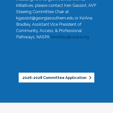
initiatives, please contact Ken Gassiot, AVP
Steering Committee Chair at
kgassiot@georgiasouthern.edu
or Ke'Ana
Bradley, Assistant Vice President of
Community, Access, & Professional
Pathways, NASPA
kbradley@naspa.org
2026-2028 Committee Application