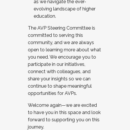
as we navigate the ever-
evolving landscape of higher
education.
The AVP Steering Committee is
committed to serving this
community, and we are always
open to learning more about what
you need. We encourage you to
participate in our initiatives,
connect with colleagues, and
share your insights so we can
continue to shape meaningful
opportunities for AVPs.
Welcome again—we are excited
to have you in this space and look
forward to supporting you on this
journey.