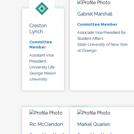
Gabriel Marshall
Committee Member
Creston
Lynch
Associate Vice President for
Student Affairs
Committee
State University of New York
Member
at Oswego
Assistant Vice
President,
University Life
George Mason
University
Ric McClendon
Markel Quarles