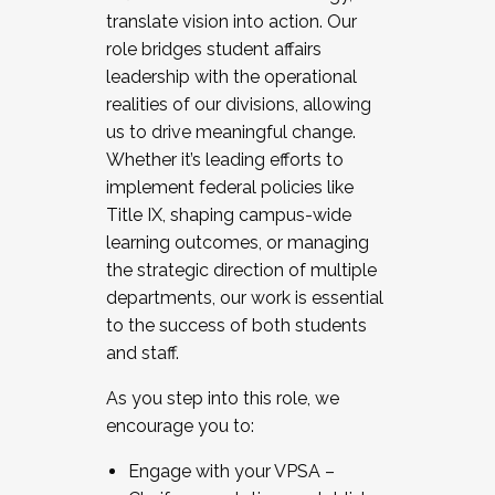
translate vision into action. Our
role bridges student affairs
leadership with the operational
realities of our divisions, allowing
us to drive meaningful change.
Whether it’s leading efforts to
implement federal policies like
Title IX, shaping campus-wide
learning outcomes, or managing
the strategic direction of multiple
departments, our work is essential
to the success of both students
and staff.
As you step into this role, we
encourage you to:
Engage with your VPSA –