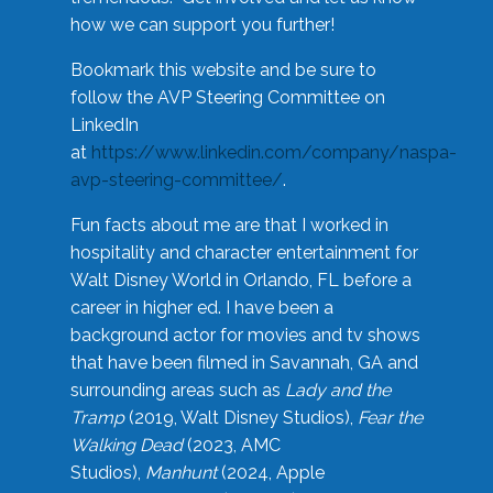
how we can support you further!
Bookmark this website and be sure to
follow the AVP Steering Committee on
LinkedIn
at
https://www.linkedin.com/company/naspa-
avp-steering-committee/
.
Fun facts about me are that I worked in
hospitality and character entertainment for
Walt Disney World in Orlando, FL before a
career in higher ed. I have been a
background actor for movies and tv shows
that have been filmed in Savannah, GA and
surrounding areas such as
Lady and the
Tramp
(2019, Walt Disney Studios),
Fear the
Walking Dead
(2023, AMC
Studios),
Manhunt
(2024, Apple