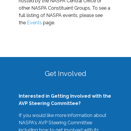
hosted by the NASPA Central Office or
other NASPA Constituent Groups. To see a
full listing of NASPA events, please see
the
Events
page.
Get Involved
Interested in Getting Involved with the
AVP Steering Committee?
If you would like more information about
NASPA's AVP Steering Committee
including how to get involved with its