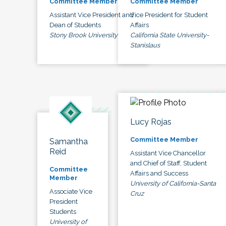
Committee Member
Committee Member
Assistant Vice President and
Vice President for Student
Dean of Students
Affairs
Stony Brook University
California State University-
Stanislaus
Lucy Rojas
Committee Member
Samantha
Reid
Assistant Vice Chancellor
and Chief of Staff, Student
Committee
Affairs and Success
Member
University of California-Santa
Associate Vice
Cruz
President
Students
University of