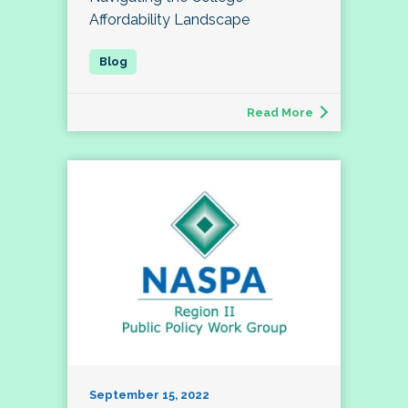
Affordability Landscape
Read More
September 15, 2022