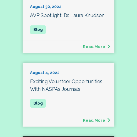
August 30, 2022
AVP Spotlight: Dr. Laura Knudson
Read More
August 4, 2022
Exciting Volunteer Opportunities
With NASPA’s Journals
Read More