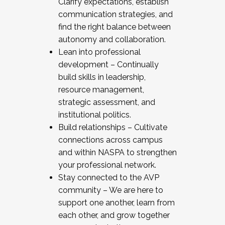
Clarify expectations, establish
communication strategies, and
find the right balance between
autonomy and collaboration.
Lean into professional
development – Continually
build skills in leadership,
resource management,
strategic assessment, and
institutional politics.
Build relationships – Cultivate
connections across campus
and within NASPA to strengthen
your professional network.
Stay connected to the AVP
community – We are here to
support one another, learn from
each other, and grow together