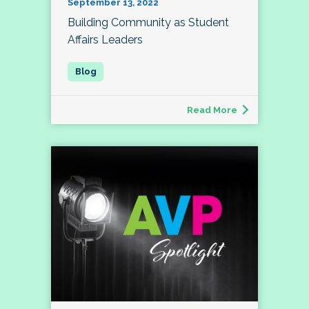
September 13, 2022
Building Community as Student
Affairs Leaders
Read More