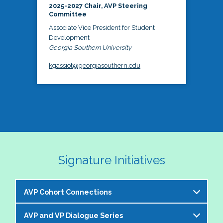
2025-2027 Chair, AVP Steering
Committee
Associate Vice President for Student
Development
Georgia Southern University
kgassiot@georgiasouthern.edu
Signature Initiatives
AVP Cohort Connections
AVP and VP Dialogue Series
The NASPA AVP Steering Committee is excited to 