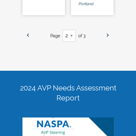
Portland
Page
of 3
2024 AVP Needs Assessment
Report