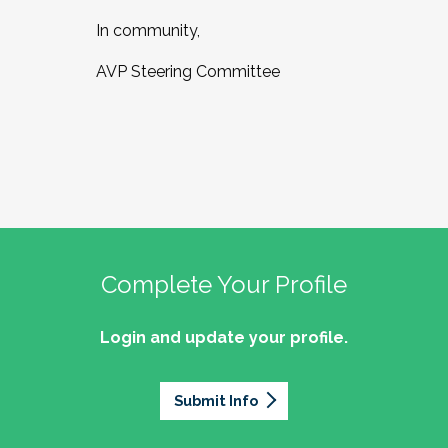
In community,
AVP Steering Committee
Complete Your Profile
Login and update your profile.
Submit Info