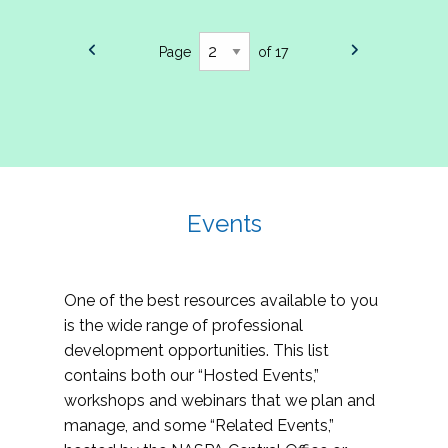
Page
of 17
Events
One of the best resources available to you
is the wide range of professional
development opportunities. This list
contains both our “Hosted Events,”
workshops and webinars that we plan and
manage, and some “Related Events,”