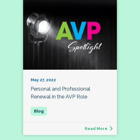
May 27, 2022
Personal and Professional
Renewal in the AVP Role
Read More