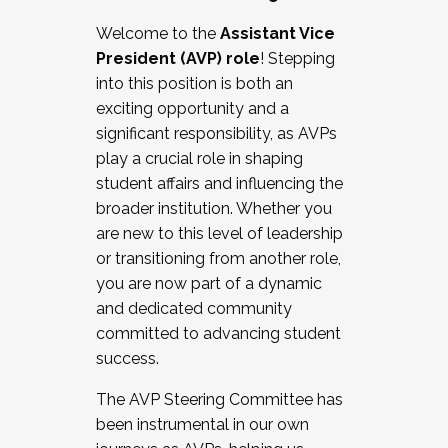
Working with HR
Welcome to the
Assistant Vice
Working and operating with labor
President (AVP) role
! Stepping
relations/collective bargaining
into this position is both an
Collaborating with academic affairs
exciting opportunity and a
Navigating politics
significant responsibility, as AVPs
New laws and policies
play a crucial role in shaping
Mental health of students/staff
student affairs and influencing the
...And much more.
broader institution. Whether you
are new to this level of leadership
JOIN A COHORT: We are now recruiting for
or transitioning from another role,
the Fall 2025 Cohort . Interested in joining a
you are now part of a dynamic
cohort and/or becoming a Cohort
and dedicated community
Facilitator complete the application by
committed to advancing student
December 5, 2025.
success.
Apply Today
The AVP Steering Committee has
been instrumental in our own