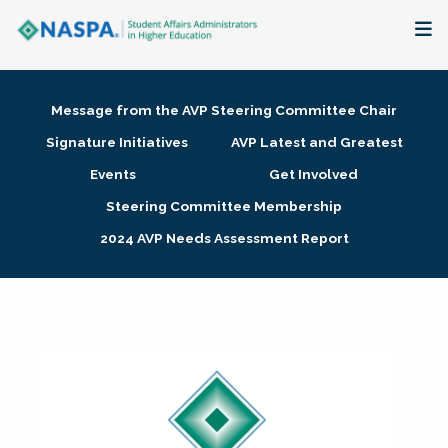
About
Message from the AVP Steering Committee Chair
Membership + Communities
Signature Initiatives
AVP Latest and Greatest
Events
Get Involved
Events + Online Learning
Steering Committee Membership
2024 AVP Needs Assessment Report
Research + Publications
Key Initiatives
The Latest