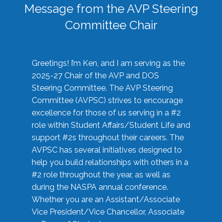
Message from the AVP Steering
Committee Chair
Greetings! I’m Ken, and I am serving as the
2025-27 Chair of the AVP and DOS
Steering Committee. The AVP Steering
Committee (AVPSC) strives to encourage
excellence for those of us serving in a #2
role within Student Affairs/Student Life and
support #2s throughout their careers. The
AVPSC has several initiatives designed to
help you build relationships with others in a
#2 role throughout the year, as well as
during the NASPA annual conference.
Whether you are an Assistant/Associate
Vice President/Vice Chancellor, Associate