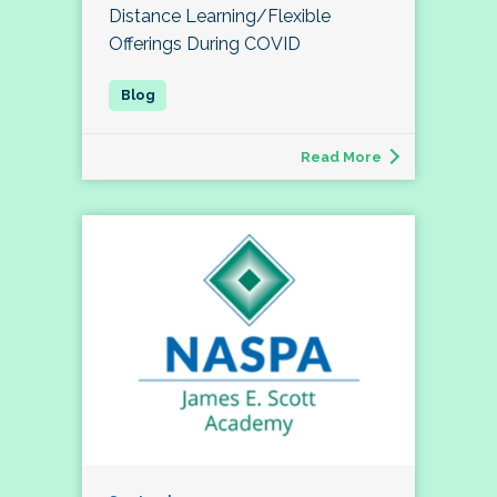
Distance Learning/Flexible
Offerings During COVID
Read More