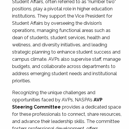
Student Affairs, often referred to as "number two"
positions, play a pivotal role in higher education
institutions. They support the Vice President for
Student Affairs by overseeing the division’s
operations, managing functional areas such as
dean of students, student services, health and
wellness, and diversity initiatives, and leading
strategic planning to enhance student success and
campus climate. AVPs also supervise staff, manage
budgets, and collaborate across departments to
address emerging student needs and institutional
priorities.
Recognizing the unique challenges and
opportunities faced by AVPs, NASPA’s
AVP
Steering Committee
provides a dedicated space
for these professionals to connect, share resources,
and advance their leadership skills. The committee
fosters professional development, offers