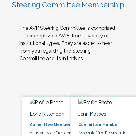
Steering Committee Membership
The AVP Steering Committee is comprised
of accomplished AVPs from a variety of
institutional types. They are eager to hear
from you regarding the Steering
Committee and its initiatives.
Lorie Kittendorf
Jenn Kosses
Committee Member
Committee Member
Assistant Vice President,
Associate Vice President for