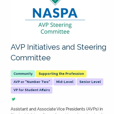
AVP Initiatives and Steering
Committee
Supporting the Profession
AVP or "Number Two"
Mid-Level
Senior Level
VP for Student Affairs
Assistant and Associate Vice Presidents (AVPs) in