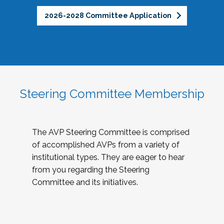
2026-2028 Committee Application
Steering Committee Membership
The AVP Steering Committee is comprised
of accomplished AVPs from a variety of
institutional types. They are eager to hear
from you regarding the Steering
Committee and its initiatives.