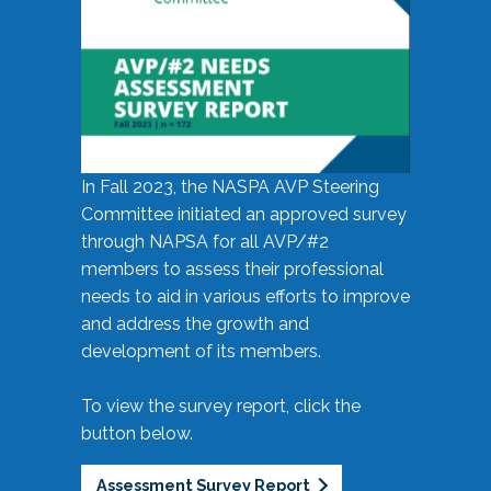
In Fall 2023, the NASPA AVP Steering
Committee initiated an approved survey
through NAPSA for all AVP/#2
members to assess their professional
needs to aid in various efforts to improve
and address the growth and
development of its members.
To view the survey report, click the
button below.
Assessment Survey Report