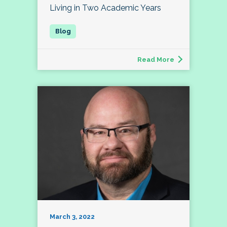
Living in Two Academic Years
Read More
March 3, 2022