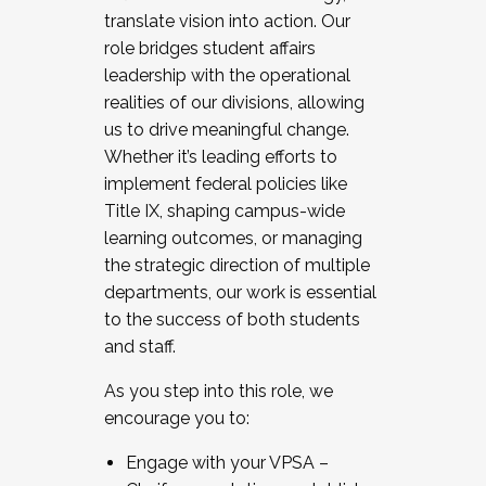
translate vision into action. Our
role bridges student affairs
leadership with the operational
realities of our divisions, allowing
us to drive meaningful change.
Whether it’s leading efforts to
implement federal policies like
Title IX, shaping campus-wide
learning outcomes, or managing
the strategic direction of multiple
departments, our work is essential
to the success of both students
and staff.
As you step into this role, we
encourage you to:
Engage with your VPSA –