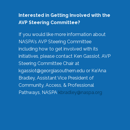
Interested in Getting Involved with the
AVP Steering Committee?
If you would like more information about
NASPA's AVP Steering Committee
including how to get involved with its
initiatives, please contact Ken Gassiot, AVP
Steering Committee Chair at
kgassiot@georgiasouthern.edu
or Ke'Ana
Bradley, Assistant Vice President of
Community, Access, & Professional
Pathways, NASPA
kbradley@naspa.org