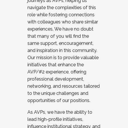
journeys as AVPs, helping us
navigate the complexities of this
role while fostering connections
with colleagues who share similar
experiences. We have no doubt
that many of you will find the
same support, encouragement,
and inspiration in this community.
Our mission is to provide valuable
initiatives that enhance the
AVP/#2 experience, offering
professional development,
networking, and resources tailored
to the unique challenges and
opportunities of our positions.
As AVPs, we have the ability to
lead high-profile initiatives,
influence institutional strategy, and