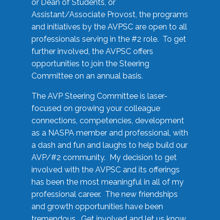
or Dean of Students, or
Assistant/Associate Provost, the programs
and initiatives by the AVPSC are open to all
professionals serving in the #2 role. To get
further involved, the AVPSC offers
opportunities to join the Steering
Committee on an annual basis.
The AVP Steering Committee is laser-
focused on growing your colleague
connections, competencies, development
as a NASPA member and professional, with
a dash and fun and laughs to help build our
AVP/#2 community. My decision to get
involved with the AVPSC and its offerings
has been the most meaningful in all of my
professional career. The new friendships
and growth opportunities have been
tremendous. Get involved and let us know