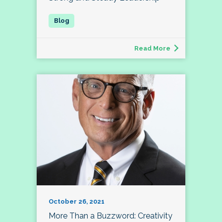
Read More
October 26, 2021
More Than a Buzzword: Creativity