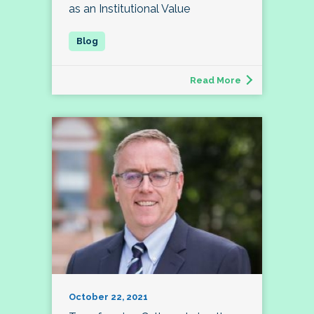
as an Institutional Value
Read More
October 22, 2021