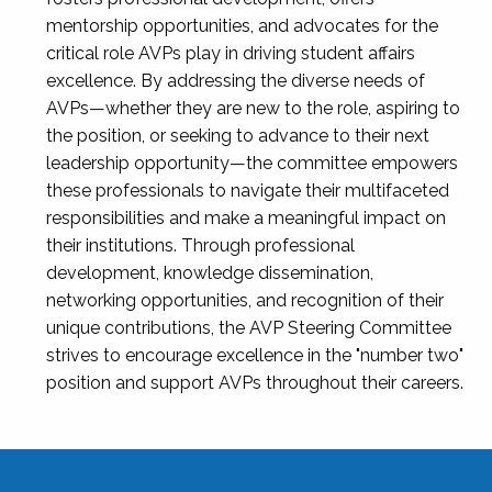
mentorship opportunities, and advocates for the
critical role AVPs play in driving student affairs
excellence. By addressing the diverse needs of
AVPs—whether they are new to the role, aspiring to
the position, or seeking to advance to their next
leadership opportunity—the committee empowers
these professionals to navigate their multifaceted
responsibilities and make a meaningful impact on
their institutions. Through professional
development, knowledge dissemination,
networking opportunities, and recognition of their
unique contributions, the AVP Steering Committee
strives to encourage excellence in the "number two"
position and support AVPs throughout their careers.