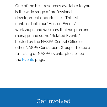
One of the best resources available to you
is the wide range of professional
development opportunities. This list
contains both our “Hosted Events,”
workshops and webinars that we plan and
manage, and some “Related Events,”
hosted by the NASPA Central Office or
other NASPA Constituent Groups. To see a
full listing of NASPA events, please see
the
Events
page.
Get Involved