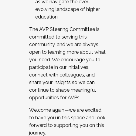
as we navigate the ever-
evolving landscape of higher
education.
The AVP Steering Committee is
committed to serving this
community, and we are always
open to learning more about what
you need. We encourage you to
participate in our initiatives,
connect with colleagues, and
share your insights so we can
continue to shape meaningful
opportunities for AVPs.
Welcome again—we are excited
to have you in this space and look
forward to supporting you on this
journey.