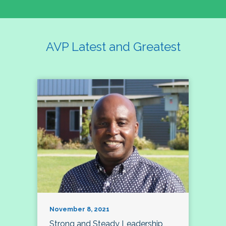
AVP Latest and Greatest
November 8, 2021
Strong and Steady Leadership