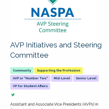
AVP Initiatives and Steering
Committee
Supporting the Profession
AVP or "Number Two"
Mid-Level
Senior Level
VP for Student Affairs
Assistant and Associate Vice Presidents (AVPs) in