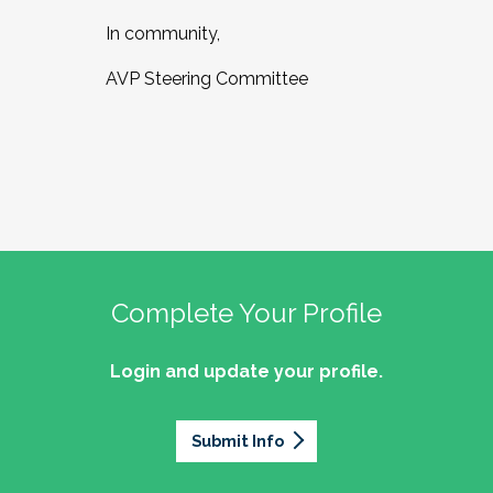
In community,
AVP Steering Committee
Complete Your Profile
Login and update your profile.
Submit Info