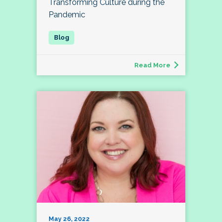
Transforming Culture during the
Pandemic
Read More
May 26, 2022