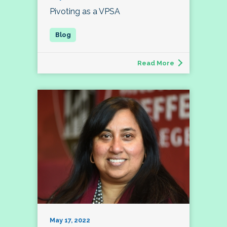
Pivoting as a VPSA
Read More
May 17, 2022