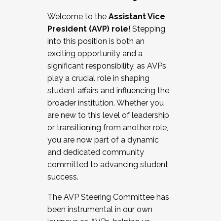
Working with HR
Welcome to the
Assistant Vice
Working and operating with labor
President (AVP) role
! Stepping
relations/collective bargaining
into this position is both an
Collaborating with academic affairs
exciting opportunity and a
Navigating politics
significant responsibility, as AVPs
New laws and policies
play a crucial role in shaping
Mental health of students/staff
student affairs and influencing the
...And much more.
broader institution. Whether you
are new to this level of leadership
JOIN A COHORT: We are now recruiting for
or transitioning from another role,
the Fall 2025 Cohort . Interested in joining a
you are now part of a dynamic
cohort and/or becoming a Cohort
and dedicated community
Facilitator complete the application by
committed to advancing student
December 5, 2025.
success.
Apply Today
The AVP Steering Committee has
been instrumental in our own