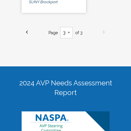
SUNY Brockport
Page
of 3
2024 AVP Needs Assessment
Report