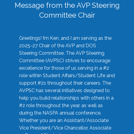
Message from the AVP Steering
Committee Chair
Greetings! I’m Ken, and I am serving as the
2025-27 Chair of the AVP and DOS
Steering Committee. The AVP Steering
Committee (AVPSC) strives to encourage
excellence for those of us serving in a #2
role within Student Affairs/Student Life and
support #2s throughout their careers. The
AVPSC has several initiatives designed to
help you build relationships with others in a
#2 role throughout the year, as well as
during the NASPA annual conference.
Whether you are an Assistant/Associate
Vice President/Vice Chancellor, Associate