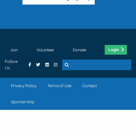
Join
Volunteer
Donate
Login
Follow
Us
Privacy Policy
Terms of Use
Contact
Sponsorship