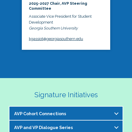
2025-2027 Chair, AVP Steering
Committee
Associate Vice President for Student
Development
Georgia Southern University
kgassiot@georgiasouthern.edu
Signature Initiatives
AVP Cohort Connections
AVP and VP Dialogue Series
The NASPA AVP Steering Committee is excited to 