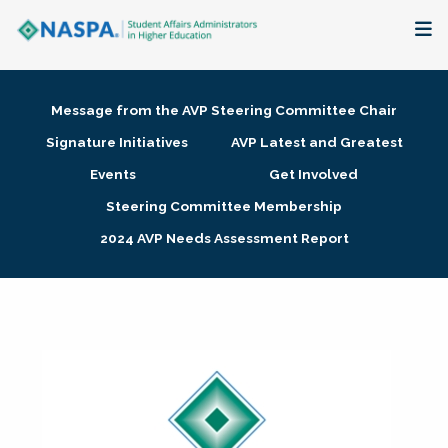
About
Message from the AVP Steering Committee Chair
Membership + Communities
Signature Initiatives
AVP Latest and Greatest
Events
Get Involved
Events + Online Learning
Steering Committee Membership
2024 AVP Needs Assessment Report
Research + Publications
Key Initiatives
The Latest