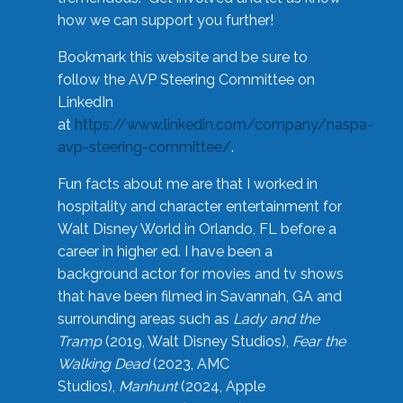
how we can support you further!
Bookmark this website and be sure to
follow the AVP Steering Committee on
LinkedIn
at
https://www.linkedin.com/company/naspa-
avp-steering-committee/
.
Fun facts about me are that I worked in
hospitality and character entertainment for
Walt Disney World in Orlando, FL before a
career in higher ed. I have been a
background actor for movies and tv shows
that have been filmed in Savannah, GA and
surrounding areas such as
Lady and the
Tramp
(2019, Walt Disney Studios),
Fear the
Walking Dead
(2023, AMC
Studios),
Manhunt
(2024, Apple