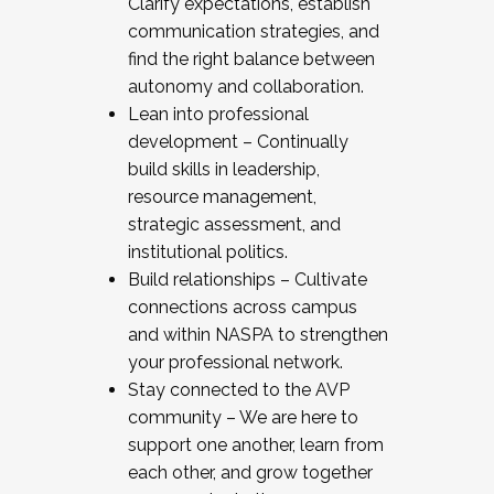
Clarify expectations, establish
communication strategies, and
find the right balance between
autonomy and collaboration.
Lean into professional
development – Continually
build skills in leadership,
resource management,
strategic assessment, and
institutional politics.
Build relationships – Cultivate
connections across campus
and within NASPA to strengthen
your professional network.
Stay connected to the AVP
community – We are here to
support one another, learn from
each other, and grow together