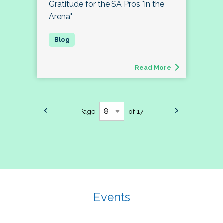
Gratitude for the SA Pros "in the
Arena"
Read More
Page
of 17
Events