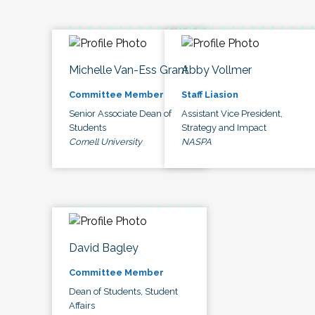
Michelle Van-Ess Grant
Abby Vollmer
Committee Member
Staff Liasion
Senior Associate Dean of
Assistant Vice President,
Students
Strategy and Impact
Cornell University
NASPA
David Bagley
Committee Member
Dean of Students, Student
Affairs