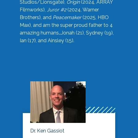
Studios/Lionsgate),
Origin
(2024, ARRAY
Filmworks),
Juror #2
(2024, Warner
Brothers), and
Peacemaker
(2025, HBO
Max), and am the super proud father to 4
amazing humans…Jonah (21), Sydney (19),
Ian (17), and Ainsley (15).
Dr. Ken Gassiot