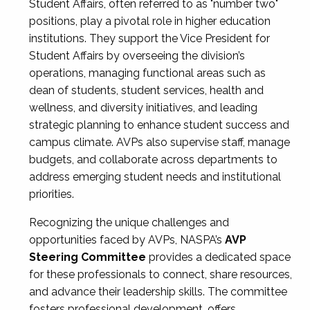
Student Affairs, often referred to as "number two"
positions, play a pivotal role in higher education
institutions. They support the Vice President for
Student Affairs by overseeing the division’s
operations, managing functional areas such as
dean of students, student services, health and
wellness, and diversity initiatives, and leading
strategic planning to enhance student success and
campus climate. AVPs also supervise staff, manage
budgets, and collaborate across departments to
address emerging student needs and institutional
priorities.
Recognizing the unique challenges and
opportunities faced by AVPs, NASPA’s
AVP
Steering Committee
provides a dedicated space
for these professionals to connect, share resources,
and advance their leadership skills. The committee
fosters professional development, offers