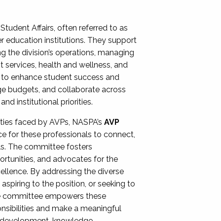
Student Affairs, often referred to as
er education institutions. They support
ng the division’s operations, managing
t services, health and wellness, and
ing to enhance student success and
ge budgets, and collaborate across
 institutional priorities.
ities faced by AVPs, NASPA’s
AVP
e for these professionals to connect,
lls. The committee fosters
rtunities, and advocates for the
xcellence. By addressing the diverse
spiring to the position, or seeking to
the committee empowers these
onsibilities and make a meaningful
al development, knowledge