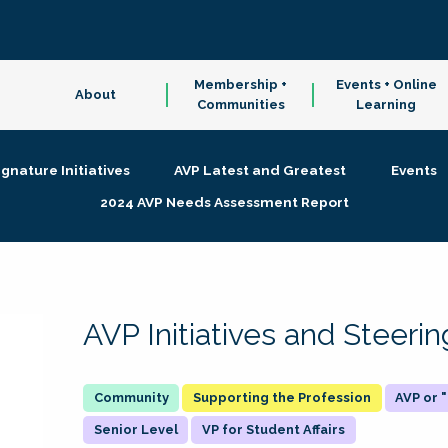
Membership +
Events + Online
About
Communities
Learning
ignature Initiatives
AVP Latest and Greatest
Events
2024 AVP Needs Assessment Report
AVP Initiatives and Steer
Supporting the Profession
AVP or
Senior Level
VP for Student Affairs