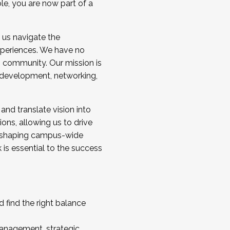
ole, you are now part of a
 us navigate the
a cohort and/or becoming a Cohort
experiences. We have no
s community. Our mission is
l development, networking,
 and translate vision into
sions, allowing us to drive
IX, shaping campus-wide
is essential to the success
 find the right balance
management, strategic