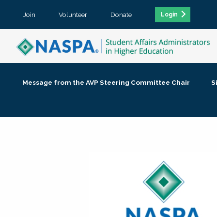
Join
Volunteer
Donate
Login
Message from the AVP Steering Committee Chair
S