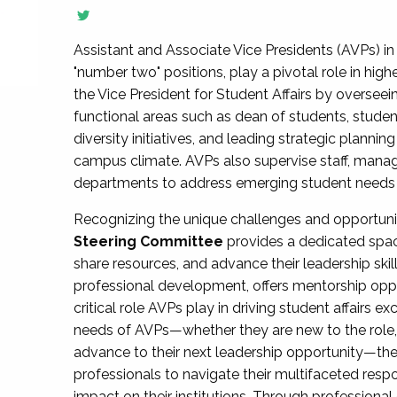
Assistant and Associate Vice Presidents (AVPs) in 
"number two" positions, play a pivotal role in high
the Vice President for Student Affairs by overseei
functional areas such as dean of students, studen
diversity initiatives, and leading strategic plann
campus climate. AVPs also supervise staff, mana
departments to address emerging student needs and
Recognizing the unique challenges and opportun
Steering Committee
provides a dedicated spac
share resources, and advance their leadership ski
professional development, offers mentorship oppo
critical role AVPs play in driving student affairs e
needs of AVPs—whether they are new to the role, a
advance to their next leadership opportunity—
professionals to navigate their multifaceted resp
impact on their institutions. Through profession