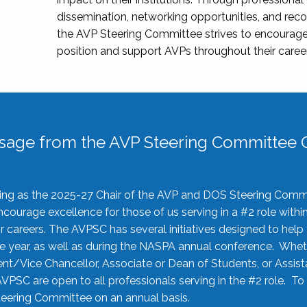
dissemination, networking opportunities, and recog
the AVP Steering Committee strives to encourage
position and support AVPs throughout their caree
sage from the AVP Steering Committee C
rving as the 2025-27 Chair of the AVP and DOS Steering Comm
ourage excellence for those of us serving in a #2 role withi
 careers. The AVPSC has several initiatives designed to help 
he year, as well as during the NASPA annual conference. Whet
nt/Vice Chancellor, Associate or Dean of Students, or Assis
AVPSC are open to all professionals serving in the #2 role. To
 Steering Committee on an annual basis.