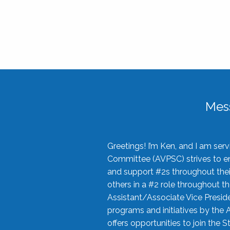
Mes
Greetings! I’m Ken, and I am se
Committee (AVPSC) strives to enc
and support #2s throughout their
others in a #2 role throughout t
Assistant/Associate Vice Preside
programs and initiatives by the 
offers opportunities to join the