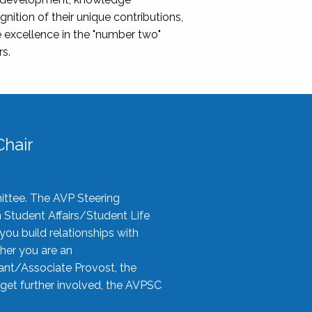
nition of their unique contributions,
 excellence in the "number two"
rs.
hair
ittee. The AVP Steering
n Student Affairs/Student Life
you build relationships with
her you are an
tant/Associate Provost, the
 get further involved, the AVPSC