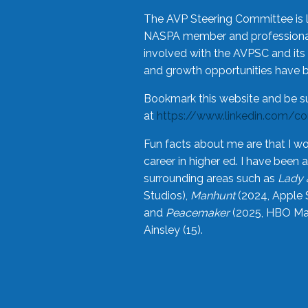
The AVP Steering Committee is 
NASPA member and professional,
involved with the AVPSC and its 
and growth opportunities have 
Bookmark this website and be s
at
https://www.linkedin.com/c
Fun facts about me are that I wo
career in higher ed. I have bee
surrounding areas such as
Lady 
Studios),
Manhunt
(2024, Apple 
and
Peacemaker
(2025, HBO Max
Ainsley (15).