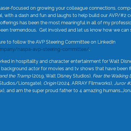
laser-focused on growing your colleague connections, comp
 with a dash and fun and laughs to help build our AVP/#2 
offerings has been the most meaningful in all of my professi
been tremendous. Get involved and let us know how we can s
ure to follow the AVP Steering Committee on LinkedIn
ompany/naspa-avp-steering-committee/
.
rked in hospitality and character entertainment for Walt Disn
n a background actor for movies and tv shows that have been 
and the Tramp
(2019, Walt Disney Studios),
Fear the Walking
Studios/Lionsgate),
Origin
(2024, ARRAY Filmworks),
Juror #
), and am the super proud father to 4 amazing humans…Jonah (