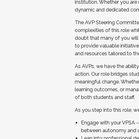
institution. Whether you are 
dynamic and dedicated com
...And much more.
The AVP Steering Committee 
JOIN A COHORT: We are now recrui
complexities of this role wh
Facilitator complete the applica
doubt that many of you will
Apply Today
to provide valuable initiat
and resources tailored to th
As AVPs, we have the ability t
action. Our role bridges stude
meaningful change. Whether i
learning outcomes, or managi
of both students and staff.
As you step into this role, 
Engage with your VPSA – C
between autonomy and co
Lean into professional de