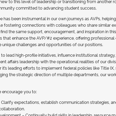
new to this level of leadership or transitioning from another r
munity committed to advancing student success.
has been instrumental in our own journeys as AVPs, helping
ting for the Fall 2025 Cohort . Interested in joining 
ile fostering connections with colleagues who share similar 
tion by December 5, 2025.
 find the same support, encouragement, and inspiration in thi
ives that enhance the AVP/#2 experience, offering professiona
e unique challenges and opportunities of our positions.
o lead high-profile initiatives, influence institutional strategy,
nt affairs leadership with the operational realities of our divi
t’s leading efforts to implement federal policies like Title 
ng the strategic direction of multiple departments, our work 
we encourage you to:
larify expectations, establish communication strategies, and
llaboration.
velopment – Continually build skills in leadership, resource 