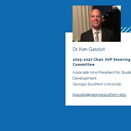
Dr. Ken Gassiot
2025-2027 Chair, AVP Steering
Committee
Associate Vice President for Stud
Development
Georgia Southern University
kgassiot@georgiasouthern.edu