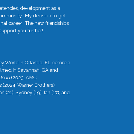
etencies, development as a
community. My decision to get
onal career. The new friendships
upport you further!
ey World in Orlando, FL before a
filmed in Savannah, GA and
 Dead
(2023, AMC
2
(2024, Warner Brothers),
21), Sydney (19), Ian (17), and