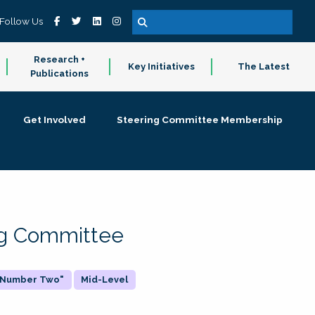
Follow Us
Research +
Key Initiatives
The Latest
Publications
Get Involved
Steering Committee Membership
ing Committee
 "Number Two"
Mid-Level