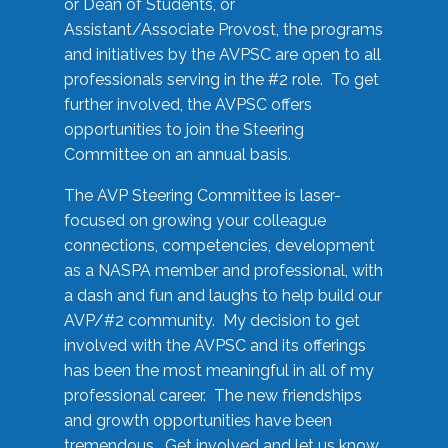
or Dean of Students, or
Assistant/Associate Provost, the programs
and initiatives by the AVPSC are open to all
professionals serving in the #2 role. To get
further involved, the AVPSC offers
opportunities to join the Steering
Committee on an annual basis.
The AVP Steering Committee is laser-
focused on growing your colleague
connections, competencies, development
as a NASPA member and professional, with
a dash and fun and laughs to help build our
AVP/#2 community. My decision to get
involved with the AVPSC and its offerings
has been the most meaningful in all of my
professional career. The new friendships
and growth opportunities have been
tremendous. Get involved and let us know