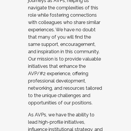
journeys as AVPs, helping us
navigate the complexities of this
role while fostering connections
with colleagues who share similar
experiences. We have no doubt
that many of you will find the
same support, encouragement,
and inspiration in this community.
Our mission is to provide valuable
initiatives that enhance the
AVP/#2 experience, offering
professional development,
networking, and resources tailored
to the unique challenges and
opportunities of our positions.
As AVPs, we have the ability to
lead high-profile initiatives,
influence institutional strategy, and