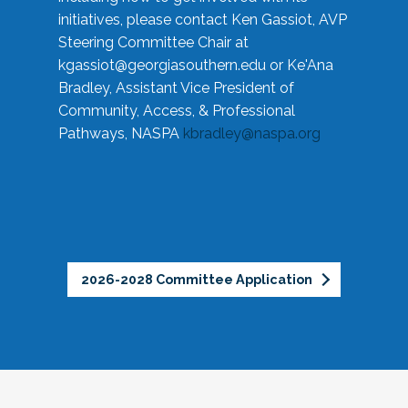
initiatives, please contact Ken Gassiot, AVP
Steering Committee Chair at
kgassiot@georgiasouthern.edu
or Ke'Ana
Bradley, Assistant Vice President of
Community, Access, & Professional
Pathways, NASPA
kbradley@naspa.org
2026-2028 Committee Application