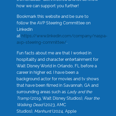
how we can support you further!
Bookmark this website and be sure to
follow the AVP Steering Committee on
LinkedIn
at
https://www.linkedin.com/company/naspa-
avp-steering-committee/
.
Fun facts about me are that I worked in
hospitality and character entertainment for
Walt Disney World in Orlando, FL before a
career in higher ed. I have been a
background actor for movies and tv shows
that have been filmed in Savannah, GA and
surrounding areas such as
Lady and the
Tramp
(2019, Walt Disney Studios),
Fear the
Walking Dead
(2023, AMC
Studios),
Manhunt
(2024, Apple