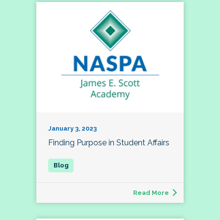
January 3, 2023
Finding Purpose in Student Affairs
Read More