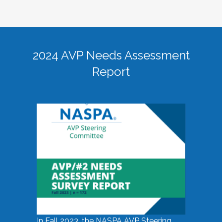
2024 AVP Needs Assessment
Report
In Fall 2023, the NASPA AVP Steering