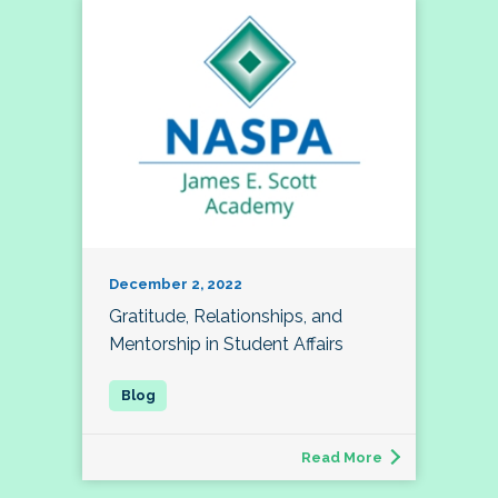
December 2, 2022
Gratitude, Relationships, and
Mentorship in Student Affairs
Read More