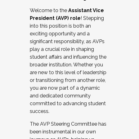
Working with HR
Welcome to the
Assistant Vice
Working and operating with labor
President (AVP) role
! Stepping
relations/collective bargaining
into this position is both an
Collaborating with academic affairs
exciting opportunity and a
Navigating politics
significant responsibility, as AVPs
New laws and policies
play a crucial role in shaping
Mental health of students/staff
student affairs and influencing the
...And much more.
broader institution. Whether you
are new to this level of leadership
JOIN A COHORT: We are now recruiting for
or transitioning from another role,
the Fall 2025 Cohort . Interested in joining a
you are now part of a dynamic
cohort and/or becoming a Cohort
and dedicated community
Facilitator complete the application by
committed to advancing student
December 5, 2025.
success.
Apply Today
The AVP Steering Committee has
been instrumental in our own