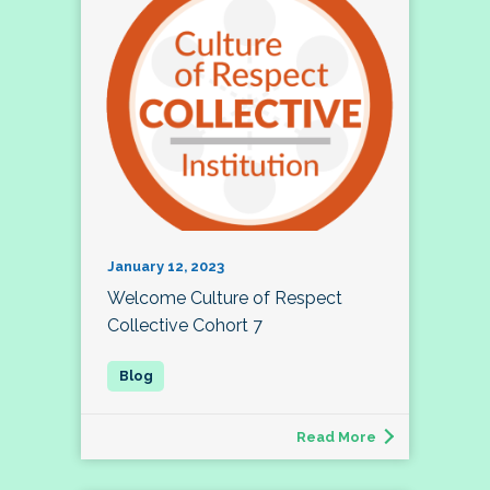
January 12, 2023
Welcome Culture of Respect
Collective Cohort 7
Read More