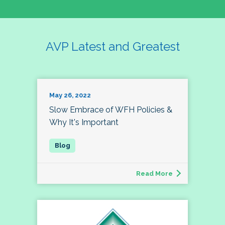
AVP Latest and Greatest
May 26, 2022
Slow Embrace of WFH Policies &
Why It's Important
Read More