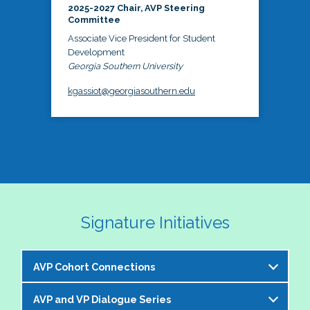
2025-2027 Chair, AVP Steering
Committee
Associate Vice President for Student
Development
Georgia Southern University
kgassiot@georgiasouthern.edu
Signature Initiatives
AVP Cohort Connections
AVP and VP Dialogue Series
The NASPA AVP Steering Committee is excited to 