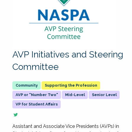
AVP Initiatives and Steering
Committee
Supporting the Profession
AVP or "Number Two"
Mid-Level
Senior Level
VP for Student Affairs
Assistant and Associate Vice Presidents (AVPs) in