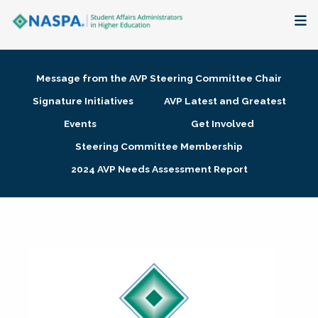
About
Message from the AVP Steering Committee Chair
Membership + Communities
Signature Initiatives
AVP Latest and Greatest
Events
Get Involved
Events + Online Learning
Steering Committee Membership
2024 AVP Needs Assessment Report
Research + Publications
Key Initiatives
The Latest