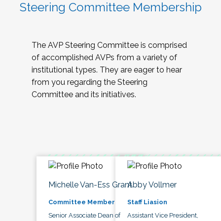
Steering Committee Membership
The AVP Steering Committee is comprised
of accomplished AVPs from a variety of
institutional types. They are eager to hear
from you regarding the Steering
Committee and its initiatives.
Michelle Van-Ess Grant
Abby Vollmer
Committee Member
Staff Liasion
Senior Associate Dean of
Assistant Vice President,