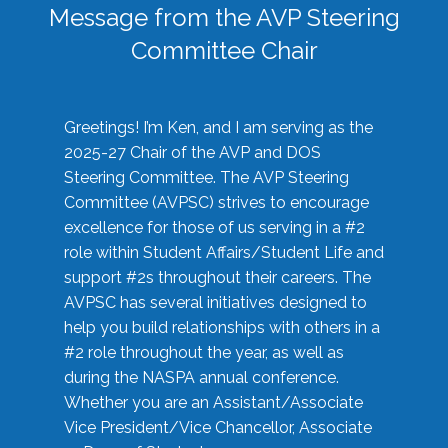
Message from the AVP Steering
Committee Chair
Greetings! I’m Ken, and I am serving as the
2025-27 Chair of the AVP and DOS
Steering Committee. The AVP Steering
Committee (AVPSC) strives to encourage
excellence for those of us serving in a #2
role within Student Affairs/Student Life and
support #2s throughout their careers. The
AVPSC has several initiatives designed to
help you build relationships with others in a
#2 role throughout the year, as well as
during the NASPA annual conference.
Whether you are an Assistant/Associate
Vice President/Vice Chancellor, Associate