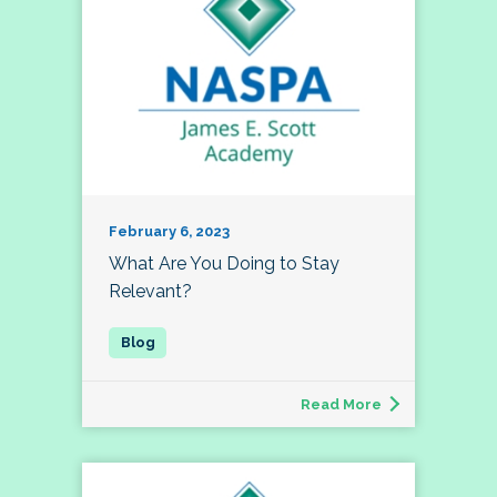
February 6, 2023
What Are You Doing to Stay
Relevant?
Read More