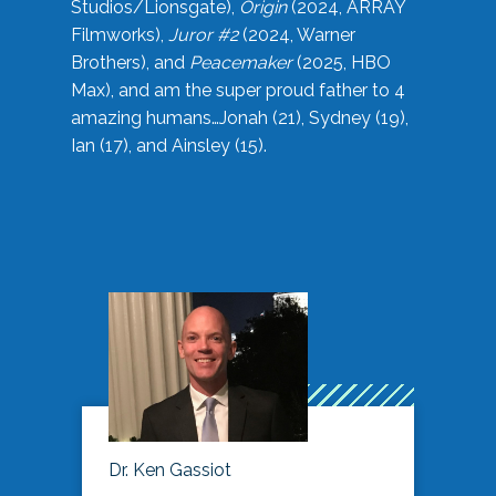
Studios/Lionsgate),
Origin
(2024, ARRAY
Filmworks),
Juror #2
(2024, Warner
Brothers), and
Peacemaker
(2025, HBO
Max), and am the super proud father to 4
amazing humans…Jonah (21), Sydney (19),
Ian (17), and Ainsley (15).
Dr. Ken Gassiot