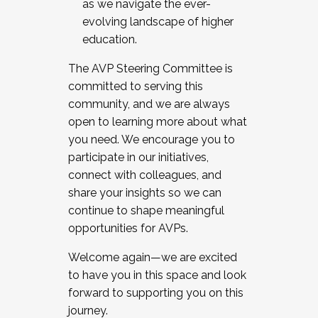
as we navigate the ever-
evolving landscape of higher
education.
The AVP Steering Committee is
committed to serving this
community, and we are always
open to learning more about what
you need. We encourage you to
participate in our initiatives,
connect with colleagues, and
share your insights so we can
continue to shape meaningful
opportunities for AVPs.
Welcome again—we are excited
to have you in this space and look
forward to supporting you on this
journey.