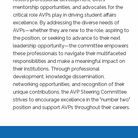
mentorship opportunities, and advocates for the
critical role AVPs play in driving student affairs
excellence. By addressing the diverse needs of
AVPs—whether they are new to the role, aspiring to
the position, or seeking to advance to their next
leadership opportunity—the committee empowers
these professionals to navigate their multifaceted
responsibilities and make a meaningful impact on
their institutions. Through professional
development, knowledge dissemination,
networking opportunities, and recognition of their
unique contributions, the AVP Steering Committee
strives to encourage excellence in the "number two"
position and support AVPs throughout their careers.