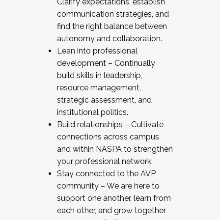
Clarify expectations, establish
communication strategies, and
find the right balance between
autonomy and collaboration.
Lean into professional
development – Continually
build skills in leadership,
resource management,
strategic assessment, and
institutional politics.
Build relationships – Cultivate
connections across campus
and within NASPA to strengthen
your professional network.
Stay connected to the AVP
community – We are here to
support one another, learn from
each other, and grow together