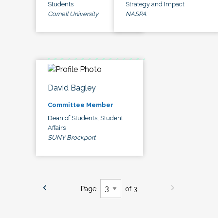
Students
Strategy and Impact
Cornell University
NASPA
David Bagley
Committee Member
Dean of Students, Student
Affairs
SUNY Brockport
Page
of 3