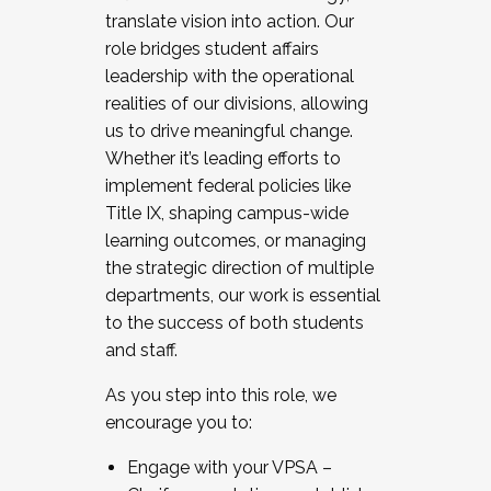
translate vision into action. Our
role bridges student affairs
leadership with the operational
realities of our divisions, allowing
us to drive meaningful change.
Whether it’s leading efforts to
implement federal policies like
Title IX, shaping campus-wide
learning outcomes, or managing
the strategic direction of multiple
departments, our work is essential
to the success of both students
and staff.
As you step into this role, we
encourage you to:
Engage with your VPSA –