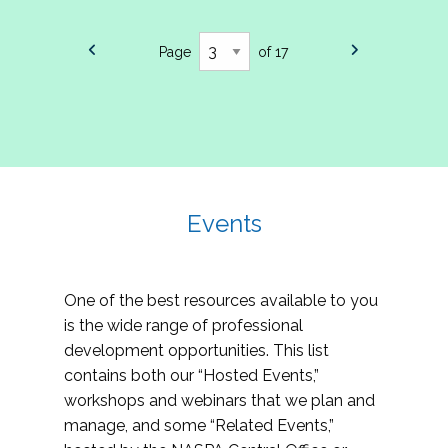
Page
of 17
Events
One of the best resources available to you
is the wide range of professional
development opportunities. This list
contains both our “Hosted Events,”
workshops and webinars that we plan and
manage, and some “Related Events,”