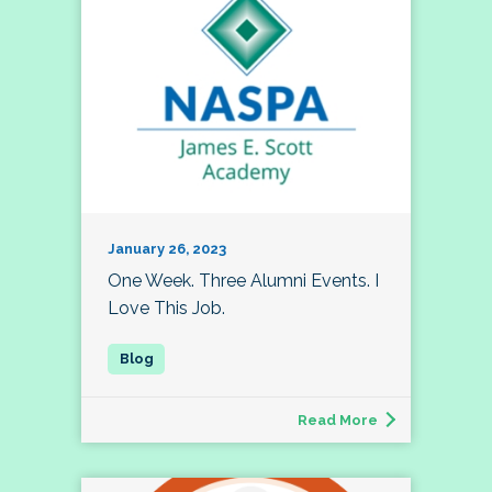
January 26, 2023
One Week. Three Alumni Events. I
Love This Job.
Read More