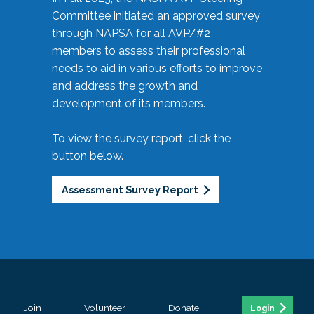
Committee initiated an approved survey
through NAPSA for all AVP/#2
members to assess their professional
needs to aid in various efforts to improve
and address the growth and
development of its members.
To view the survey report, click the
button below.
Assessment Survey Report
Join
Volunteer
Donate
Login