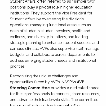
Student Affairs, often referred to as "number two"
positions, play a pivotal role in higher education
institutions. They support the Vice President for
Student Affairs by overseeing the division’s
operations, managing functional areas such as
dean of students, student services, health and
wellness, and diversity initiatives, and leading
strategic planning to enhance student success and
campus climate. AVPs also supervise staff, manage
budgets, and collaborate across departments to
address emerging student needs and institutional
priorities.
Recognizing the unique challenges and
opportunities faced by AVPs, NASPA’s
AVP
Steering Committee
provides a dedicated space
for these professionals to connect, share resources,
and advance their leadership skills. The committee
fosters professional development, offers