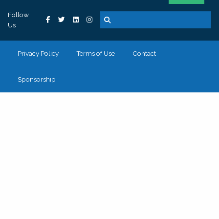
Follow
Us
Privacy Policy
Terms of Use
Contact
Sponsorship