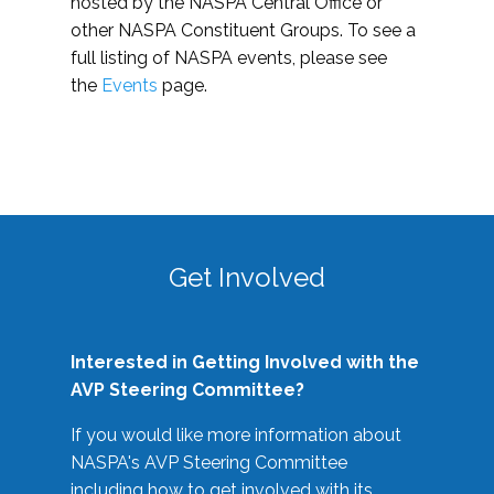
hosted by the NASPA Central Office or
other NASPA Constituent Groups. To see a
full listing of NASPA events, please see
the
Events
page.
Get Involved
Interested in Getting Involved with the
AVP Steering Committee?
If you would like more information about
NASPA's AVP Steering Committee
including how to get involved with its