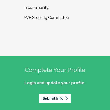
In community,
AVP Steering Committee
Complete Your Profile
Login and update your profile.
Submit Info