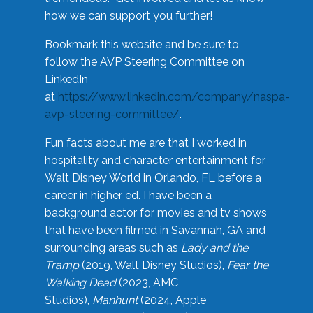
how we can support you further!
Bookmark this website and be sure to
follow the AVP Steering Committee on
LinkedIn
at
https://www.linkedin.com/company/naspa-
avp-steering-committee/
.
Fun facts about me are that I worked in
hospitality and character entertainment for
Walt Disney World in Orlando, FL before a
career in higher ed. I have been a
background actor for movies and tv shows
that have been filmed in Savannah, GA and
surrounding areas such as
Lady and the
Tramp
(2019, Walt Disney Studios),
Fear the
Walking Dead
(2023, AMC
Studios),
Manhunt
(2024, Apple