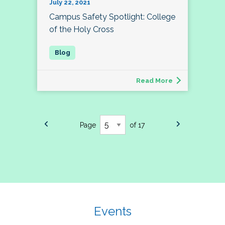
July 22, 2021
Campus Safety Spotlight: College
of the Holy Cross
Read More
Page
of 17
Events