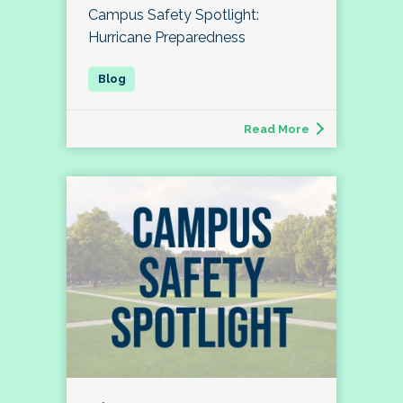
Campus Safety Spotlight:
Hurricane Preparedness
Read More