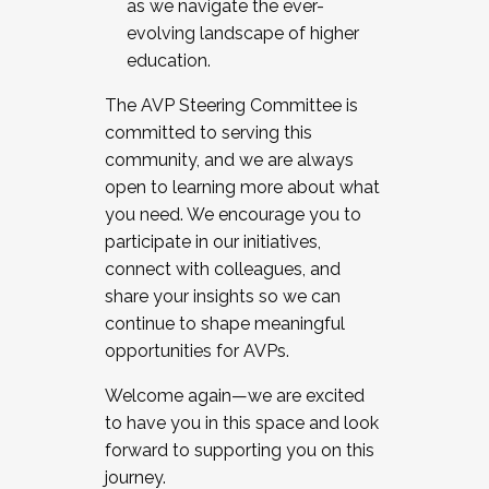
as we navigate the ever-
evolving landscape of higher
education.
The AVP Steering Committee is
committed to serving this
community, and we are always
open to learning more about what
you need. We encourage you to
participate in our initiatives,
connect with colleagues, and
share your insights so we can
continue to shape meaningful
opportunities for AVPs.
Welcome again—we are excited
to have you in this space and look
forward to supporting you on this
journey.