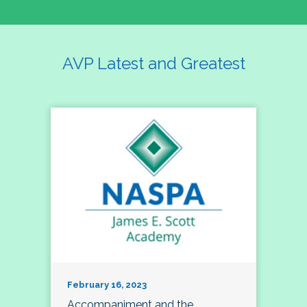
AVP Latest and Greatest
February 16, 2023
Accompaniment and the