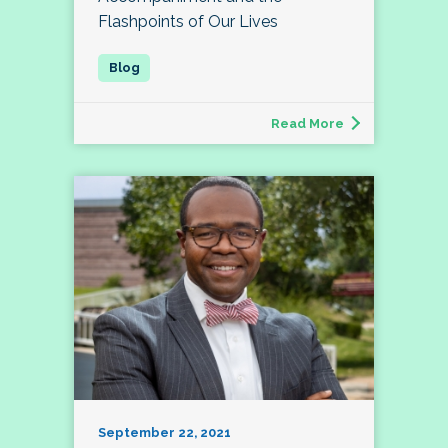
Flashpoints of Our Lives
Read More
September 22, 2021