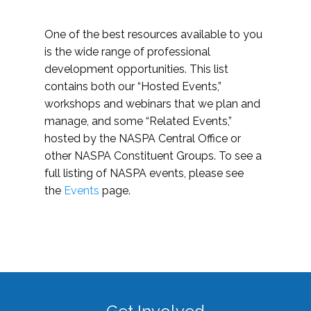
One of the best resources available to you
is the wide range of professional
development opportunities. This list
contains both our “Hosted Events,”
workshops and webinars that we plan and
manage, and some “Related Events,”
hosted by the NASPA Central Office or
other NASPA Constituent Groups. To see a
full listing of NASPA events, please see
the
Events
page.