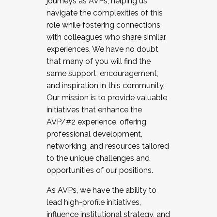
journeys as AVPs, helping us
navigate the complexities of this
role while fostering connections
with colleagues who share similar
experiences. We have no doubt
that many of you will find the
same support, encouragement,
and inspiration in this community.
Our mission is to provide valuable
initiatives that enhance the
AVP/#2 experience, offering
professional development,
networking, and resources tailored
to the unique challenges and
opportunities of our positions.
As AVPs, we have the ability to
lead high-profile initiatives,
influence institutional strategy, and