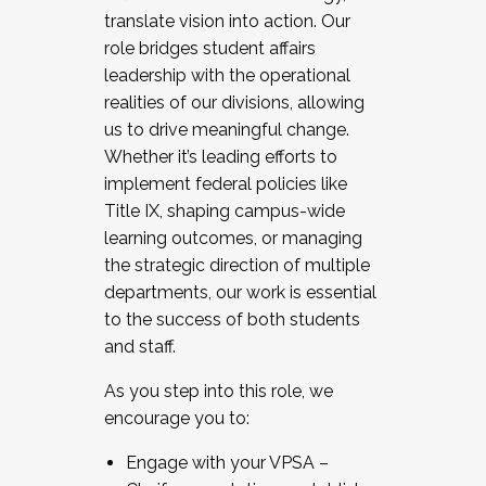
translate vision into action. Our
role bridges student affairs
leadership with the operational
realities of our divisions, allowing
us to drive meaningful change.
Whether it’s leading efforts to
implement federal policies like
Title IX, shaping campus-wide
learning outcomes, or managing
the strategic direction of multiple
departments, our work is essential
to the success of both students
and staff.
As you step into this role, we
encourage you to:
Engage with your VPSA –