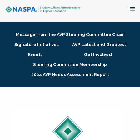
About
Message from the AVP Steering Committee Chair
Membership + Communities
Signature Initiatives
AVP Latest and Greatest
Events
Get Involved
Events + Online Learning
Steering Committee Membership
2024 AVP Needs Assessment Report
Research + Publications
Key Initiatives
The Latest