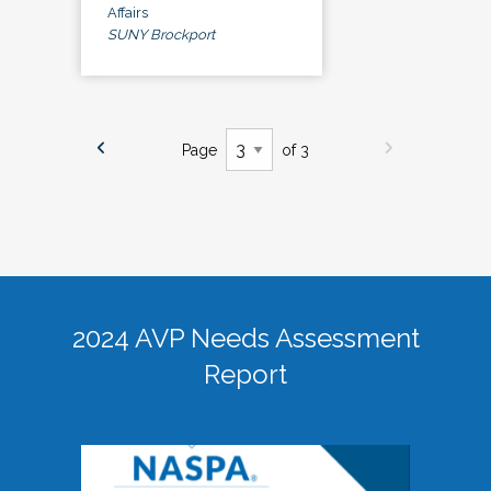
Affairs
SUNY Brockport
Page
of 3
2024 AVP Needs Assessment
Report