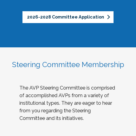
2026-2028 Committee Application
Steering Committee Membership
The AVP Steering Committee is comprised
of accomplished AVPs from a variety of
institutional types. They are eager to hear
from you regarding the Steering
Committee and its initiatives.