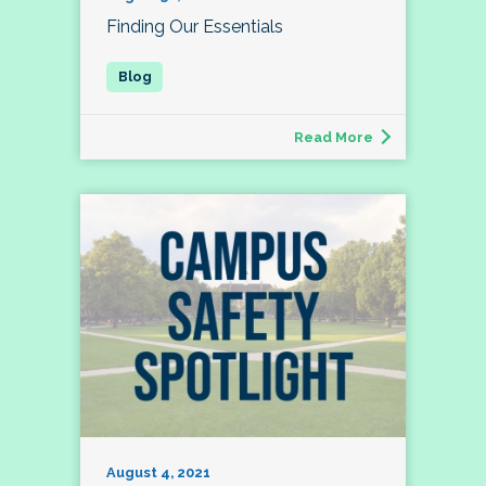
Finding Our Essentials
Read More
August 4, 2021