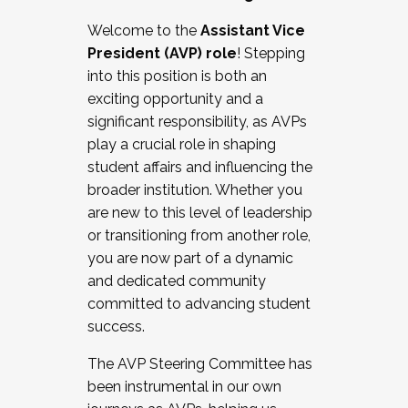
Working with HR
Welcome to the
Assistant Vice
Working and operating with labor
President (AVP) role
! Stepping
relations/collective bargaining
into this position is both an
Collaborating with academic affairs
exciting opportunity and a
Navigating politics
significant responsibility, as AVPs
New laws and policies
play a crucial role in shaping
Mental health of students/staff
student affairs and influencing the
...And much more.
broader institution. Whether you
are new to this level of leadership
JOIN A COHORT: We are now recruiting for
or transitioning from another role,
the Fall 2025 Cohort . Interested in joining a
you are now part of a dynamic
cohort and/or becoming a Cohort
and dedicated community
Facilitator complete the application by
committed to advancing student
December 5, 2025.
success.
Apply Today
The AVP Steering Committee has
been instrumental in our own