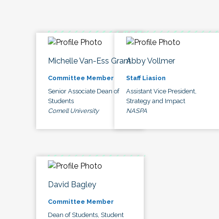
Michelle Van-Ess Grant
Abby Vollmer
Committee Member
Staff Liasion
Senior Associate Dean of
Assistant Vice President,
Students
Strategy and Impact
Cornell University
NASPA
David Bagley
Committee Member
Dean of Students, Student