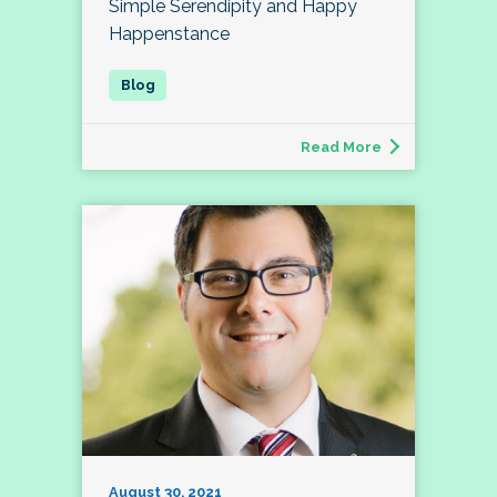
Simple Serendipity and Happy
Happenstance
Read More
August 30, 2021