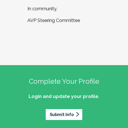
In community,
AVP Steering Committee
Complete Your Profile
Login and update your profile.
Submit Info