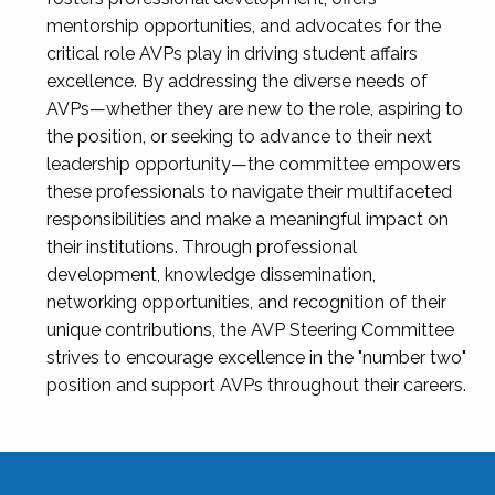
mentorship opportunities, and advocates for the
critical role AVPs play in driving student affairs
excellence. By addressing the diverse needs of
AVPs—whether they are new to the role, aspiring to
the position, or seeking to advance to their next
leadership opportunity—the committee empowers
these professionals to navigate their multifaceted
responsibilities and make a meaningful impact on
their institutions. Through professional
development, knowledge dissemination,
networking opportunities, and recognition of their
unique contributions, the AVP Steering Committee
strives to encourage excellence in the "number two"
position and support AVPs throughout their careers.