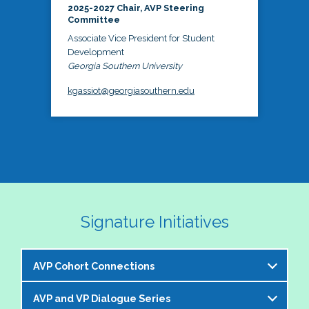
2025-2027 Chair, AVP Steering
Committee
Associate Vice President for Student
Development
Georgia Southern University
kgassiot@georgiasouthern.edu
Signature Initiatives
AVP Cohort Connections
AVP and VP Dialogue Series
The NASPA AVP Steering Committee is excited to 