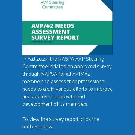
In Fall 2023, the NASPA AVP Steering
Committee initiated an approved survey
through NAPSA for all AVP/#2
members to assess their professional
needs to aid in various efforts to improve
and address the growth and
development of its members.
To view the survey report, click the
button below.