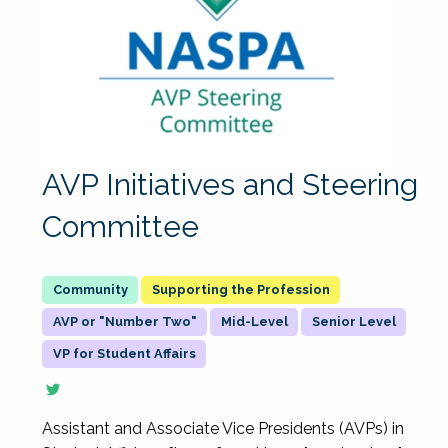
AVP Initiatives and Steering
Committee
Supporting the Profession
AVP or "Number Two"
Mid-Level
Senior Level
VP for Student Affairs
Assistant and Associate Vice Presidents (AVPs) in