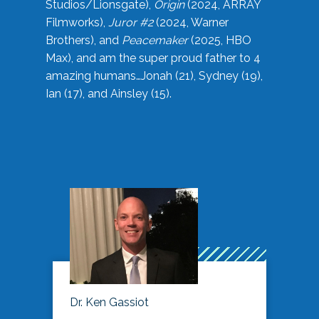
Studios/Lionsgate),
Origin
(2024, ARRAY
Filmworks),
Juror #2
(2024, Warner
Brothers), and
Peacemaker
(2025, HBO
Max), and am the super proud father to 4
amazing humans…Jonah (21), Sydney (19),
Ian (17), and Ainsley (15).
Dr. Ken Gassiot