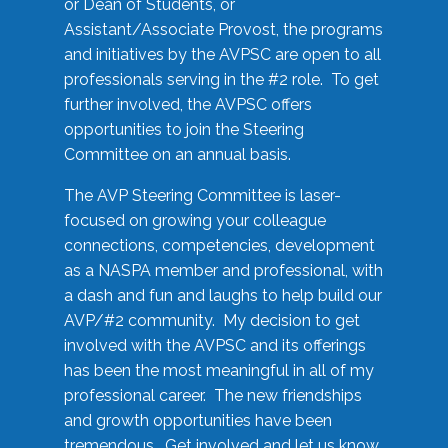
or Dean of Students, or
Assistant/Associate Provost, the programs
and initiatives by the AVPSC are open to all
professionals serving in the #2 role. To get
further involved, the AVPSC offers
opportunities to join the Steering
Committee on an annual basis.
The AVP Steering Committee is laser-
focused on growing your colleague
connections, competencies, development
as a NASPA member and professional, with
a dash and fun and laughs to help build our
AVP/#2 community. My decision to get
involved with the AVPSC and its offerings
has been the most meaningful in all of my
professional career. The new friendships
and growth opportunities have been
tremendous. Get involved and let us know