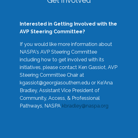
Get Involved
Interested in Getting Involved with the
AVP Steering Committee?
If you would like more information about
NASPA's AVP Steering Committee
including how to get involved with its
initiatives, please contact Ken Gassiot, AVP
Steering Committee Chair at
kgassiot@georgiasouthern.edu
or Ke'Ana
Bradley, Assistant Vice President of
Community, Access, & Professional
Pathways, NASPA
kbradley@naspa.org