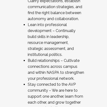
Clarify expectations, establish
communication strategies, and
find the right balance between
autonomy and collaboration.
Lean into professional
development – Continually
build skills in leadership,
resource management,
strategic assessment, and
institutional politics.
Build relationships – Cultivate
connections across campus
and within NASPA to strengthen
your professional network.
Stay connected to the AVP
community – We are here to
support one another, learn from
each other, and grow together