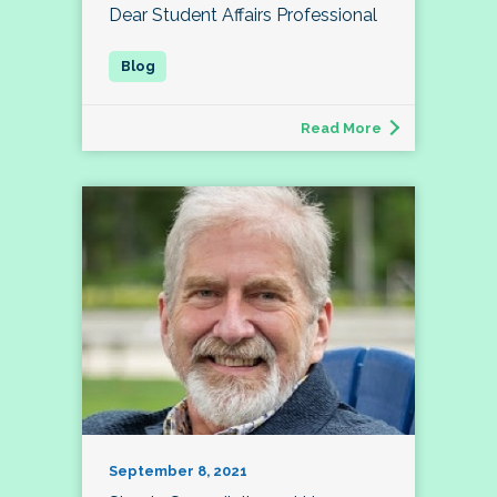
Dear Student Affairs Professional
Read More
September 8, 2021