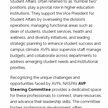
Student Affairs, often referred to as "number two"
positions, play a pivotal role in higher education
institutions. They support the Vice President for
Student Affairs by overseeing the division’s
operations, managing functional areas such as
dean of students, student services, health and
wellness, and diversity initiatives, and leading
strategic planning to enhance student success and
campus climate. AVPs also supervise staff, manage
budgets, and collaborate across departments to
address emerging student needs and institutional
priorities.
Recognizing the unique challenges and
opportunities faced by AVPs, NASPA’s
AVP
Steering Committee
provides a dedicated space
for these professionals to connect, share resources,
and advance their leadership skills. The committee
fosters professional development, offers