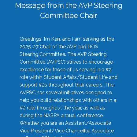
Message from the AVP Steering
Committee Chair
Greetings! I’m Ken, and I am serving as the
2025-27 Chair of the AVP and DOS
Steering Committee. The AVP Steering
Committee (AVPSC) strives to encourage
excellence for those of us serving in a #2
role within Student Affairs/Student Life and
support #2s throughout their careers. The
AVPSC has several initiatives designed to
help you build relationships with others in a
#2 role throughout the year, as well as
during the NASPA annual conference.
Whether you are an Assistant/Associate
Vice President/Vice Chancellor, Associate