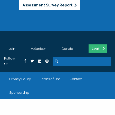
Assessment Survey Report
Join
Volunteer
Donate
Login
Follow
Us
Privacy Policy
Terms of Use
Contact
Sponsorship