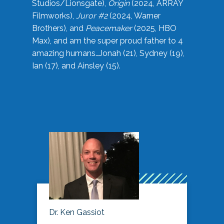
Studios/Lionsgate),
Origin
(2024, ARRAY
Filmworks),
Juror #2
(2024, Warner
Brothers), and
Peacemaker
(2025, HBO
Max), and am the super proud father to 4
amazing humans…Jonah (21), Sydney (19),
Ian (17), and Ainsley (15).
Dr. Ken Gassiot