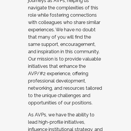
journeys as AVPs, helping us
navigate the complexities of this
role while fostering connections
with colleagues who share similar
experiences. We have no doubt
that many of you will find the
same support, encouragement,
and inspiration in this community.
Our mission is to provide valuable
initiatives that enhance the
AVP/#2 experience, offering
professional development,
networking, and resources tailored
to the unique challenges and
opportunities of our positions.
As AVPs, we have the ability to
lead high-profile initiatives,
influence institutional strategy, and