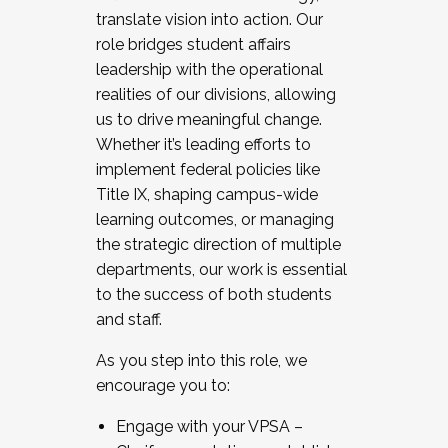
translate vision into action. Our
role bridges student affairs
leadership with the operational
realities of our divisions, allowing
us to drive meaningful change.
Whether it’s leading efforts to
implement federal policies like
Title IX, shaping campus-wide
learning outcomes, or managing
the strategic direction of multiple
departments, our work is essential
to the success of both students
and staff.
As you step into this role, we
encourage you to:
Engage with your VPSA –