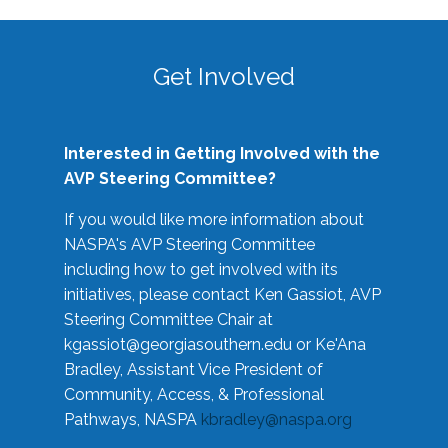
Get Involved
Interested in Getting Involved with the
AVP Steering Committee?
If you would like more information about
NASPA's AVP Steering Committee
including how to get involved with its
initiatives, please contact Ken Gassiot, AVP
Steering Committee Chair at
kgassiot@georgiasouthern.edu
or Ke'Ana
Bradley, Assistant Vice President of
Community, Access, & Professional
Pathways, NASPA
kbradley@naspa.org