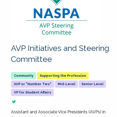
AVP Initiatives and Steering
Committee
Supporting the Profession
AVP or "Number Two"
Mid-Level
Senior Level
VP for Student Affairs
Assistant and Associate Vice Presidents (AVPs) in