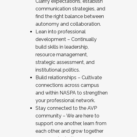
Clarify expectations, establish
communication strategies, and
find the right balance between
autonomy and collaboration.
Lean into professional
development – Continually
build skills in leadership,
resource management,
strategic assessment, and
institutional politics.
Build relationships – Cultivate
connections across campus
and within NASPA to strengthen
your professional network.
Stay connected to the AVP
community – We are here to
support one another, learn from
each other, and grow together