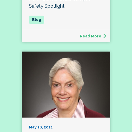
Safety Spotlight
Read More
May 18, 2021