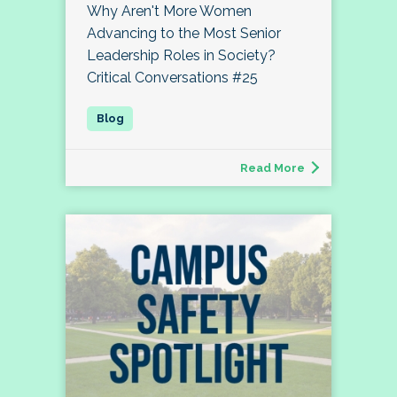
Why Aren't More Women
Advancing to the Most Senior
Leadership Roles in Society?
Critical Conversations #25
Read More