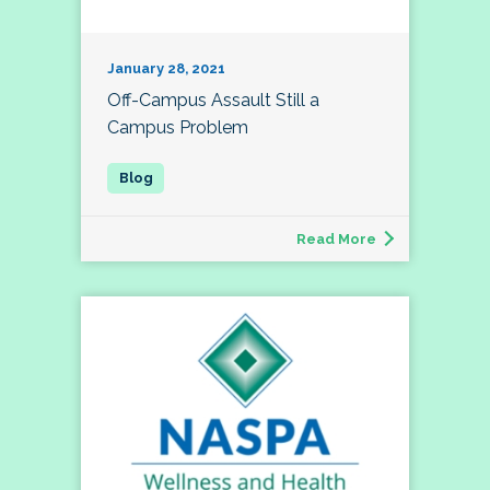
January 28, 2021
Off-Campus Assault Still a
Campus Problem
Read More