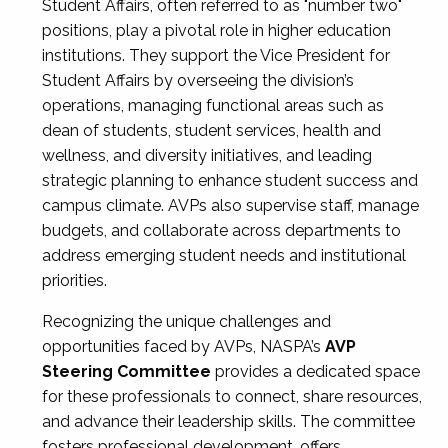
Student Affairs, often referred to as "number two"
positions, play a pivotal role in higher education
institutions. They support the Vice President for
Student Affairs by overseeing the division’s
operations, managing functional areas such as
dean of students, student services, health and
wellness, and diversity initiatives, and leading
strategic planning to enhance student success and
campus climate. AVPs also supervise staff, manage
budgets, and collaborate across departments to
address emerging student needs and institutional
priorities.
Recognizing the unique challenges and
opportunities faced by AVPs, NASPA’s
AVP
Steering Committee
provides a dedicated space
for these professionals to connect, share resources,
and advance their leadership skills. The committee
fosters professional development, offers