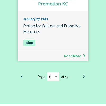
January 27, 2021
Protective Factors and Proactive
Measures
Read More
Page
of 17