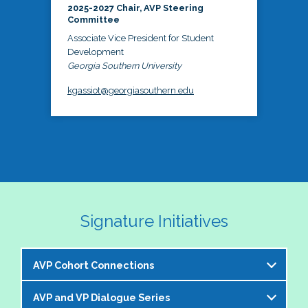
2025-2027 Chair, AVP Steering
Committee
Associate Vice President for Student
Development
Georgia Southern University
kgassiot@georgiasouthern.edu
Signature Initiatives
AVP Cohort Connections
AVP and VP Dialogue Series
The NASPA AVP Steering Committee is excited to 