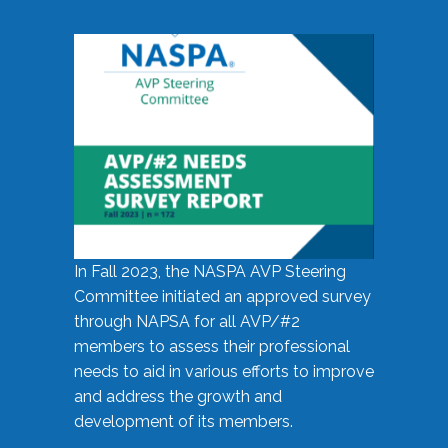
In Fall 2023, the NASPA AVP Steering
Committee initiated an approved survey
through NAPSA for all AVP/#2
members to assess their professional
needs to aid in various efforts to improve
and address the growth and
development of its members.