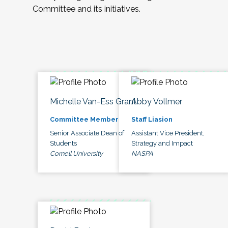
Committee and its initiatives.
Michelle Van-Ess Grant
Abby Vollmer
Committee Member
Staff Liasion
Senior Associate Dean of
Assistant Vice President,
Students
Strategy and Impact
Cornell University
NASPA