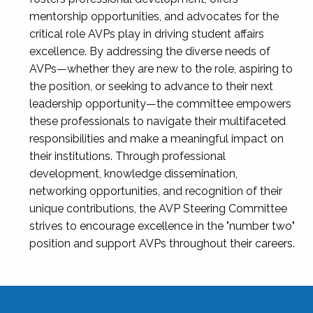
mentorship opportunities, and advocates for the
critical role AVPs play in driving student affairs
excellence. By addressing the diverse needs of
AVPs—whether they are new to the role, aspiring to
the position, or seeking to advance to their next
leadership opportunity—the committee empowers
these professionals to navigate their multifaceted
responsibilities and make a meaningful impact on
their institutions. Through professional
development, knowledge dissemination,
networking opportunities, and recognition of their
unique contributions, the AVP Steering Committee
strives to encourage excellence in the "number two"
position and support AVPs throughout their careers.