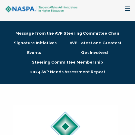
About
Message from the AVP Steering Committee Chair
Membership + Communities
Signature Initiatives
AVP Latest and Greatest
Events
Get Involved
Events + Online Learning
Steering Committee Membership
2024 AVP Needs Assessment Report
Research + Publications
Key Initiatives
The Latest