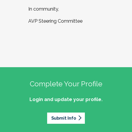
In community,
AVP Steering Committee
Complete Your Profile
Login and update your profile.
Submit Info