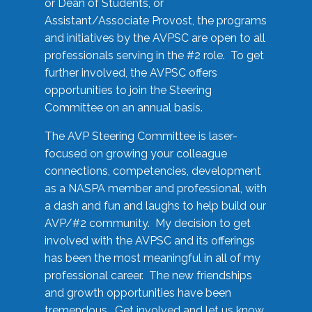
or Dean of Students, or
Assistant/Associate Provost, the programs
and initiatives by the AVPSC are open to all
professionals serving in the #2 role. To get
further involved, the AVPSC offers
opportunities to join the Steering
Committee on an annual basis.
The AVP Steering Committee is laser-
focused on growing your colleague
connections, competencies, development
as a NASPA member and professional, with
a dash and fun and laughs to help build our
AVP/#2 community. My decision to get
involved with the AVPSC and its offerings
has been the most meaningful in all of my
professional career. The new friendships
and growth opportunities have been
tremendous. Get involved and let us know