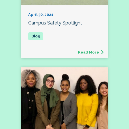
April 30, 2021
Campus Safety Spotlight
Read More