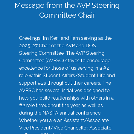
Message from the AVP Steering
Committee Chair
Greetings! I’m Ken, and I am serving as the
2025-27 Chair of the AVP and DOS
Steering Committee. The AVP Steering
Committee (AVPSC) strives to encourage
excellence for those of us serving in a #2
role within Student Affairs/Student Life and
support #2s throughout their careers. The
AVPSC has several initiatives designed to
help you build relationships with others in a
#2 role throughout the year, as well as
during the NASPA annual conference.
Whether you are an Assistant/Associate
Vice President/Vice Chancellor, Associate