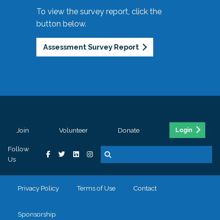
To view the survey report, click the
button below.
Assessment Survey Report
Join
Volunteer
Donate
Login
Follow
Us
Privacy Policy
Terms of Use
Contact
Sponsorship