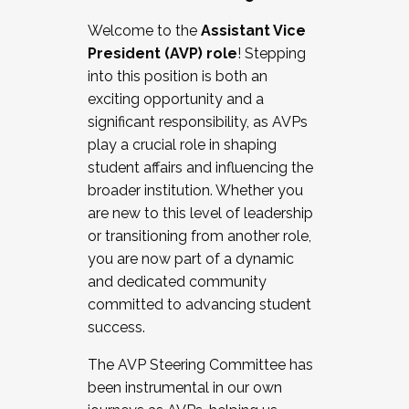
Working with HR
Welcome to the
Assistant Vice
Working and operating with labor
President (AVP) role
! Stepping
relations/collective bargaining
into this position is both an
Collaborating with academic affairs
exciting opportunity and a
Navigating politics
significant responsibility, as AVPs
New laws and policies
play a crucial role in shaping
Mental health of students/staff
student affairs and influencing the
...And much more.
broader institution. Whether you
are new to this level of leadership
JOIN A COHORT: We are now recruiting for
or transitioning from another role,
the Fall 2025 Cohort . Interested in joining a
you are now part of a dynamic
cohort and/or becoming a Cohort
and dedicated community
Facilitator complete the application by
committed to advancing student
December 5, 2025.
success.
Apply Today
The AVP Steering Committee has
been instrumental in our own