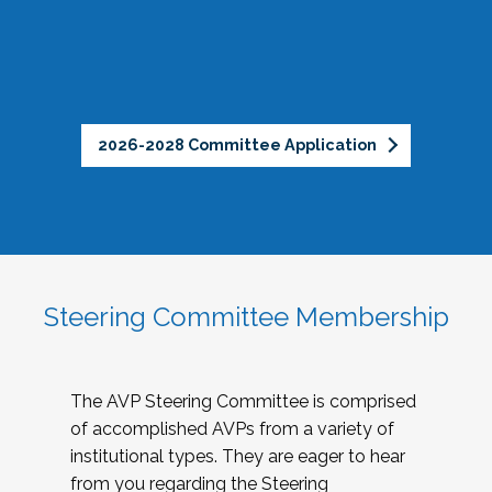
2026-2028 Committee Application
Steering Committee Membership
The AVP Steering Committee is comprised
of accomplished AVPs from a variety of
institutional types. They are eager to hear
from you regarding the Steering