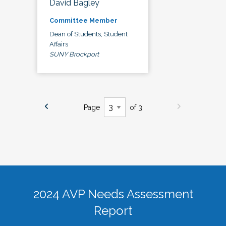
David Bagley
Committee Member
Dean of Students, Student
Affairs
SUNY Brockport
Page
of 3
2024 AVP Needs Assessment
Report