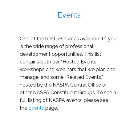
Events
One of the best resources available to you
is the wide range of professional
development opportunities. This list
contains both our “Hosted Events,”
workshops and webinars that we plan and
manage, and some “Related Events,”
hosted by the NASPA Central Office or
other NASPA Constituent Groups. To see a
full listing of NASPA events, please see
the
Events
page.