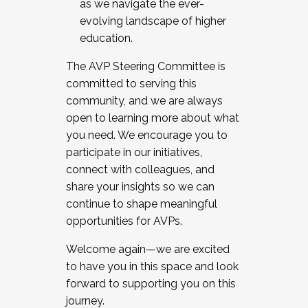
as we navigate the ever-
evolving landscape of higher
education.
The AVP Steering Committee is
committed to serving this
community, and we are always
open to learning more about what
you need. We encourage you to
participate in our initiatives,
connect with colleagues, and
share your insights so we can
continue to shape meaningful
opportunities for AVPs.
Welcome again—we are excited
to have you in this space and look
forward to supporting you on this
journey.