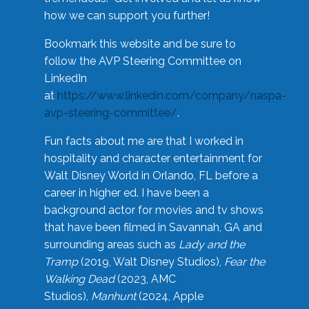
how we can support you further!
Bookmark this website and be sure to
follow the AVP Steering Committee on
LinkedIn
at
https://www.linkedin.com/company/naspa-
avp-steering-committee/
.
Fun facts about me are that I worked in
hospitality and character entertainment for
Walt Disney World in Orlando, FL before a
career in higher ed. I have been a
background actor for movies and tv shows
that have been filmed in Savannah, GA and
surrounding areas such as
Lady and the
Tramp
(2019, Walt Disney Studios),
Fear the
Walking Dead
(2023, AMC
Studios),
Manhunt
(2024, Apple