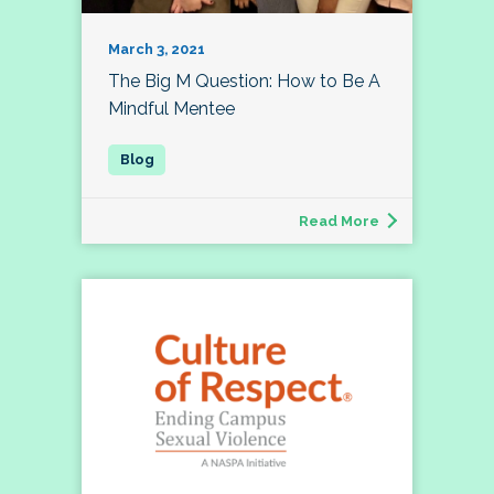
March 3, 2021
The Big M Question: How to Be A
Mindful Mentee
Read More