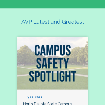
AVP Latest and Greatest
July 22, 2021
North Dakota State Campus