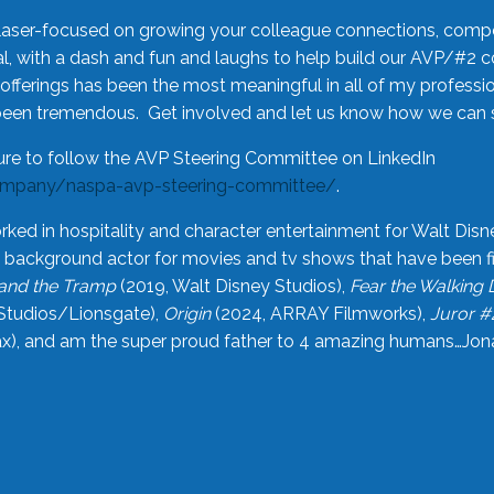
laser-focused on growing your colleague connections, comp
 with a dash and fun and laughs to help build our AVP/#2 
offerings has been the most meaningful in all of my professi
been tremendous. Get involved and let us know how we can s
ure to follow the AVP Steering Committee on LinkedIn
ompany/naspa-avp-steering-committee/
.
rked in hospitality and character entertainment for Walt Disn
n a background actor for movies and tv shows that have been 
and the Tramp
(2019, Walt Disney Studios),
Fear the Walking
Studios/Lionsgate),
Origin
(2024, ARRAY Filmworks),
Juror #
), and am the super proud father to 4 amazing humans…Jonah (