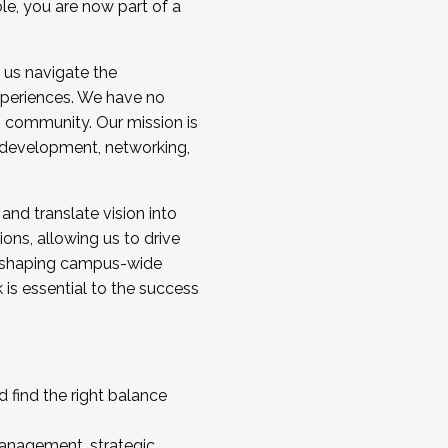
ole, you are now part of a
 us navigate the
a cohort and/or becoming a Cohort
experiences. We have no
s community. Our mission is
l development, networking,
 and translate vision into
sions, allowing us to drive
IX, shaping campus-wide
is essential to the success
 find the right balance
management, strategic