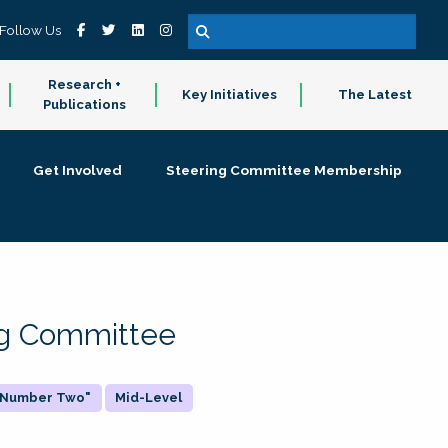
Follow Us
Research +
Key Initiatives
The Latest
Publications
Get Involved
Steering Committee Membership
ing Committee
 "Number Two"
Mid-Level