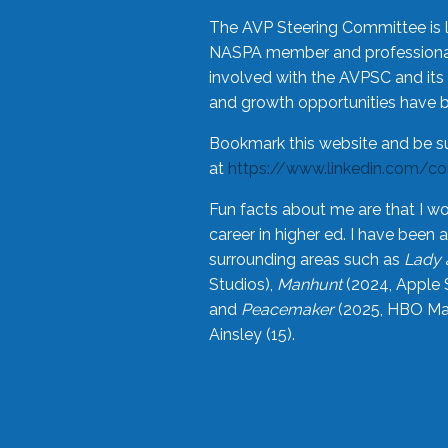
The AVP Steering Committee is 
NASPA member and professional,
involved with the AVPSC and its 
and growth opportunities have 
Bookmark this website and be s
at
https://www.linkedin.com/c
Fun facts about me are that I wo
career in higher ed. I have bee
surrounding areas such as
Lady 
Studios),
Manhunt
(2024, Apple 
and
Peacemaker
(2025, HBO Max
Ainsley (15).