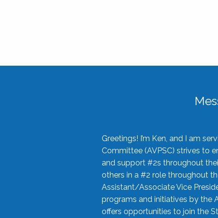
Mes
Greetings! I’m Ken, and I am se
Committee (AVPSC) strives to enc
and support #2s throughout their
others in a #2 role throughout t
Assistant/Associate Vice Preside
programs and initiatives by the 
offers opportunities to join the