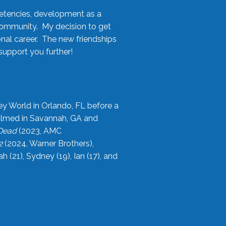
etencies, development as a
community. My decision to get
onal career. The new friendships
upport you further!
ey World in Orlando, FL before a
filmed in Savannah, GA and
 Dead
(2023, AMC
2
(2024, Warner Brothers),
21), Sydney (19), Ian (17), and