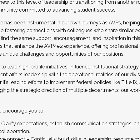
new to this level of leadership or transitioning from another r
munity committed to advancing student success.
has been instrumental in our own journeys as AVPs, helping
ting for the Fall 2025 Cohort . Interested in joining 
ile fostering connections with colleagues who share similar 
tion by December 5, 2025.
 find the same support, encouragement, and inspiration in thi
ives that enhance the AVP/#2 experience, offering professiona
e unique challenges and opportunities of our positions.
o lead high-profile initiatives, influence institutional strategy,
nt affairs leadership with the operational realities of our divi
t’s leading efforts to implement federal policies like Title 
ng the strategic direction of multiple departments, our work 
we encourage you to:
larify expectations, establish communication strategies, and
llaboration.
velopment – Continually build skills in leadership, resource 