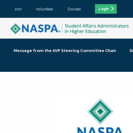
Join
Volunteer
Donate
Login
Message from the AVP Steering Committee Chair
S