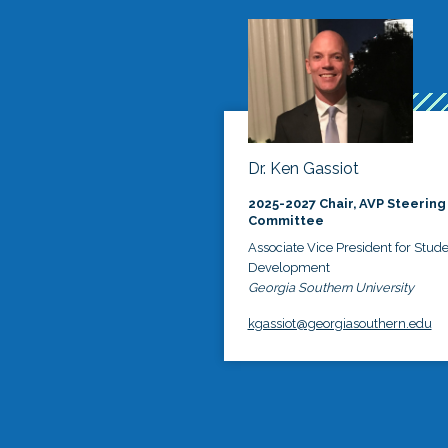
Dr. Ken Gassiot
2025-2027 Chair, AVP Steering
Committee
Associate Vice President for Stud
Development
Georgia Southern University
kgassiot@georgiasouthern.edu