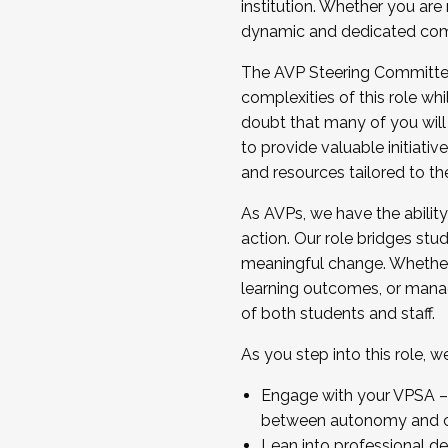
institution. Whether you are 
dynamic and dedicated com
...And much more.
The AVP Steering Committee 
JOIN A COHORT: We are now recrui
complexities of this role wh
Facilitator complete the applica
doubt that many of you will
Apply Today
to provide valuable initiat
and resources tailored to th
As AVPs, we have the ability t
action. Our role bridges stude
meaningful change. Whether i
learning outcomes, or managi
of both students and staff.
As you step into this role, 
Engage with your VPSA – C
between autonomy and co
Lean into professional de