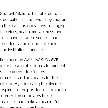
Student Affairs, often referred to as
er education institutions. They support
ng the division’s operations, managing
t services, health and wellness, and
ing to enhance student success and
ge budgets, and collaborate across
 institutional priorities.
ities faced by AVPs, NASPA’s
AVP
e for these professionals to connect,
lls. The committee fosters
rtunities, and advocates for the
xcellence. By addressing the diverse
spiring to the position, or seeking to
the committee empowers these
onsibilities and make a meaningful
al development, knowledge