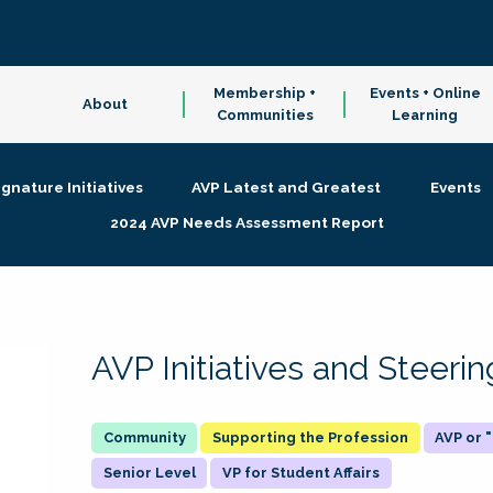
Membership +
Events + Online
About
Communities
Learning
ignature Initiatives
AVP Latest and Greatest
Events
2024 AVP Needs Assessment Report
AVP Initiatives and Steer
Supporting the Profession
AVP or
Senior Level
VP for Student Affairs