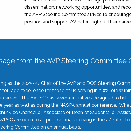
dissemination, networking opportunities, and recog
the AVP Steering Committee strives to encourage
position and support AVPs throughout their caree
sage from the AVP Steering Committee C
rving as the 2025-27 Chair of the AVP and DOS Steering Comm
ourage excellence for those of us serving in a #2 role withi
 careers. The AVPSC has several initiatives designed to help 
he year, as well as during the NASPA annual conference. Whet
nt/Vice Chancellor, Associate or Dean of Students, or Assis
AVPSC are open to all professionals serving in the #2 role. To
 Steering Committee on an annual basis.