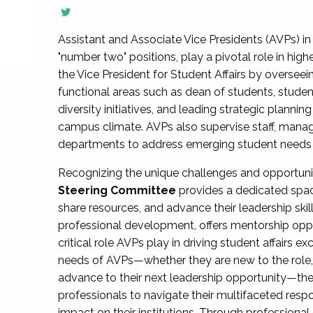
Assistant and Associate Vice Presidents (AVPs) in 
"number two" positions, play a pivotal role in high
the Vice President for Student Affairs by overseei
functional areas such as dean of students, studen
diversity initiatives, and leading strategic plann
campus climate. AVPs also supervise staff, mana
departments to address emerging student needs and
Recognizing the unique challenges and opportun
Steering Committee
provides a dedicated spac
share resources, and advance their leadership ski
professional development, offers mentorship oppo
critical role AVPs play in driving student affairs e
needs of AVPs—whether they are new to the role, a
advance to their next leadership opportunity—
professionals to navigate their multifaceted resp
impact on their institutions. Through profession