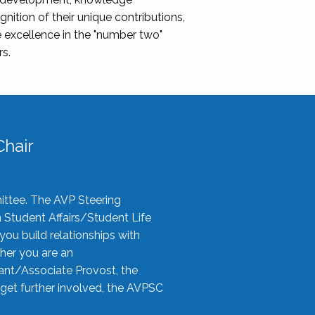
nition of their unique contributions,
 excellence in the "number two"
rs.
hair
ittee. The AVP Steering
n Student Affairs/Student Life
you build relationships with
her you are an
tant/Associate Provost, the
 get further involved, the AVPSC