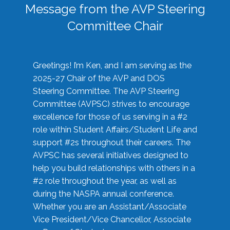
Message from the AVP Steering
Committee Chair
Greetings! I’m Ken, and I am serving as the
2025-27 Chair of the AVP and DOS
Steering Committee. The AVP Steering
Committee (AVPSC) strives to encourage
excellence for those of us serving in a #2
role within Student Affairs/Student Life and
support #2s throughout their careers. The
AVPSC has several initiatives designed to
help you build relationships with others in a
#2 role throughout the year, as well as
during the NASPA annual conference.
Whether you are an Assistant/Associate
Vice President/Vice Chancellor, Associate