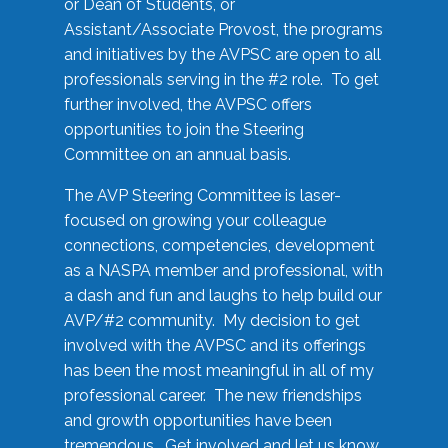
or Dean of Students, or
Assistant/Associate Provost, the programs
and initiatives by the AVPSC are open to all
professionals serving in the #2 role. To get
further involved, the AVPSC offers
opportunities to join the Steering
Committee on an annual basis.
The AVP Steering Committee is laser-
focused on growing your colleague
connections, competencies, development
as a NASPA member and professional, with
a dash and fun and laughs to help build our
AVP/#2 community. My decision to get
involved with the AVPSC and its offerings
has been the most meaningful in all of my
professional career. The new friendships
and growth opportunities have been
tremendous. Get involved and let us know