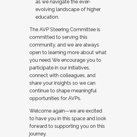
as we navigate the ever-
evolving landscape of higher
education.
The AVP Steering Committee is
committed to serving this
community, and we are always
open to learning more about what
you need. We encourage you to
participate in our initiatives,
connect with colleagues, and
share your insights so we can
continue to shape meaningful
opportunities for AVPs.
Welcome again—we are excited
to have you in this space and look
forward to supporting you on this
journey.