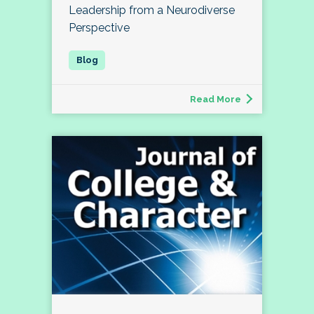
Leadership from a Neurodiverse
Perspective
Read More