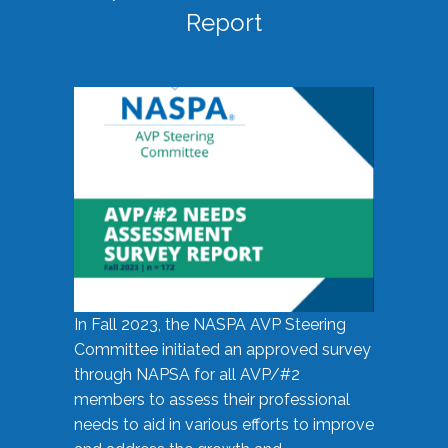
Report
In Fall 2023, the NASPA AVP Steering
Committee initiated an approved survey
through NAPSA for all AVP/#2
members to assess their professional
needs to aid in various efforts to improve