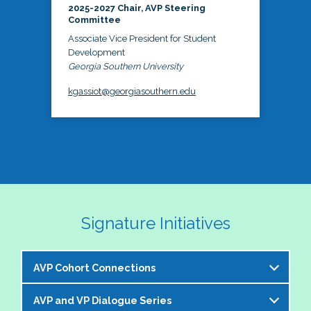
2025-2027 Chair, AVP Steering
Committee
Associate Vice President for Student
Development
Georgia Southern University
kgassiot@georgiasouthern.edu
Signature Initiatives
AVP Cohort Connections
AVP and VP Dialogue Series
The NASPA AVP Steering Committee is excited to 