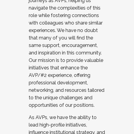
journeys as AVPs, helping us
navigate the complexities of this
role while fostering connections
with colleagues who share similar
experiences. We have no doubt
that many of you will find the
same support, encouragement,
and inspiration in this community.
Our mission is to provide valuable
initiatives that enhance the
AVP/#2 experience, offering
professional development,
networking, and resources tailored
to the unique challenges and
opportunities of our positions.
As AVPs, we have the ability to
lead high-profile initiatives,
influence institutional strategy, and