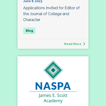
June 8, 2023
Applications Invited for Editor of
the Journal of College and
Character
Read More