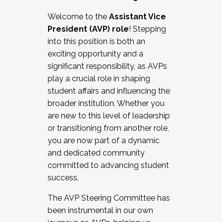
Working with HR
Welcome to the
Assistant Vice
Working and operating with labor
President (AVP) role
! Stepping
relations/collective bargaining
into this position is both an
Collaborating with academic affairs
exciting opportunity and a
Navigating politics
significant responsibility, as AVPs
New laws and policies
play a crucial role in shaping
Mental health of students/staff
student affairs and influencing the
...And much more.
broader institution. Whether you
are new to this level of leadership
JOIN A COHORT: We are now recruiting for
or transitioning from another role,
the Fall 2025 Cohort . Interested in joining a
you are now part of a dynamic
cohort and/or becoming a Cohort
and dedicated community
Facilitator complete the application by
committed to advancing student
December 5, 2025.
success.
Apply Today
The AVP Steering Committee has
been instrumental in our own