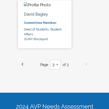
David Bagley
Committee Member
Dean of Students, Student
Affairs
SUNY Brockport
Page
of 3
2024 AVP Needs Assessment