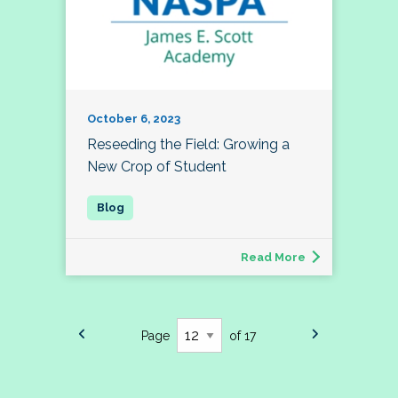
October 6, 2023
Reseeding the Field: Growing a
New Crop of Student
Read More
Page
of 17