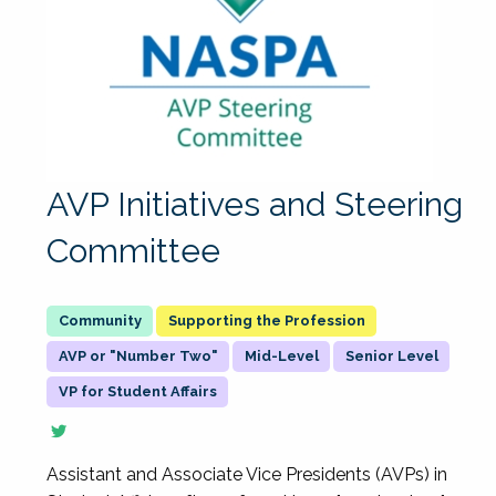
AVP Initiatives and Steering
Committee
Supporting the Profession
AVP or "Number Two"
Mid-Level
Senior Level
VP for Student Affairs
Assistant and Associate Vice Presidents (AVPs) in