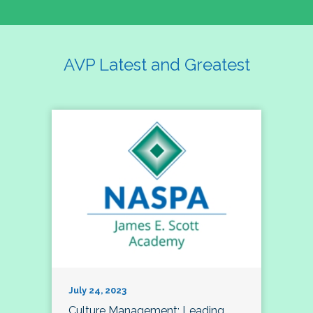
AVP Latest and Greatest
July 24, 2023
Culture Management; Leading