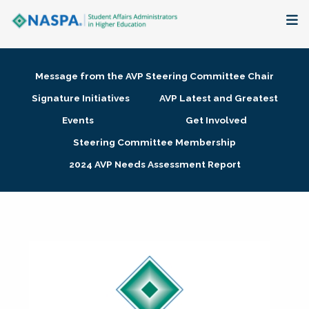
About
Message from the AVP Steering Committee Chair
Membership + Communities
Signature Initiatives
AVP Latest and Greatest
Events
Get Involved
Events + Online Learning
Steering Committee Membership
2024 AVP Needs Assessment Report
Research + Publications
Key Initiatives
The Latest