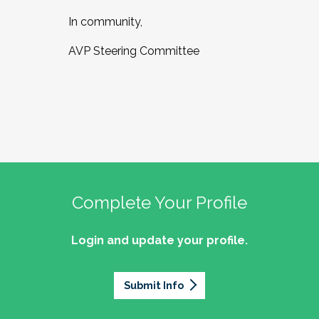
In community,
AVP Steering Committee
Complete Your Profile
Login and update your profile.
Submit Info