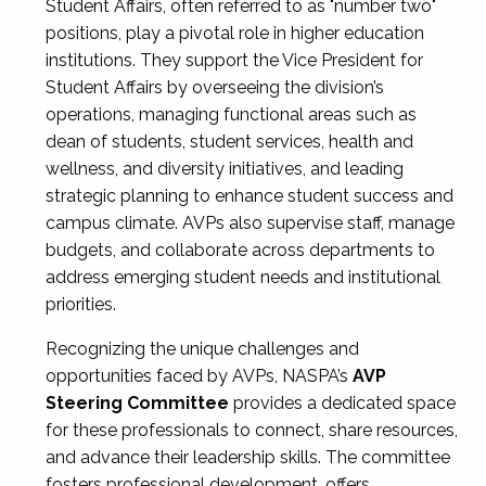
Student Affairs, often referred to as "number two"
positions, play a pivotal role in higher education
institutions. They support the Vice President for
Student Affairs by overseeing the division’s
operations, managing functional areas such as
dean of students, student services, health and
wellness, and diversity initiatives, and leading
strategic planning to enhance student success and
campus climate. AVPs also supervise staff, manage
budgets, and collaborate across departments to
address emerging student needs and institutional
priorities.
Recognizing the unique challenges and
opportunities faced by AVPs, NASPA’s
AVP
Steering Committee
provides a dedicated space
for these professionals to connect, share resources,
and advance their leadership skills. The committee
fosters professional development, offers