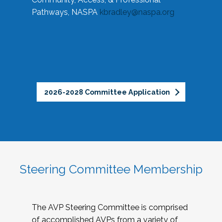
Pathways, NASPA
kbradley@naspa.org
2026-2028 Committee Application
Steering Committee Membership
The AVP Steering Committee is comprised
of accomplished AVPs from a variety of