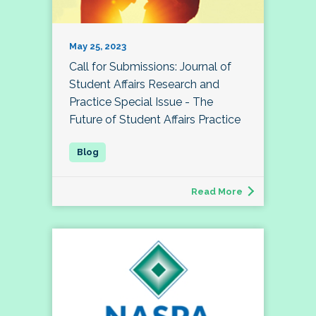
May 25, 2023
Call for Submissions: Journal of
Student Affairs Research and
Practice Special Issue - The
Future of Student Affairs Practice
Read More