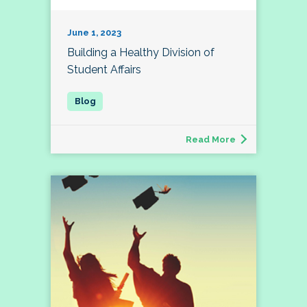
June 1, 2023
Building a Healthy Division of
Student Affairs
Read More