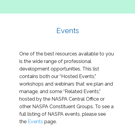
Events
One of the best resources available to you
is the wide range of professional
development opportunities. This list
contains both our “Hosted Events,”
workshops and webinars that we plan and
manage, and some “Related Events,”
hosted by the NASPA Central Office or
other NASPA Constituent Groups. To see a
full listing of NASPA events, please see
the
Events
page.