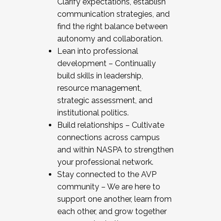
Clarify expectations, establish
communication strategies, and
find the right balance between
autonomy and collaboration.
Lean into professional
development – Continually
build skills in leadership,
resource management,
strategic assessment, and
institutional politics.
Build relationships – Cultivate
connections across campus
and within NASPA to strengthen
your professional network.
Stay connected to the AVP
community – We are here to
support one another, learn from
each other, and grow together