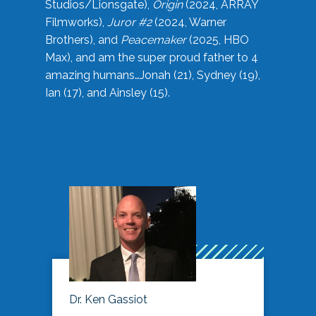
Studios/Lionsgate),
Origin
(2024, ARRAY
Filmworks),
Juror #2
(2024, Warner
Brothers), and
Peacemaker
(2025, HBO
Max), and am the super proud father to 4
amazing humans…Jonah (21), Sydney (19),
Ian (17), and Ainsley (15).
Dr. Ken Gassiot