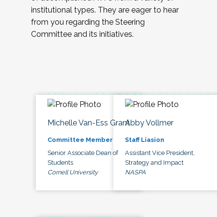
institutional types. They are eager to hear
from you regarding the Steering
Committee and its initiatives.
Michelle Van-Ess Grant
Abby Vollmer
Committee Member
Staff Liasion
Senior Associate Dean of
Assistant Vice President,
Students
Strategy and Impact
Cornell University
NASPA