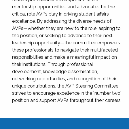
mentorship opportunities, and advocates for the
critical role AVPs play in driving student affairs
excellence. By addressing the diverse needs of
AVPs—whether they are new to the role, aspiring to
the position, or seeking to advance to their next
leadership opportunity—the committee empowers
these professionals to navigate their multifaceted
responsibilities and make a meaningful impact on
their institutions. Through professional
development, knowledge dissemination,
networking opportunities, and recognition of their
unique contributions, the AVP Steering Committee
strives to encourage excellence in the "number two"
position and support AVPs throughout their careers.