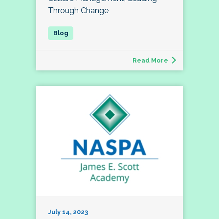
Through Change
Read More
July 14, 2023