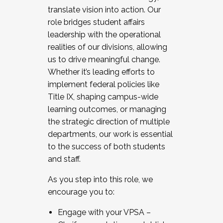
translate vision into action. Our
role bridges student affairs
leadership with the operational
realities of our divisions, allowing
us to drive meaningful change.
Whether it’s leading efforts to
implement federal policies like
Title IX, shaping campus-wide
learning outcomes, or managing
the strategic direction of multiple
departments, our work is essential
to the success of both students
and staff.
As you step into this role, we
encourage you to:
Engage with your VPSA –