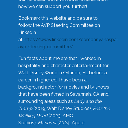
how we can support you further!
Bookmark this website and be sure to
follow the AVP Steering Committee on
LinkedIn
at
https://www.linkedin.com/company/naspa-
avp-steering-committee/
.
Fun facts about me are that I worked in
hospitality and character entertainment for
Walt Disney World in Orlando, FL before a
career in higher ed. I have been a
background actor for movies and tv shows
that have been filmed in Savannah, GA and
surrounding areas such as
Lady and the
Tramp
(2019, Walt Disney Studios),
Fear the
Walking Dead
(2023, AMC
Studios),
Manhunt
(2024, Apple