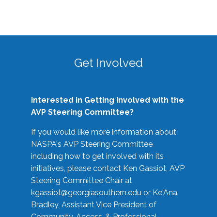
Get Involved
Interested in Getting Involved with the
AVP Steering Committee?
If you would like more information about
NASPA's AVP Steering Committee
including how to get involved with its
initiatives, please contact Ken Gassiot, AVP
Steering Committee Chair at
kgassiot@georgiasouthern.edu
or Ke'Ana
Bradley, Assistant Vice President of
Community, Access, & Professional