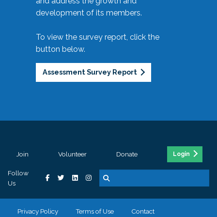
and address the growth and
development of its members.
To view the survey report, click the
button below.
Assessment Survey Report
Join
Volunteer
Donate
Login
Follow
Us
Privacy Policy
Terms of Use
Contact