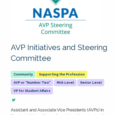
AVP Initiatives and Steering
Committee
Supporting the Profession
AVP or "Number Two"
Mid-Level
Senior Level
VP for Student Affairs
Assistant and Associate Vice Presidents (AVPs) in