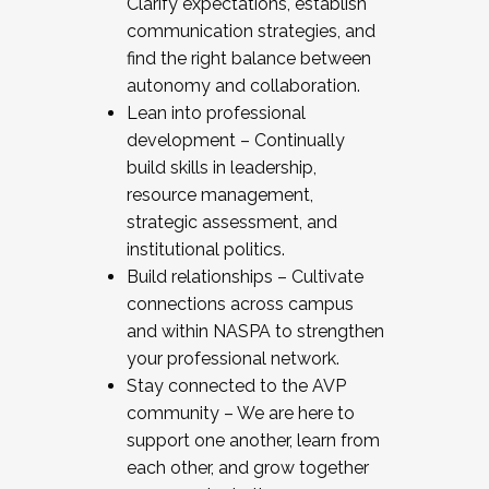
Clarify expectations, establish
communication strategies, and
find the right balance between
autonomy and collaboration.
Lean into professional
development – Continually
build skills in leadership,
resource management,
strategic assessment, and
institutional politics.
Build relationships – Cultivate
connections across campus
and within NASPA to strengthen
your professional network.
Stay connected to the AVP
community – We are here to
support one another, learn from
each other, and grow together