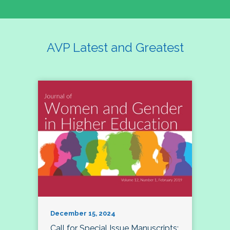
AVP Latest and Greatest
December 15, 2024
Call for Special Issue Manuscripts: