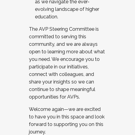
as we navigate the ever-
evolving landscape of higher
education.
The AVP Steering Committee is
committed to serving this
community, and we are always
open to learning more about what
you need. We encourage you to
participate in our initiatives,
connect with colleagues, and
share your insights so we can
continue to shape meaningful
opportunities for AVPs.
Welcome again—we are excited
to have you in this space and look
forward to supporting you on this
journey.