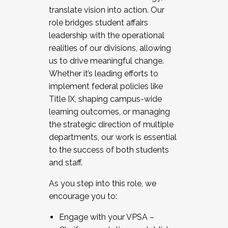
translate vision into action. Our
role bridges student affairs
leadership with the operational
realities of our divisions, allowing
us to drive meaningful change.
Whether it’s leading efforts to
implement federal policies like
Title IX, shaping campus-wide
learning outcomes, or managing
the strategic direction of multiple
departments, our work is essential
to the success of both students
and staff.
As you step into this role, we
encourage you to:
Engage with your VPSA –