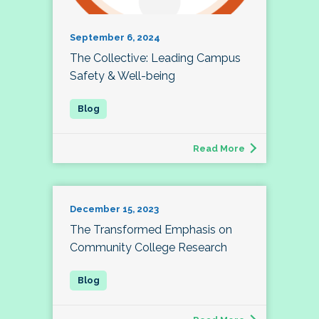
September 6, 2024
The Collective: Leading Campus
Safety & Well-being
Read More
December 15, 2023
The Transformed Emphasis on
Community College Research