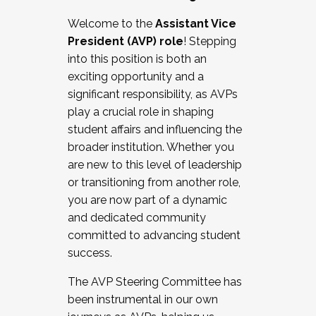
Working with HR
Welcome to the
Assistant Vice
Working and operating with labor
President (AVP) role
! Stepping
relations/collective bargaining
into this position is both an
Collaborating with academic affairs
exciting opportunity and a
Navigating politics
significant responsibility, as AVPs
New laws and policies
play a crucial role in shaping
Mental health of students/staff
student affairs and influencing the
...And much more.
broader institution. Whether you
are new to this level of leadership
JOIN A COHORT: We are now recruiting for
or transitioning from another role,
the Fall 2025 Cohort . Interested in joining a
you are now part of a dynamic
cohort and/or becoming a Cohort
and dedicated community
Facilitator complete the application by
committed to advancing student
December 5, 2025.
success.
Apply Today
The AVP Steering Committee has
been instrumental in our own