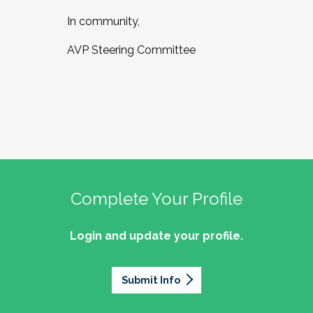
In community,
AVP Steering Committee
Complete Your Profile
Login and update your profile.
Submit Info