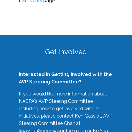
the
Events
page.
Get Involved
Interested in Getting Involved with the
AVP Steering Committee?
If you would like more information about
NASPA's AVP Steering Committee
including how to get involved with its
initiatives, please contact Ken Gassiot, AVP
Steering Committee Chair at
kgassiot@georgiasouthern.edu
or Ke'Ana