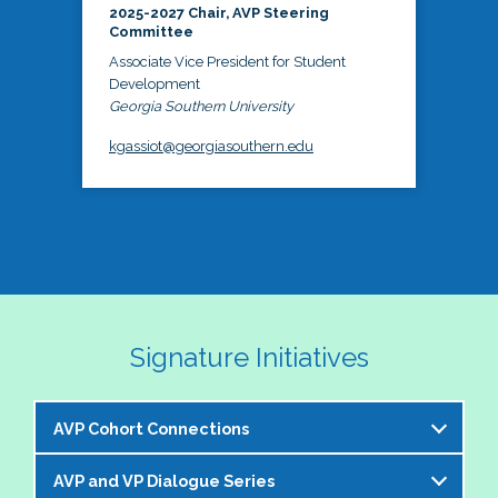
2025-2027 Chair, AVP Steering
Committee
Associate Vice President for Student
Development
Georgia Southern University
kgassiot@georgiasouthern.edu
Signature Initiatives
AVP Cohort Connections
AVP and VP Dialogue Series
The NASPA AVP Steering Committee is excited to 