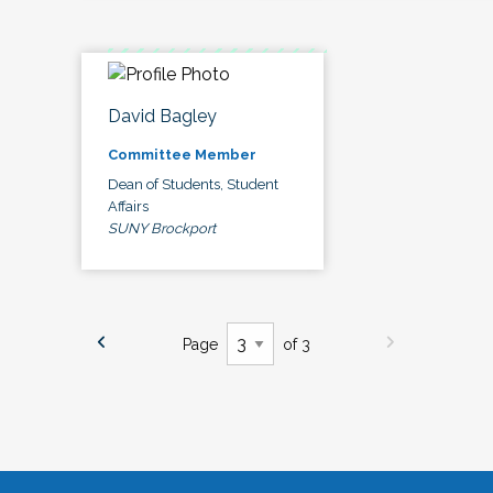
David Bagley
Committee Member
Dean of Students, Student
Affairs
SUNY Brockport
Page
of 3