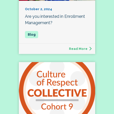
October 2, 2024
Are you interested in Enrollment
Management?
Read More