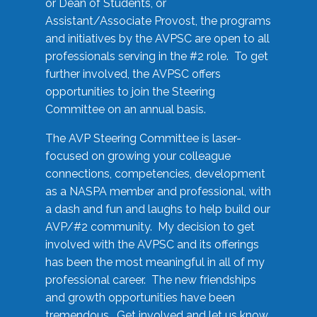
or Dean of Students, or
Assistant/Associate Provost, the programs
and initiatives by the AVPSC are open to all
professionals serving in the #2 role. To get
further involved, the AVPSC offers
opportunities to join the Steering
Committee on an annual basis.
The AVP Steering Committee is laser-
focused on growing your colleague
connections, competencies, development
as a NASPA member and professional, with
a dash and fun and laughs to help build our
AVP/#2 community. My decision to get
involved with the AVPSC and its offerings
has been the most meaningful in all of my
professional career. The new friendships
and growth opportunities have been
tremendous. Get involved and let us know