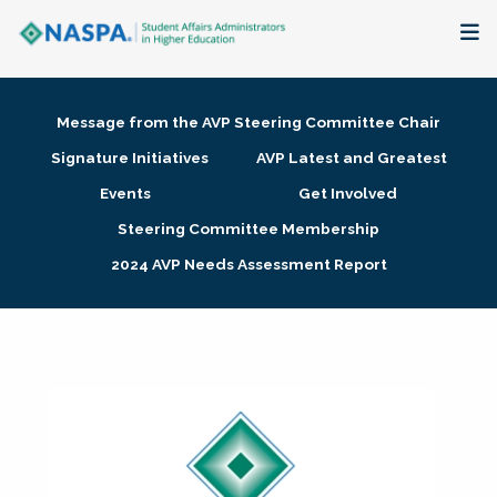
About
Message from the AVP Steering Committee Chair
Membership + Communities
Signature Initiatives
AVP Latest and Greatest
Events
Get Involved
Events + Online Learning
Steering Committee Membership
2024 AVP Needs Assessment Report
Research + Publications
Key Initiatives
The Latest