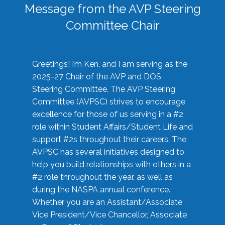
Message from the AVP Steering
Committee Chair
Greetings! I’m Ken, and I am serving as the
2025-27 Chair of the AVP and DOS
Steering Committee. The AVP Steering
Committee (AVPSC) strives to encourage
excellence for those of us serving in a #2
role within Student Affairs/Student Life and
support #2s throughout their careers. The
AVPSC has several initiatives designed to
help you build relationships with others in a
#2 role throughout the year, as well as
during the NASPA annual conference.
Whether you are an Assistant/Associate
Vice President/Vice Chancellor, Associate