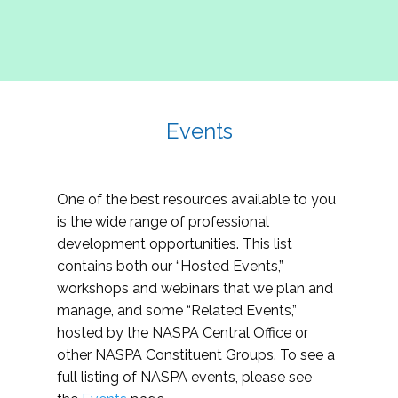
Events
One of the best resources available to you
is the wide range of professional
development opportunities. This list
contains both our “Hosted Events,”
workshops and webinars that we plan and
manage, and some “Related Events,”
hosted by the NASPA Central Office or
other NASPA Constituent Groups. To see a
full listing of NASPA events, please see