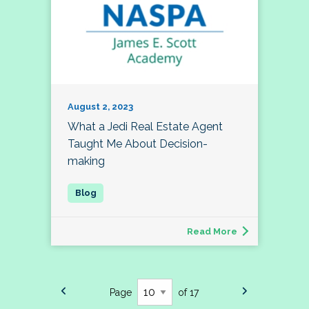
August 2, 2023
What a Jedi Real Estate Agent
Taught Me About Decision-
making
Read More
Page
of 17