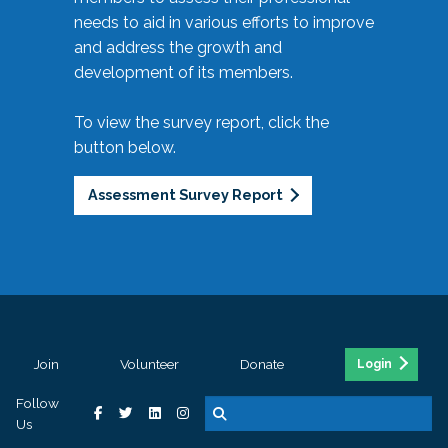
needs to aid in various efforts to improve
and address the growth and
development of its members.
To view the survey report, click the
button below.
Assessment Survey Report
Join
Volunteer
Donate
Login
Follow
Us