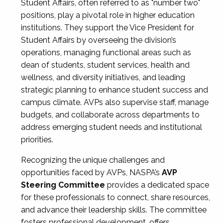
Student Affairs, often referred to as "number two"
positions, play a pivotal role in higher education
institutions. They support the Vice President for
Student Affairs by overseeing the division’s
operations, managing functional areas such as
dean of students, student services, health and
wellness, and diversity initiatives, and leading
strategic planning to enhance student success and
campus climate. AVPs also supervise staff, manage
budgets, and collaborate across departments to
address emerging student needs and institutional
priorities.
Recognizing the unique challenges and
opportunities faced by AVPs, NASPA’s
AVP
Steering Committee
provides a dedicated space
for these professionals to connect, share resources,
and advance their leadership skills. The committee
fosters professional development, offers