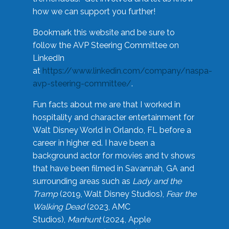
how we can support you further!
Bookmark this website and be sure to
follow the AVP Steering Committee on
LinkedIn
at
https://www.linkedin.com/company/naspa-
avp-steering-committee/
.
Fun facts about me are that I worked in
hospitality and character entertainment for
Walt Disney World in Orlando, FL before a
career in higher ed. I have been a
background actor for movies and tv shows
that have been filmed in Savannah, GA and
surrounding areas such as
Lady and the
Tramp
(2019, Walt Disney Studios),
Fear the
Walking Dead
(2023, AMC
Studios),
Manhunt
(2024, Apple