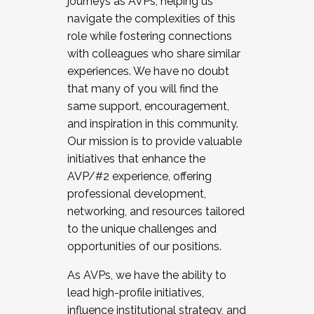
journeys as AVPs, helping us
navigate the complexities of this
role while fostering connections
with colleagues who share similar
experiences. We have no doubt
that many of you will find the
same support, encouragement,
and inspiration in this community.
Our mission is to provide valuable
initiatives that enhance the
AVP/#2 experience, offering
professional development,
networking, and resources tailored
to the unique challenges and
opportunities of our positions.
As AVPs, we have the ability to
lead high-profile initiatives,
influence institutional strategy, and