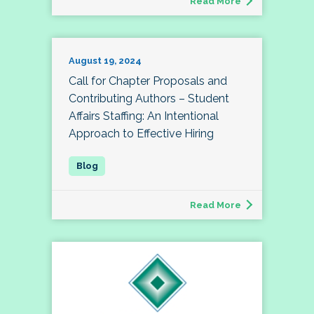
Read More
August 19, 2024
Call for Chapter Proposals and
Contributing Authors – Student
Affairs Staffing: An Intentional
Approach to Effective Hiring
Read More