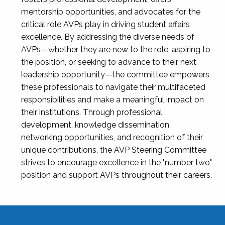
mentorship opportunities, and advocates for the
critical role AVPs play in driving student affairs
excellence. By addressing the diverse needs of
AVPs—whether they are new to the role, aspiring to
the position, or seeking to advance to their next
leadership opportunity—the committee empowers
these professionals to navigate their multifaceted
responsibilities and make a meaningful impact on
their institutions. Through professional
development, knowledge dissemination,
networking opportunities, and recognition of their
unique contributions, the AVP Steering Committee
strives to encourage excellence in the "number two"
position and support AVPs throughout their careers.