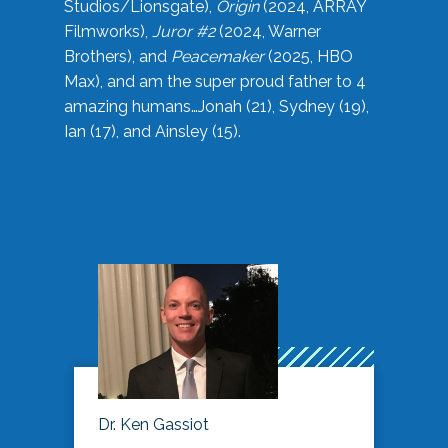
Studios/Lionsgate),
Origin
(2024, ARRAY
Filmworks),
Juror #2
(2024, Warner
Brothers), and
Peacemaker
(2025, HBO
Max), and am the super proud father to 4
amazing humans…Jonah (21), Sydney (19),
Ian (17), and Ainsley (15).
Dr. Ken Gassiot