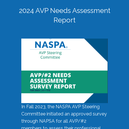
2024 AVP Needs Assessment
Report
In Fall 2023, the NASPA AVP Steering
Committee initiated an approved survey
through NAPSA for all AVP/#2
members to assess their professional