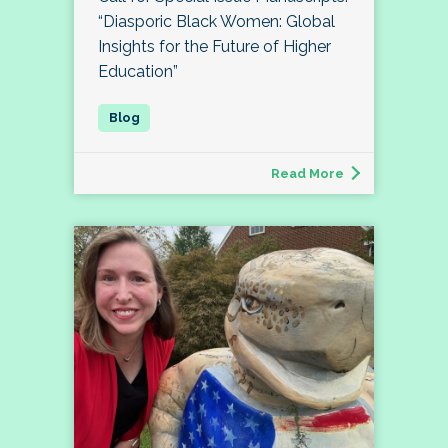
“Diasporic Black Women: Global
Insights for the Future of Higher
Education”
Read More