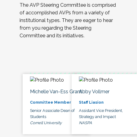
The AVP Steering Committee is comprised
of accomplished AVPs from a variety of
institutional types. They are eager to hear
from you regarding the Steering
Committee and its initiatives.
Michelle Van-Ess Grant
Abby Vollmer
Committee Member
Staff Liasion
Senior Associate Dean of
Assistant Vice President,
Students
Strategy and Impact
Cornell University
NASPA