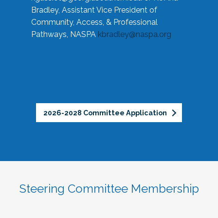
Bradley, Assistant Vice President of
Community, Access, & Professional
Pathways, NASPA
kbradley@naspa.org
2026-2028 Committee Application
Steering Committee Membership