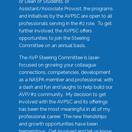
or Dean of Students, or
Assistant/Associate Provost, the programs
and initiatives by the AVPSC are open to all
professionals serving in the #2 role. To get
further involved, the AVPSC offers
opportunities to join the Steering
Committee on an annual basis.
The AVP Steering Committee is laser-
focused on growing your colleague
connections, competencies, development
as a NASPA member and professional, with
a dash and fun and laughs to help build our
AVP/#2 community. My decision to get
involved with the AVPSC and its offerings
has been the most meaningful in all of my
professional career. The new friendships
and growth opportunities have been
tremendous. Get involved and let us know