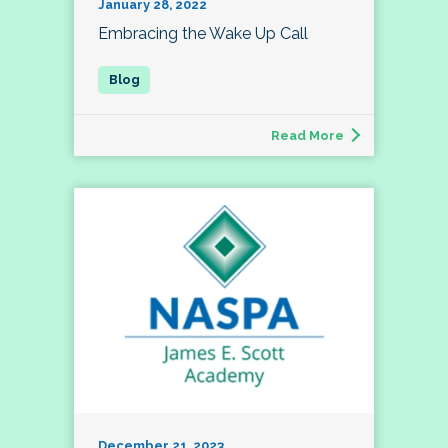
January 28, 2022
Embracing the Wake Up Call
Read More
December 21, 2023