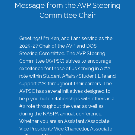
Message from the AVP Steering
Committee Chair
Greetings! I’m Ken, and I am serving as the
2025-27 Chair of the AVP and DOS
Steering Committee. The AVP Steering
Committee (AVPSC) strives to encourage
excellence for those of us serving in a #2
role within Student Affairs/Student Life and
support #2s throughout their careers. The
AVPSC has several initiatives designed to
help you build relationships with others in a
#2 role throughout the year, as well as
during the NASPA annual conference.
Whether you are an Assistant/Associate
Vice President/Vice Chancellor, Associate