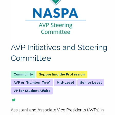
AVP Initiatives and Steering
Committee
Supporting the Profession
AVP or "Number Two"
Mid-Level
Senior Level
VP for Student Affairs
Assistant and Associate Vice Presidents (AVPs) in