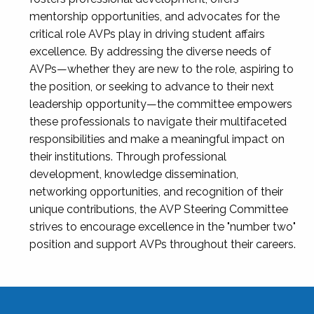
mentorship opportunities, and advocates for the
critical role AVPs play in driving student affairs
excellence. By addressing the diverse needs of
AVPs—whether they are new to the role, aspiring to
the position, or seeking to advance to their next
leadership opportunity—the committee empowers
these professionals to navigate their multifaceted
responsibilities and make a meaningful impact on
their institutions. Through professional
development, knowledge dissemination,
networking opportunities, and recognition of their
unique contributions, the AVP Steering Committee
strives to encourage excellence in the "number two"
position and support AVPs throughout their careers.