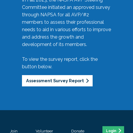
Committee initiated an approved survey
through NAPSA for all AVP/#2
members to assess their professional
needs to aid in various efforts to improve
and address the growth and
development of its members.
To view the survey report, click the
button below.
Assessment Survey Report
Join
Volunteer
Donate
Login