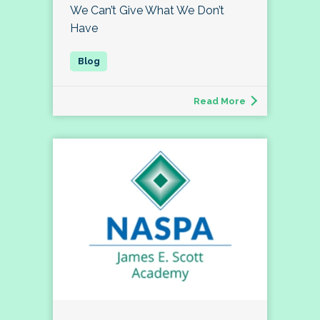
We Can’t Give What We Don’t
Have
Read More