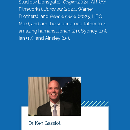
Studios/Lionsgate),
Origin
(2024, ARRAY
Filmworks),
Juror #2
(2024, Warner
Brothers), and
Peacemaker
(2025, HBO
Max), and am the super proud father to 4
amazing humans…Jonah (21), Sydney (19),
Ian (17), and Ainsley (15).
Dr. Ken Gassiot