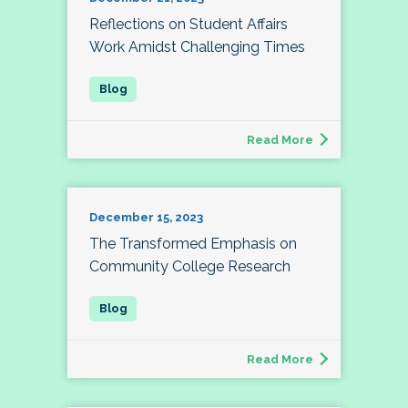
Reflections on Student Affairs
Work Amidst Challenging Times
Read More
December 15, 2023
The Transformed Emphasis on
Community College Research
Read More