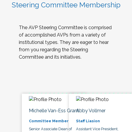
Steering Committee Membership
The AVP Steering Committee is comprised
of accomplished AVPs from a variety of
institutional types. They are eager to hear
from you regarding the Steering
Committee and its initiatives.
Michelle Van-Ess Grant
Abby Vollmer
Committee Member
Staff Liasion
Senior Associate Dean of
Assistant Vice President,