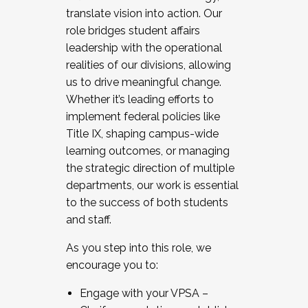
translate vision into action. Our
role bridges student affairs
leadership with the operational
realities of our divisions, allowing
us to drive meaningful change.
Whether it’s leading efforts to
implement federal policies like
Title IX, shaping campus-wide
learning outcomes, or managing
the strategic direction of multiple
departments, our work is essential
to the success of both students
and staff.
As you step into this role, we
encourage you to:
Engage with your VPSA –