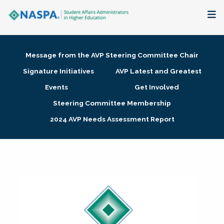
About
Message from the AVP Steering Committee Chair
Membership + Communities
Signature Initiatives
AVP Latest and Greatest
Events
Get Involved
Events + Online Learning
Steering Committee Membership
2024 AVP Needs Assessment Report
Research + Publications
Key Initiatives
The Latest