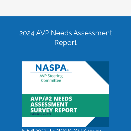
2024 AVP Needs Assessment
Report
In Fall 2023, the NASPA AVP Steering