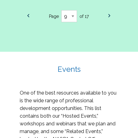
Page
of 17
Events
One of the best resources available to you
is the wide range of professional
development opportunities. This list
contains both our “Hosted Events,”
workshops and webinars that we plan and
manage, and some “Related Events,”