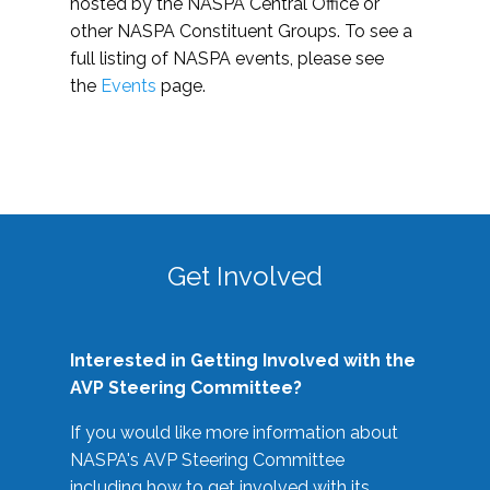
hosted by the NASPA Central Office or
other NASPA Constituent Groups. To see a
full listing of NASPA events, please see
the
Events
page.
Get Involved
Interested in Getting Involved with the
AVP Steering Committee?
If you would like more information about
NASPA's AVP Steering Committee
including how to get involved with its