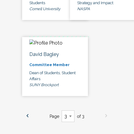
Students
Strategy and Impact
Cornell University
NASPA
David Bagley
Committee Member
Dean of Students, Student
Affairs
SUNY Brockport
Page
of 3