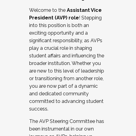
Working with HR
Welcome to the
Assistant Vice
Working and operating with labor
President (AVP) role
! Stepping
relations/collective bargaining
into this position is both an
Collaborating with academic affairs
exciting opportunity and a
Navigating politics
significant responsibility, as AVPs
New laws and policies
play a crucial role in shaping
Mental health of students/staff
student affairs and influencing the
...And much more.
broader institution. Whether you
are new to this level of leadership
JOIN A COHORT: We are now recruiting for
or transitioning from another role,
the Fall 2025 Cohort . Interested in joining a
you are now part of a dynamic
cohort and/or becoming a Cohort
and dedicated community
Facilitator complete the application by
committed to advancing student
December 5, 2025.
success.
Apply Today
The AVP Steering Committee has
been instrumental in our own