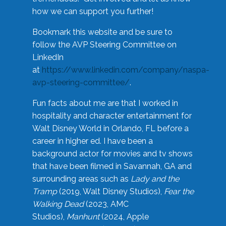
how we can support you further!
Bookmark this website and be sure to
follow the AVP Steering Committee on
LinkedIn
at
https://www.linkedin.com/company/naspa-
avp-steering-committee/
.
Fun facts about me are that I worked in
hospitality and character entertainment for
Walt Disney World in Orlando, FL before a
career in higher ed. I have been a
background actor for movies and tv shows
that have been filmed in Savannah, GA and
surrounding areas such as
Lady and the
Tramp
(2019, Walt Disney Studios),
Fear the
Walking Dead
(2023, AMC
Studios),
Manhunt
(2024, Apple