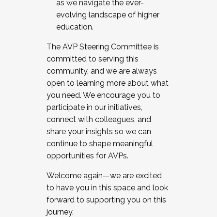
as we navigate the ever-
evolving landscape of higher
education.
The AVP Steering Committee is
committed to serving this
community, and we are always
open to learning more about what
you need. We encourage you to
participate in our initiatives,
connect with colleagues, and
share your insights so we can
continue to shape meaningful
opportunities for AVPs.
Welcome again—we are excited
to have you in this space and look
forward to supporting you on this
journey.