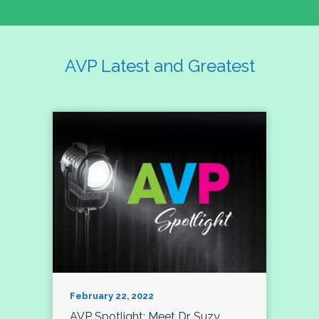
AVP Latest and Greatest
February 22, 2022
AVP Spotlight: Meet Dr. Suzy