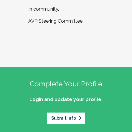
In community,
AVP Steering Committee
Complete Your Profile
Login and update your profile.
Submit Info