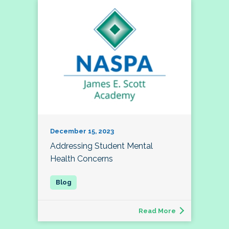
December 15, 2023
Addressing Student Mental
Health Concerns
Read More