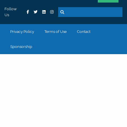
Follow
Us
Privacy Policy
Terms of Use
Contact
Sponsorship