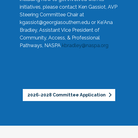
initiatives, please contact Ken Gassiot, AVP
Steering Committee Chair at
kgassiot@georgiasouthern.edu
or Ke'Ana
Bradley, Assistant Vice President of
Community, Access, & Professional
Pathways, NASPA
kbradley@naspa.org
2026-2028 Committee Application