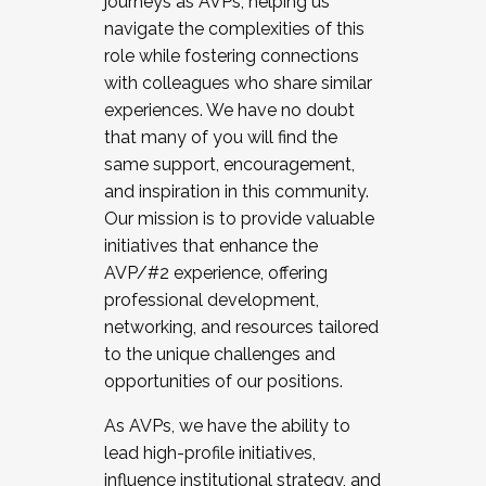
journeys as AVPs, helping us
navigate the complexities of this
role while fostering connections
with colleagues who share similar
experiences. We have no doubt
that many of you will find the
same support, encouragement,
and inspiration in this community.
Our mission is to provide valuable
initiatives that enhance the
AVP/#2 experience, offering
professional development,
networking, and resources tailored
to the unique challenges and
opportunities of our positions.
As AVPs, we have the ability to
lead high-profile initiatives,
influence institutional strategy, and