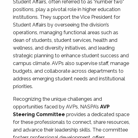
Student Affairs, often referred to as "number two"
positions, play a pivotal role in higher education
institutions. They support the Vice President for
Student Affairs by overseeing the division’s
operations, managing functional areas such as
dean of students, student services, health and
wellness, and diversity initiatives, and leading
strategic planning to enhance student success and
campus climate. AVPs also supervise staff, manage
budgets, and collaborate across departments to
address emerging student needs and institutional
priorities.
Recognizing the unique challenges and
opportunities faced by AVPs, NASPA’s
AVP
Steering Committee
provides a dedicated space
for these professionals to connect, share resources,
and advance their leadership skills. The committee
fosters professional development, offers