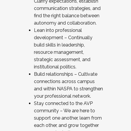
Clarify expectations, establish
communication strategies, and
find the right balance between
autonomy and collaboration.
Lean into professional
development – Continually
build skills in leadership,
resource management,
strategic assessment, and
institutional politics.
Build relationships – Cultivate
connections across campus
and within NASPA to strengthen
your professional network.
Stay connected to the AVP
community – We are here to
support one another, learn from
each other, and grow together