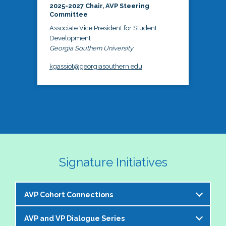
2025-2027 Chair, AVP Steering
Committee
Associate Vice President for Student
Development
Georgia Southern University
kgassiot@georgiasouthern.edu
Signature Initiatives
AVP Cohort Connections
AVP and VP Dialogue Series
The NASPA AVP Steering Committee is excited to 