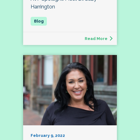
Harrington
Read More
February 9, 2022