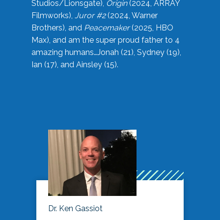
Studios/Lionsgate),
Origin
(2024, ARRAY
Filmworks),
Juror #2
(2024, Warner
Brothers), and
Peacemaker
(2025, HBO
Max), and am the super proud father to 4
amazing humans…Jonah (21), Sydney (19),
Ian (17), and Ainsley (15).
Dr. Ken Gassiot