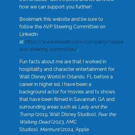
how we can support you further!
Bookmark this website and be sure to
follow the AVP Steering Committee on
LinkedIn
at
https://www.linkedin.com/company/naspa-
avp-steering-committee/
.
Fun facts about me are that I worked in
hospitality and character entertainment for
Walt Disney World in Orlando, FL before a
career in higher ed. I have been a
background actor for movies and tv shows
that have been filmed in Savannah, GA and
surrounding areas such as
Lady and the
Tramp
(2019, Walt Disney Studios),
Fear the
Walking Dead
(2023, AMC
Studios),
Manhunt
(2024, Apple