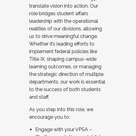
translate vision into action. Our
role bridges student affairs
leadership with the operational
realities of our divisions, allowing
us to drive meaningful change.
Whether it’s leading efforts to
implement federal policies like
Title IX, shaping campus-wide
learning outcomes, or managing
the strategic direction of multiple
departments, our work is essential
to the success of both students
and staff.
As you step into this role, we
encourage you to:
Engage with your VPSA –