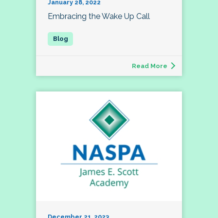
January 28, 2022
Embracing the Wake Up Call
Read More
December 21, 2023