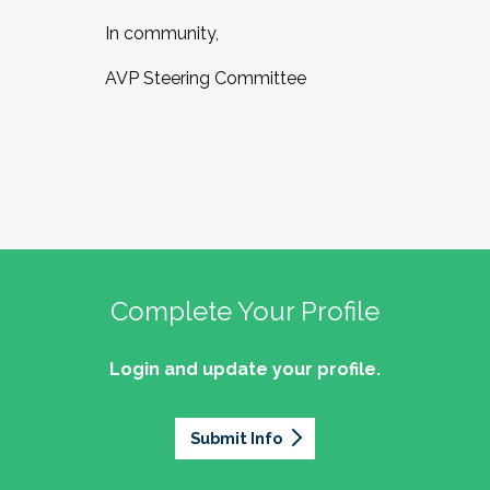
In community,
AVP Steering Committee
Complete Your Profile
Login and update your profile.
Submit Info