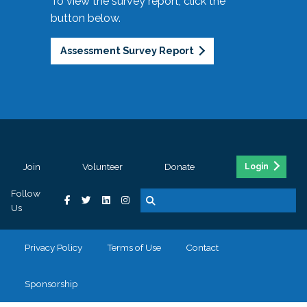
To view the survey report, click the
button below.
Assessment Survey Report
Join
Volunteer
Donate
Login
Follow
Us
Privacy Policy
Terms of Use
Contact
Sponsorship