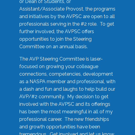
or Dean of Students, or
Assistant/Associate Provost, the programs
and initiatives by the AVPSC are open to all
professionals serving in the #2 role. To get
further involved, the AVPSC offers
opportunities to join the Steering
Committee on an annual basis.
The AVP Steering Committee is laser-
focused on growing your colleague
connections, competencies, development
as a NASPA member and professional, with
a dash and fun and laughs to help build our
AVP/#2 community. My decision to get
involved with the AVPSC and its offerings
has been the most meaningful in all of my
professional career. The new friendships
and growth opportunities have been
tremendous. Get involved and let us know