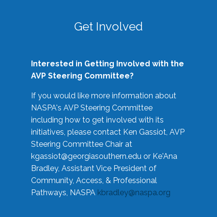
Get Involved
Interested in Getting Involved with the
AVP Steering Committee?
If you would like more information about
NASPA's AVP Steering Committee
including how to get involved with its
initiatives, please contact Ken Gassiot, AVP
Steering Committee Chair at
kgassiot@georgiasouthern.edu
or Ke'Ana
Bradley, Assistant Vice President of
Community, Access, & Professional
Pathways, NASPA
kbradley@naspa.org