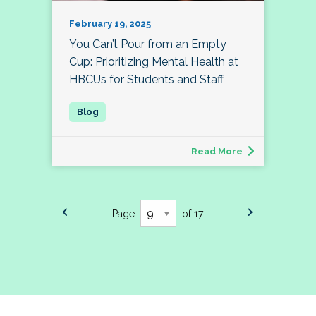
February 19, 2025
You Can’t Pour from an Empty
Cup: Prioritizing Mental Health at
HBCUs for Students and Staff
Read More
Page
of 17