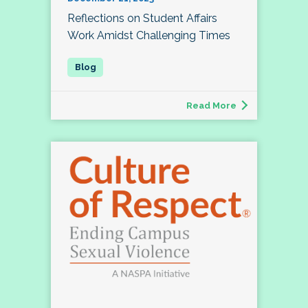
Reflections on Student Affairs
Work Amidst Challenging Times
Read More