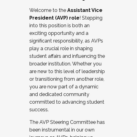
Working with HR
Welcome to the
Assistant Vice
Working and operating with labor
President (AVP) role
! Stepping
relations/collective bargaining
into this position is both an
Collaborating with academic affairs
exciting opportunity and a
Navigating politics
significant responsibility, as AVPs
New laws and policies
play a crucial role in shaping
Mental health of students/staff
student affairs and influencing the
...And much more.
broader institution. Whether you
are new to this level of leadership
JOIN A COHORT: We are now recruiting for
or transitioning from another role,
the Fall 2025 Cohort . Interested in joining a
you are now part of a dynamic
cohort and/or becoming a Cohort
and dedicated community
Facilitator complete the application by
committed to advancing student
December 5, 2025.
success.
Apply Today
The AVP Steering Committee has
been instrumental in our own