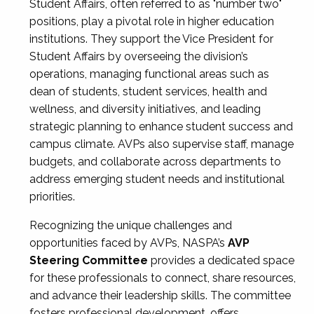
Student Affairs, often referred to as "number two"
positions, play a pivotal role in higher education
institutions. They support the Vice President for
Student Affairs by overseeing the division’s
operations, managing functional areas such as
dean of students, student services, health and
wellness, and diversity initiatives, and leading
strategic planning to enhance student success and
campus climate. AVPs also supervise staff, manage
budgets, and collaborate across departments to
address emerging student needs and institutional
priorities.
Recognizing the unique challenges and
opportunities faced by AVPs, NASPA’s
AVP
Steering Committee
provides a dedicated space
for these professionals to connect, share resources,
and advance their leadership skills. The committee
fosters professional development, offers