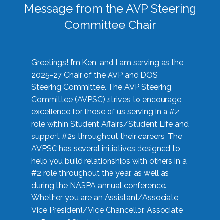
Message from the AVP Steering
Committee Chair
Greetings! I’m Ken, and I am serving as the
2025-27 Chair of the AVP and DOS
Steering Committee. The AVP Steering
Committee (AVPSC) strives to encourage
excellence for those of us serving in a #2
role within Student Affairs/Student Life and
support #2s throughout their careers. The
AVPSC has several initiatives designed to
help you build relationships with others in a
#2 role throughout the year, as well as
during the NASPA annual conference.
Whether you are an Assistant/Associate
Vice President/Vice Chancellor, Associate