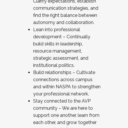
Clarify expectations, establish
communication strategies, and
find the right balance between
autonomy and collaboration.
Lean into professional
development – Continually
build skills in leadership,
resource management,
strategic assessment, and
institutional politics.
Build relationships – Cultivate
connections across campus
and within NASPA to strengthen
your professional network.
Stay connected to the AVP
community – We are here to
support one another, learn from
each other, and grow together