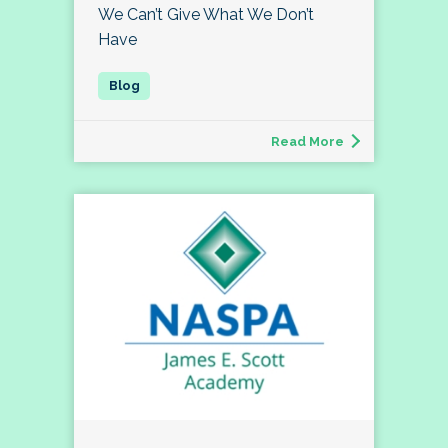
We Can’t Give What We Don’t
Have
Read More