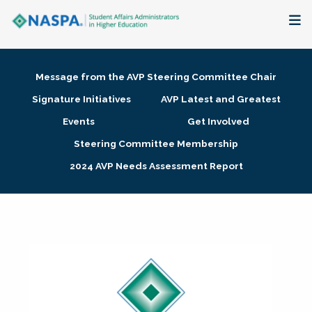
About
Message from the AVP Steering Committee Chair
Membership + Communities
Signature Initiatives
AVP Latest and Greatest
Events
Get Involved
Events + Online Learning
Steering Committee Membership
2024 AVP Needs Assessment Report
Research + Publications
Key Initiatives
The Latest