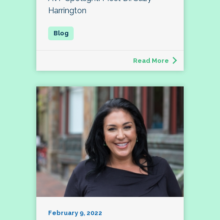
Harrington
Read More
February 9, 2022