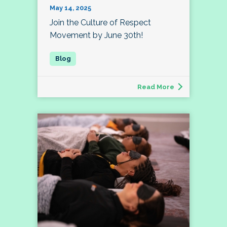
May 14, 2025
Join the Culture of Respect
Movement by June 30th!
Read More