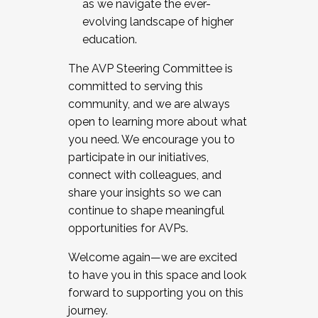
as we navigate the ever-
evolving landscape of higher
education.
The AVP Steering Committee is
committed to serving this
community, and we are always
open to learning more about what
you need. We encourage you to
participate in our initiatives,
connect with colleagues, and
share your insights so we can
continue to shape meaningful
opportunities for AVPs.
Welcome again—we are excited
to have you in this space and look
forward to supporting you on this
journey.