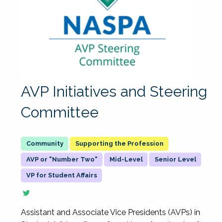
AVP Initiatives and Steering
Committee
Supporting the Profession
AVP or "Number Two"
Mid-Level
Senior Level
VP for Student Affairs
Assistant and Associate Vice Presidents (AVPs) in