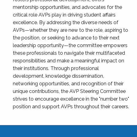
mentorship opportunities, and advocates for the
critical role AVPs play in driving student affairs
excellence. By addressing the diverse needs of
AVPs—whether they are new to the role, aspiring to
the position, or seeking to advance to their next
leadership opportunity—the committee empowers
these professionals to navigate their multifaceted
responsibilities and make a meaningful impact on
their institutions. Through professional
development, knowledge dissemination,
networking opportunities, and recognition of their
unique contributions, the AVP Steering Committee
strives to encourage excellence in the "number two"
position and support AVPs throughout their careers.