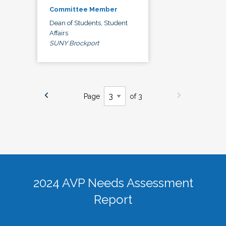
Committee Member
Dean of Students, Student
Affairs
SUNY Brockport
Page
of 3
2024 AVP Needs Assessment
Report