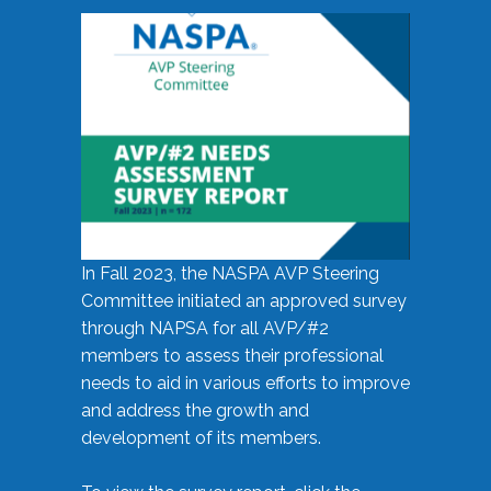
In Fall 2023, the NASPA AVP Steering
Committee initiated an approved survey
through NAPSA for all AVP/#2
members to assess their professional
needs to aid in various efforts to improve
and address the growth and
development of its members.