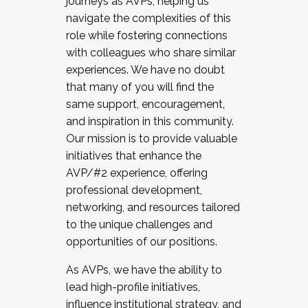
journeys as AVPs, helping us
navigate the complexities of this
role while fostering connections
with colleagues who share similar
experiences. We have no doubt
that many of you will find the
same support, encouragement,
and inspiration in this community.
Our mission is to provide valuable
initiatives that enhance the
AVP/#2 experience, offering
professional development,
networking, and resources tailored
to the unique challenges and
opportunities of our positions.
As AVPs, we have the ability to
lead high-profile initiatives,
influence institutional strategy, and