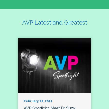
AVP Latest and Greatest
February 22, 2022
AVP Spotlight: Meet Dr. Suzy