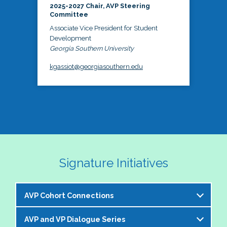
2025-2027 Chair, AVP Steering
Committee
Associate Vice President for Student
Development
Georgia Southern University
kgassiot@georgiasouthern.edu
Signature Initiatives
AVP Cohort Connections
AVP and VP Dialogue Series
The NASPA AVP Steering Committee is excited to 