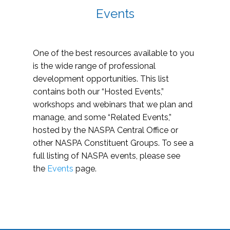
Events
One of the best resources available to you
is the wide range of professional
development opportunities. This list
contains both our “Hosted Events,”
workshops and webinars that we plan and
manage, and some “Related Events,”
hosted by the NASPA Central Office or
other NASPA Constituent Groups. To see a
full listing of NASPA events, please see
the
Events
page.