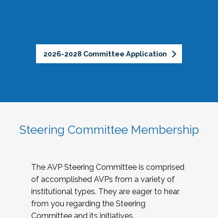
2026-2028 Committee Application
Steering Committee Membership
The AVP Steering Committee is comprised
of accomplished AVPs from a variety of
institutional types. They are eager to hear
from you regarding the Steering
Committee and its initiatives.