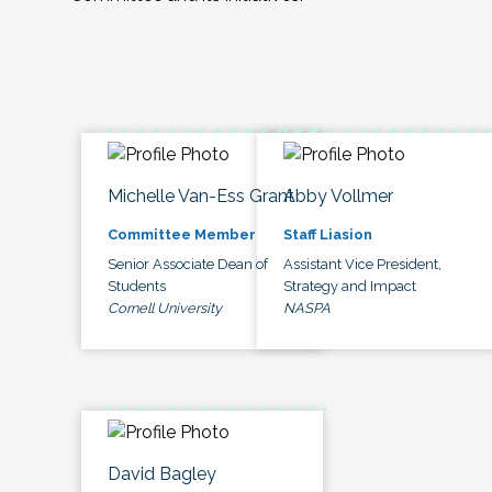
Michelle Van-Ess Grant
Abby Vollmer
Committee Member
Staff Liasion
Senior Associate Dean of
Assistant Vice President,
Students
Strategy and Impact
Cornell University
NASPA
David Bagley