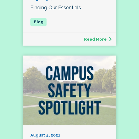
Finding Our Essentials
Read More
August 4, 2021