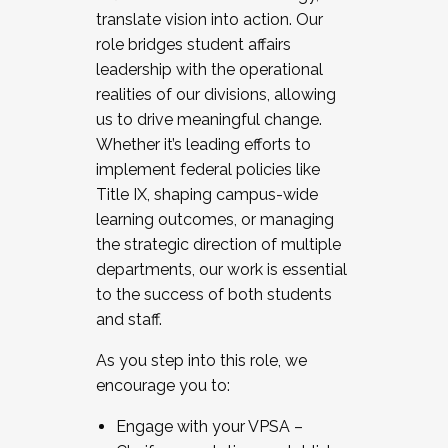
translate vision into action. Our
role bridges student affairs
leadership with the operational
realities of our divisions, allowing
us to drive meaningful change.
Whether it’s leading efforts to
implement federal policies like
Title IX, shaping campus-wide
learning outcomes, or managing
the strategic direction of multiple
departments, our work is essential
to the success of both students
and staff.
As you step into this role, we
encourage you to:
Engage with your VPSA –