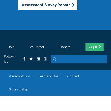
Assessment Survey Report
Join
Volunteer
Donate
Login
Follow
Us
Privacy Policy
Terms of Use
Contact
Sponsorship