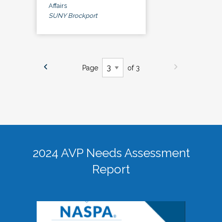
Affairs
SUNY Brockport
Page
of 3
2024 AVP Needs Assessment
Report