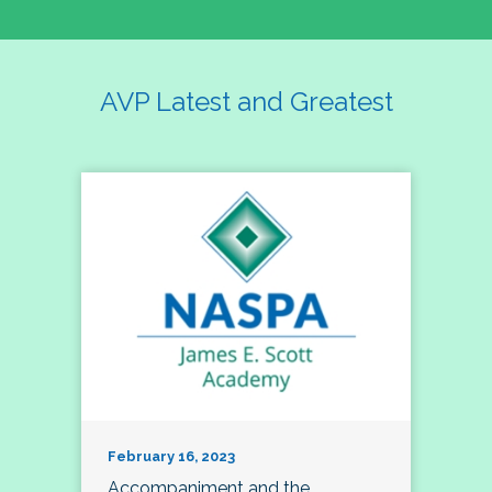
AVP Latest and Greatest
February 16, 2023
Accompaniment and the