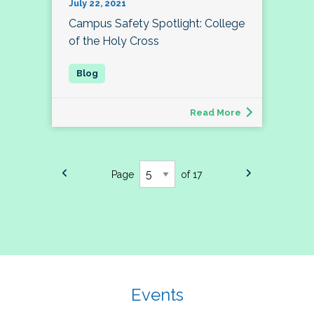
July 22, 2021
Campus Safety Spotlight: College
of the Holy Cross
Read More
Page
of 17
Events