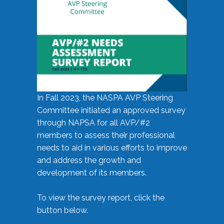
In Fall 2023, the NASPA AVP Steering
Committee initiated an approved survey
through NAPSA for all AVP/#2
members to assess their professional
needs to aid in various efforts to improve
and address the growth and
development of its members.
To view the survey report, click the
button below.