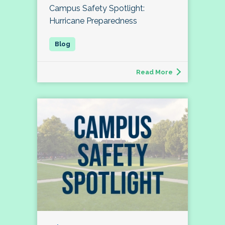
Campus Safety Spotlight:
Hurricane Preparedness
Read More