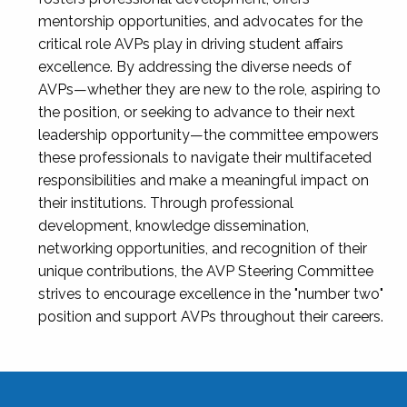
mentorship opportunities, and advocates for the
critical role AVPs play in driving student affairs
excellence. By addressing the diverse needs of
AVPs—whether they are new to the role, aspiring to
the position, or seeking to advance to their next
leadership opportunity—the committee empowers
these professionals to navigate their multifaceted
responsibilities and make a meaningful impact on
their institutions. Through professional
development, knowledge dissemination,
networking opportunities, and recognition of their
unique contributions, the AVP Steering Committee
strives to encourage excellence in the "number two"
position and support AVPs throughout their careers.