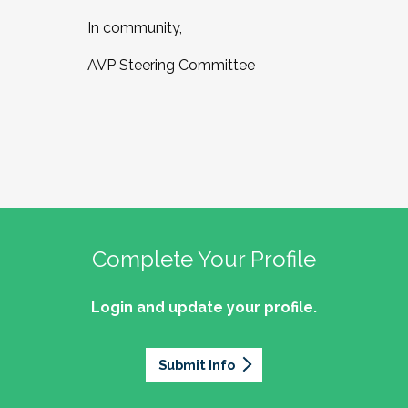
In community,
AVP Steering Committee
Complete Your Profile
Login and update your profile.
Submit Info