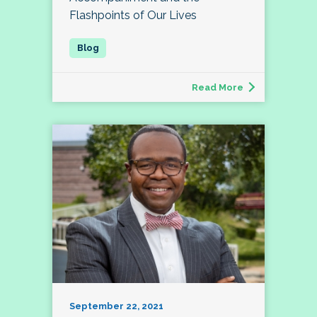
Flashpoints of Our Lives
Read More
September 22, 2021