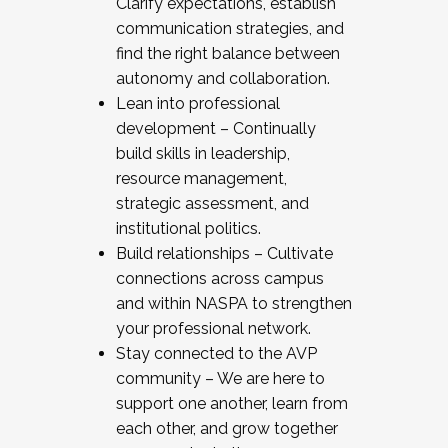
Clarify expectations, establish
communication strategies, and
find the right balance between
autonomy and collaboration.
Lean into professional
development – Continually
build skills in leadership,
resource management,
strategic assessment, and
institutional politics.
Build relationships – Cultivate
connections across campus
and within NASPA to strengthen
your professional network.
Stay connected to the AVP
community – We are here to
support one another, learn from
each other, and grow together