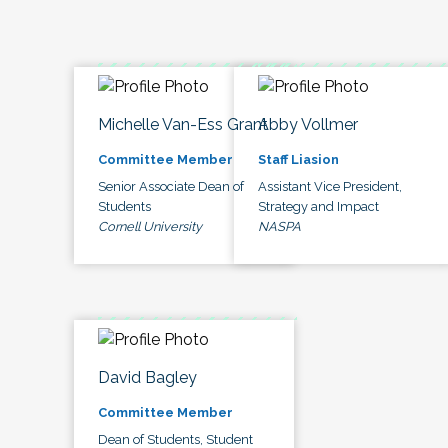
Michelle Van-Ess Grant
Abby Vollmer
Committee Member
Staff Liasion
Senior Associate Dean of
Assistant Vice President,
Students
Strategy and Impact
Cornell University
NASPA
David Bagley
Committee Member
Dean of Students, Student