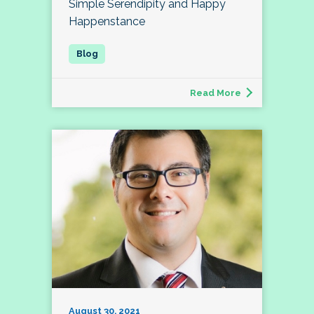
Simple Serendipity and Happy
Happenstance
Read More
August 30, 2021