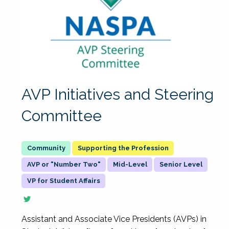
AVP Initiatives and Steering
Committee
Supporting the Profession
AVP or "Number Two"
Mid-Level
Senior Level
VP for Student Affairs
Assistant and Associate Vice Presidents (AVPs) in