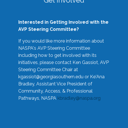
Get Involved
Interested in Getting Involved with the
AVP Steering Committee?
If you would like more information about
NASPA's AVP Steering Committee
including how to get involved with its
initiatives, please contact Ken Gassiot, AVP
Steering Committee Chair at
kgassiot@georgiasouthern.edu
or Ke'Ana
Bradley, Assistant Vice President of
Community, Access, & Professional
Pathways, NASPA
kbradley@naspa.org