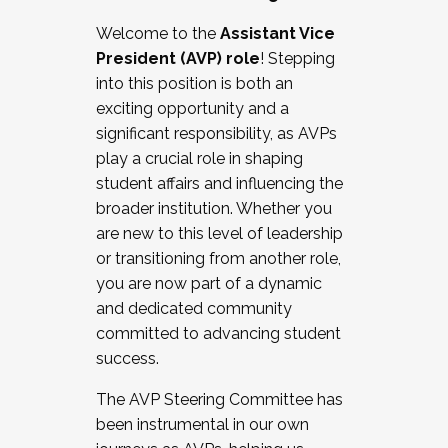
Working with HR
Welcome to the
Assistant Vice
Working and operating with labor
President (AVP) role
! Stepping
relations/collective bargaining
into this position is both an
Collaborating with academic affairs
exciting opportunity and a
Navigating politics
significant responsibility, as AVPs
New laws and policies
play a crucial role in shaping
Mental health of students/staff
student affairs and influencing the
...And much more.
broader institution. Whether you
are new to this level of leadership
JOIN A COHORT: We are now recruiting for
or transitioning from another role,
the Fall 2025 Cohort . Interested in joining a
you are now part of a dynamic
cohort and/or becoming a Cohort
and dedicated community
Facilitator complete the application by
committed to advancing student
December 5, 2025.
success.
Apply Today
The AVP Steering Committee has
been instrumental in our own