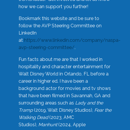
how we can support you further!
Bookmark this website and be sure to
follow the AVP Steering Committee on
LinkedIn
at
https://www.linkedin.com/company/naspa-
avp-steering-committee/
.
Fun facts about me are that I worked in
hospitality and character entertainment for
Walt Disney World in Orlando, FL before a
career in higher ed. I have been a
background actor for movies and tv shows
that have been filmed in Savannah, GA and
surrounding areas such as
Lady and the
Tramp
(2019, Walt Disney Studios),
Fear the
Walking Dead
(2023, AMC
Studios),
Manhunt
(2024, Apple