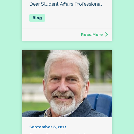
Dear Student Affairs Professional
Read More
September 8, 2021