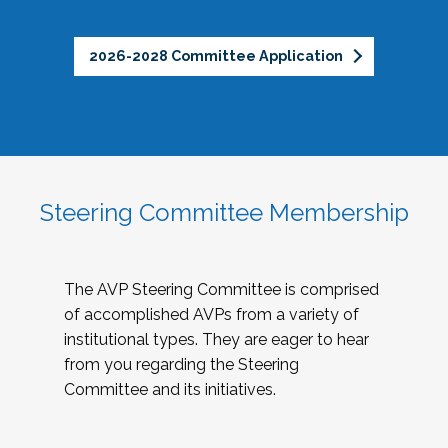
2026-2028 Committee Application
Steering Committee Membership
The AVP Steering Committee is comprised
of accomplished AVPs from a variety of
institutional types. They are eager to hear
from you regarding the Steering
Committee and its initiatives.