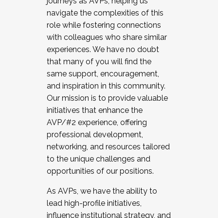
journeys as AVPs, helping us
navigate the complexities of this
role while fostering connections
with colleagues who share similar
experiences. We have no doubt
that many of you will find the
same support, encouragement,
and inspiration in this community.
Our mission is to provide valuable
initiatives that enhance the
AVP/#2 experience, offering
professional development,
networking, and resources tailored
to the unique challenges and
opportunities of our positions.
As AVPs, we have the ability to
lead high-profile initiatives,
influence institutional strategy, and