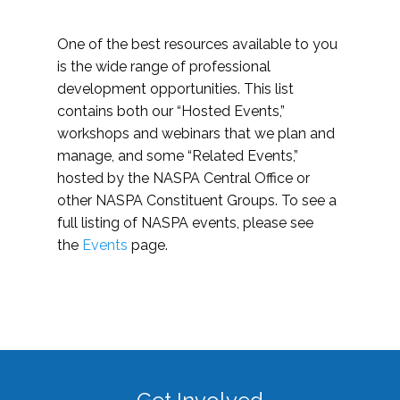
One of the best resources available to you
is the wide range of professional
development opportunities. This list
contains both our “Hosted Events,”
workshops and webinars that we plan and
manage, and some “Related Events,”
hosted by the NASPA Central Office or
other NASPA Constituent Groups. To see a
full listing of NASPA events, please see
the
Events
page.