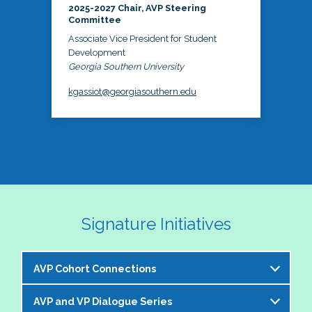
2025-2027 Chair, AVP Steering
Committee
Associate Vice President for Student
Development
Georgia Southern University
kgassiot@georgiasouthern.edu
Signature Initiatives
AVP Cohort Connections
AVP and VP Dialogue Series
The NASPA AVP Steering Committee is excited to 