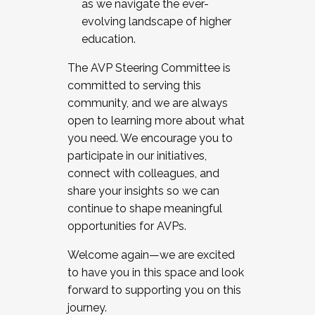
as we navigate the ever-
evolving landscape of higher
education.
The AVP Steering Committee is
committed to serving this
community, and we are always
open to learning more about what
you need. We encourage you to
participate in our initiatives,
connect with colleagues, and
share your insights so we can
continue to shape meaningful
opportunities for AVPs.
Welcome again—we are excited
to have you in this space and look
forward to supporting you on this
journey.