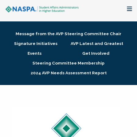
About
Message from the AVP Steering Committee Chair
Membership + Communities
Signature Initiatives
AVP Latest and Greatest
Events
Get Involved
Events + Online Learning
Steering Committee Membership
2024 AVP Needs Assessment Report
Research + Publications
Key Initiatives
The Latest