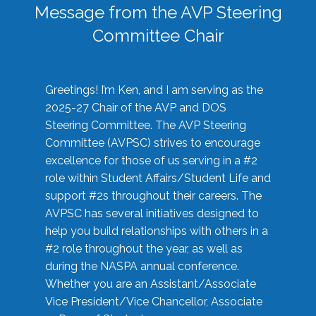
Message from the AVP Steering
Committee Chair
Greetings! I’m Ken, and I am serving as the
2025-27 Chair of the AVP and DOS
Steering Committee. The AVP Steering
Committee (AVPSC) strives to encourage
excellence for those of us serving in a #2
role within Student Affairs/Student Life and
support #2s throughout their careers. The
AVPSC has several initiatives designed to
help you build relationships with others in a
#2 role throughout the year, as well as
during the NASPA annual conference.
Whether you are an Assistant/Associate
Vice President/Vice Chancellor, Associate