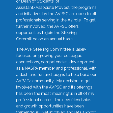
or Dean of Students, or
Assistant/Associate Provost, the programs
and initiatives by the AVPSC are open to all
professionals serving in the #2 role. To get
further involved, the AVPSC offers
opportunities to join the Steering
Committee on an annual basis.
The AVP Steering Committee is laser-
focused on growing your colleague
connections, competencies, development
as a NASPA member and professional, with
a dash and fun and laughs to help build our
AVP/#2 community. My decision to get
involved with the AVPSC and its offerings
has been the most meaningful in all of my
professional career. The new friendships
and growth opportunities have been
tremendous. Get involved and let us know