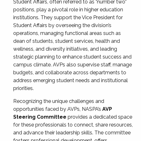
Student Affairs, often referred to as "number two"
positions, play a pivotal role in higher education
institutions. They support the Vice President for
Student Affairs by overseeing the division’s
operations, managing functional areas such as
dean of students, student services, health and
wellness, and diversity initiatives, and leading
strategic planning to enhance student success and
campus climate. AVPs also supervise staff, manage
budgets, and collaborate across departments to
address emerging student needs and institutional
priorities.
Recognizing the unique challenges and
opportunities faced by AVPs, NASPA’s
AVP
Steering Committee
provides a dedicated space
for these professionals to connect, share resources,
and advance their leadership skills. The committee
fosters professional development, offers