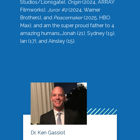
Studios/Lionsgate),
Origin
(2024, ARRAY
Filmworks),
Juror #2
(2024, Warner
Brothers), and
Peacemaker
(2025, HBO
Max), and am the super proud father to 4
amazing humans…Jonah (21), Sydney (19),
Ian (17), and Ainsley (15).
Dr. Ken Gassiot