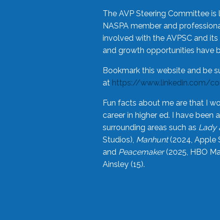
The AVP Steering Committee is 
NASPA member and professional,
involved with the AVPSC and its 
and growth opportunities have 
Bookmark this website and be s
at
https://www.linkedin.com/c
Fun facts about me are that I wo
career in higher ed. I have bee
surrounding areas such as
Lady 
Studios),
Manhunt
(2024, Apple 
and
Peacemaker
(2025, HBO Max
Ainsley (15).