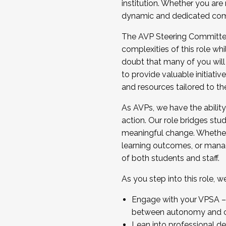
institution. Whether you are 
dynamic and dedicated com
...And much more.
The AVP Steering Committee 
JOIN A COHORT: We are now recrui
complexities of this role wh
Facilitator complete the applica
doubt that many of you will
Apply Today
to provide valuable initiat
and resources tailored to th
As AVPs, we have the ability t
action. Our role bridges stude
meaningful change. Whether i
learning outcomes, or managi
of both students and staff.
As you step into this role, 
Engage with your VPSA – C
between autonomy and co
Lean into professional de