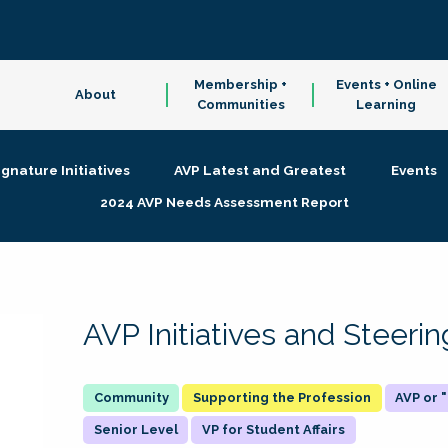
Membership +
Events + Online
About
Communities
Learning
ignature Initiatives
AVP Latest and Greatest
Events
2024 AVP Needs Assessment Report
AVP Initiatives and Steer
Supporting the Profession
AVP or
Senior Level
VP for Student Affairs