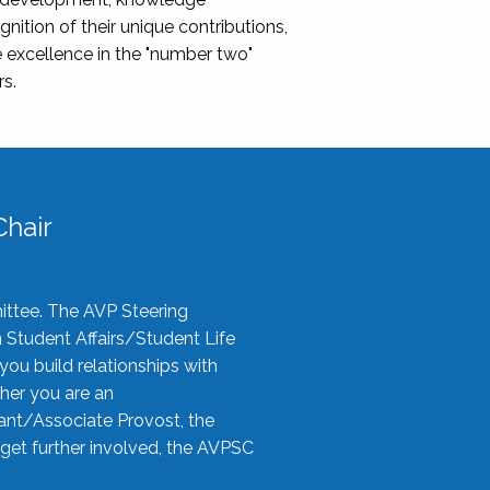
nition of their unique contributions,
 excellence in the "number two"
rs.
hair
ittee. The AVP Steering
n Student Affairs/Student Life
you build relationships with
her you are an
tant/Associate Provost, the
 get further involved, the AVPSC