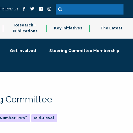
Follow Us
Research +
Key Initiatives
The Latest
Publications
Get Involved
Steering Committee Membership
ing Committee
 "Number Two"
Mid-Level