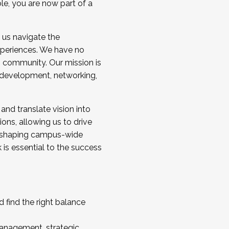
ole, you are now part of a
 us navigate the
a cohort and/or becoming a Cohort
experiences. We have no
s community. Our mission is
l development, networking,
 and translate vision into
sions, allowing us to drive
IX, shaping campus-wide
is essential to the success
 find the right balance
management, strategic