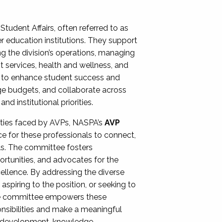
Student Affairs, often referred to as
er education institutions. They support
ng the division’s operations, managing
t services, health and wellness, and
ing to enhance student success and
ge budgets, and collaborate across
 institutional priorities.
ities faced by AVPs, NASPA’s
AVP
e for these professionals to connect,
lls. The committee fosters
rtunities, and advocates for the
xcellence. By addressing the diverse
spiring to the position, or seeking to
the committee empowers these
onsibilities and make a meaningful
al development, knowledge