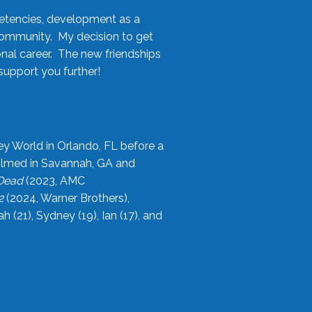
etencies, development as a
community. My decision to get
onal career. The new friendships
upport you further!
ey World in Orlando, FL before a
filmed in Savannah, GA and
 Dead
(2023, AMC
2
(2024, Warner Brothers),
21), Sydney (19), Ian (17), and