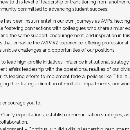
new to this level of leadership or transitioning from another r
munity committed to advancing student success.
has been instrumental in our own journeys as AVPs, helping
ting for the Fall 2025 Cohort . Interested in joining 
ile fostering connections with colleagues who share similar 
tion by December 5, 2025.
 find the same support, encouragement, and inspiration in thi
ives that enhance the AVP/#2 experience, offering professiona
e unique challenges and opportunities of our positions.
o lead high-profile initiatives, influence institutional strategy,
nt affairs leadership with the operational realities of our divi
t’s leading efforts to implement federal policies like Title 
ng the strategic direction of multiple departments, our work 
we encourage you to:
larify expectations, establish communication strategies, and
llaboration.
velopment – Continually build skills in leadership, resource 