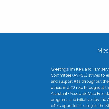
Mes
Greetings! I’m Ken, and I am se
Committee (AVPSC) strives to enc
and support #2s throughout their
others in a #2 role throughout t
Assistant/Associate Vice Preside
programs and initiatives by the 
offers opportunities to join the