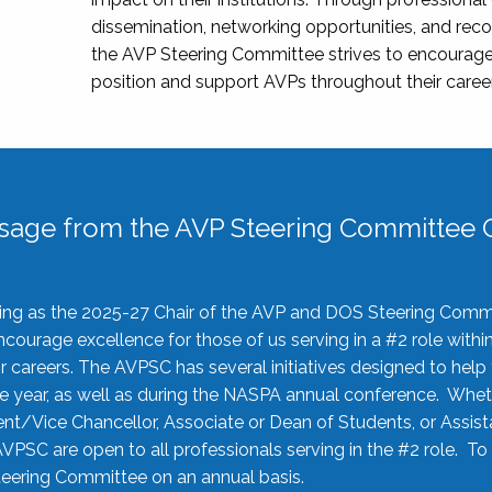
dissemination, networking opportunities, and recog
the AVP Steering Committee strives to encourage
position and support AVPs throughout their caree
sage from the AVP Steering Committee C
rving as the 2025-27 Chair of the AVP and DOS Steering Comm
ourage excellence for those of us serving in a #2 role withi
 careers. The AVPSC has several initiatives designed to help 
he year, as well as during the NASPA annual conference. Whet
nt/Vice Chancellor, Associate or Dean of Students, or Assis
AVPSC are open to all professionals serving in the #2 role. To
 Steering Committee on an annual basis.