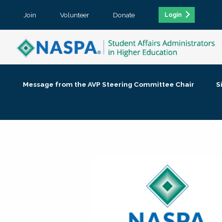
Join
Volunteer
Donate
Login
Message from the AVP Steering Committee Chair
S