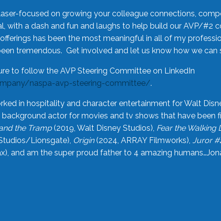
laser-focused on growing your colleague connections, comp
 with a dash and fun and laughs to help build our AVP/#2 
offerings has been the most meaningful in all of my professi
been tremendous. Get involved and let us know how we can s
ure to follow the AVP Steering Committee on LinkedIn
ompany/naspa-avp-steering-committee/
.
rked in hospitality and character entertainment for Walt Disn
n a background actor for movies and tv shows that have been 
and the Tramp
(2019, Walt Disney Studios),
Fear the Walking
Studios/Lionsgate),
Origin
(2024, ARRAY Filmworks),
Juror #
), and am the super proud father to 4 amazing humans…Jonah (