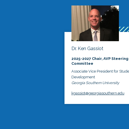
Dr. Ken Gassiot
2025-2027 Chair, AVP Steering
Committee
Associate Vice President for Stud
Development
Georgia Southern University
kgassiot@georgiasouthern.edu