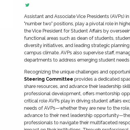
Assistant and Associate Vice Presidents (AVPs) in 
"number two" positions, play a pivotal role in high
the Vice President for Student Affairs by overseei
functional areas such as dean of students, studen
diversity initiatives, and leading strategic plann
campus climate. AVPs also supervise staff, mana
departments to address emerging student needs and
Recognizing the unique challenges and opportun
Steering Committee
provides a dedicated spac
share resources, and advance their leadership ski
professional development, offers mentorship oppo
critical role AVPs play in driving student affairs e
needs of AVPs—whether they are new to the role, a
advance to their next leadership opportunity—
professionals to navigate their multifaceted resp
impact on their institutions. Through profession