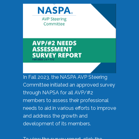
In Fall 2023, the NASPA AVP Steering
Committee initiated an approved survey
through NAPSA for all AVP/#2
members to assess their professional
needs to aid in various efforts to improve
and address the growth and
development of its members.