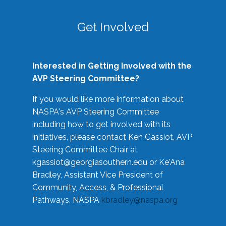
Get Involved
Interested in Getting Involved with the
AVP Steering Committee?
If you would like more information about
NASPA's AVP Steering Committee
including how to get involved with its
initiatives, please contact Ken Gassiot, AVP
Steering Committee Chair at
kgassiot@georgiasouthern.edu
or Ke'Ana
Bradley, Assistant Vice President of
Community, Access, & Professional
Pathways, NASPA
kbradley@naspa.org