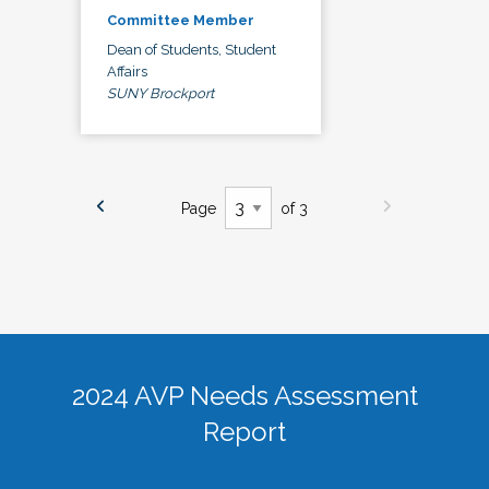
Committee Member
Dean of Students, Student
Affairs
SUNY Brockport
Page
of 3
2024 AVP Needs Assessment
Report