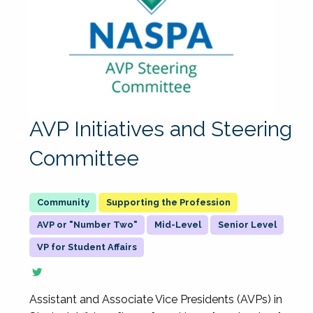
AVP Initiatives and Steering
Committee
Supporting the Profession
AVP or "Number Two"
Mid-Level
Senior Level
VP for Student Affairs
Assistant and Associate Vice Presidents (AVPs) in