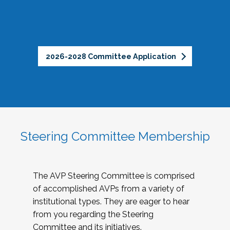
2026-2028 Committee Application
Steering Committee Membership
The AVP Steering Committee is comprised
of accomplished AVPs from a variety of
institutional types. They are eager to hear
from you regarding the Steering
Committee and its initiatives.