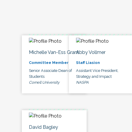
Michelle Van-Ess Grant
Abby Vollmer
Committee Member
Staff Liasion
Senior Associate Dean of
Assistant Vice President,
Students
Strategy and Impact
Cornell University
NASPA
David Bagley