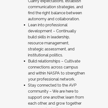
Clarify expectations, establish
communication strategies, and
find the right balance between
autonomy and collaboration.
Lean into professional
development – Continually
build skills in leadership,
resource management,
strategic assessment, and
institutional politics.
Build relationships – Cultivate
connections across campus
and within NASPA to strengthen
your professional network.
Stay connected to the AVP
community – We are here to
support one another, learn from
each other, and grow together