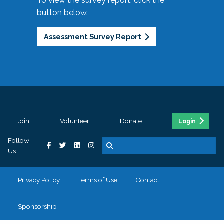
To view the survey report, click the
button below.
Assessment Survey Report
Join
Volunteer
Donate
Login
Follow
Us
Privacy Policy
Terms of Use
Contact
Sponsorship