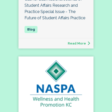
Student Affairs Research and
Practice Special Issue - The
Future of Student Affairs Practice
Read More