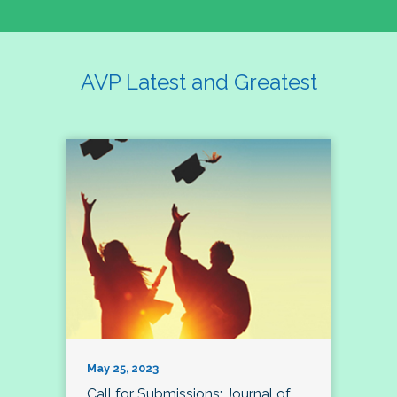
AVP Latest and Greatest
May 25, 2023
Call for Submissions: Journal of