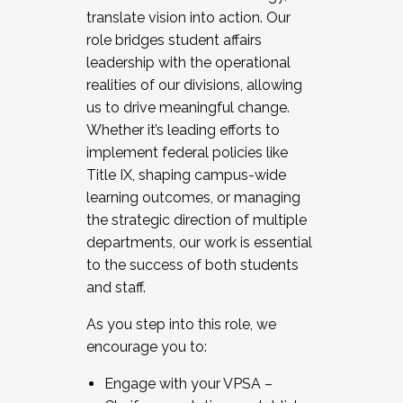
translate vision into action. Our
role bridges student affairs
leadership with the operational
realities of our divisions, allowing
us to drive meaningful change.
Whether it’s leading efforts to
implement federal policies like
Title IX, shaping campus-wide
learning outcomes, or managing
the strategic direction of multiple
departments, our work is essential
to the success of both students
and staff.
As you step into this role, we
encourage you to:
Engage with your VPSA –