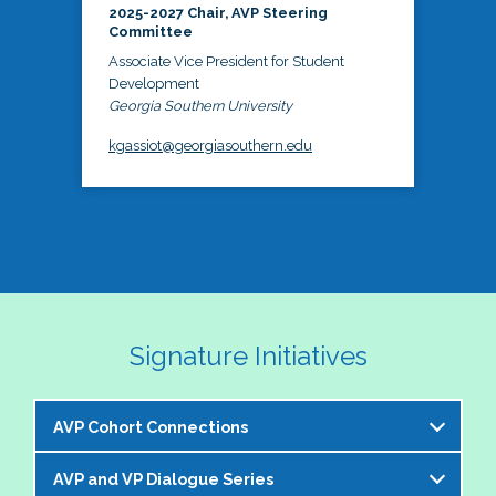
2025-2027 Chair, AVP Steering
Committee
Associate Vice President for Student
Development
Georgia Southern University
kgassiot@georgiasouthern.edu
Signature Initiatives
AVP Cohort Connections
AVP and VP Dialogue Series
The NASPA AVP Steering Committee is excited to 