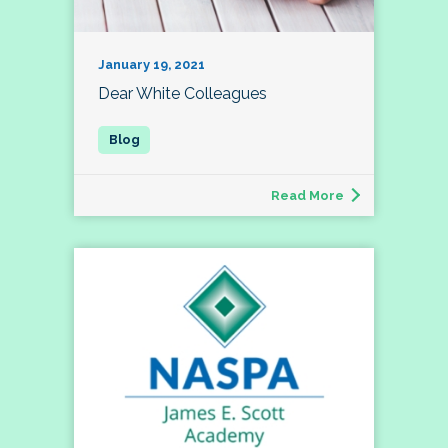
January 19, 2021
Dear White Colleagues
Read More