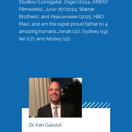
Studios/Lionsgate),
Origin
(2024, ARRAY
Filmworks),
Juror #2
(2024, Warner
Brothers), and
Peacemaker
(2025, HBO
Max), and am the super proud father to 4
amazing humans…Jonah (21), Sydney (19),
Ian (17), and Ainsley (15).
Dr. Ken Gassiot