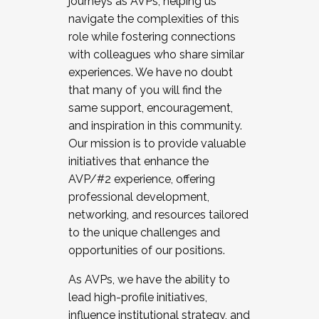
journeys as AVPs, helping us
navigate the complexities of this
role while fostering connections
with colleagues who share similar
experiences. We have no doubt
that many of you will find the
same support, encouragement,
and inspiration in this community.
Our mission is to provide valuable
initiatives that enhance the
AVP/#2 experience, offering
professional development,
networking, and resources tailored
to the unique challenges and
opportunities of our positions.
As AVPs, we have the ability to
lead high-profile initiatives,
influence institutional strategy, and