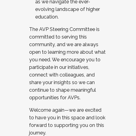
as we navigate the ever-
evolving landscape of higher
education.
The AVP Steering Committee is
committed to serving this
community, and we are always
open to learning more about what
you need. We encourage you to
participate in our initiatives,
connect with colleagues, and
share your insights so we can
continue to shape meaningful
opportunities for AVPs.
Welcome again—we are excited
to have you in this space and look
forward to supporting you on this
journey.