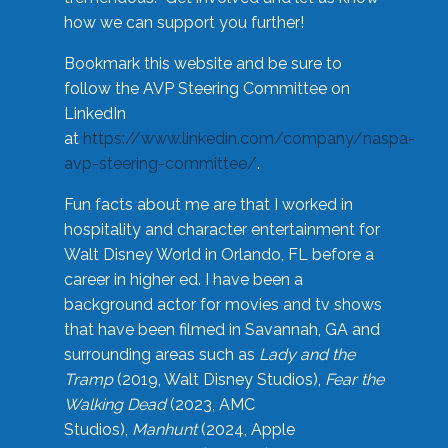
how we can support you further!
Bookmark this website and be sure to
follow the AVP Steering Committee on
LinkedIn
at
https://www.linkedin.com/company/naspa-
avp-steering-committee/
.
Fun facts about me are that I worked in
hospitality and character entertainment for
Walt Disney World in Orlando, FL before a
career in higher ed. I have been a
background actor for movies and tv shows
that have been filmed in Savannah, GA and
surrounding areas such as
Lady and the
Tramp
(2019, Walt Disney Studios),
Fear the
Walking Dead
(2023, AMC
Studios),
Manhunt
(2024, Apple