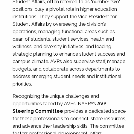
Student Affairs, often referred to as "number two"
positions, play a pivotal role in higher education
institutions. They support the Vice President for
Student Affairs by overseeing the division’s
operations, managing functional areas such as
dean of students, student services, health and
wellness, and diversity initiatives, and leading
strategic planning to enhance student success and
campus climate. AVPs also supervise staff, manage
budgets, and collaborate across departments to
address emerging student needs and institutional
priorities.
Recognizing the unique challenges and
opportunities faced by AVPs, NASPA’s
AVP
Steering Committee
provides a dedicated space
for these professionals to connect, share resources,
and advance their leadership skills. The committee
fosters professional development, offers