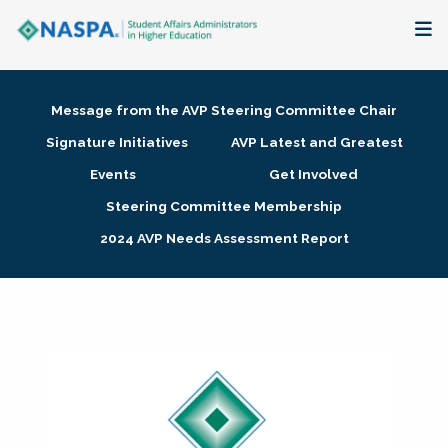
About
Message from the AVP Steering Committee Chair
Membership + Communities
Signature Initiatives
AVP Latest and Greatest
Events
Get Involved
Events + Online Learning
Steering Committee Membership
2024 AVP Needs Assessment Report
Research + Publications
Key Initiatives
The Latest