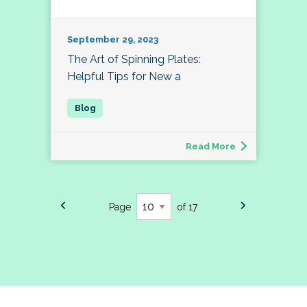
September 29, 2023
The Art of Spinning Plates:
Helpful Tips for New a
Read More
Page
of 17