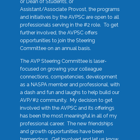
or Dean of Students, or
Assistant/Associate Provost, the programs
and initiatives by the AVPSC are open to all
professionals serving in the #2 role. To get
further involved, the AVPSC offers
opportunities to join the Steering
Committee on an annual basis.
The AVP Steering Committee is laser-
focused on growing your colleague
connections, competencies, development
as a NASPA member and professional, with
a dash and fun and laughs to help build our
AVP/#2 community. My decision to get
involved with the AVPSC and its offerings
has been the most meaningful in all of my
professional career. The new friendships
and growth opportunities have been
tremendous. Get involved and let us know