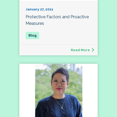
January 27, 2021
Protective Factors and Proactive
Measures
Read More