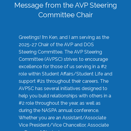
Message from the AVP Steering
Committee Chair
Greetings! I’m Ken, and I am serving as the
2025-27 Chair of the AVP and DOS
Steering Committee. The AVP Steering
Committee (AVPSC) strives to encourage
excellence for those of us serving in a #2
role within Student Affairs/Student Life and
support #2s throughout their careers. The
AVPSC has several initiatives designed to
help you build relationships with others in a
#2 role throughout the year, as well as
during the NASPA annual conference.
Whether you are an Assistant/Associate
Vice President/Vice Chancellor, Associate