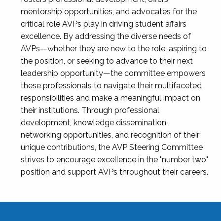
mentorship opportunities, and advocates for the
critical role AVPs play in driving student affairs
excellence. By addressing the diverse needs of
AVPs—whether they are new to the role, aspiring to
the position, or seeking to advance to their next
leadership opportunity—the committee empowers
these professionals to navigate their multifaceted
responsibilities and make a meaningful impact on
their institutions. Through professional
development, knowledge dissemination,
networking opportunities, and recognition of their
unique contributions, the AVP Steering Committee
strives to encourage excellence in the "number two"
position and support AVPs throughout their careers.