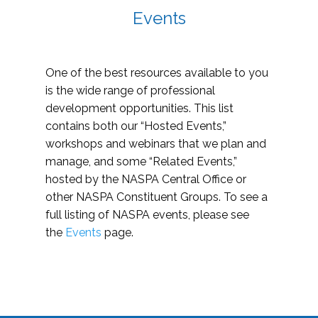
Events
One of the best resources available to you
is the wide range of professional
development opportunities. This list
contains both our “Hosted Events,”
workshops and webinars that we plan and
manage, and some “Related Events,”
hosted by the NASPA Central Office or
other NASPA Constituent Groups. To see a
full listing of NASPA events, please see
the
Events
page.