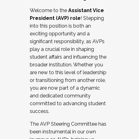
Working with HR
Welcome to the
Assistant Vice
Working and operating with labor
President (AVP) role
! Stepping
relations/collective bargaining
into this position is both an
Collaborating with academic affairs
exciting opportunity and a
Navigating politics
significant responsibility, as AVPs
New laws and policies
play a crucial role in shaping
Mental health of students/staff
student affairs and influencing the
...And much more.
broader institution. Whether you
are new to this level of leadership
JOIN A COHORT: We are now recruiting for
or transitioning from another role,
the Fall 2025 Cohort . Interested in joining a
you are now part of a dynamic
cohort and/or becoming a Cohort
and dedicated community
Facilitator complete the application by
committed to advancing student
December 5, 2025.
success.
Apply Today
The AVP Steering Committee has
been instrumental in our own