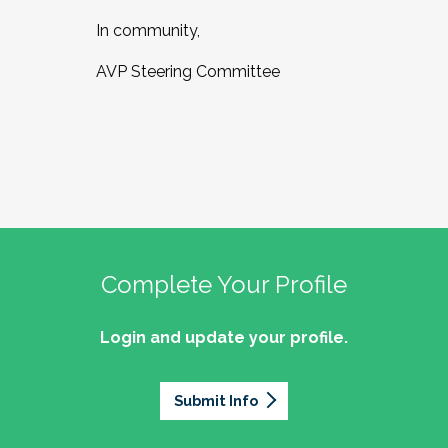
In community,
AVP Steering Committee
Complete Your Profile
Login and update your profile.
Submit Info