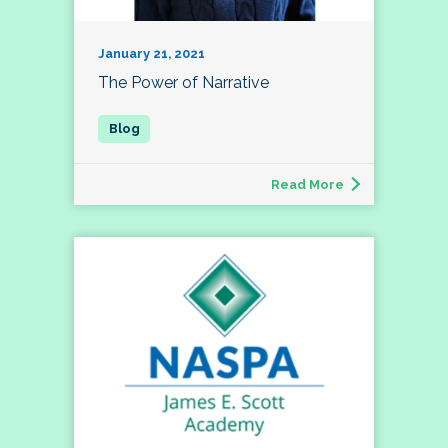
January 21, 2021
The Power of Narrative
Read More