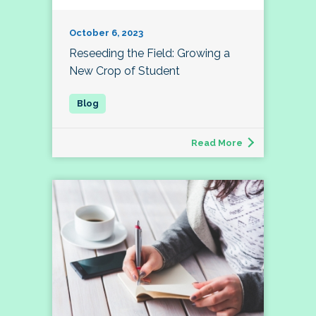
October 6, 2023
Reseeding the Field: Growing a
New Crop of Student
Read More