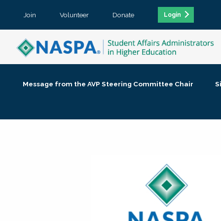
Join
Volunteer
Donate
Login
Message from the AVP Steering Committee Chair
S