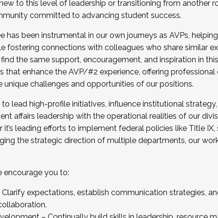
new to this level of leadership or transitioning from another r
munity committed to advancing student success.
has been instrumental in our own journeys as AVPs, helping
ting for the Fall 2025 Cohort . Interested in joining 
ile fostering connections with colleagues who share similar 
tion by December 5, 2025.
 find the same support, encouragement, and inspiration in thi
ives that enhance the AVP/#2 experience, offering professiona
e unique challenges and opportunities of our positions.
o lead high-profile initiatives, influence institutional strategy,
nt affairs leadership with the operational realities of our divi
t’s leading efforts to implement federal policies like Title 
ng the strategic direction of multiple departments, our work 
we encourage you to:
larify expectations, establish communication strategies, and
llaboration.
velopment – Continually build skills in leadership, resource 