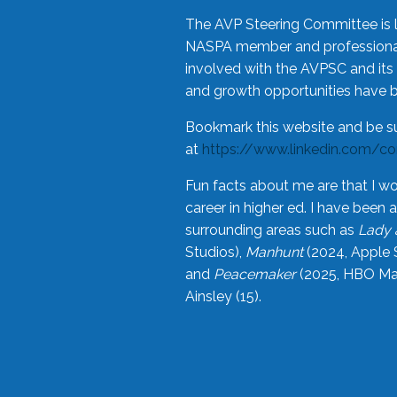
The AVP Steering Committee is 
NASPA member and professional,
involved with the AVPSC and its 
and growth opportunities have 
Bookmark this website and be s
at
https://www.linkedin.com/c
Fun facts about me are that I wo
career in higher ed. I have bee
surrounding areas such as
Lady 
Studios),
Manhunt
(2024, Apple 
and
Peacemaker
(2025, HBO Max
Ainsley (15).