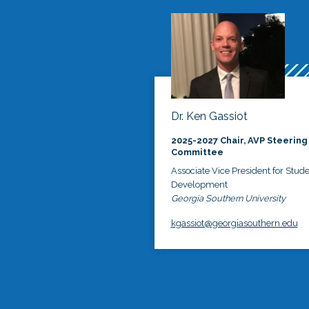
Dr. Ken Gassiot
2025-2027 Chair, AVP Steering
Committee
Associate Vice President for Stud
Development
Georgia Southern University
kgassiot@georgiasouthern.edu