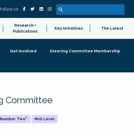
Follow Us
Research +
Key Initiatives
The Latest
Publications
Get Involved
Steering Committee Membership
ing Committee
 "Number Two"
Mid-Level