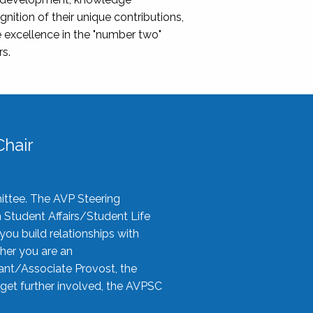
nition of their unique contributions,
 excellence in the "number two"
rs.
hair
ittee. The AVP Steering
n Student Affairs/Student Life
you build relationships with
her you are an
tant/Associate Provost, the
 get further involved, the AVPSC