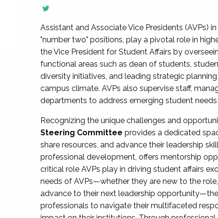
Assistant and Associate Vice Presidents (AVPs) in 
"number two" positions, play a pivotal role in high
the Vice President for Student Affairs by overseei
functional areas such as dean of students, studen
diversity initiatives, and leading strategic plann
campus climate. AVPs also supervise staff, mana
departments to address emerging student needs and
Recognizing the unique challenges and opportun
Steering Committee
provides a dedicated spac
share resources, and advance their leadership ski
professional development, offers mentorship oppo
critical role AVPs play in driving student affairs e
needs of AVPs—whether they are new to the role, a
advance to their next leadership opportunity—
professionals to navigate their multifaceted resp
impact on their institutions. Through profession