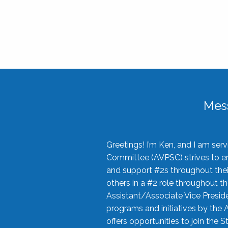
Mes
Greetings! I’m Ken, and I am se
Committee (AVPSC) strives to enc
and support #2s throughout their
others in a #2 role throughout t
Assistant/Associate Vice Preside
programs and initiatives by the 
offers opportunities to join the