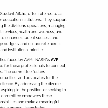
Student Affairs, often referred to as
er education institutions. They support
ng the division’s operations, managing
t services, health and wellness, and
ing to enhance student success and
ge budgets, and collaborate across
 institutional priorities.
ities faced by AVPs, NASPA’s
AVP
e for these professionals to connect,
lls. The committee fosters
rtunities, and advocates for the
xcellence. By addressing the diverse
spiring to the position, or seeking to
the committee empowers these
onsibilities and make a meaningful
al development, knowledge