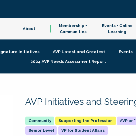
Membership +
Events + Online
About
Communities
Learning
ignature Initiatives
AVP Latest and Greatest
Events
2024 AVP Needs Assessment Report
AVP Initiatives and Steer
Supporting the Profession
AVP or
Senior Level
VP for Student Affairs