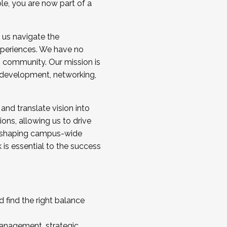
ole, you are now part of a
 us navigate the
a cohort and/or becoming a Cohort
experiences. We have no
s community. Our mission is
l development, networking,
 and translate vision into
sions, allowing us to drive
IX, shaping campus-wide
is essential to the success
 find the right balance
management, strategic