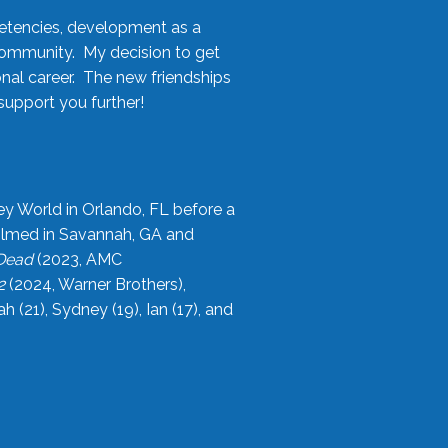
etencies, development as a
community. My decision to get
onal career. The new friendships
upport you further!
ey World in Orlando, FL before a
filmed in Savannah, GA and
 Dead
(2023, AMC
2
(2024, Warner Brothers),
21), Sydney (19), Ian (17), and