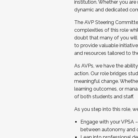
institution. Whether you are 
dynamic and dedicated com
...And much more.
The AVP Steering Committee 
JOIN A COHORT: We are now recrui
complexities of this role wh
Facilitator complete the applica
doubt that many of you will
Apply Today
to provide valuable initiat
and resources tailored to th
As AVPs, we have the ability t
action. Our role bridges stude
meaningful change. Whether i
learning outcomes, or managi
of both students and staff.
As you step into this role, 
Engage with your VPSA – C
between autonomy and co
Lean into professional de