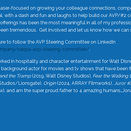
laser-focused on growing your colleague connections, comp
 with a dash and fun and laughs to help build our AVP/#2 
offerings has been the most meaningful in all of my professi
been tremendous. Get involved and let us know how we can s
ure to follow the AVP Steering Committee on LinkedIn
ompany/naspa-avp-steering-committee/
.
rked in hospitality and character entertainment for Walt Disn
n a background actor for movies and tv shows that have been 
and the Tramp
(2019, Walt Disney Studios),
Fear the Walking
Studios/Lionsgate),
Origin
(2024, ARRAY Filmworks),
Juror #
), and am the super proud father to 4 amazing humans…Jonah (