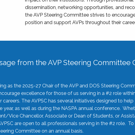
dissemination, networking opportunities, and recog
the AVP Steering Committee strives to encourage
position and support AVPs throughout their caree
sage from the AVP Steering Committee C
rving as the 2025-27 Chair of the AVP and DOS Steering Comm
ourage excellence for those of us serving in a #2 role withi
 careers. The AVPSC has several initiatives designed to help 
he year, as well as during the NASPA annual conference. Whet
nt/Vice Chancellor, Associate or Dean of Students, or Assis
AVPSC are open to all professionals serving in the #2 role. To
 Steering Committee on an annual basis.