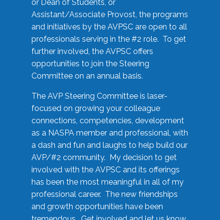
or Dean of Students, or
Assistant/Associate Provost, the programs
and initiatives by the AVPSC are open to all
professionals serving in the #2 role. To get
further involved, the AVPSC offers
opportunities to join the Steering
Committee on an annual basis.
The AVP Steering Committee is laser-
focused on growing your colleague
connections, competencies, development
as a NASPA member and professional, with
a dash and fun and laughs to help build our
AVP/#2 community. My decision to get
involved with the AVPSC and its offerings
has been the most meaningful in all of my
professional career. The new friendships
and growth opportunities have been
tremendous. Get involved and let us know