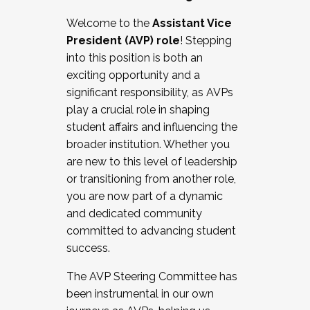
Working with HR
Welcome to the
Assistant Vice
Working and operating with labor
President (AVP) role
! Stepping
relations/collective bargaining
into this position is both an
Collaborating with academic affairs
exciting opportunity and a
Navigating politics
significant responsibility, as AVPs
New laws and policies
play a crucial role in shaping
Mental health of students/staff
student affairs and influencing the
...And much more.
broader institution. Whether you
are new to this level of leadership
JOIN A COHORT: We are now recruiting for
or transitioning from another role,
the Fall 2025 Cohort . Interested in joining a
you are now part of a dynamic
cohort and/or becoming a Cohort
and dedicated community
Facilitator complete the application by
committed to advancing student
December 5, 2025.
success.
Apply Today
The AVP Steering Committee has
been instrumental in our own