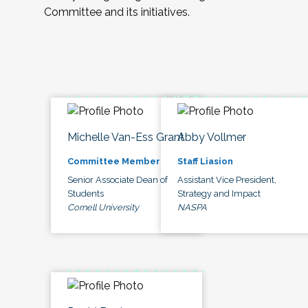
Committee and its initiatives.
Michelle Van-Ess Grant
Abby Vollmer
Committee Member
Staff Liasion
Senior Associate Dean of
Assistant Vice President,
Students
Strategy and Impact
Cornell University
NASPA