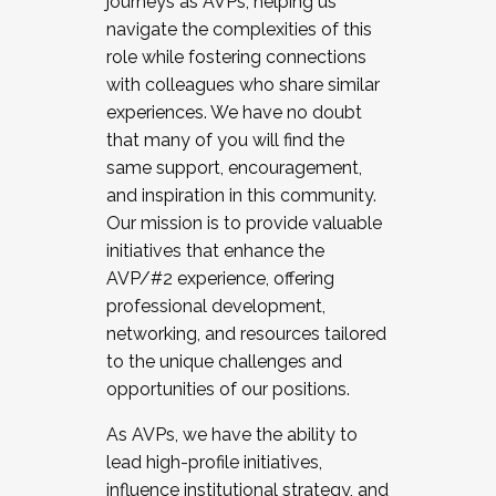
journeys as AVPs, helping us
navigate the complexities of this
role while fostering connections
with colleagues who share similar
experiences. We have no doubt
that many of you will find the
same support, encouragement,
and inspiration in this community.
Our mission is to provide valuable
initiatives that enhance the
AVP/#2 experience, offering
professional development,
networking, and resources tailored
to the unique challenges and
opportunities of our positions.
As AVPs, we have the ability to
lead high-profile initiatives,
influence institutional strategy, and