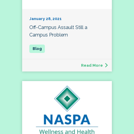
January 28, 2021
Off-Campus Assault Still a
Campus Problem
Read More