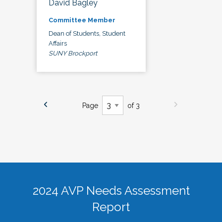
David Bagley
Committee Member
Dean of Students, Student
Affairs
SUNY Brockport
Page
of 3
2024 AVP Needs Assessment
Report