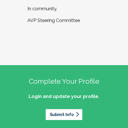
In community,
AVP Steering Committee
Complete Your Profile
Login and update your profile.
Submit Info