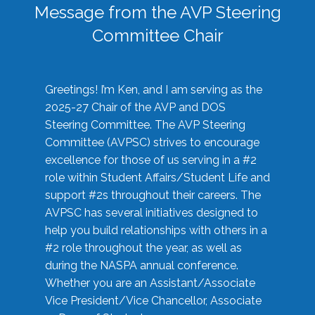
Message from the AVP Steering
Committee Chair
Greetings! I’m Ken, and I am serving as the
2025-27 Chair of the AVP and DOS
Steering Committee. The AVP Steering
Committee (AVPSC) strives to encourage
excellence for those of us serving in a #2
role within Student Affairs/Student Life and
support #2s throughout their careers. The
AVPSC has several initiatives designed to
help you build relationships with others in a
#2 role throughout the year, as well as
during the NASPA annual conference.
Whether you are an Assistant/Associate
Vice President/Vice Chancellor, Associate