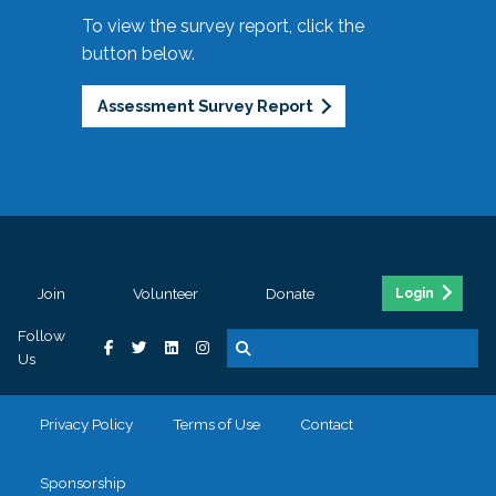
To view the survey report, click the
button below.
Assessment Survey Report
Join
Volunteer
Donate
Login
Follow
Us
Privacy Policy
Terms of Use
Contact
Sponsorship