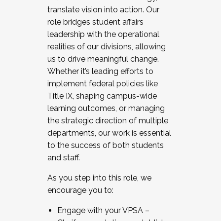
translate vision into action. Our
role bridges student affairs
leadership with the operational
realities of our divisions, allowing
us to drive meaningful change.
Whether it’s leading efforts to
implement federal policies like
Title IX, shaping campus-wide
learning outcomes, or managing
the strategic direction of multiple
departments, our work is essential
to the success of both students
and staff.
As you step into this role, we
encourage you to:
Engage with your VPSA –