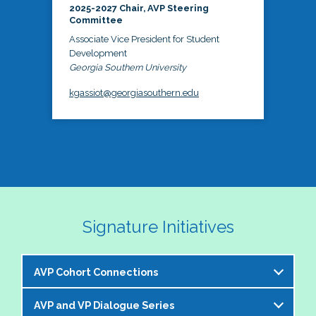
2025-2027 Chair, AVP Steering
Committee
Associate Vice President for Student
Development
Georgia Southern University
kgassiot@georgiasouthern.edu
Signature Initiatives
AVP Cohort Connections
AVP and VP Dialogue Series
The NASPA AVP Steering Committee is excited to 