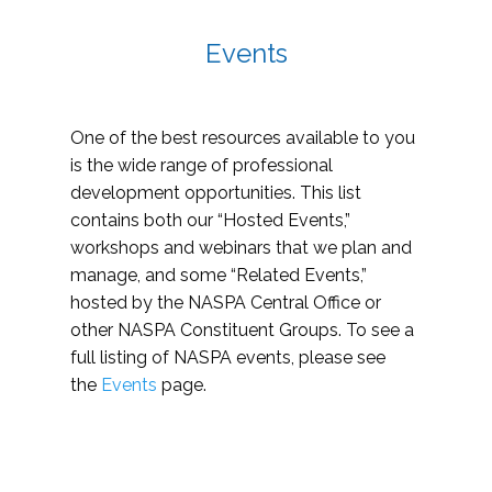
Events
One of the best resources available to you
is the wide range of professional
development opportunities. This list
contains both our “Hosted Events,”
workshops and webinars that we plan and
manage, and some “Related Events,”
hosted by the NASPA Central Office or
other NASPA Constituent Groups. To see a
full listing of NASPA events, please see
the
Events
page.