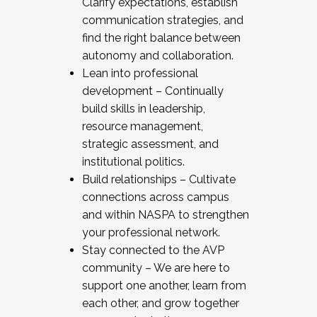
Clarify expectations, establish
communication strategies, and
find the right balance between
autonomy and collaboration.
Lean into professional
development – Continually
build skills in leadership,
resource management,
strategic assessment, and
institutional politics.
Build relationships – Cultivate
connections across campus
and within NASPA to strengthen
your professional network.
Stay connected to the AVP
community – We are here to
support one another, learn from
each other, and grow together