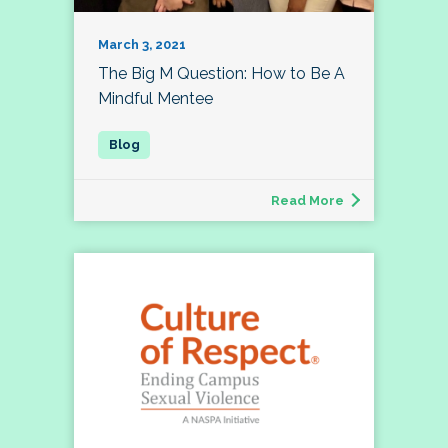
March 3, 2021
The Big M Question: How to Be A
Mindful Mentee
Read More