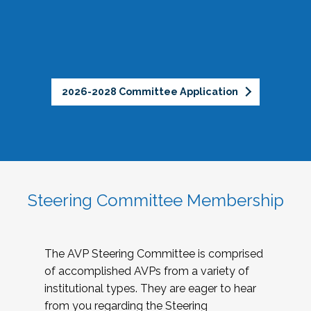
2026-2028 Committee Application
Steering Committee Membership
The AVP Steering Committee is comprised
of accomplished AVPs from a variety of
institutional types. They are eager to hear
from you regarding the Steering