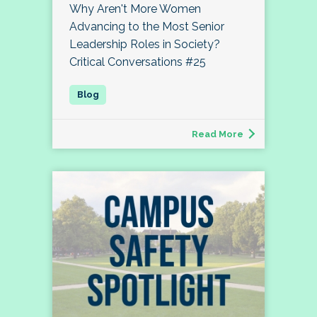
Why Aren't More Women
Advancing to the Most Senior
Leadership Roles in Society?
Critical Conversations #25
Read More