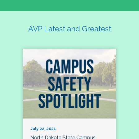
AVP Latest and Greatest
July 22, 2021
North Dakota State Campus