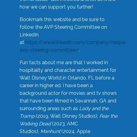
how we can support you further!
Bookmark this website and be sure to
follow the AVP Steering Committee on
LinkedIn
at
https://www.linkedin.com/company/naspa-
avp-steering-committee/
.
Fun facts about me are that I worked in
hospitality and character entertainment for
Walt Disney World in Orlando, FL before a
career in higher ed. I have been a
background actor for movies and tv shows
that have been filmed in Savannah, GA and
surrounding areas such as
Lady and the
Tramp
(2019, Walt Disney Studios),
Fear the
Walking Dead
(2023, AMC
Studios),
Manhunt
(2024, Apple