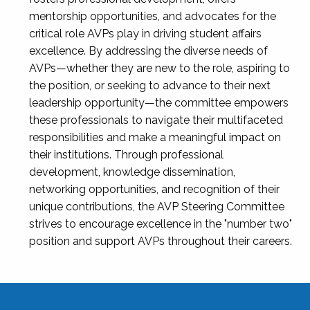
mentorship opportunities, and advocates for the
critical role AVPs play in driving student affairs
excellence. By addressing the diverse needs of
AVPs—whether they are new to the role, aspiring to
the position, or seeking to advance to their next
leadership opportunity—the committee empowers
these professionals to navigate their multifaceted
responsibilities and make a meaningful impact on
their institutions. Through professional
development, knowledge dissemination,
networking opportunities, and recognition of their
unique contributions, the AVP Steering Committee
strives to encourage excellence in the "number two"
position and support AVPs throughout their careers.