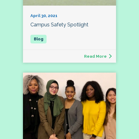
April 30, 2021
Campus Safety Spotlight
Read More