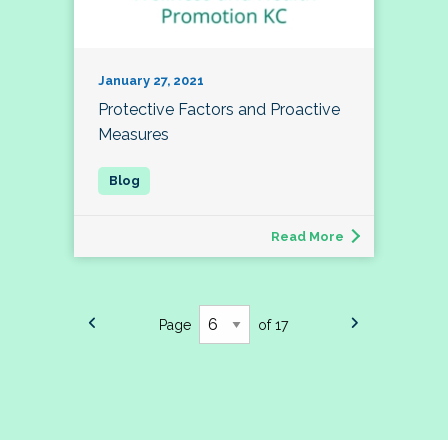
January 27, 2021
Protective Factors and Proactive
Measures
Read More
Page
of 17