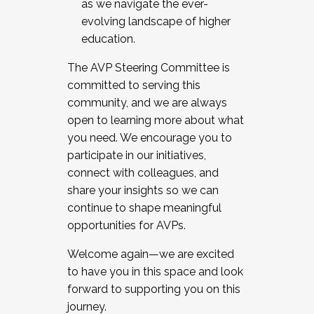
as we navigate the ever-
evolving landscape of higher
education.
The AVP Steering Committee is
committed to serving this
community, and we are always
open to learning more about what
you need. We encourage you to
participate in our initiatives,
connect with colleagues, and
share your insights so we can
continue to shape meaningful
opportunities for AVPs.
Welcome again—we are excited
to have you in this space and look
forward to supporting you on this
journey.