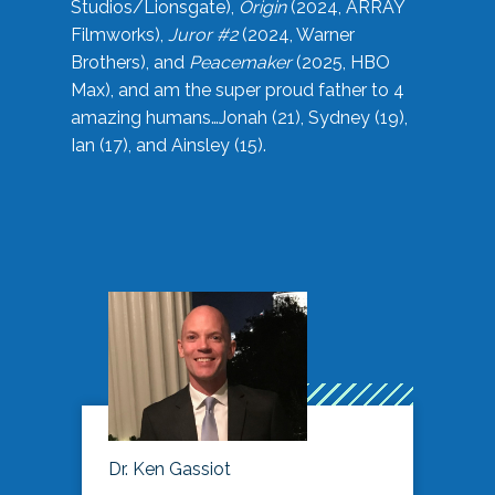
Studios/Lionsgate),
Origin
(2024, ARRAY
Filmworks),
Juror #2
(2024, Warner
Brothers), and
Peacemaker
(2025, HBO
Max), and am the super proud father to 4
amazing humans…Jonah (21), Sydney (19),
Ian (17), and Ainsley (15).
Dr. Ken Gassiot