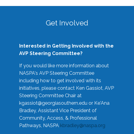
Get Involved
Interested in Getting Involved with the
AVP Steering Committee?
If you would like more information about
NASPA's AVP Steering Committee
including how to get involved with its
initiatives, please contact Ken Gassiot, AVP
Steering Committee Chair at
kgassiot@georgiasouthern.edu
or Ke'Ana
Bradley, Assistant Vice President of
Community, Access, & Professional
Pathways, NASPA
kbradley@naspa.org