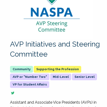
AVP Initiatives and Steering
Committee
Supporting the Profession
AVP or "Number Two"
Mid-Level
Senior Level
VP for Student Affairs
Assistant and Associate Vice Presidents (AVPs) in