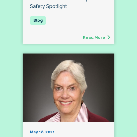
Safety Spotlight
Read More
May 18, 2021