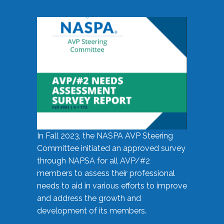
In Fall 2023, the NASPA AVP Steering
Committee initiated an approved survey
through NAPSA for all AVP/#2
members to assess their professional
needs to aid in various efforts to improve
and address the growth and
development of its members.