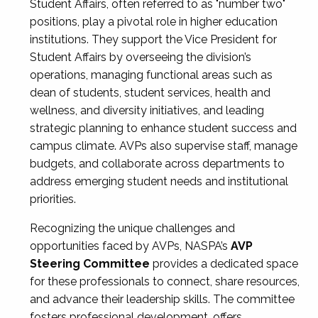
Student Affairs, often referred to as "number two"
positions, play a pivotal role in higher education
institutions. They support the Vice President for
Student Affairs by overseeing the division’s
operations, managing functional areas such as
dean of students, student services, health and
wellness, and diversity initiatives, and leading
strategic planning to enhance student success and
campus climate. AVPs also supervise staff, manage
budgets, and collaborate across departments to
address emerging student needs and institutional
priorities.
Recognizing the unique challenges and
opportunities faced by AVPs, NASPA’s
AVP
Steering Committee
provides a dedicated space
for these professionals to connect, share resources,
and advance their leadership skills. The committee
fosters professional development, offers