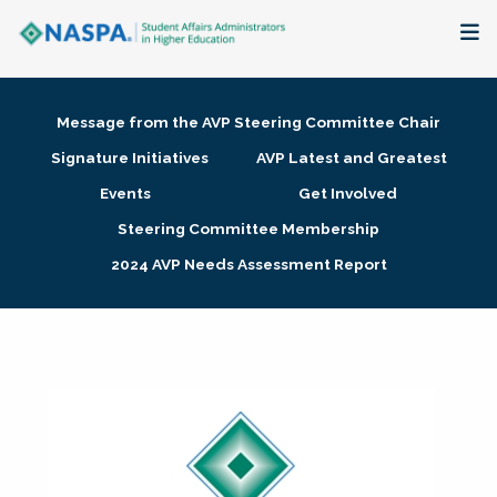
About
Message from the AVP Steering Committee Chair
Membership + Communities
Signature Initiatives
AVP Latest and Greatest
Events
Get Involved
Events + Online Learning
Steering Committee Membership
2024 AVP Needs Assessment Report
Research + Publications
Key Initiatives
The Latest