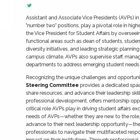
Assistant and Associate Vice Presidents (AVPs) in 
"number two" positions, play a pivotal role in high
the Vice President for Student Affairs by overseei
functional areas such as dean of students, studen
diversity initiatives, and leading strategic plann
campus climate. AVPs also supervise staff, mana
departments to address emerging student needs and
Recognizing the unique challenges and opportun
Steering Committee
provides a dedicated spac
share resources, and advance their leadership ski
professional development, offers mentorship oppo
critical role AVPs play in driving student affairs e
needs of AVPs—whether they are new to the role, a
advance to their next leadership opportunity—
professionals to navigate their multifaceted resp
impact on their institutions. Through profession