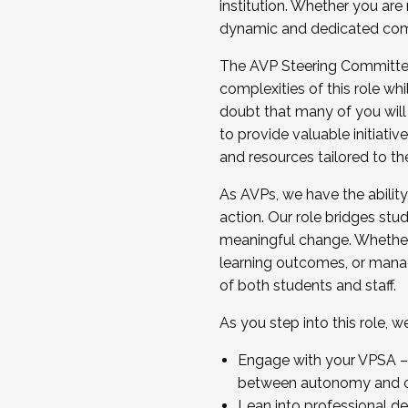
institution. Whether you are 
dynamic and dedicated com
...And much more.
The AVP Steering Committee 
JOIN A COHORT: We are now recrui
complexities of this role wh
Facilitator complete the applica
doubt that many of you will
Apply Today
to provide valuable initiat
and resources tailored to th
As AVPs, we have the ability t
action. Our role bridges stude
meaningful change. Whether i
learning outcomes, or managi
of both students and staff.
As you step into this role, 
Engage with your VPSA – C
between autonomy and co
Lean into professional de