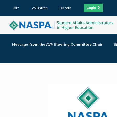
Join
Volunteer
Donate
Login
Message from the AVP Steering Committee Chair
S