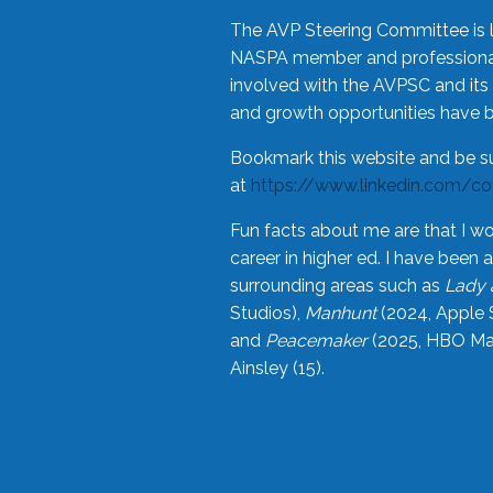
The AVP Steering Committee is 
NASPA member and professional,
involved with the AVPSC and its 
and growth opportunities have 
Bookmark this website and be s
at
https://www.linkedin.com/c
Fun facts about me are that I wo
career in higher ed. I have bee
surrounding areas such as
Lady 
Studios),
Manhunt
(2024, Apple 
and
Peacemaker
(2025, HBO Max
Ainsley (15).