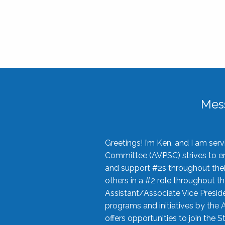
Mes
Greetings! I’m Ken, and I am se
Committee (AVPSC) strives to enc
and support #2s throughout their
others in a #2 role throughout t
Assistant/Associate Vice Preside
programs and initiatives by the 
offers opportunities to join the