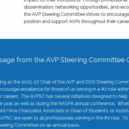
dissemination, networking opportunities, and recog
the AVP Steering Committee strives to encourage
position and support AVPs throughout their caree
sage from the AVP Steering Committee C
rving as the 2025-27 Chair of the AVP and DOS Steering Comm
ourage excellence for those of us serving in a #2 role withi
 careers. The AVPSC has several initiatives designed to help 
he year, as well as during the NASPA annual conference. Whet
nt/Vice Chancellor, Associate or Dean of Students, or Assis
AVPSC are open to all professionals serving in the #2 role. To
 Steering Committee on an annual basis.