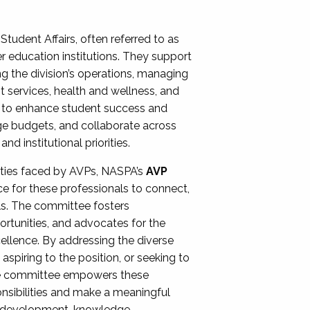
Student Affairs, often referred to as
er education institutions. They support
ng the division’s operations, managing
t services, health and wellness, and
ing to enhance student success and
ge budgets, and collaborate across
 institutional priorities.
ities faced by AVPs, NASPA’s
AVP
e for these professionals to connect,
lls. The committee fosters
rtunities, and advocates for the
xcellence. By addressing the diverse
spiring to the position, or seeking to
the committee empowers these
onsibilities and make a meaningful
al development, knowledge