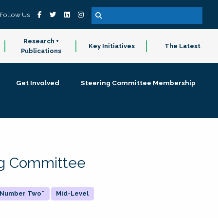
Follow Us
Research +
Key Initiatives
The Latest
Publications
Get Involved
Steering Committee Membership
ing Committee
 "Number Two"
Mid-Level