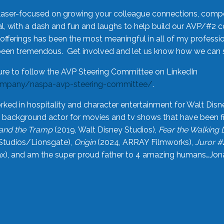
laser-focused on growing your colleague connections, comp
 with a dash and fun and laughs to help build our AVP/#2 
offerings has been the most meaningful in all of my professi
been tremendous. Get involved and let us know how we can s
ure to follow the AVP Steering Committee on LinkedIn
ompany/naspa-avp-steering-committee/
.
rked in hospitality and character entertainment for Walt Disn
n a background actor for movies and tv shows that have been 
and the Tramp
(2019, Walt Disney Studios),
Fear the Walking
Studios/Lionsgate),
Origin
(2024, ARRAY Filmworks),
Juror #
), and am the super proud father to 4 amazing humans…Jonah (