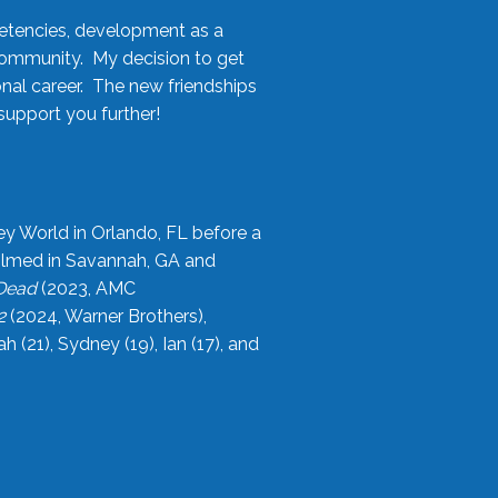
etencies, development as a
community. My decision to get
onal career. The new friendships
upport you further!
ey World in Orlando, FL before a
filmed in Savannah, GA and
 Dead
(2023, AMC
2
(2024, Warner Brothers),
21), Sydney (19), Ian (17), and