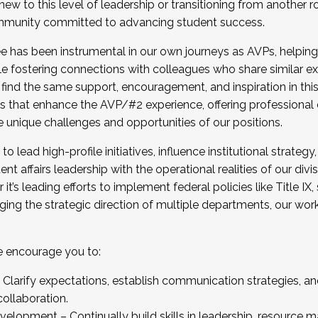
new to this level of leadership or transitioning from another r
munity committed to advancing student success.
has been instrumental in our own journeys as AVPs, helping
ting for the Fall 2025 Cohort . Interested in joining 
ile fostering connections with colleagues who share similar 
tion by December 5, 2025.
 find the same support, encouragement, and inspiration in thi
ives that enhance the AVP/#2 experience, offering professiona
e unique challenges and opportunities of our positions.
o lead high-profile initiatives, influence institutional strategy,
nt affairs leadership with the operational realities of our divi
t’s leading efforts to implement federal policies like Title 
ng the strategic direction of multiple departments, our work 
we encourage you to:
larify expectations, establish communication strategies, and
llaboration.
velopment – Continually build skills in leadership, resource 