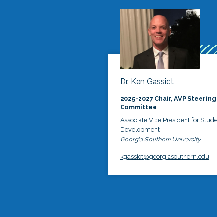
Dr. Ken Gassiot
2025-2027 Chair, AVP Steering
Committee
Associate Vice President for Stud
Development
Georgia Southern University
kgassiot@georgiasouthern.edu