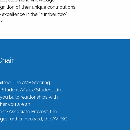
nition of their unique contributions,
 excellence in the "number two"
rs.
hair
ittee. The AVP Steering
n Student Affairs/Student Life
you build relationships with
her you are an
tant/Associate Provost, the
 get further involved, the AVPSC