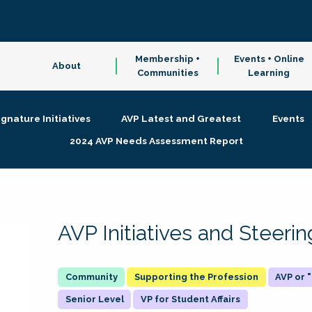
Membership +
Events + Online
About
Communities
Learning
ignature Initiatives
AVP Latest and Greatest
Events
2024 AVP Needs Assessment Report
AVP Initiatives and Steer
Supporting the Profession
AVP or
Senior Level
VP for Student Affairs