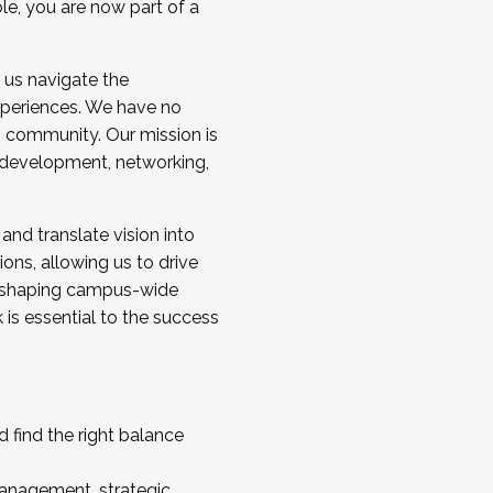
ole, you are now part of a
 us navigate the
a cohort and/or becoming a Cohort
experiences. We have no
s community. Our mission is
l development, networking,
 and translate vision into
sions, allowing us to drive
IX, shaping campus-wide
is essential to the success
 find the right balance
management, strategic