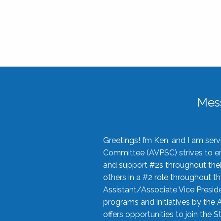
Mes
Greetings! I’m Ken, and I am se
Committee (AVPSC) strives to enc
and support #2s throughout their
others in a #2 role throughout t
Assistant/Associate Vice Preside
programs and initiatives by the 
offers opportunities to join the