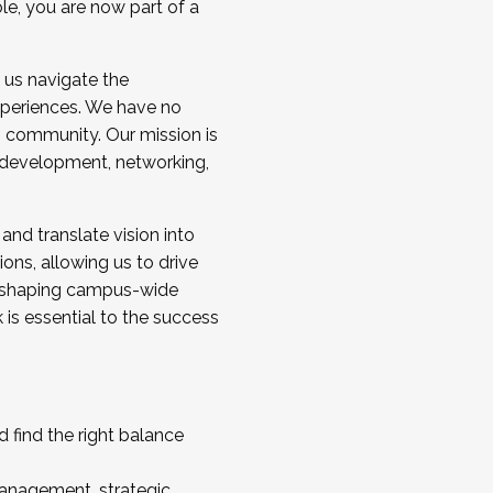
ole, you are now part of a
 us navigate the
a cohort and/or becoming a Cohort
experiences. We have no
s community. Our mission is
l development, networking,
 and translate vision into
sions, allowing us to drive
IX, shaping campus-wide
is essential to the success
 find the right balance
management, strategic