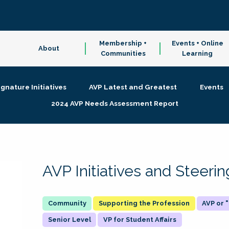
Membership +
Events + Online
About
Communities
Learning
ignature Initiatives
AVP Latest and Greatest
Events
2024 AVP Needs Assessment Report
AVP Initiatives and Steer
Supporting the Profession
AVP or
Senior Level
VP for Student Affairs