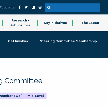
Follow Us
Research +
Key Initiatives
The Latest
Publications
Get Involved
Steering Committee Membership
ing Committee
 "Number Two"
Mid-Level