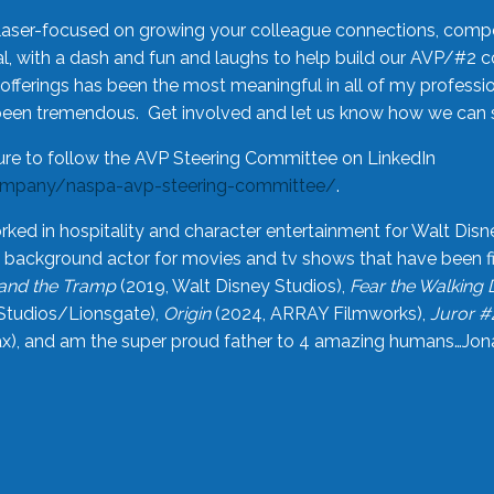
laser-focused on growing your colleague connections, comp
 with a dash and fun and laughs to help build our AVP/#2 
offerings has been the most meaningful in all of my professi
been tremendous. Get involved and let us know how we can s
ure to follow the AVP Steering Committee on LinkedIn
ompany/naspa-avp-steering-committee/
.
rked in hospitality and character entertainment for Walt Disn
n a background actor for movies and tv shows that have been 
and the Tramp
(2019, Walt Disney Studios),
Fear the Walking
Studios/Lionsgate),
Origin
(2024, ARRAY Filmworks),
Juror #
), and am the super proud father to 4 amazing humans…Jonah (