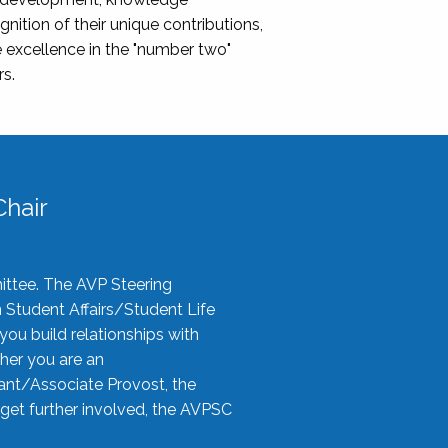
nition of their unique contributions,
 excellence in the "number two"
rs.
hair
ittee. The AVP Steering
n Student Affairs/Student Life
you build relationships with
her you are an
tant/Associate Provost, the
 get further involved, the AVPSC