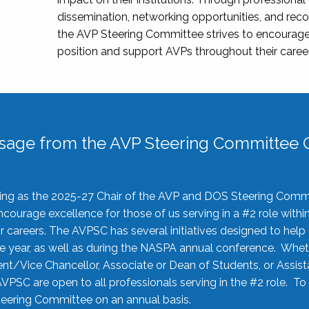
dissemination, networking opportunities, and recog
the AVP Steering Committee strives to encourage
position and support AVPs throughout their caree
sage from the AVP Steering Committee C
rving as the 2025-27 Chair of the AVP and DOS Steering Comm
ourage excellence for those of us serving in a #2 role withi
 careers. The AVPSC has several initiatives designed to help 
he year, as well as during the NASPA annual conference. Whet
nt/Vice Chancellor, Associate or Dean of Students, or Assis
AVPSC are open to all professionals serving in the #2 role. To
 Steering Committee on an annual basis.