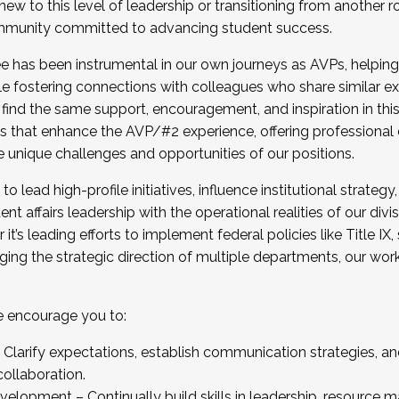
new to this level of leadership or transitioning from another r
munity committed to advancing student success.
has been instrumental in our own journeys as AVPs, helping
ting for the Fall 2025 Cohort . Interested in joining 
ile fostering connections with colleagues who share similar 
tion by December 5, 2025.
 find the same support, encouragement, and inspiration in thi
ives that enhance the AVP/#2 experience, offering professiona
e unique challenges and opportunities of our positions.
o lead high-profile initiatives, influence institutional strategy,
nt affairs leadership with the operational realities of our divi
t’s leading efforts to implement federal policies like Title 
ng the strategic direction of multiple departments, our work 
we encourage you to:
larify expectations, establish communication strategies, and
llaboration.
velopment – Continually build skills in leadership, resource 