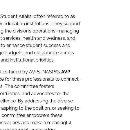
Student Affairs, often referred to as
er education institutions. They support
ng the division’s operations, managing
t services, health and wellness, and
ing to enhance student success and
ge budgets, and collaborate across
 institutional priorities.
ities faced by AVPs, NASPA’s
AVP
e for these professionals to connect,
lls. The committee fosters
rtunities, and advocates for the
xcellence. By addressing the diverse
spiring to the position, or seeking to
the committee empowers these
onsibilities and make a meaningful
al development, knowledge