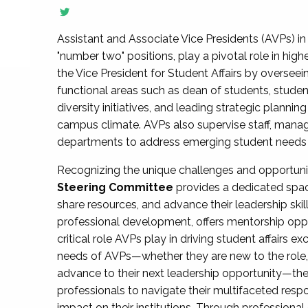
Assistant and Associate Vice Presidents (AVPs) in 
"number two" positions, play a pivotal role in high
the Vice President for Student Affairs by overseei
functional areas such as dean of students, studen
diversity initiatives, and leading strategic plann
campus climate. AVPs also supervise staff, mana
departments to address emerging student needs and
Recognizing the unique challenges and opportun
Steering Committee
provides a dedicated spac
share resources, and advance their leadership ski
professional development, offers mentorship oppo
critical role AVPs play in driving student affairs e
needs of AVPs—whether they are new to the role, a
advance to their next leadership opportunity—
professionals to navigate their multifaceted resp
impact on their institutions. Through profession