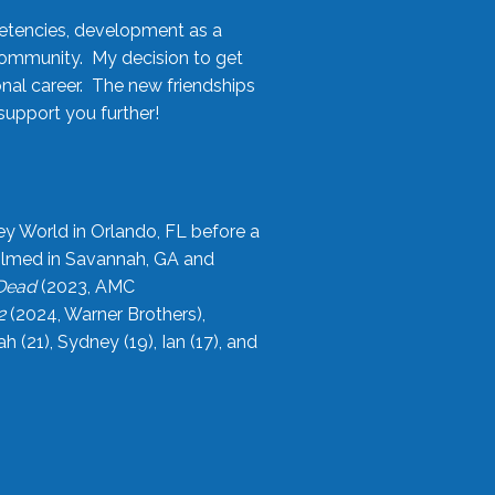
etencies, development as a
community. My decision to get
onal career. The new friendships
upport you further!
ey World in Orlando, FL before a
filmed in Savannah, GA and
 Dead
(2023, AMC
2
(2024, Warner Brothers),
21), Sydney (19), Ian (17), and