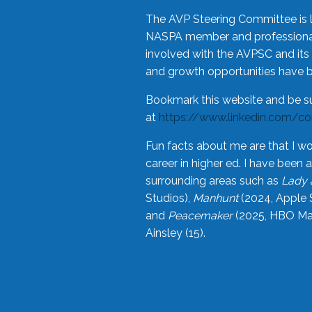
The AVP Steering Committee is 
NASPA member and professional,
involved with the AVPSC and its 
and growth opportunities have 
Bookmark this website and be s
at
https://www.linkedin.com/c
Fun facts about me are that I wo
career in higher ed. I have bee
surrounding areas such as
Lady 
Studios),
Manhunt
(2024, Apple 
and
Peacemaker
(2025, HBO Max
Ainsley (15).