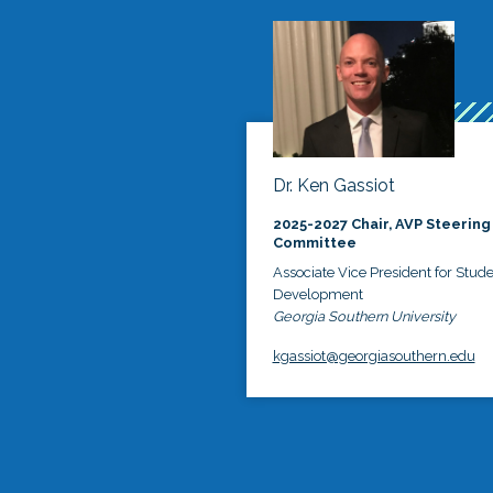
Dr. Ken Gassiot
2025-2027 Chair, AVP Steering
Committee
Associate Vice President for Stud
Development
Georgia Southern University
kgassiot@georgiasouthern.edu