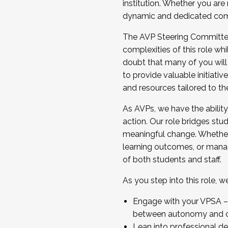
institution. Whether you are 
dynamic and dedicated com
...And much more.
The AVP Steering Committee 
JOIN A COHORT: We are now recrui
complexities of this role wh
Facilitator complete the applica
doubt that many of you will
Apply Today
to provide valuable initiat
and resources tailored to th
As AVPs, we have the ability t
action. Our role bridges stude
meaningful change. Whether i
learning outcomes, or managi
of both students and staff.
As you step into this role, 
Engage with your VPSA – C
between autonomy and co
Lean into professional de