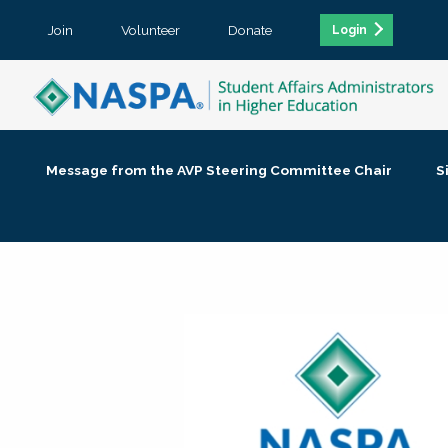
Join
Volunteer
Donate
Login
Message from the AVP Steering Committee Chair
S