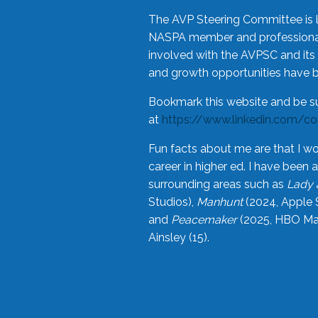
The AVP Steering Committee is 
NASPA member and professional,
involved with the AVPSC and its 
and growth opportunities have 
Bookmark this website and be s
at
https://www.linkedin.com/c
Fun facts about me are that I wo
career in higher ed. I have bee
surrounding areas such as
Lady 
Studios),
Manhunt
(2024, Apple 
and
Peacemaker
(2025, HBO Max
Ainsley (15).