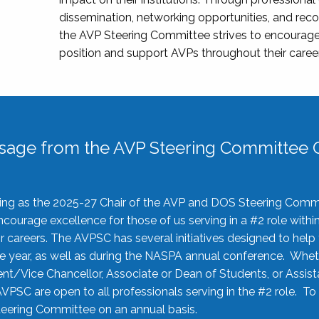
dissemination, networking opportunities, and recog
the AVP Steering Committee strives to encourage
position and support AVPs throughout their caree
sage from the AVP Steering Committee C
rving as the 2025-27 Chair of the AVP and DOS Steering Comm
ourage excellence for those of us serving in a #2 role withi
 careers. The AVPSC has several initiatives designed to help 
he year, as well as during the NASPA annual conference. Whet
nt/Vice Chancellor, Associate or Dean of Students, or Assis
AVPSC are open to all professionals serving in the #2 role. To
 Steering Committee on an annual basis.