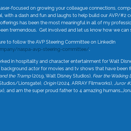
laser-focused on growing your colleague connections, comp
 with a dash and fun and laughs to help build our AVP/#2 
offerings has been the most meaningful in all of my professi
been tremendous. Get involved and let us know how we can s
ure to follow the AVP Steering Committee on LinkedIn
ompany/naspa-avp-steering-committee/
.
rked in hospitality and character entertainment for Walt Disn
n a background actor for movies and tv shows that have been 
and the Tramp
(2019, Walt Disney Studios),
Fear the Walking
Studios/Lionsgate),
Origin
(2024, ARRAY Filmworks),
Juror #
), and am the super proud father to 4 amazing humans…Jonah (