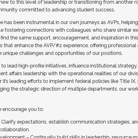
new to this level of leadership or transitioning from another r
munity committed to advancing student success.
has been instrumental in our own journeys as AVPs, helping
ting for the Fall 2025 Cohort . Interested in joining 
ile fostering connections with colleagues who share similar 
tion by December 5, 2025.
 find the same support, encouragement, and inspiration in thi
ives that enhance the AVP/#2 experience, offering professiona
e unique challenges and opportunities of our positions.
o lead high-profile initiatives, influence institutional strategy,
nt affairs leadership with the operational realities of our divi
t’s leading efforts to implement federal policies like Title 
ng the strategic direction of multiple departments, our work 
we encourage you to:
larify expectations, establish communication strategies, and
llaboration.
velopment – Continually build skills in leadership, resource 