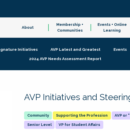
Membership +
Events + Online
About
Communities
Learning
ignature Initiatives
AVP Latest and Greatest
Events
2024 AVP Needs Assessment Report
AVP Initiatives and Steer
Supporting the Profession
AVP or
Senior Level
VP for Student Affairs