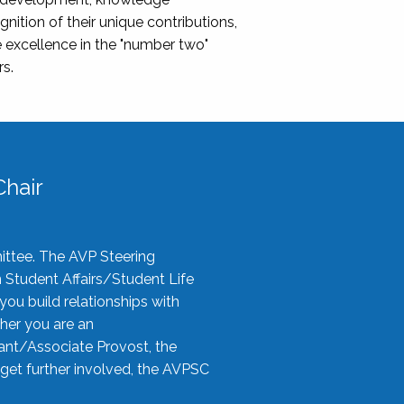
nition of their unique contributions,
 excellence in the "number two"
rs.
hair
ittee. The AVP Steering
n Student Affairs/Student Life
you build relationships with
her you are an
tant/Associate Provost, the
 get further involved, the AVPSC