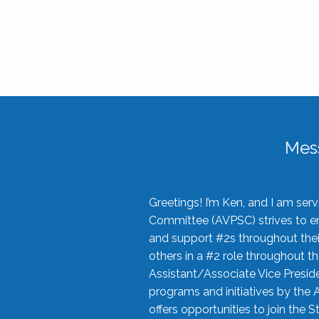
Mes
Greetings! I’m Ken, and I am se
Committee (AVPSC) strives to enc
and support #2s throughout their
others in a #2 role throughout t
Assistant/Associate Vice Preside
programs and initiatives by the 
offers opportunities to join the