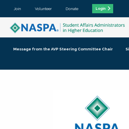
Join
Volunteer
Donate
Login
Message from the AVP Steering Committee Chair
S