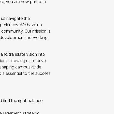
ole, you are now part of a
 us navigate the
a cohort and/or becoming a Cohort
experiences. We have no
s community. Our mission is
l development, networking,
 and translate vision into
sions, allowing us to drive
IX, shaping campus-wide
is essential to the success
 find the right balance
management, strategic