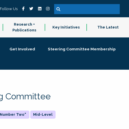
Follow Us
Research +
Key Initiatives
The Latest
Publications
Get Involved
Steering Committee Membership
ing Committee
 "Number Two"
Mid-Level