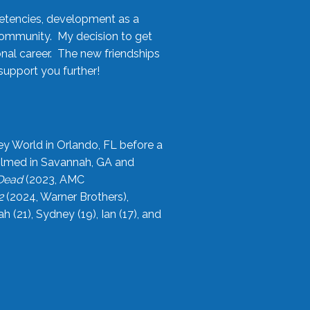
etencies, development as a
community. My decision to get
onal career. The new friendships
upport you further!
ey World in Orlando, FL before a
filmed in Savannah, GA and
 Dead
(2023, AMC
2
(2024, Warner Brothers),
21), Sydney (19), Ian (17), and