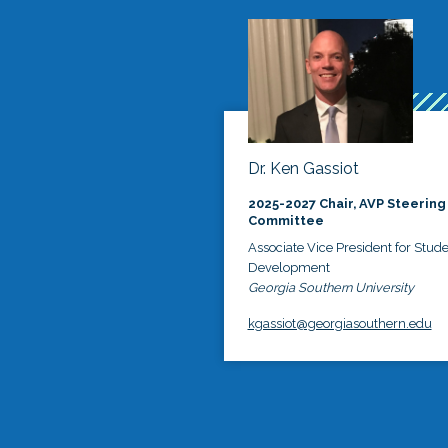
Dr. Ken Gassiot
2025-2027 Chair, AVP Steering
Committee
Associate Vice President for Stud
Development
Georgia Southern University
kgassiot@georgiasouthern.edu