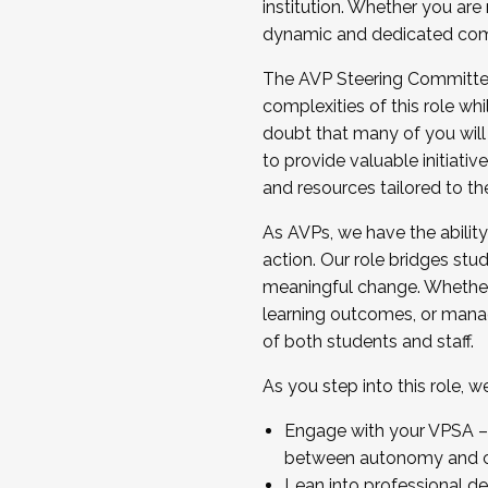
institution. Whether you are 
dynamic and dedicated com
...And much more.
The AVP Steering Committee 
JOIN A COHORT: We are now recrui
complexities of this role wh
Facilitator complete the applica
doubt that many of you will
Apply Today
to provide valuable initiat
and resources tailored to th
As AVPs, we have the ability t
action. Our role bridges stude
meaningful change. Whether i
learning outcomes, or managi
of both students and staff.
As you step into this role, 
Engage with your VPSA – C
between autonomy and co
Lean into professional de