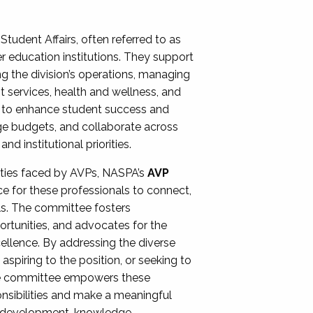
Student Affairs, often referred to as
er education institutions. They support
ng the division’s operations, managing
t services, health and wellness, and
ing to enhance student success and
ge budgets, and collaborate across
 institutional priorities.
ities faced by AVPs, NASPA’s
AVP
e for these professionals to connect,
lls. The committee fosters
rtunities, and advocates for the
xcellence. By addressing the diverse
spiring to the position, or seeking to
the committee empowers these
onsibilities and make a meaningful
al development, knowledge