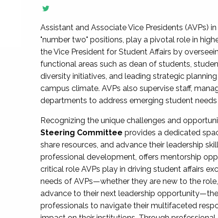
Assistant and Associate Vice Presidents (AVPs) in 
"number two" positions, play a pivotal role in high
the Vice President for Student Affairs by overseei
functional areas such as dean of students, studen
diversity initiatives, and leading strategic plann
campus climate. AVPs also supervise staff, mana
departments to address emerging student needs and
Recognizing the unique challenges and opportun
Steering Committee
provides a dedicated spac
share resources, and advance their leadership ski
professional development, offers mentorship oppo
critical role AVPs play in driving student affairs e
needs of AVPs—whether they are new to the role, a
advance to their next leadership opportunity—
professionals to navigate their multifaceted resp
impact on their institutions. Through profession