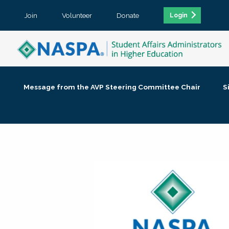
Join
Volunteer
Donate
Login
Message from the AVP Steering Committee Chair
S