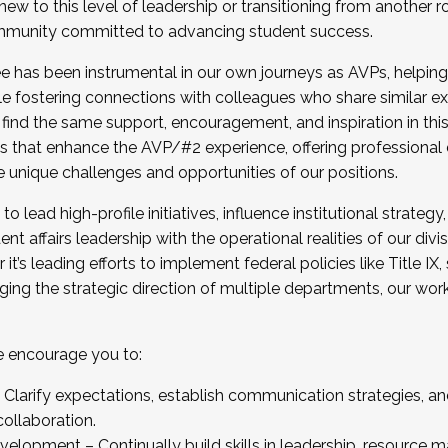
new to this level of leadership or transitioning from another r
munity committed to advancing student success.
has been instrumental in our own journeys as AVPs, helping
ting for the Fall 2025 Cohort . Interested in joining 
ile fostering connections with colleagues who share similar 
tion by December 5, 2025.
 find the same support, encouragement, and inspiration in thi
ives that enhance the AVP/#2 experience, offering professiona
e unique challenges and opportunities of our positions.
o lead high-profile initiatives, influence institutional strategy,
nt affairs leadership with the operational realities of our divi
t’s leading efforts to implement federal policies like Title 
ng the strategic direction of multiple departments, our work 
we encourage you to:
larify expectations, establish communication strategies, and
llaboration.
velopment – Continually build skills in leadership, resource 