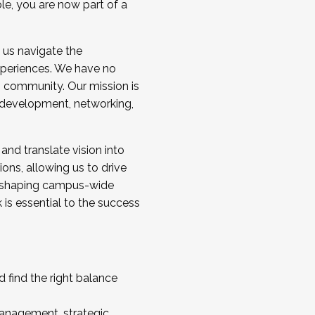
ole, you are now part of a
 us navigate the
a cohort and/or becoming a Cohort
experiences. We have no
s community. Our mission is
l development, networking,
 and translate vision into
sions, allowing us to drive
IX, shaping campus-wide
is essential to the success
 find the right balance
management, strategic