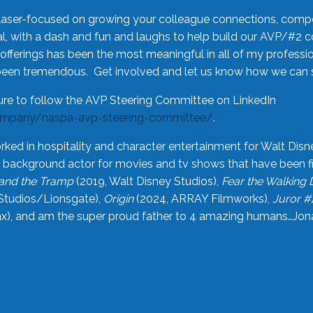
laser-focused on growing your colleague connections, comp
 with a dash and fun and laughs to help build our AVP/#2 
offerings has been the most meaningful in all of my professi
been tremendous. Get involved and let us know how we can s
ure to follow the AVP Steering Committee on LinkedIn
ompany/naspa-avp-steering-committee/
.
rked in hospitality and character entertainment for Walt Disn
n a background actor for movies and tv shows that have been 
and the Tramp
(2019, Walt Disney Studios),
Fear the Walking
Studios/Lionsgate),
Origin
(2024, ARRAY Filmworks),
Juror #
), and am the super proud father to 4 amazing humans…Jonah (