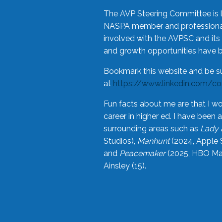
The AVP Steering Committee is 
NASPA member and professional,
involved with the AVPSC and its 
and growth opportunities have 
Bookmark this website and be s
at
https://www.linkedin.com/c
Fun facts about me are that I wo
career in higher ed. I have bee
surrounding areas such as
Lady 
Studios),
Manhunt
(2024, Apple 
and
Peacemaker
(2025, HBO Max
Ainsley (15).