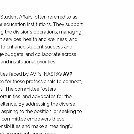
Student Affairs, often referred to as
er education institutions. They support
ng the division’s operations, managing
t services, health and wellness, and
ing to enhance student success and
ge budgets, and collaborate across
 institutional priorities.
ities faced by AVPs, NASPA’s
AVP
e for these professionals to connect,
lls. The committee fosters
rtunities, and advocates for the
xcellence. By addressing the diverse
spiring to the position, or seeking to
the committee empowers these
onsibilities and make a meaningful
al development, knowledge