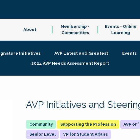
Membership +
Events + Online
About
Communities
Learning
ignature Initiatives
AVP Latest and Greatest
Events
2024 AVP Needs Assessment Report
AVP Initiatives and Steer
Supporting the Profession
AVP or
Senior Level
VP for Student Affairs