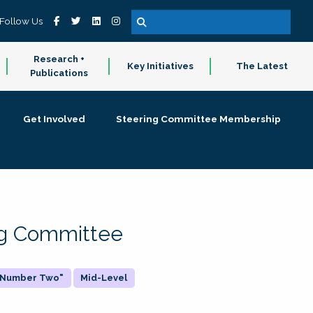
Follow Us
Research +
Key Initiatives
The Latest
Publications
Get Involved
Steering Committee Membership
ing Committee
 "Number Two"
Mid-Level