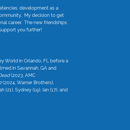
etencies, development as a
community. My decision to get
onal career. The new friendships
upport you further!
ey World in Orlando, FL before a
filmed in Savannah, GA and
 Dead
(2023, AMC
2
(2024, Warner Brothers),
21), Sydney (19), Ian (17), and