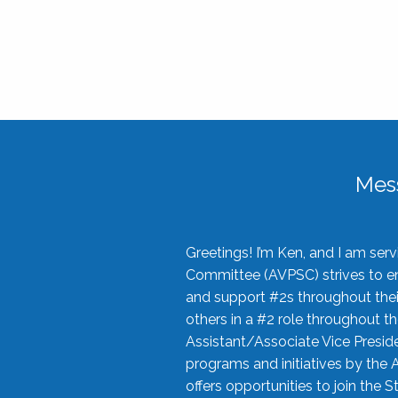
Mes
Greetings! I’m Ken, and I am se
Committee (AVPSC) strives to enc
and support #2s throughout their
others in a #2 role throughout t
Assistant/Associate Vice Preside
programs and initiatives by the 
offers opportunities to join the