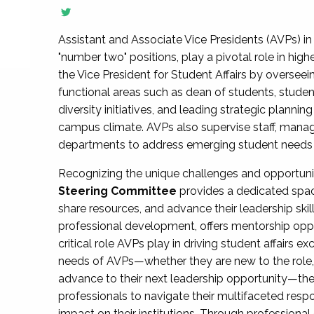
Assistant and Associate Vice Presidents (AVPs) in 
"number two" positions, play a pivotal role in high
the Vice President for Student Affairs by overseei
functional areas such as dean of students, studen
diversity initiatives, and leading strategic plann
campus climate. AVPs also supervise staff, mana
departments to address emerging student needs and
Recognizing the unique challenges and opportun
Steering Committee
provides a dedicated spac
share resources, and advance their leadership ski
professional development, offers mentorship oppo
critical role AVPs play in driving student affairs e
needs of AVPs—whether they are new to the role, a
advance to their next leadership opportunity—
professionals to navigate their multifaceted resp
impact on their institutions. Through profession