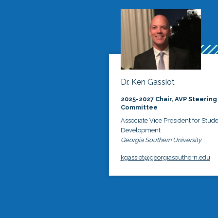
Dr. Ken Gassiot
2025-2027 Chair, AVP Steering
Committee
Associate Vice President for Stud
Development
Georgia Southern University
kgassiot@georgiasouthern.edu