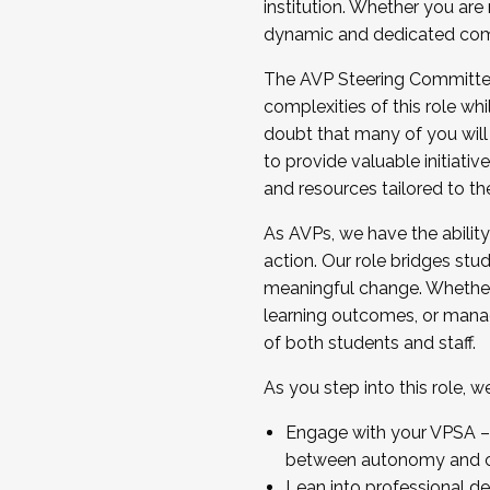
institution. Whether you are 
dynamic and dedicated com
...And much more.
The AVP Steering Committee 
JOIN A COHORT: We are now recrui
complexities of this role wh
Facilitator complete the applica
doubt that many of you will
Apply Today
to provide valuable initiat
and resources tailored to th
As AVPs, we have the ability t
action. Our role bridges stude
meaningful change. Whether i
learning outcomes, or managi
of both students and staff.
As you step into this role, 
Engage with your VPSA – C
between autonomy and co
Lean into professional de