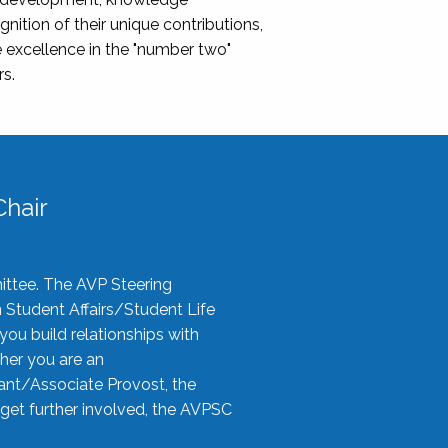
nition of their unique contributions,
 excellence in the "number two"
rs.
hair
ittee. The AVP Steering
n Student Affairs/Student Life
you build relationships with
her you are an
tant/Associate Provost, the
 get further involved, the AVPSC