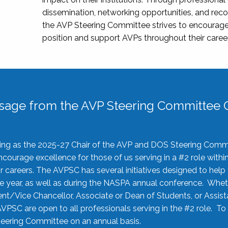
dissemination, networking opportunities, and recog
the AVP Steering Committee strives to encourage
position and support AVPs throughout their caree
sage from the AVP Steering Committee C
rving as the 2025-27 Chair of the AVP and DOS Steering Comm
ourage excellence for those of us serving in a #2 role withi
 careers. The AVPSC has several initiatives designed to help 
he year, as well as during the NASPA annual conference. Whet
nt/Vice Chancellor, Associate or Dean of Students, or Assis
AVPSC are open to all professionals serving in the #2 role. To
 Steering Committee on an annual basis.