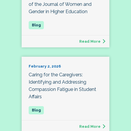
of the Journal of Women and
Gender in Higher Education
Read More
February 2, 2026
Caring for the Caregivers:
Identifying and Addressing
Compassion Fatigue in Student
Affairs
Read More