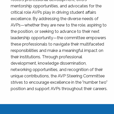
mentorship opportunities, and advocates for the
critical role AVPs play in driving student affairs
excellence. By addressing the diverse needs of
AVPs—whether they are new to the role, aspiring to
the position, or seeking to advance to their next
leadership opportunity—the committee empowers
these professionals to navigate their multifaceted
responsibilities and make a meaningful impact on
their institutions. Through professional
development, knowledge dissemination,
networking opportunities, and recognition of their
unique contributions, the AVP Steering Committee
strives to encourage excellence in the "number two"
position and support AVPs throughout their careers.