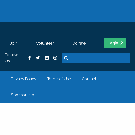
Join
Volunteer
Donate
Login
Follow
Us
Privacy Policy
Terms of Use
Contact
Sponsorship