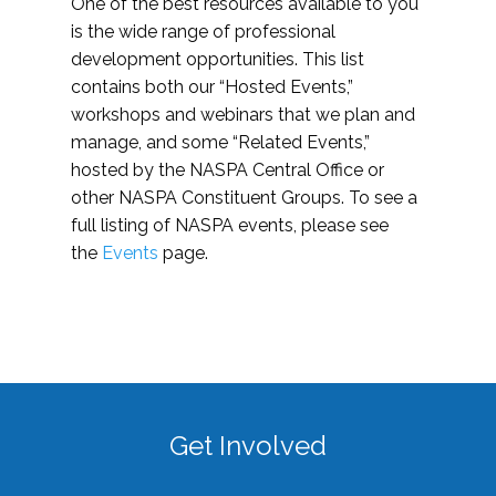
One of the best resources available to you
is the wide range of professional
development opportunities. This list
contains both our “Hosted Events,”
workshops and webinars that we plan and
manage, and some “Related Events,”
hosted by the NASPA Central Office or
other NASPA Constituent Groups. To see a
full listing of NASPA events, please see
the
Events
page.
Get Involved