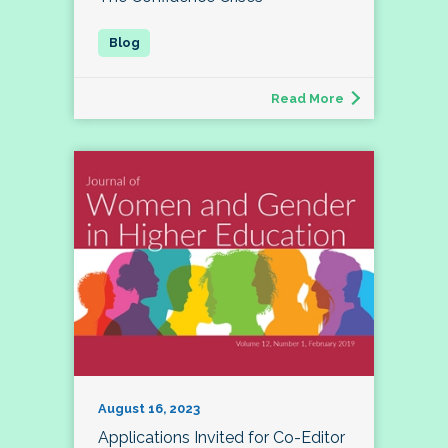
Read More
August 16, 2023
Applications Invited for Co-Editor