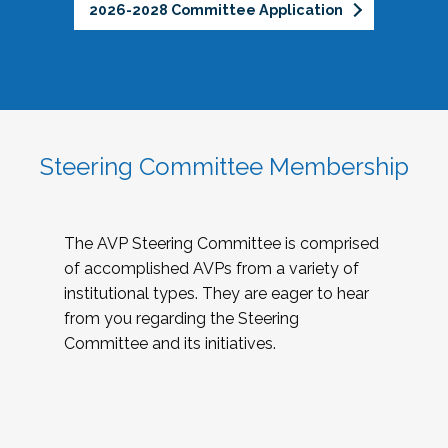
2026-2028 Committee Application
Steering Committee Membership
The AVP Steering Committee is comprised
of accomplished AVPs from a variety of
institutional types. They are eager to hear
from you regarding the Steering
Committee and its initiatives.