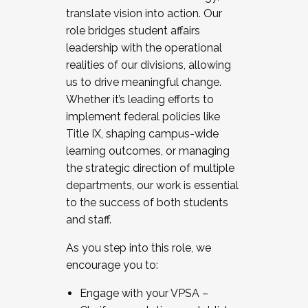
translate vision into action. Our
role bridges student affairs
leadership with the operational
realities of our divisions, allowing
us to drive meaningful change.
Whether it’s leading efforts to
implement federal policies like
Title IX, shaping campus-wide
learning outcomes, or managing
the strategic direction of multiple
departments, our work is essential
to the success of both students
and staff.
As you step into this role, we
encourage you to:
Engage with your VPSA –