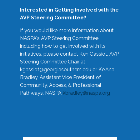
Interested in Getting Involved with the
AVP Steering Committee?
If you would like more information about
NASPA's AVP Steering Committee
including how to get involved with its
initiatives, please contact Ken Gassiot, AVP
Steering Committee Chair at
kgassiot@georgiasouthern.edu
or Ke'Ana
Bradley, Assistant Vice President of
Community, Access, & Professional
Pathways, NASPA
kbradley@naspa.org