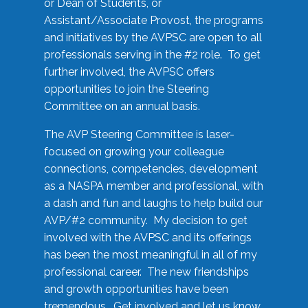
or Dean of Students, or
Assistant/Associate Provost, the programs
and initiatives by the AVPSC are open to all
professionals serving in the #2 role. To get
further involved, the AVPSC offers
opportunities to join the Steering
Committee on an annual basis.
The AVP Steering Committee is laser-
focused on growing your colleague
connections, competencies, development
as a NASPA member and professional, with
a dash and fun and laughs to help build our
AVP/#2 community. My decision to get
involved with the AVPSC and its offerings
has been the most meaningful in all of my
professional career. The new friendships
and growth opportunities have been
tremendous. Get involved and let us know