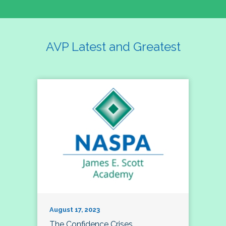
AVP Latest and Greatest
August 17, 2023
The Confidence Crises