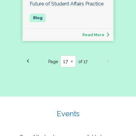
Future of Student Affairs Practice
Read More
Page
of 17
Events