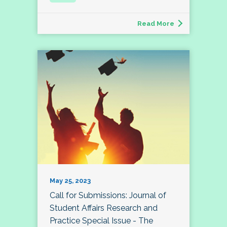
Read More
May 25, 2023
Call for Submissions: Journal of
Student Affairs Research and
Practice Special Issue - The