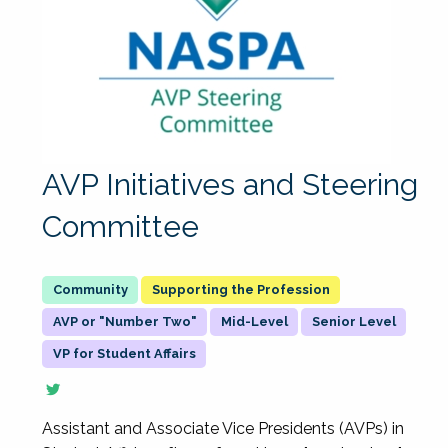
AVP Initiatives and Steering
Committee
Supporting the Profession
AVP or "Number Two"
Mid-Level
Senior Level
VP for Student Affairs
Assistant and Associate Vice Presidents (AVPs) in