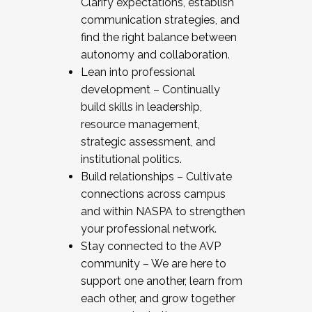
Clarify expectations, establish
communication strategies, and
find the right balance between
autonomy and collaboration.
Lean into professional
development – Continually
build skills in leadership,
resource management,
strategic assessment, and
institutional politics.
Build relationships – Cultivate
connections across campus
and within NASPA to strengthen
your professional network.
Stay connected to the AVP
community – We are here to
support one another, learn from
each other, and grow together