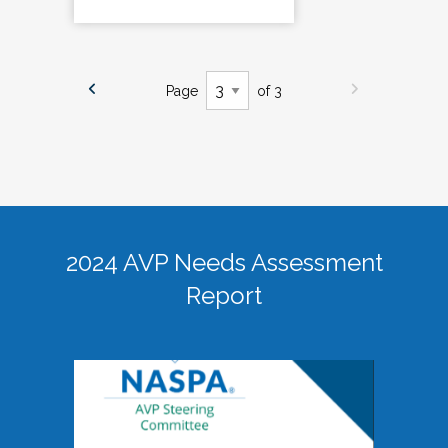
Page
of 3
2024 AVP Needs Assessment
Report