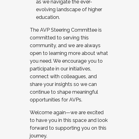
as we navigate the ever-
evolving landscape of higher
education.
The AVP Steering Committee is
committed to serving this
community, and we are always
open to learning more about what
you need. We encourage you to
participate in our initiatives,
connect with colleagues, and
share your insights so we can
continue to shape meaningful
opportunities for AVPs.
Welcome again—we are excited
to have you in this space and look
forward to supporting you on this
journey.