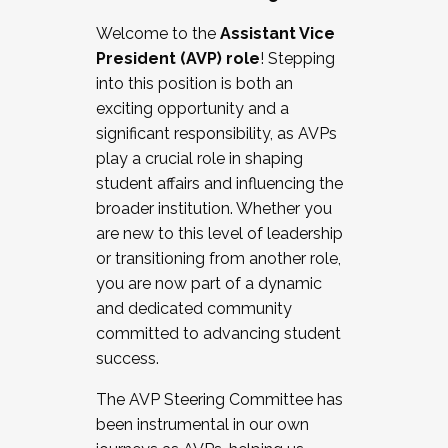
Working with HR
Welcome to the
Assistant Vice
Working and operating with labor
President (AVP) role
! Stepping
relations/collective bargaining
into this position is both an
Collaborating with academic affairs
exciting opportunity and a
Navigating politics
significant responsibility, as AVPs
New laws and policies
play a crucial role in shaping
Mental health of students/staff
student affairs and influencing the
...And much more.
broader institution. Whether you
are new to this level of leadership
JOIN A COHORT: We are now recruiting for
or transitioning from another role,
the Fall 2025 Cohort . Interested in joining a
you are now part of a dynamic
cohort and/or becoming a Cohort
and dedicated community
Facilitator complete the application by
committed to advancing student
December 5, 2025.
success.
Apply Today
The AVP Steering Committee has
been instrumental in our own