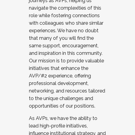
journeys as AVPs, helping us
navigate the complexities of this
role while fostering connections
with colleagues who share similar
experiences. We have no doubt
that many of you will find the
same support, encouragement,
and inspiration in this community.
Our mission is to provide valuable
initiatives that enhance the
AVP/#2 experience, offering
professional development,
networking, and resources tailored
to the unique challenges and
opportunities of our positions.
As AVPs, we have the ability to
lead high-profile initiatives,
influence institutional strategy, and