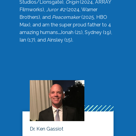
Studios/Lionsgate),
Origin
(2024, ARRAY
Filmworks),
Juror #2
(2024, Warner
Brothers), and
Peacemaker
(2025, HBO
Max), and am the super proud father to 4
amazing humans…Jonah (21), Sydney (19),
Ian (17), and Ainsley (15).
Dr. Ken Gassiot