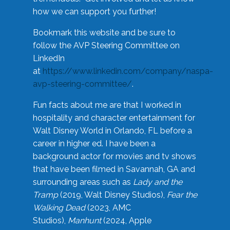
how we can support you further!
Bookmark this website and be sure to
follow the AVP Steering Committee on
LinkedIn
at
https://www.linkedin.com/company/naspa-
avp-steering-committee/
.
Fun facts about me are that I worked in
hospitality and character entertainment for
Walt Disney World in Orlando, FL before a
career in higher ed. I have been a
background actor for movies and tv shows
that have been filmed in Savannah, GA and
surrounding areas such as
Lady and the
Tramp
(2019, Walt Disney Studios),
Fear the
Walking Dead
(2023, AMC
Studios),
Manhunt
(2024, Apple