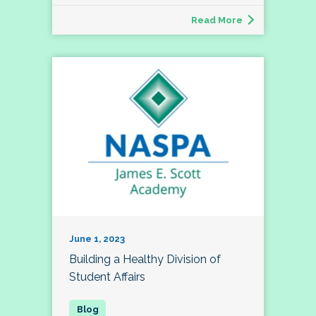
Read More
June 1, 2023
Building a Healthy Division of
Student Affairs