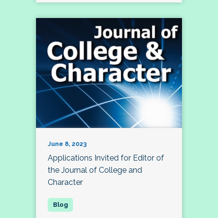
June 8, 2023
Applications Invited for Editor of
the Journal of College and
Character