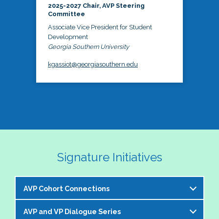
2025-2027 Chair, AVP Steering
Committee
Associate Vice President for Student
Development
Georgia Southern University
kgassiot@georgiasouthern.edu
Signature Initiatives
AVP Cohort Connections
AVP and VP Dialogue Series
The NASPA AVP Steering Committee is excited to 