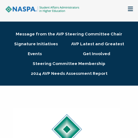
About
Message from the AVP Steering Committee Chair
Membership + Communities
Signature Initiatives
AVP Latest and Greatest
Events
Get Involved
Events + Online Learning
Steering Committee Membership
2024 AVP Needs Assessment Report
Research + Publications
Key Initiatives
The Latest