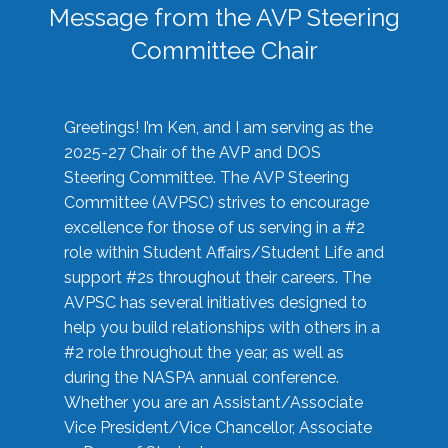
Message from the AVP Steering
Committee Chair
Greetings! I’m Ken, and I am serving as the
2025-27 Chair of the AVP and DOS
Steering Committee. The AVP Steering
Committee (AVPSC) strives to encourage
excellence for those of us serving in a #2
role within Student Affairs/Student Life and
support #2s throughout their careers. The
AVPSC has several initiatives designed to
help you build relationships with others in a
#2 role throughout the year, as well as
during the NASPA annual conference.
Whether you are an Assistant/Associate
Vice President/Vice Chancellor, Associate