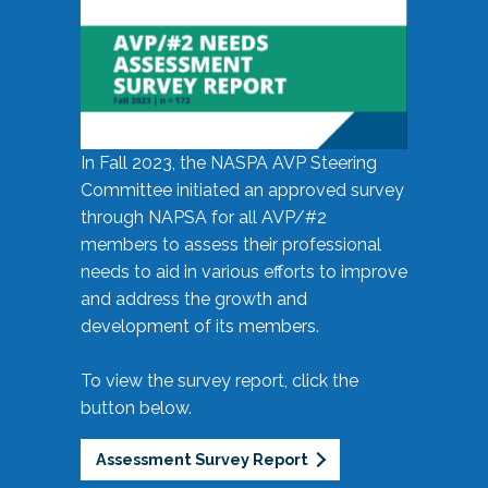
In Fall 2023, the NASPA AVP Steering
Committee initiated an approved survey
through NAPSA for all AVP/#2
members to assess their professional
needs to aid in various efforts to improve
and address the growth and
development of its members.
To view the survey report, click the
button below.
Assessment Survey Report