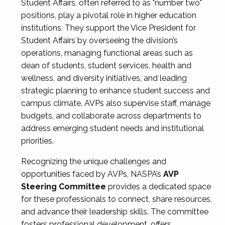
Student Affairs, often referred to as "number two"
positions, play a pivotal role in higher education
institutions. They support the Vice President for
Student Affairs by overseeing the division’s
operations, managing functional areas such as
dean of students, student services, health and
wellness, and diversity initiatives, and leading
strategic planning to enhance student success and
campus climate. AVPs also supervise staff, manage
budgets, and collaborate across departments to
address emerging student needs and institutional
priorities.
Recognizing the unique challenges and
opportunities faced by AVPs, NASPA’s
AVP
Steering Committee
provides a dedicated space
for these professionals to connect, share resources,
and advance their leadership skills. The committee
fosters professional development, offers