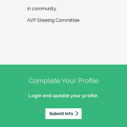
In community,
AVP Steering Committee
Complete Your Profile
Login and update your profile.
Submit Info