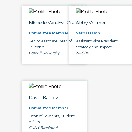
Michelle Van-Ess Grant
Abby Vollmer
Committee Member
Staff Liasion
Senior Associate Dean of
Assistant Vice President,
Students
Strategy and Impact
Cornell University
NASPA
David Bagley
Committee Member
Dean of Students, Student
Affairs
SUNY Brockport