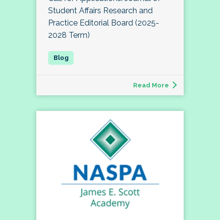
Student Affairs Research and
Practice Editorial Board (2025-
2028 Term)
Read More