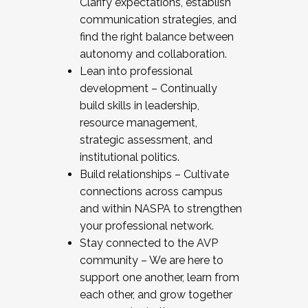
Clarify expectations, establish
communication strategies, and
find the right balance between
autonomy and collaboration.
Lean into professional
development – Continually
build skills in leadership,
resource management,
strategic assessment, and
institutional politics.
Build relationships – Cultivate
connections across campus
and within NASPA to strengthen
your professional network.
Stay connected to the AVP
community – We are here to
support one another, learn from
each other, and grow together