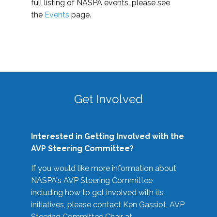
full listing of NASPA events, please see
the
Events
page.
Get Involved
Interested in Getting Involved with the
AVP Steering Committee?
If you would like more information about
NASPA's AVP Steering Committee
including how to get involved with its
initiatives, please contact Ken Gassiot, AVP
Steering Committee Chair at