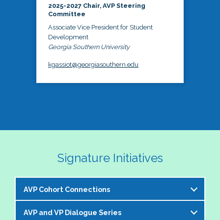
2025-2027 Chair, AVP Steering
Committee
Associate Vice President for Student
Development
Georgia Southern University
kgassiot@georgiasouthern.edu
Signature Initiatives
AVP Cohort Connections
AVP and VP Dialogue Series
The NASPA AVP Steering Committee is excited to 