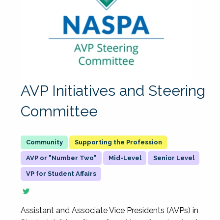
AVP Initiatives and Steering
Committee
Supporting the Profession
AVP or "Number Two"
Mid-Level
Senior Level
VP for Student Affairs
Assistant and Associate Vice Presidents (AVPs) in