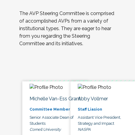
The AVP Steering Committee is comprised
of accomplished AVPs from a variety of
institutional types. They are eager to hear
from you regarding the Steering
Committee and its initiatives.
Michelle Van-Ess Grant
Abby Vollmer
Committee Member
Staff Liasion
Senior Associate Dean of
Assistant Vice President,
Students
Strategy and Impact
Cornell University
NASPA