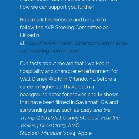
how we can support you further!
Bookmark this website and be sure to
follow the AVP Steering Committee on
LinkedIn
at
https://www.linkedin.com/company/naspa-
avp-steering-committee/
.
Fun facts about me are that I worked in
hospitality and character entertainment for
Walt Disney World in Orlando, FL before a
career in higher ed. I have been a
background actor for movies and tv shows
that have been filmed in Savannah, GA and
surrounding areas such as
Lady and the
Tramp
(2019, Walt Disney Studios),
Fear the
Walking Dead
(2023, AMC
Studios),
Manhunt
(2024, Apple