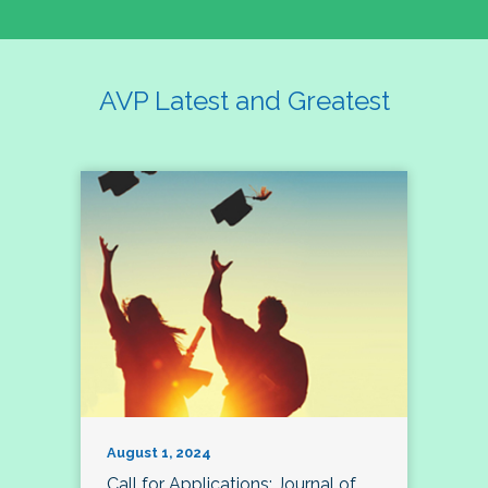
AVP Latest and Greatest
August 1, 2024
Call for Applications: Journal of