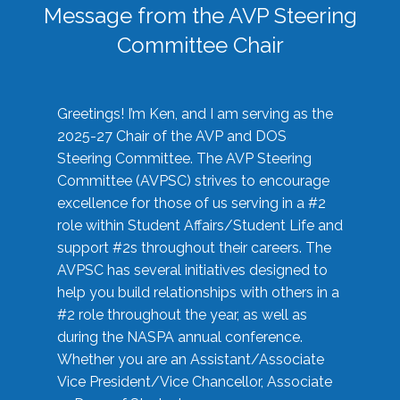
Message from the AVP Steering
Committee Chair
Greetings! I’m Ken, and I am serving as the
2025-27 Chair of the AVP and DOS
Steering Committee. The AVP Steering
Committee (AVPSC) strives to encourage
excellence for those of us serving in a #2
role within Student Affairs/Student Life and
support #2s throughout their careers. The
AVPSC has several initiatives designed to
help you build relationships with others in a
#2 role throughout the year, as well as
during the NASPA annual conference.
Whether you are an Assistant/Associate
Vice President/Vice Chancellor, Associate