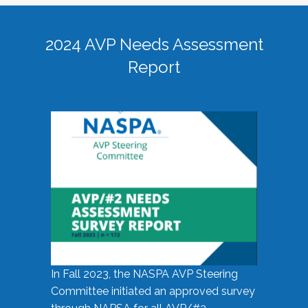
2024 AVP Needs Assessment
Report
In Fall 2023, the NASPA AVP Steering
Committee initiated an approved survey