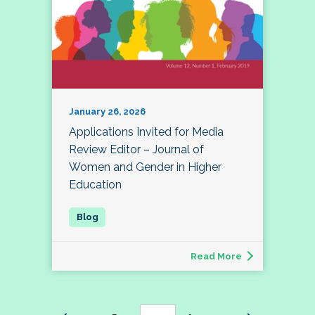
January 26, 2026
Applications Invited for Media
Review Editor – Journal of
Women and Gender in Higher
Education
Read More