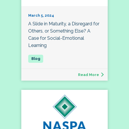
March 5, 2024
A Slide in Maturity, a Disregard for
Others, or Something Else? A
Case for Social-Emotional
Learning
Read More