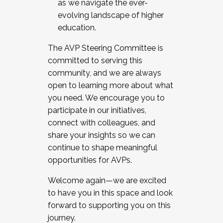
as we navigate the ever-
evolving landscape of higher
education.
The AVP Steering Committee is
committed to serving this
community, and we are always
open to learning more about what
you need. We encourage you to
participate in our initiatives,
connect with colleagues, and
share your insights so we can
continue to shape meaningful
opportunities for AVPs.
Welcome again—we are excited
to have you in this space and look
forward to supporting you on this
journey.