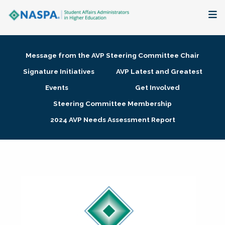
About
Message from the AVP Steering Committee Chair
Membership + Communities
Signature Initiatives
AVP Latest and Greatest
Events
Get Involved
Events + Online Learning
Steering Committee Membership
2024 AVP Needs Assessment Report
Research + Publications
Key Initiatives
The Latest