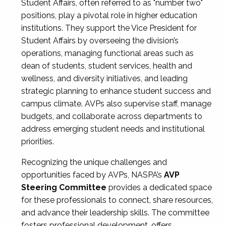
Student Affairs, often referred to as "number two"
positions, play a pivotal role in higher education
institutions. They support the Vice President for
Student Affairs by overseeing the division’s
operations, managing functional areas such as
dean of students, student services, health and
wellness, and diversity initiatives, and leading
strategic planning to enhance student success and
campus climate. AVPs also supervise staff, manage
budgets, and collaborate across departments to
address emerging student needs and institutional
priorities.
Recognizing the unique challenges and
opportunities faced by AVPs, NASPA’s
AVP
Steering Committee
provides a dedicated space
for these professionals to connect, share resources,
and advance their leadership skills. The committee
fosters professional development, offers