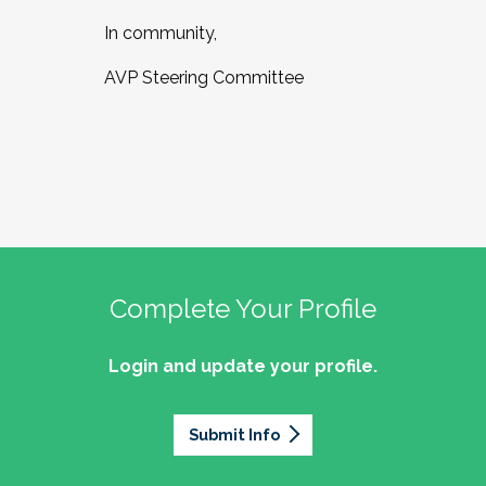
In community,
AVP Steering Committee
Complete Your Profile
Login and update your profile.
Submit Info