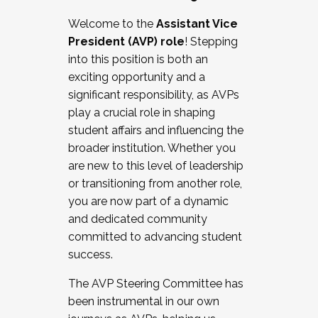
Working with HR
Welcome to the
Assistant Vice
Working and operating with labor
President (AVP) role
! Stepping
relations/collective bargaining
into this position is both an
Collaborating with academic affairs
exciting opportunity and a
Navigating politics
significant responsibility, as AVPs
New laws and policies
play a crucial role in shaping
Mental health of students/staff
student affairs and influencing the
...And much more.
broader institution. Whether you
are new to this level of leadership
JOIN A COHORT: We are now recruiting for
or transitioning from another role,
the Fall 2025 Cohort . Interested in joining a
you are now part of a dynamic
cohort and/or becoming a Cohort
and dedicated community
Facilitator complete the application by
committed to advancing student
December 5, 2025.
success.
Apply Today
The AVP Steering Committee has
been instrumental in our own