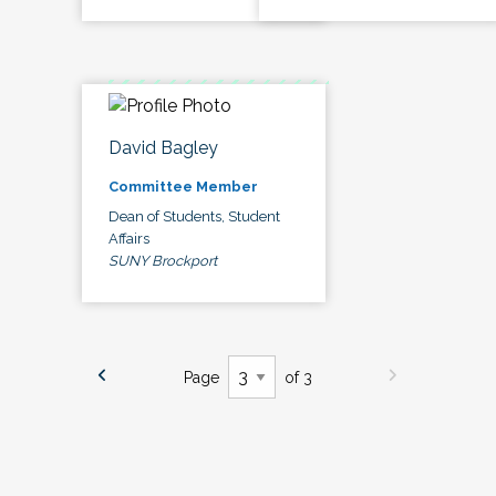
David Bagley
Committee Member
Dean of Students, Student
Affairs
SUNY Brockport
Page
of 3