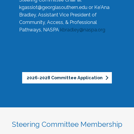
kgassiot@georgiasouthern.edu
or Ke'Ana
Bradley, Assistant Vice President of
Community, Access, & Professional
Pathways, NASPA
kbradley@naspa.org
2026-2028 Committee Application
Steering Committee Membership