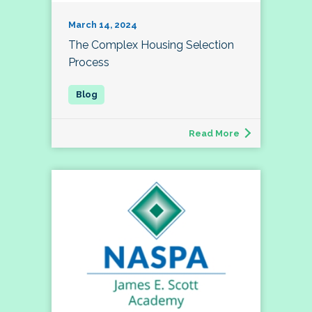
March 14, 2024
The Complex Housing Selection
Process
Read More