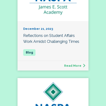
December 21, 2023
Reflections on Student Affairs
Work Amidst Challenging Times
Read More