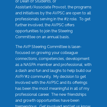
or Dean of Students, or
Assistant/Associate Provost, the programs
and initiatives by the AVPSC are open to all
professionals serving in the #2 role. To get
further involved, the AVPSC offers
opportunities to join the Steering
Committee on an annual basis.
The AVP Steering Committee is laser-
focused on growing your colleague
connections, competencies, development
as a NASPA member and professional, with
a dash and fun and laughs to help build our
AVP/#2 community. My decision to get
involved with the AVPSC and its offerings
has been the most meaningful in all of my
professional career. The new friendships
and growth opportunities have been
tremendous. Get involved and let us know