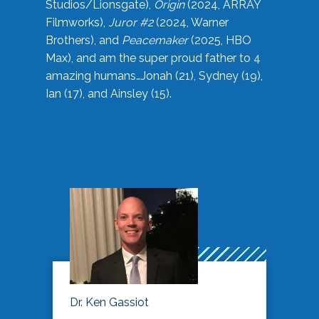
Studios/Lionsgate),
Origin
(2024, ARRAY
Filmworks),
Juror #2
(2024, Warner
Brothers), and
Peacemaker
(2025, HBO
Max), and am the super proud father to 4
amazing humans…Jonah (21), Sydney (19),
Ian (17), and Ainsley (15).
Dr. Ken Gassiot