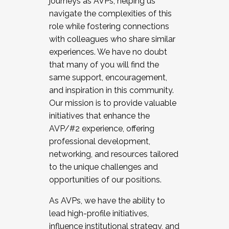
journeys as AVPs, helping us
navigate the complexities of this
role while fostering connections
with colleagues who share similar
experiences. We have no doubt
that many of you will find the
same support, encouragement,
and inspiration in this community.
Our mission is to provide valuable
initiatives that enhance the
AVP/#2 experience, offering
professional development,
networking, and resources tailored
to the unique challenges and
opportunities of our positions.
As AVPs, we have the ability to
lead high-profile initiatives,
influence institutional strategy, and