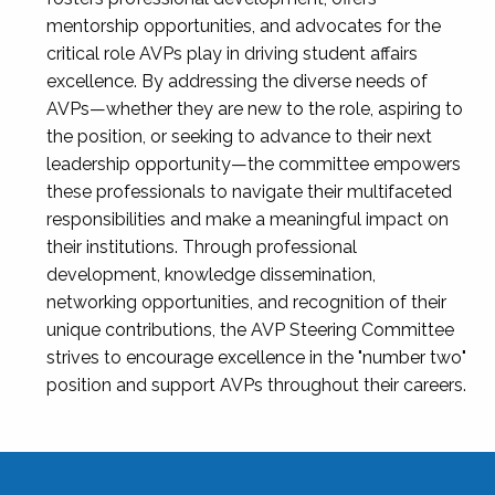
mentorship opportunities, and advocates for the
critical role AVPs play in driving student affairs
excellence. By addressing the diverse needs of
AVPs—whether they are new to the role, aspiring to
the position, or seeking to advance to their next
leadership opportunity—the committee empowers
these professionals to navigate their multifaceted
responsibilities and make a meaningful impact on
their institutions. Through professional
development, knowledge dissemination,
networking opportunities, and recognition of their
unique contributions, the AVP Steering Committee
strives to encourage excellence in the "number two"
position and support AVPs throughout their careers.