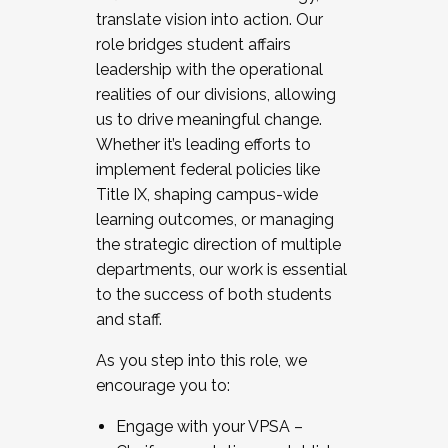
translate vision into action. Our
role bridges student affairs
leadership with the operational
realities of our divisions, allowing
us to drive meaningful change.
Whether it’s leading efforts to
implement federal policies like
Title IX, shaping campus-wide
learning outcomes, or managing
the strategic direction of multiple
departments, our work is essential
to the success of both students
and staff.
As you step into this role, we
encourage you to:
Engage with your VPSA –