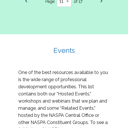
Page
of 17
Events
One of the best resources available to you
is the wide range of professional
development opportunities. This list
contains both our “Hosted Events,”
workshops and webinars that we plan and
manage, and some “Related Events,”
hosted by the NASPA Central Office or
other NASPA Constituent Groups. To see a