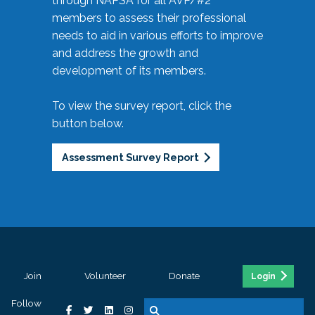
through NAPSA for all AVP/#2
members to assess their professional
needs to aid in various efforts to improve
and address the growth and
development of its members.
To view the survey report, click the
button below.
Assessment Survey Report
Join
Volunteer
Donate
Login
Follow