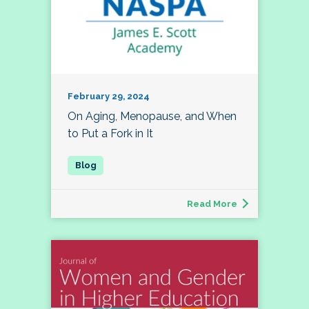
February 29, 2024
On Aging, Menopause, and When
to Put a Fork in It
Read More