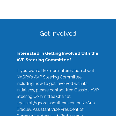
Get Involved
Interested in Getting Involved with the
AVP Steering Committee?
If you would like more information about
NASPA's AVP Steering Committee
including how to get involved with its
initiatives, please contact Ken Gassiot, AVP
Steering Committee Chair at
kgassiot@georgiasouthern.edu
or Ke'Ana
Bradley, Assistant Vice President of
Community, Access, & Professional