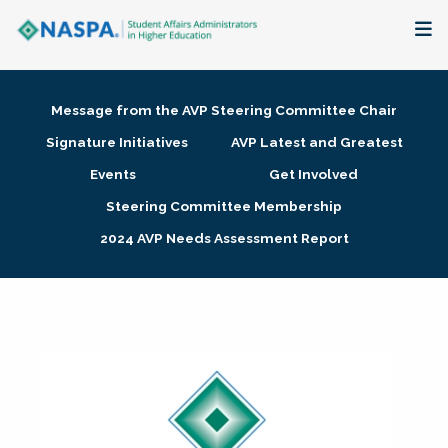
About
Message from the AVP Steering Committee Chair
Membership + Communities
Signature Initiatives
AVP Latest and Greatest
Events
Get Involved
Events + Online Learning
Steering Committee Membership
2024 AVP Needs Assessment Report
Research + Publications
Key Initiatives
The Latest