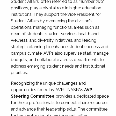
Student Affairs, often referred to as "number two"
positions, play a pivotal role in higher education
institutions. They support the Vice President for
Student Affairs by overseeing the division’s
operations, managing functional areas such as
dean of students, student services, health and
wellness, and diversity initiatives, and leading
strategic planning to enhance student success and
campus climate. AVPs also supervise staff, manage
budgets, and collaborate across departments to
address emerging student needs and institutional
priorities.
Recognizing the unique challenges and
opportunities faced by AVPs, NASPA’s
AVP
Steering Committee
provides a dedicated space
for these professionals to connect, share resources,
and advance their leadership skills. The committee
fosters professional development, offers