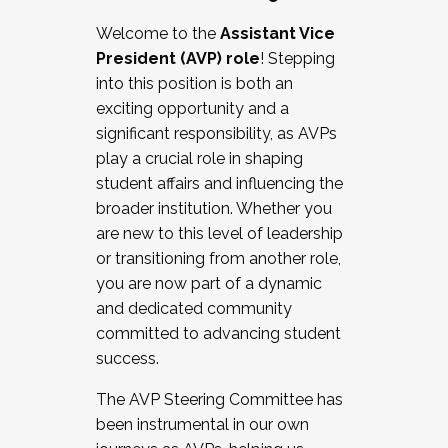
Working with HR
Welcome to the
Assistant Vice
Working and operating with labor
President (AVP) role
! Stepping
relations/collective bargaining
into this position is both an
Collaborating with academic affairs
exciting opportunity and a
Navigating politics
significant responsibility, as AVPs
New laws and policies
play a crucial role in shaping
Mental health of students/staff
student affairs and influencing the
...And much more.
broader institution. Whether you
are new to this level of leadership
JOIN A COHORT: We are now recruiting for
or transitioning from another role,
the Fall 2025 Cohort . Interested in joining a
you are now part of a dynamic
cohort and/or becoming a Cohort
and dedicated community
Facilitator complete the application by
committed to advancing student
December 5, 2025.
success.
Apply Today
The AVP Steering Committee has
been instrumental in our own