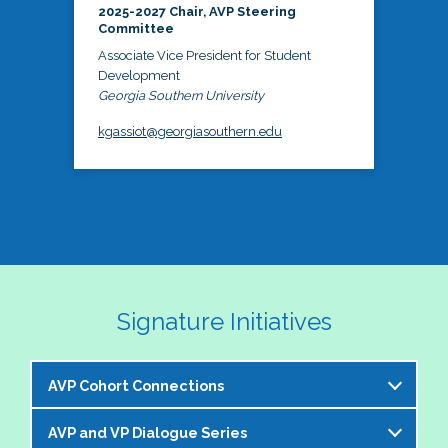
2025-2027 Chair, AVP Steering
Committee
Associate Vice President for Student
Development
Georgia Southern University
kgassiot@georgiasouthern.edu
Signature Initiatives
AVP Cohort Connections
AVP and VP Dialogue Series
The NASPA AVP Steering Committee is excited to 