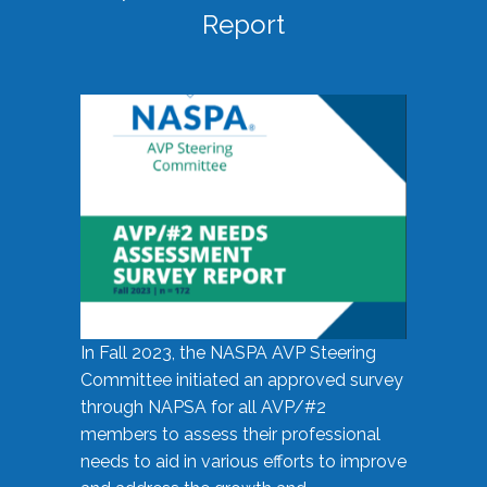
Report
In Fall 2023, the NASPA AVP Steering
Committee initiated an approved survey
through NAPSA for all AVP/#2
members to assess their professional
needs to aid in various efforts to improve