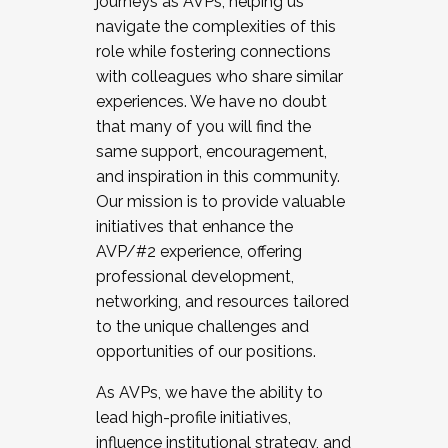
journeys as AVPs, helping us
navigate the complexities of this
role while fostering connections
with colleagues who share similar
experiences. We have no doubt
that many of you will find the
same support, encouragement,
and inspiration in this community.
Our mission is to provide valuable
initiatives that enhance the
AVP/#2 experience, offering
professional development,
networking, and resources tailored
to the unique challenges and
opportunities of our positions.
As AVPs, we have the ability to
lead high-profile initiatives,
influence institutional strategy, and