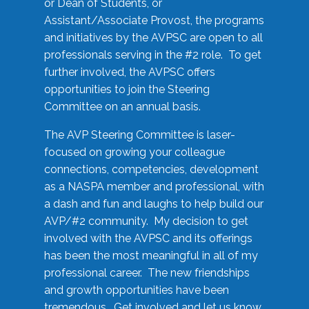
or Dean of Students, or
Assistant/Associate Provost, the programs
and initiatives by the AVPSC are open to all
professionals serving in the #2 role. To get
further involved, the AVPSC offers
opportunities to join the Steering
Committee on an annual basis.
The AVP Steering Committee is laser-
focused on growing your colleague
connections, competencies, development
as a NASPA member and professional, with
a dash and fun and laughs to help build our
AVP/#2 community. My decision to get
involved with the AVPSC and its offerings
has been the most meaningful in all of my
professional career. The new friendships
and growth opportunities have been
tremendous. Get involved and let us know