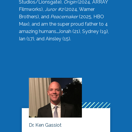
Studios/Lionsgate),
Origin
(2024, ARRAY
Filmworks),
Juror #2
(2024, Warner
Brothers), and
Peacemaker
(2025, HBO
Max), and am the super proud father to 4
amazing humans…Jonah (21), Sydney (19),
Ian (17), and Ainsley (15).
Dr. Ken Gassiot