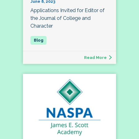
June 8, 2023
Applications Invited for Editor of
the Journal of College and
Character
Read More