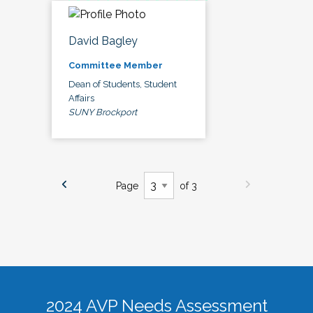
David Bagley
Committee Member
Dean of Students, Student
Affairs
SUNY Brockport
Page
of 3
2024 AVP Needs Assessment