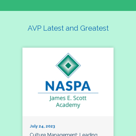
AVP Latest and Greatest
July 24, 2023
Culture Management; Leading