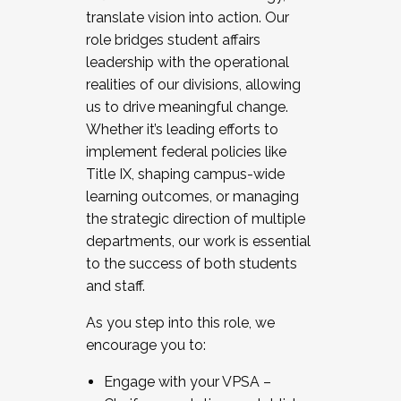
translate vision into action. Our
role bridges student affairs
leadership with the operational
realities of our divisions, allowing
us to drive meaningful change.
Whether it’s leading efforts to
implement federal policies like
Title IX, shaping campus-wide
learning outcomes, or managing
the strategic direction of multiple
departments, our work is essential
to the success of both students
and staff.
As you step into this role, we
encourage you to:
Engage with your VPSA –