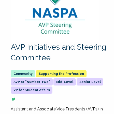
AVP Initiatives and Steering
Committee
Supporting the Profession
AVP or "Number Two"
Mid-Level
Senior Level
VP for Student Affairs
Assistant and Associate Vice Presidents (AVPs) in