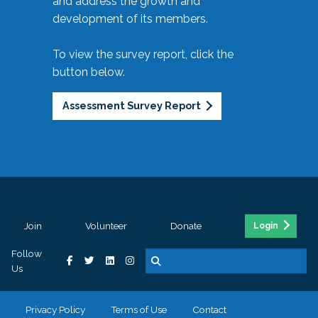
and address the growth and
development of its members.
To view the survey report, click the
button below.
Assessment Survey Report
Join
Volunteer
Donate
Login
Follow
Us
Privacy Policy
Terms of Use
Contact