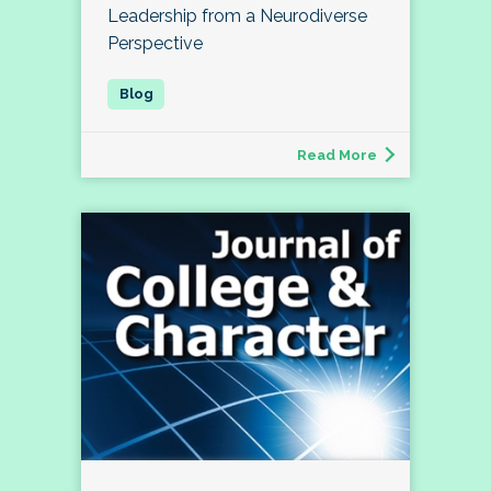
Leadership from a Neurodiverse
Perspective
Read More