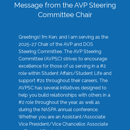
Message from the AVP Steering
Committee Chair
Greetings! I’m Ken, and I am serving as the
2025-27 Chair of the AVP and DOS
Steering Committee. The AVP Steering
Committee (AVPSC) strives to encourage
excellence for those of us serving in a #2
role within Student Affairs/Student Life and
support #2s throughout their careers. The
AVPSC has several initiatives designed to
help you build relationships with others in a
#2 role throughout the year, as well as
during the NASPA annual conference.
Whether you are an Assistant/Associate
Vice President/Vice Chancellor, Associate