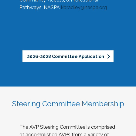
Pathways, NASPA
kbradley@naspa.org
2026-2028 Committee Application
Steering Committee Membership
The AVP Steering Committee is comprised
of accomplished AVPs from a variety of