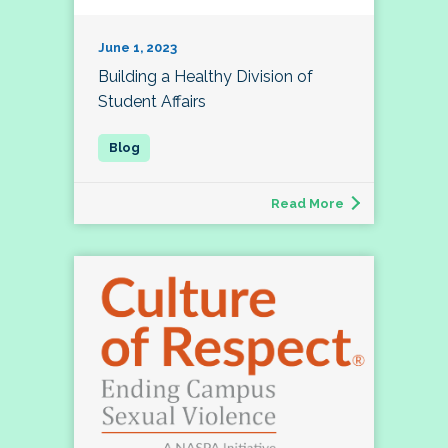
June 1, 2023
Building a Healthy Division of
Student Affairs
Read More