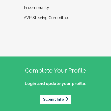
In community,
AVP Steering Committee
Complete Your Profile
Login and update your profile.
Submit Info