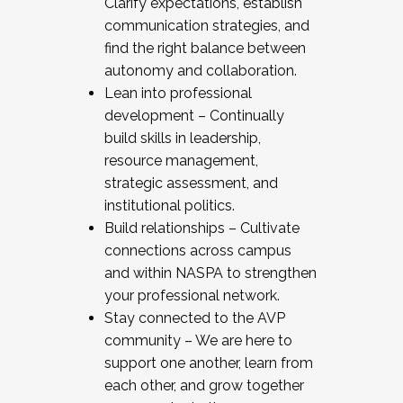
Clarify expectations, establish
communication strategies, and
find the right balance between
autonomy and collaboration.
Lean into professional
development – Continually
build skills in leadership,
resource management,
strategic assessment, and
institutional politics.
Build relationships – Cultivate
connections across campus
and within NASPA to strengthen
your professional network.
Stay connected to the AVP
community – We are here to
support one another, learn from
each other, and grow together