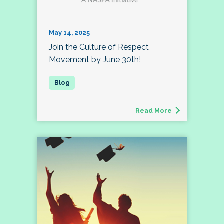
May 14, 2025
Join the Culture of Respect
Movement by June 30th!
Read More