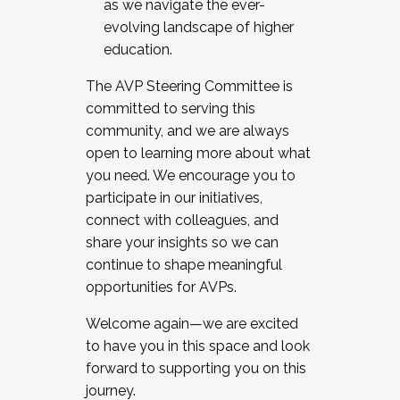
as we navigate the ever-
evolving landscape of higher
education.
The AVP Steering Committee is
committed to serving this
community, and we are always
open to learning more about what
you need. We encourage you to
participate in our initiatives,
connect with colleagues, and
share your insights so we can
continue to shape meaningful
opportunities for AVPs.
Welcome again—we are excited
to have you in this space and look
forward to supporting you on this
journey.