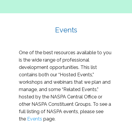
Events
One of the best resources available to you
is the wide range of professional
development opportunities. This list
contains both our “Hosted Events,”
workshops and webinars that we plan and
manage, and some “Related Events,”
hosted by the NASPA Central Office or
other NASPA Constituent Groups. To see a
full listing of NASPA events, please see
the
Events
page.