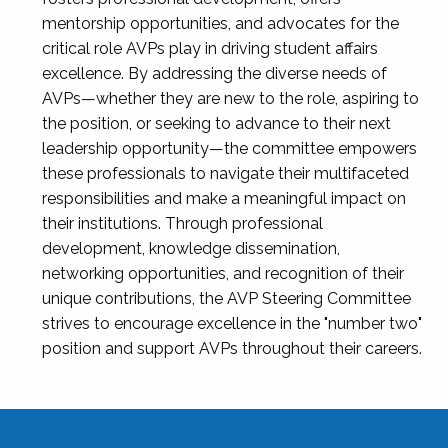
mentorship opportunities, and advocates for the
critical role AVPs play in driving student affairs
excellence. By addressing the diverse needs of
AVPs—whether they are new to the role, aspiring to
the position, or seeking to advance to their next
leadership opportunity—the committee empowers
these professionals to navigate their multifaceted
responsibilities and make a meaningful impact on
their institutions. Through professional
development, knowledge dissemination,
networking opportunities, and recognition of their
unique contributions, the AVP Steering Committee
strives to encourage excellence in the "number two"
position and support AVPs throughout their careers.