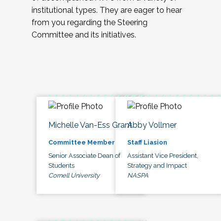
institutional types. They are eager to hear
from you regarding the Steering
Committee and its initiatives.
Michelle Van-Ess Grant
Abby Vollmer
Committee Member
Staff Liasion
Senior Associate Dean of
Assistant Vice President,
Students
Strategy and Impact
Cornell University
NASPA