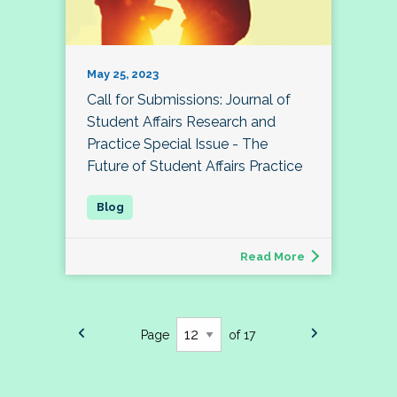
May 25, 2023
Call for Submissions: Journal of
Student Affairs Research and
Practice Special Issue - The
Future of Student Affairs Practice
Read More
Page
of 17