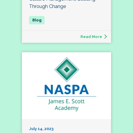
Through Change
Read More
July 14, 2023