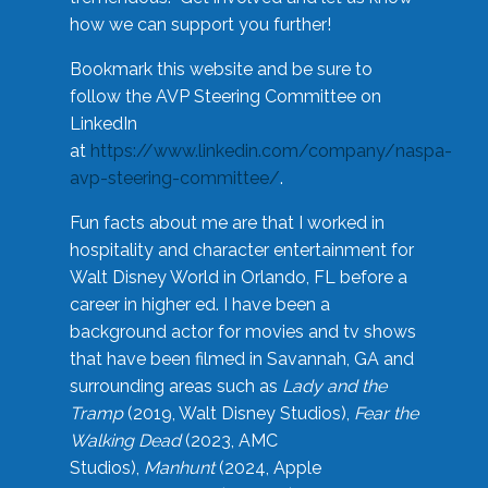
how we can support you further!
Bookmark this website and be sure to
follow the AVP Steering Committee on
LinkedIn
at
https://www.linkedin.com/company/naspa-
avp-steering-committee/
.
Fun facts about me are that I worked in
hospitality and character entertainment for
Walt Disney World in Orlando, FL before a
career in higher ed. I have been a
background actor for movies and tv shows
that have been filmed in Savannah, GA and
surrounding areas such as
Lady and the
Tramp
(2019, Walt Disney Studios),
Fear the
Walking Dead
(2023, AMC
Studios),
Manhunt
(2024, Apple