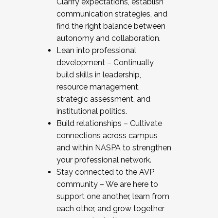
Clarify expectations, establish
communication strategies, and
find the right balance between
autonomy and collaboration.
Lean into professional
development – Continually
build skills in leadership,
resource management,
strategic assessment, and
institutional politics.
Build relationships – Cultivate
connections across campus
and within NASPA to strengthen
your professional network.
Stay connected to the AVP
community – We are here to
support one another, learn from
each other, and grow together