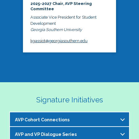
2025-2027 Chair, AVP Steering
Committee
Associate Vice President for Student
Development
Georgia Southern University
kgassiot@georgiasouthern.edu
Signature Initiatives
AVP Cohort Connections
AVP and VP Dialogue Series
The NASPA AVP Steering Committee is excited to 