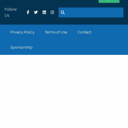
Follow
Us
Privacy Policy
Terms of Use
Contact
Sponsorship