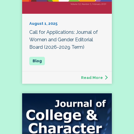
August 1, 2025
Call for Applications: Journal of
Women and Gender Editorial
Board (2026-2029 Term)
Read More