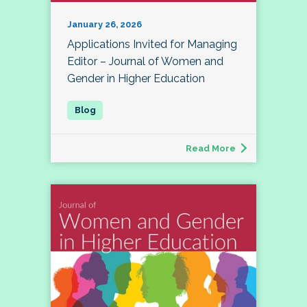
January 26, 2026
Applications Invited for Managing
Editor – Journal of Women and
Gender in Higher Education
Read More