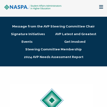
About
Message from the AVP Steering Committee Chair
Membership + Communities
Signature Initiatives
AVP Latest and Greatest
Events
Get Involved
Events + Online Learning
Steering Committee Membership
2024 AVP Needs Assessment Report
Research + Publications
Key Initiatives
The Latest