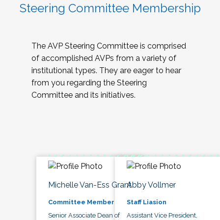
Steering Committee Membership
The AVP Steering Committee is comprised
of accomplished AVPs from a variety of
institutional types. They are eager to hear
from you regarding the Steering
Committee and its initiatives.
Michelle Van-Ess Grant
Abby Vollmer
Committee Member
Staff Liasion
Senior Associate Dean of
Assistant Vice President,