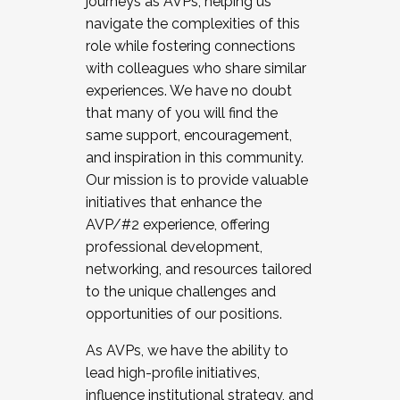
journeys as AVPs, helping us
navigate the complexities of this
role while fostering connections
with colleagues who share similar
experiences. We have no doubt
that many of you will find the
same support, encouragement,
and inspiration in this community.
Our mission is to provide valuable
initiatives that enhance the
AVP/#2 experience, offering
professional development,
networking, and resources tailored
to the unique challenges and
opportunities of our positions.
As AVPs, we have the ability to
lead high-profile initiatives,
influence institutional strategy, and