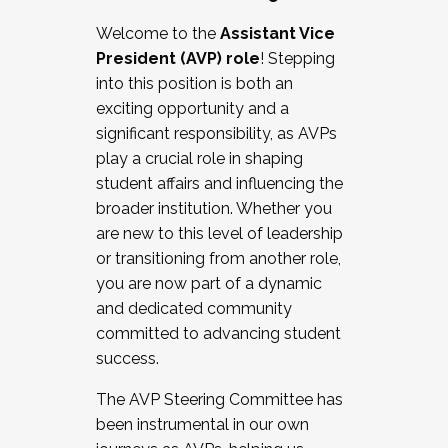
Working with HR
Welcome to the
Assistant Vice
Working and operating with labor
President (AVP) role
! Stepping
relations/collective bargaining
into this position is both an
Collaborating with academic affairs
exciting opportunity and a
Navigating politics
significant responsibility, as AVPs
New laws and policies
play a crucial role in shaping
Mental health of students/staff
student affairs and influencing the
...And much more.
broader institution. Whether you
are new to this level of leadership
JOIN A COHORT: We are now recruiting for
or transitioning from another role,
the Fall 2025 Cohort . Interested in joining a
you are now part of a dynamic
cohort and/or becoming a Cohort
and dedicated community
Facilitator complete the application by
committed to advancing student
December 5, 2025.
success.
Apply Today
The AVP Steering Committee has
been instrumental in our own