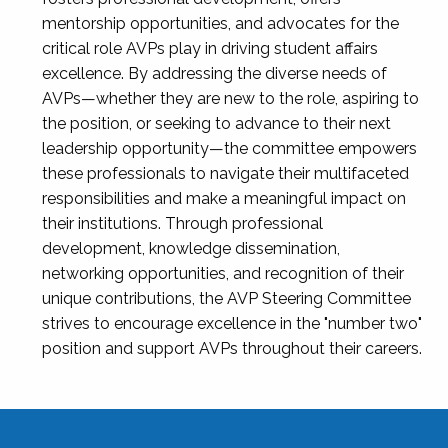
mentorship opportunities, and advocates for the
critical role AVPs play in driving student affairs
excellence. By addressing the diverse needs of
AVPs—whether they are new to the role, aspiring to
the position, or seeking to advance to their next
leadership opportunity—the committee empowers
these professionals to navigate their multifaceted
responsibilities and make a meaningful impact on
their institutions. Through professional
development, knowledge dissemination,
networking opportunities, and recognition of their
unique contributions, the AVP Steering Committee
strives to encourage excellence in the "number two"
position and support AVPs throughout their careers.