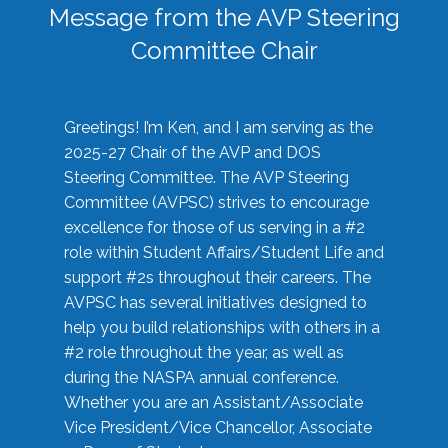
Message from the AVP Steering
Committee Chair
Greetings! I’m Ken, and I am serving as the
2025-27 Chair of the AVP and DOS
Steering Committee. The AVP Steering
Committee (AVPSC) strives to encourage
excellence for those of us serving in a #2
role within Student Affairs/Student Life and
support #2s throughout their careers. The
AVPSC has several initiatives designed to
help you build relationships with others in a
#2 role throughout the year, as well as
during the NASPA annual conference.
Whether you are an Assistant/Associate
Vice President/Vice Chancellor, Associate