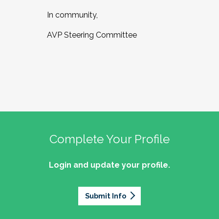
In community,
AVP Steering Committee
Complete Your Profile
Login and update your profile.
Submit Info