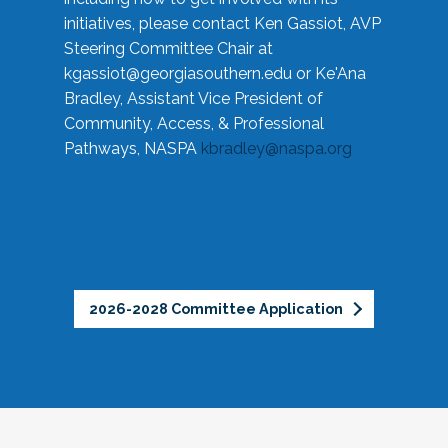
initiatives, please contact Ken Gassiot, AVP
Steering Committee Chair at
kgassiot@georgiasouthern.edu
or Ke'Ana
Bradley, Assistant Vice President of
Community, Access, & Professional
Pathways, NASPA
kbradley@naspa.org
2026-2028 Committee Application