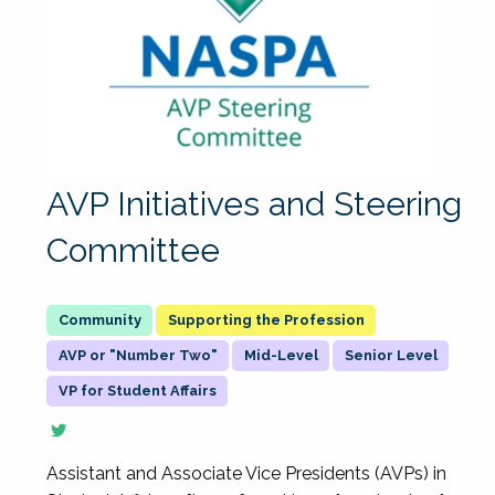
AVP Initiatives and Steering
Committee
Supporting the Profession
AVP or "Number Two"
Mid-Level
Senior Level
VP for Student Affairs
Assistant and Associate Vice Presidents (AVPs) in