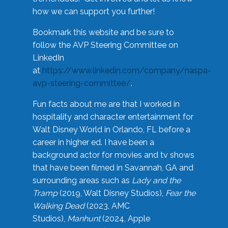
how we can support you further!
Bookmark this website and be sure to
follow the AVP Steering Committee on
LinkedIn
at
https://www.linkedin.com/company/naspa-
avp-steering-committee/
.
Fun facts about me are that I worked in
hospitality and character entertainment for
Walt Disney World in Orlando, FL before a
career in higher ed. I have been a
background actor for movies and tv shows
that have been filmed in Savannah, GA and
surrounding areas such as
Lady and the
Tramp
(2019, Walt Disney Studios),
Fear the
Walking Dead
(2023, AMC
Studios),
Manhunt
(2024, Apple