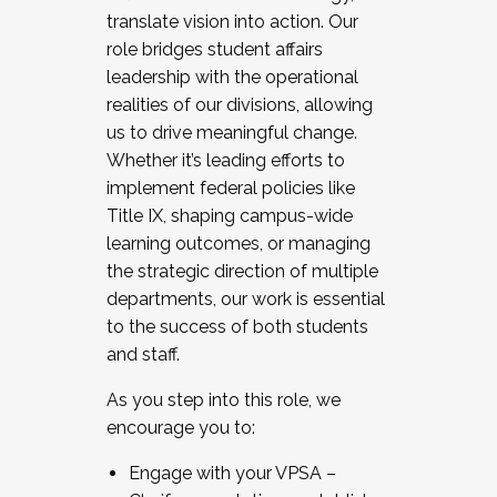
translate vision into action. Our
role bridges student affairs
leadership with the operational
realities of our divisions, allowing
us to drive meaningful change.
Whether it’s leading efforts to
implement federal policies like
Title IX, shaping campus-wide
learning outcomes, or managing
the strategic direction of multiple
departments, our work is essential
to the success of both students
and staff.
As you step into this role, we
encourage you to:
Engage with your VPSA –