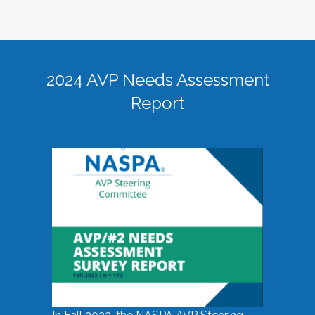
2024 AVP Needs Assessment
Report