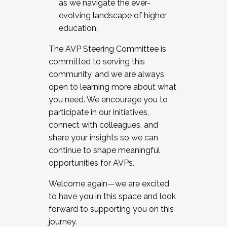
as we navigate the ever-
evolving landscape of higher
education.
The AVP Steering Committee is
committed to serving this
community, and we are always
open to learning more about what
you need. We encourage you to
participate in our initiatives,
connect with colleagues, and
share your insights so we can
continue to shape meaningful
opportunities for AVPs.
Welcome again—we are excited
to have you in this space and look
forward to supporting you on this
journey.