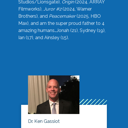
Studios/Lionsgate),
Origin
(2024, ARRAY
Filmworks),
Juror #2
(2024, Warner
Brothers), and
Peacemaker
(2025, HBO
Max), and am the super proud father to 4
amazing humans…Jonah (21), Sydney (19),
Ian (17), and Ainsley (15).
Dr. Ken Gassiot