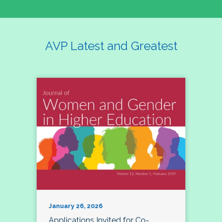
AVP Latest and Greatest
January 26, 2026
Applications Invited for Co-