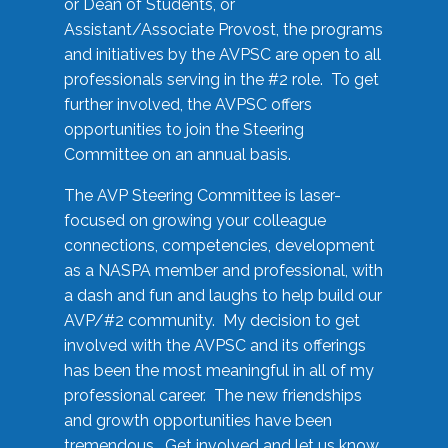
or Dean of Students, or
Assistant/Associate Provost, the programs
and initiatives by the AVPSC are open to all
professionals serving in the #2 role. To get
further involved, the AVPSC offers
opportunities to join the Steering
Committee on an annual basis.
The AVP Steering Committee is laser-
focused on growing your colleague
connections, competencies, development
as a NASPA member and professional, with
a dash and fun and laughs to help build our
AVP/#2 community. My decision to get
involved with the AVPSC and its offerings
has been the most meaningful in all of my
professional career. The new friendships
and growth opportunities have been
tremendous. Get involved and let us know