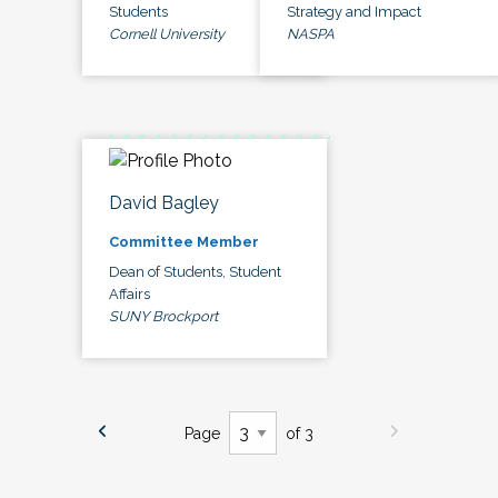
Students
Strategy and Impact
Cornell University
NASPA
David Bagley
Committee Member
Dean of Students, Student
Affairs
SUNY Brockport
Page
of 3