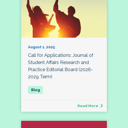
August 1, 2025
Call for Applications: Journal of
Student Affairs Research and
Practice Editorial Board (2026-
2029 Term)
Read More