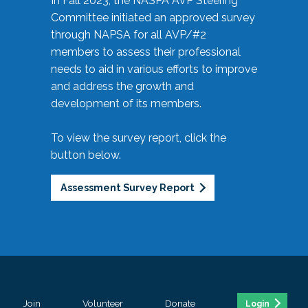
In Fall 2023, the NASPA AVP Steering
Committee initiated an approved survey
through NAPSA for all AVP/#2
members to assess their professional
needs to aid in various efforts to improve
and address the growth and
development of its members.
To view the survey report, click the
button below.
Assessment Survey Report
Join
Volunteer
Donate
Login