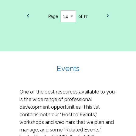
Page
of 17
Events
One of the best resources available to you
is the wide range of professional
development opportunities. This list
contains both our “Hosted Events,”
workshops and webinars that we plan and
manage, and some “Related Events,”