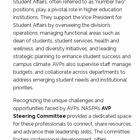
Student Affairs, often referred to as "number two"
positions, play a pivotal role in higher education
institutions. They support the Vice President for
Student Affairs by overseeing the division’s
operations, managing functional areas such as
dean of students, student services, health and
wellness, and diversity initiatives, and leading
strategic planning to enhance student success and
campus climate. AVPs also supervise staff, manage
budgets, and collaborate across departments to
address emerging student needs and institutional
priorities.
Recognizing the unique challenges and
opportunities faced by AVPs, NASPA’s
AVP
Steering Committee
provides a dedicated space
for these professionals to connect, share resources,
and advance their leadership skills. The committee
fosters professional development, offers