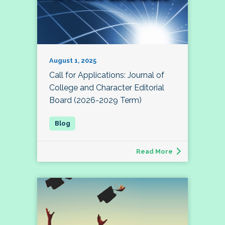
August 1, 2025
Call for Applications: Journal of
College and Character Editorial
Board (2026-2029 Term)
Read More