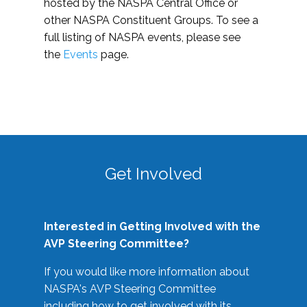
hosted by the NASPA Central Office or
other NASPA Constituent Groups. To see a
full listing of NASPA events, please see
the
Events
page.
Get Involved
Interested in Getting Involved with the
AVP Steering Committee?
If you would like more information about
NASPA's AVP Steering Committee
including how to get involved with its