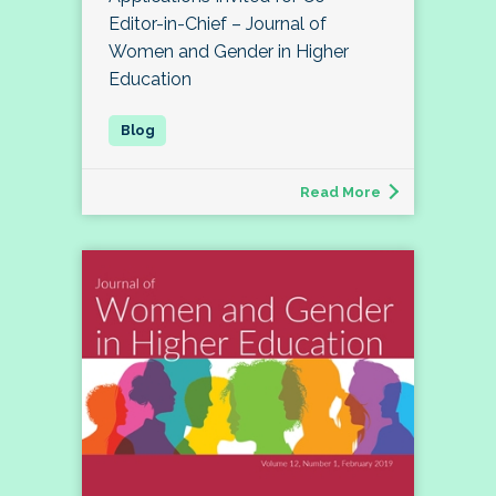
Editor-in-Chief – Journal of
Women and Gender in Higher
Education
Read More