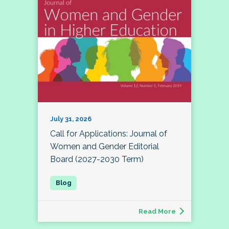
July 31, 2026
Call for Applications: Journal of
Women and Gender Editorial
Board (2027-2030 Term)
Read More