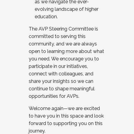
as we navigate the ever-
evolving landscape of higher
education.
The AVP Steering Committee is
committed to serving this
community, and we are always
open to learning more about what
you need. We encourage you to
participate in our initiatives,
connect with colleagues, and
share your insights so we can
continue to shape meaningful
opportunities for AVPs.
Welcome again—we are excited
to have you in this space and look
forward to supporting you on this
journey.