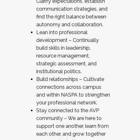
Clarify expectations, establish
communication strategies, and
find the right balance between
autonomy and collaboration.
Lean into professional
development – Continually
build skills in leadership,
resource management,
strategic assessment, and
institutional politics.
Build relationships – Cultivate
connections across campus
and within NASPA to strengthen
your professional network.
Stay connected to the AVP
community – We are here to
support one another, learn from
each other, and grow together