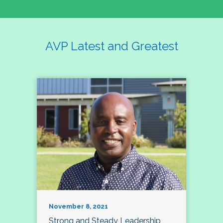
AVP Latest and Greatest
November 8, 2021
Strong and Steady Leadership