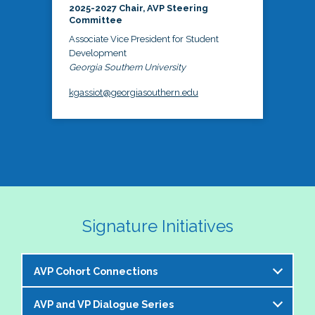
2025-2027 Chair, AVP Steering
Committee
Associate Vice President for Student
Development
Georgia Southern University
kgassiot@georgiasouthern.edu
Signature Initiatives
AVP Cohort Connections
AVP and VP Dialogue Series
The NASPA AVP Steering Committee is excited to 