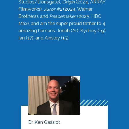
Studios/Lionsgate),
Origin
(2024, ARRAY
Filmworks),
Juror #2
(2024, Warner
Brothers), and
Peacemaker
(2025, HBO
Max), and am the super proud father to 4
amazing humans…Jonah (21), Sydney (19),
Ian (17), and Ainsley (15).
Dr. Ken Gassiot