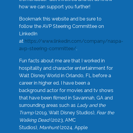
how we can support you further!
Bookmark this website and be sure to
follow the AVP Steering Committee on
LinkedIn
at
https://www.linkedin.com/company/naspa-
avp-steering-committee/
.
Fun facts about me are that I worked in
hospitality and character entertainment for
Walt Disney World in Orlando, FL before a
career in higher ed. I have been a
background actor for movies and tv shows
that have been filmed in Savannah, GA and
surrounding areas such as
Lady and the
Tramp
(2019, Walt Disney Studios),
Fear the
Walking Dead
(2023, AMC
Studios),
Manhunt
(2024, Apple