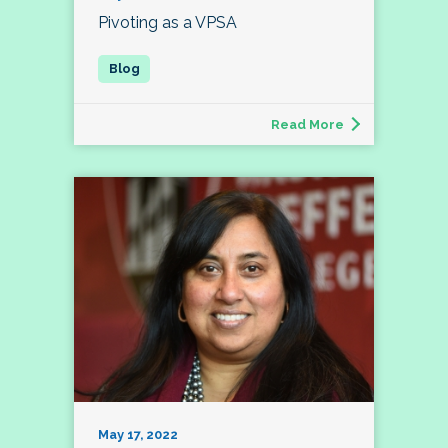
Pivoting as a VPSA
Read More
May 17, 2022