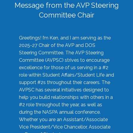
Message from the AVP Steering
Committee Chair
Greetings! I’m Ken, and I am serving as the
2025-27 Chair of the AVP and DOS
Steering Committee. The AVP Steering
Committee (AVPSC) strives to encourage
excellence for those of us serving in a #2
role within Student Affairs/Student Life and
support #2s throughout their careers. The
AVPSC has several initiatives designed to
help you build relationships with others in a
#2 role throughout the year, as well as
during the NASPA annual conference.
Whether you are an Assistant/Associate
Vice President/Vice Chancellor, Associate