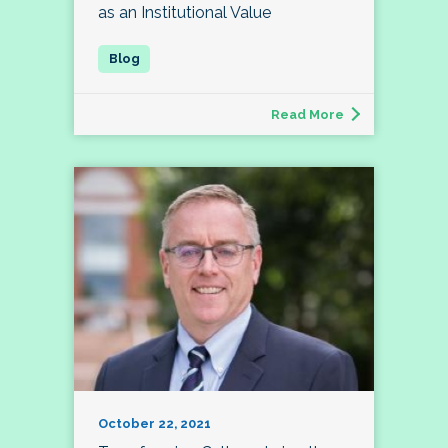
as an Institutional Value
Read More
October 22, 2021