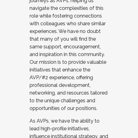
journeys as AVPs, helping us
navigate the complexities of this
role while fostering connections
with colleagues who share similar
experiences. We have no doubt
that many of you will find the
same support, encouragement,
and inspiration in this community.
Our mission is to provide valuable
initiatives that enhance the
AVP/#2 experience, offering
professional development,
networking, and resources tailored
to the unique challenges and
opportunities of our positions.
As AVPs, we have the ability to
lead high-profile initiatives,
influence institutional strategy, and