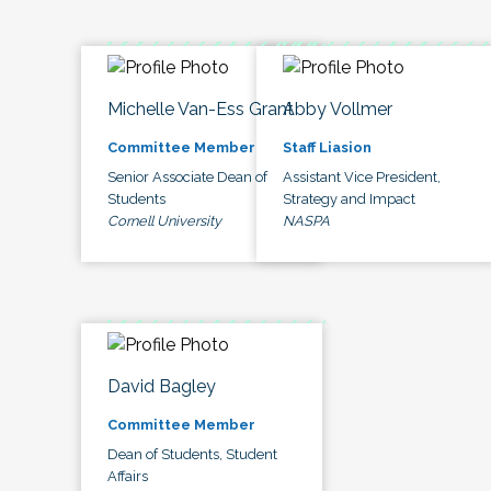
Michelle Van-Ess Grant
Abby Vollmer
Committee Member
Staff Liasion
Senior Associate Dean of
Assistant Vice President,
Students
Strategy and Impact
Cornell University
NASPA
David Bagley
Committee Member
Dean of Students, Student
Affairs