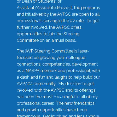
or Dean of Students, or
Assistant/Associate Provost, the programs
and initiatives by the AVPSC are open to all
professionals serving in the #2 role. To get
further involved, the AVPSC offers
opportunities to join the Steering
Committee on an annual basis.
The AVP Steering Committee is laser-
focused on growing your colleague
connections, competencies, development
as a NASPA member and professional, with
a dash and fun and laughs to help build our
AVP/#2 community. My decision to get
involved with the AVPSC and its offerings
has been the most meaningful in all of my
professional career. The new friendships
and growth opportunities have been
tremendous. Get involved and let us know