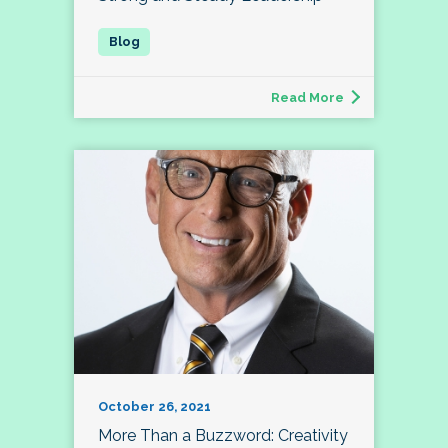
Read More
October 26, 2021
More Than a Buzzword: Creativity