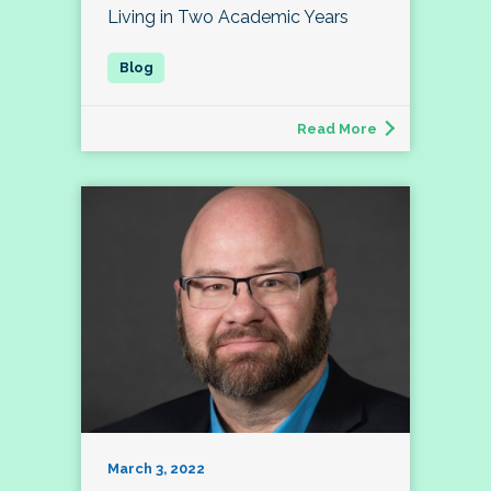
Living in Two Academic Years
Read More
March 3, 2022