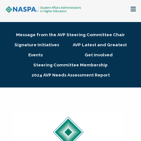
About
Message from the AVP Steering Committee Chair
Membership + Communities
Signature Initiatives
AVP Latest and Greatest
Events
Get Involved
Events + Online Learning
Steering Committee Membership
2024 AVP Needs Assessment Report
Research + Publications
Key Initiatives
The Latest