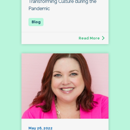
Transforming Culture during the
Pandemic
Read More
May 26, 2022