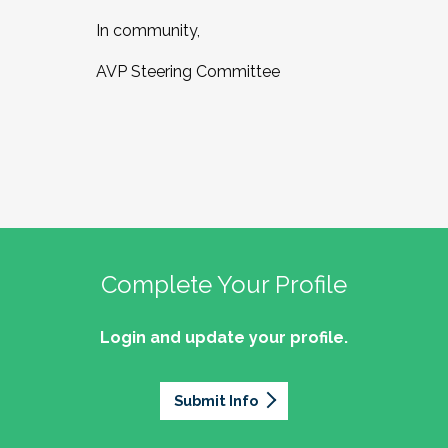
In community,
AVP Steering Committee
Complete Your Profile
Login and update your profile.
Submit Info