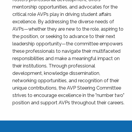
mentorship opportunities, and advocates for the
critical role AVPs play in driving student affairs
excellence. By addressing the diverse needs of
AVPs—whether they are new to the role, aspiring to
the position, or seeking to advance to their next
leadership opportunity—the committee empowers
these professionals to navigate their multifaceted
responsibilities and make a meaningful impact on
their institutions. Through professional
development, knowledge dissemination,
networking opportunities, and recognition of their
unique contributions, the AVP Steering Committee
strives to encourage excellence in the "number two"
position and support AVPs throughout their careers.