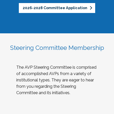
2026-2028 Committee Application
Steering Committee Membership
The AVP Steering Committee is comprised
of accomplished AVPs from a variety of
institutional types. They are eager to hear
from you regarding the Steering
Committee and its initiatives.