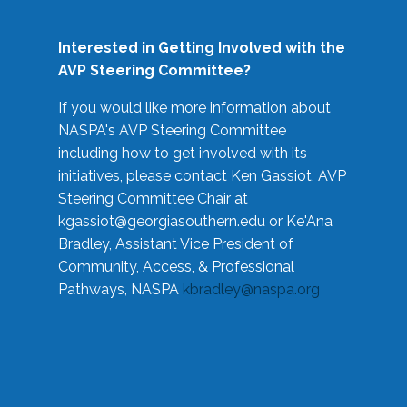
Interested in Getting Involved with the
AVP Steering Committee?
If you would like more information about
NASPA's AVP Steering Committee
including how to get involved with its
initiatives, please contact Ken Gassiot, AVP
Steering Committee Chair at
kgassiot@georgiasouthern.edu
or Ke'Ana
Bradley, Assistant Vice President of
Community, Access, & Professional
Pathways, NASPA
kbradley@naspa.org