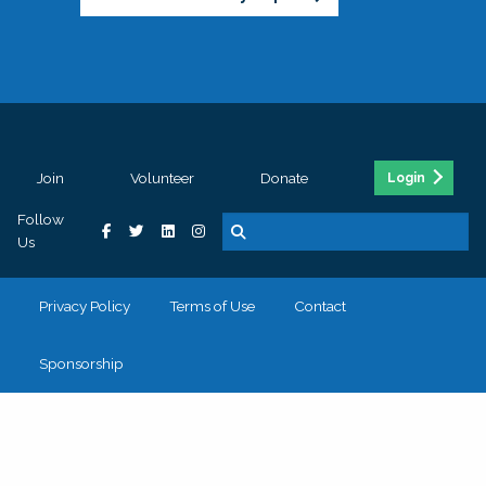
Join
Volunteer
Donate
Login
Follow
Us
Privacy Policy
Terms of Use
Contact
Sponsorship