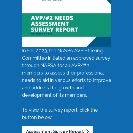
In Fall 2023, the NASPA AVP Steering
Committee initiated an approved survey
through NAPSA for all AVP/#2
members to assess their professional
needs to aid in various efforts to improve
and address the growth and
development of its members.
To view the survey report, click the
button below.
Assessment Survey Report