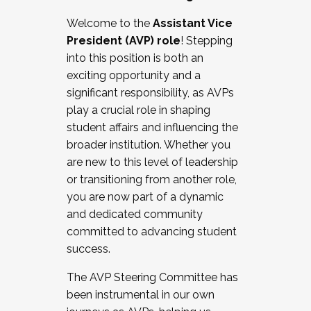
Working with HR
Welcome to the
Assistant Vice
Working and operating with labor
President (AVP) role
! Stepping
relations/collective bargaining
into this position is both an
Collaborating with academic affairs
exciting opportunity and a
Navigating politics
significant responsibility, as AVPs
New laws and policies
play a crucial role in shaping
Mental health of students/staff
student affairs and influencing the
...And much more.
broader institution. Whether you
are new to this level of leadership
JOIN A COHORT: We are now recruiting for
or transitioning from another role,
the Fall 2025 Cohort . Interested in joining a
you are now part of a dynamic
cohort and/or becoming a Cohort
and dedicated community
Facilitator complete the application by
committed to advancing student
December 5, 2025.
success.
Apply Today
The AVP Steering Committee has
been instrumental in our own