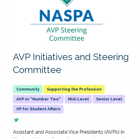
AVP Initiatives and Steering
Committee
Supporting the Profession
AVP or "Number Two"
Mid-Level
Senior Level
VP for Student Affairs
Assistant and Associate Vice Presidents (AVPs) in