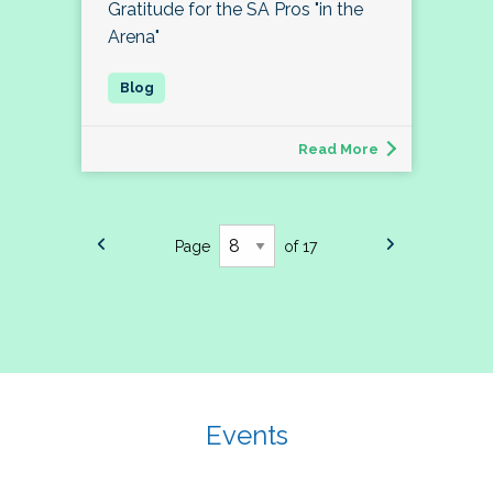
Gratitude for the SA Pros "in the
Arena"
Read More
Page
of 17
Events