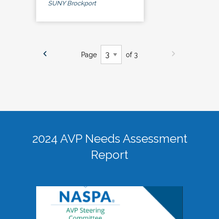
SUNY Brockport
Page
of 3
2024 AVP Needs Assessment
Report