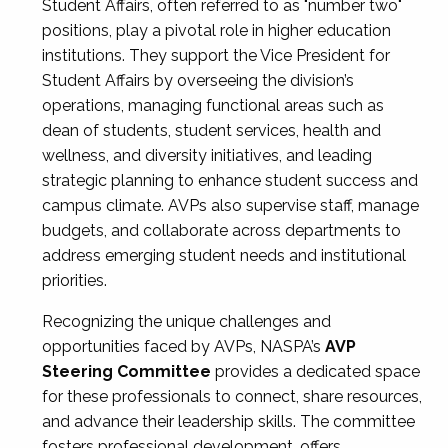
Student Affairs, often referred to as "number two"
positions, play a pivotal role in higher education
institutions. They support the Vice President for
Student Affairs by overseeing the division’s
operations, managing functional areas such as
dean of students, student services, health and
wellness, and diversity initiatives, and leading
strategic planning to enhance student success and
campus climate. AVPs also supervise staff, manage
budgets, and collaborate across departments to
address emerging student needs and institutional
priorities.
Recognizing the unique challenges and
opportunities faced by AVPs, NASPA’s
AVP
Steering Committee
provides a dedicated space
for these professionals to connect, share resources,
and advance their leadership skills. The committee
fosters professional development, offers