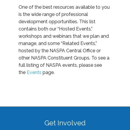
One of the best resources available to you
is the wide range of professional
development opportunities. This list
contains both our “Hosted Events,”
workshops and webinars that we plan and
manage, and some “Related Events,”
hosted by the NASPA Central Office or
other NASPA Constituent Groups. To see a
full listing of NASPA events, please see
the
Events
page.
Get Involved