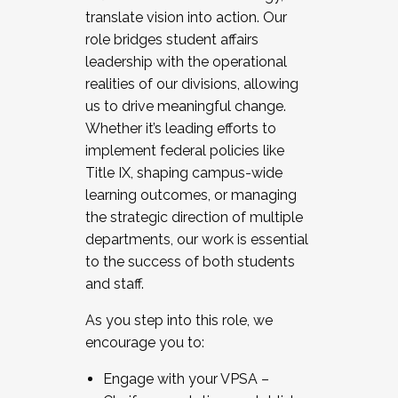
translate vision into action. Our
role bridges student affairs
leadership with the operational
realities of our divisions, allowing
us to drive meaningful change.
Whether it’s leading efforts to
implement federal policies like
Title IX, shaping campus-wide
learning outcomes, or managing
the strategic direction of multiple
departments, our work is essential
to the success of both students
and staff.
As you step into this role, we
encourage you to:
Engage with your VPSA –