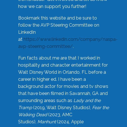
how we can support you further!
Bookmark this website and be sure to
follow the AVP Steering Committee on
LinkedIn
at
https://www.linkedin.com/company/naspa-
avp-steering-committee/
.
Fun facts about me are that I worked in
hospitality and character entertainment for
Walt Disney World in Orlando, FL before a
career in higher ed. I have been a
background actor for movies and tv shows
that have been filmed in Savannah, GA and
surrounding areas such as
Lady and the
Tramp
(2019, Walt Disney Studios),
Fear the
Walking Dead
(2023, AMC
Studios),
Manhunt
(2024, Apple