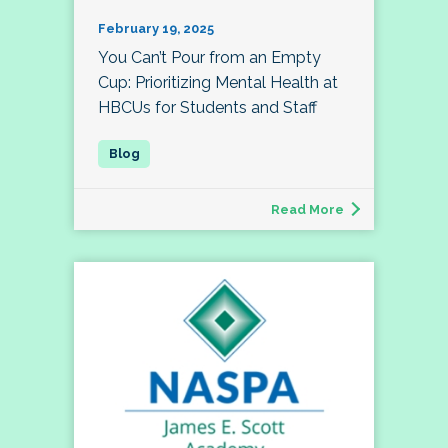
February 19, 2025
You Can’t Pour from an Empty
Cup: Prioritizing Mental Health at
HBCUs for Students and Staff
Read More