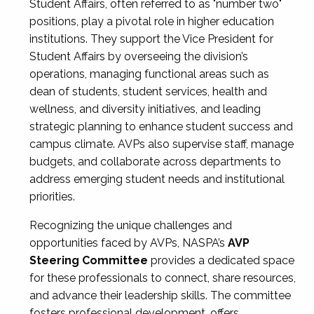
Student Affairs, often referred to as "number two"
positions, play a pivotal role in higher education
institutions. They support the Vice President for
Student Affairs by overseeing the division’s
operations, managing functional areas such as
dean of students, student services, health and
wellness, and diversity initiatives, and leading
strategic planning to enhance student success and
campus climate. AVPs also supervise staff, manage
budgets, and collaborate across departments to
address emerging student needs and institutional
priorities.
Recognizing the unique challenges and
opportunities faced by AVPs, NASPA’s
AVP
Steering Committee
provides a dedicated space
for these professionals to connect, share resources,
and advance their leadership skills. The committee
fosters professional development, offers