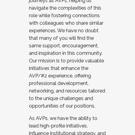
journeys as AVPs, helping us
navigate the complexities of this
role while fostering connections
with colleagues who share similar
experiences. We have no doubt
that many of you will find the
same support, encouragement,
and inspiration in this community.
Our mission is to provide valuable
initiatives that enhance the
AVP/#2 experience, offering
professional development,
networking, and resources tailored
to the unique challenges and
opportunities of our positions.
As AVPs, we have the ability to
lead high-profile initiatives,
influence institutional strategy, and