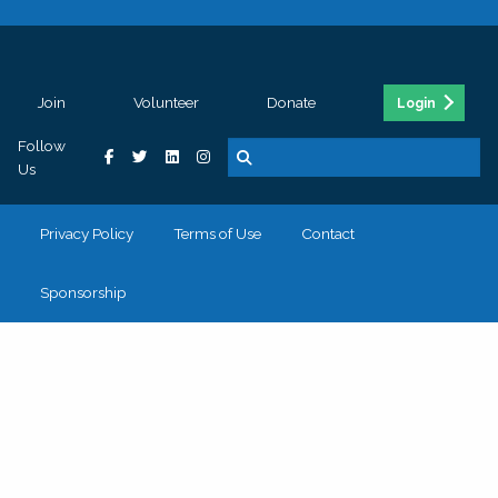
Join
Volunteer
Donate
Login
Follow
Us
Privacy Policy
Terms of Use
Contact
Sponsorship