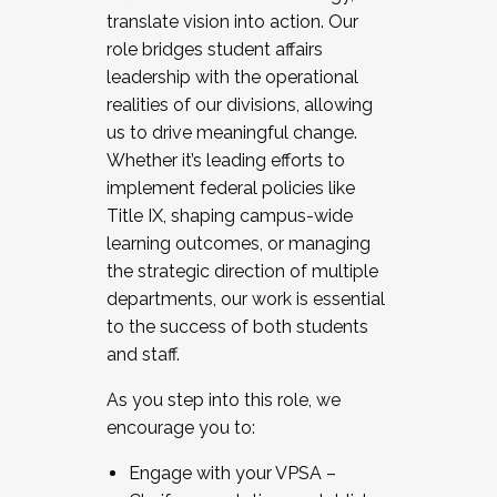
translate vision into action. Our
role bridges student affairs
leadership with the operational
realities of our divisions, allowing
us to drive meaningful change.
Whether it’s leading efforts to
implement federal policies like
Title IX, shaping campus-wide
learning outcomes, or managing
the strategic direction of multiple
departments, our work is essential
to the success of both students
and staff.
As you step into this role, we
encourage you to:
Engage with your VPSA –