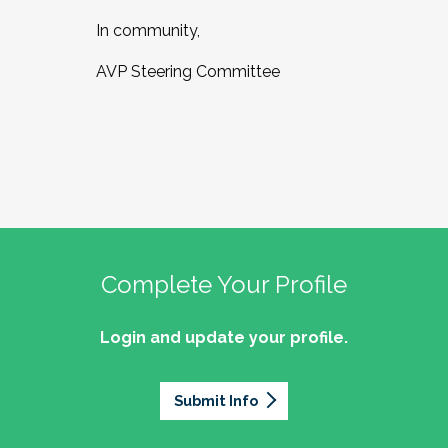
In community,
AVP Steering Committee
Complete Your Profile
Login and update your profile.
Submit Info