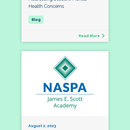
Health Concerns
Read More
August 2, 2023