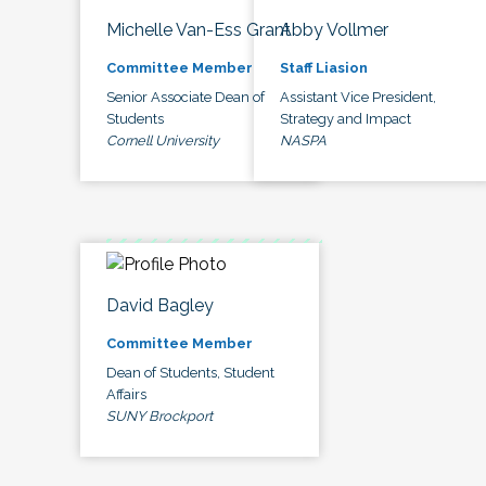
Michelle Van-Ess Grant
Abby Vollmer
Committee Member
Staff Liasion
Senior Associate Dean of
Assistant Vice President,
Students
Strategy and Impact
Cornell University
NASPA
David Bagley
Committee Member
Dean of Students, Student
Affairs
SUNY Brockport