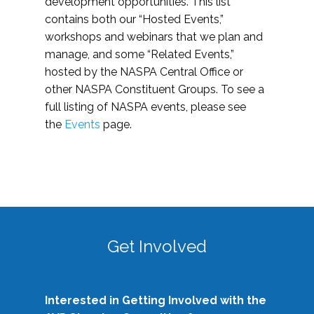
development opportunities. This list
contains both our “Hosted Events,”
workshops and webinars that we plan and
manage, and some “Related Events,”
hosted by the NASPA Central Office or
other NASPA Constituent Groups. To see a
full listing of NASPA events, please see
the
Events
page.
Get Involved
Interested in Getting Involved with the