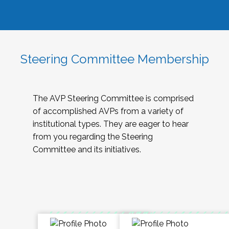
Steering Committee Membership
The AVP Steering Committee is comprised
of accomplished AVPs from a variety of
institutional types. They are eager to hear
from you regarding the Steering
Committee and its initiatives.