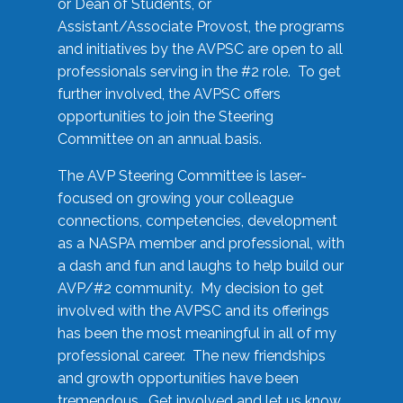
or Dean of Students, or
Assistant/Associate Provost, the programs
and initiatives by the AVPSC are open to all
professionals serving in the #2 role. To get
further involved, the AVPSC offers
opportunities to join the Steering
Committee on an annual basis.
The AVP Steering Committee is laser-
focused on growing your colleague
connections, competencies, development
as a NASPA member and professional, with
a dash and fun and laughs to help build our
AVP/#2 community. My decision to get
involved with the AVPSC and its offerings
has been the most meaningful in all of my
professional career. The new friendships
and growth opportunities have been
tremendous. Get involved and let us know