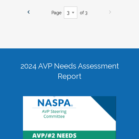
Page
of 3
2024 AVP Needs Assessment
Report