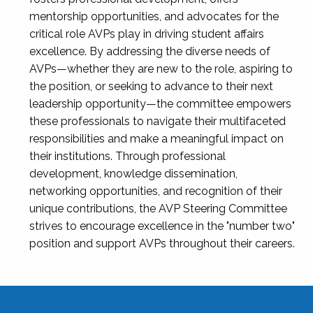
mentorship opportunities, and advocates for the
critical role AVPs play in driving student affairs
excellence. By addressing the diverse needs of
AVPs—whether they are new to the role, aspiring to
the position, or seeking to advance to their next
leadership opportunity—the committee empowers
these professionals to navigate their multifaceted
responsibilities and make a meaningful impact on
their institutions. Through professional
development, knowledge dissemination,
networking opportunities, and recognition of their
unique contributions, the AVP Steering Committee
strives to encourage excellence in the "number two"
position and support AVPs throughout their careers.