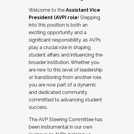
Working with HR
Welcome to the
Assistant Vice
Working and operating with labor
President (AVP) role
! Stepping
relations/collective bargaining
into this position is both an
Collaborating with academic affairs
exciting opportunity and a
Navigating politics
significant responsibility, as AVPs
New laws and policies
play a crucial role in shaping
Mental health of students/staff
student affairs and influencing the
...And much more.
broader institution. Whether you
are new to this level of leadership
JOIN A COHORT: We are now recruiting for
or transitioning from another role,
the Fall 2025 Cohort . Interested in joining a
you are now part of a dynamic
cohort and/or becoming a Cohort
and dedicated community
Facilitator complete the application by
committed to advancing student
December 5, 2025.
success.
Apply Today
The AVP Steering Committee has
been instrumental in our own