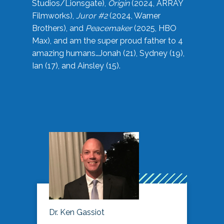
Studios/Lionsgate),
Origin
(2024, ARRAY
Filmworks),
Juror #2
(2024, Warner
Brothers), and
Peacemaker
(2025, HBO
Max), and am the super proud father to 4
amazing humans…Jonah (21), Sydney (19),
Ian (17), and Ainsley (15).
Dr. Ken Gassiot