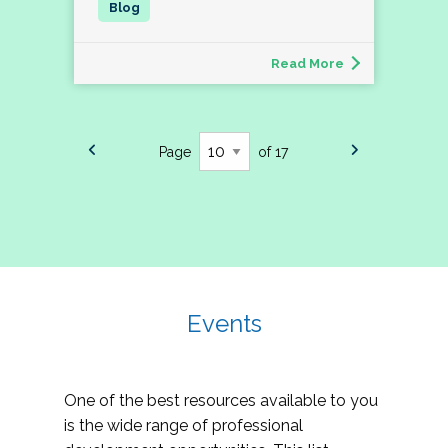
Read More
Page
of 17
Events
One of the best resources available to you
is the wide range of professional