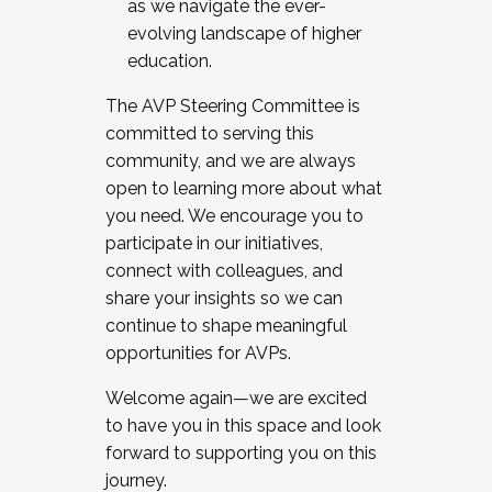
as we navigate the ever-
evolving landscape of higher
education.
The AVP Steering Committee is
committed to serving this
community, and we are always
open to learning more about what
you need. We encourage you to
participate in our initiatives,
connect with colleagues, and
share your insights so we can
continue to shape meaningful
opportunities for AVPs.
Welcome again—we are excited
to have you in this space and look
forward to supporting you on this
journey.