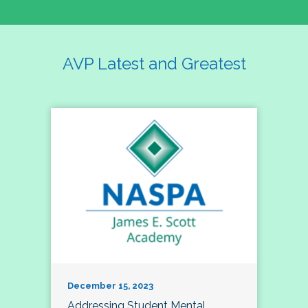
AVP Latest and Greatest
December 15, 2023
Addressing Student Mental