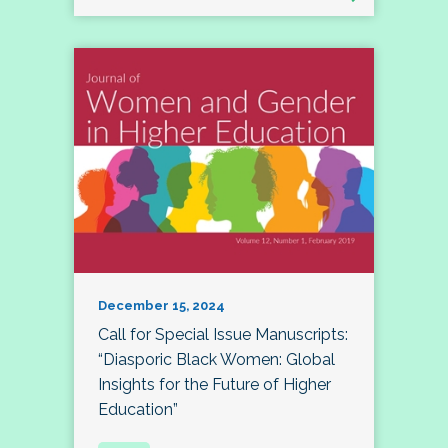
December 15, 2024
Call for Special Issue Manuscripts:
“Diasporic Black Women: Global
Insights for the Future of Higher
Education”