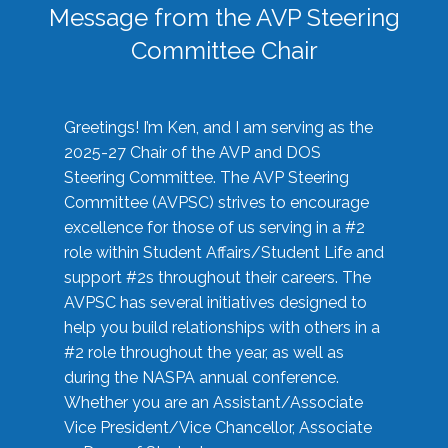
Message from the AVP Steering
Committee Chair
Greetings! I’m Ken, and I am serving as the
2025-27 Chair of the AVP and DOS
Steering Committee. The AVP Steering
Committee (AVPSC) strives to encourage
excellence for those of us serving in a #2
role within Student Affairs/Student Life and
support #2s throughout their careers. The
AVPSC has several initiatives designed to
help you build relationships with others in a
#2 role throughout the year, as well as
during the NASPA annual conference.
Whether you are an Assistant/Associate
Vice President/Vice Chancellor, Associate