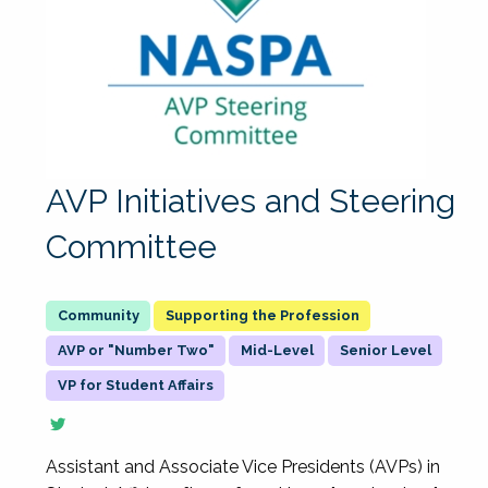
AVP Initiatives and Steering
Committee
Supporting the Profession
AVP or "Number Two"
Mid-Level
Senior Level
VP for Student Affairs
Assistant and Associate Vice Presidents (AVPs) in