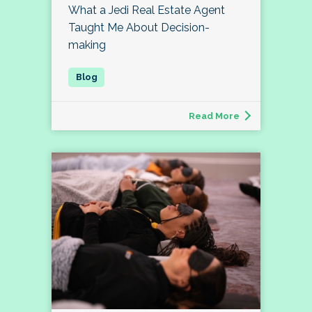
What a Jedi Real Estate Agent
Taught Me About Decision-
making
Read More