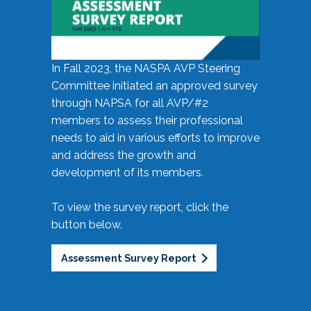
In Fall 2023, the NASPA AVP Steering
Committee initiated an approved survey
through NAPSA for all AVP/#2
members to assess their professional
needs to aid in various efforts to improve
and address the growth and
development of its members.
To view the survey report, click the
button below.
Assessment Survey Report