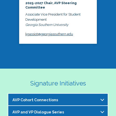
2025-2027 Chair, AVP Steering
Committee
Associate Vice President for Student
Development
Georgia Southern University
kgassiot@georgiasouthern.edu
Signature Initiatives
AVP Cohort Connections
AVP and VP Dialogue Series
The NASPA AVP Steering Committee is excited to 