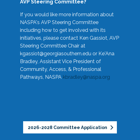
AVP Steering Committee?
If you would like more information about
NASPA's AVP Steering Committee
including how to get involved with its
initiatives, please contact Ken Gassiot, AVP
Steering Committee Chair at
kgassiot@georgiasouthern.edu
or Ke'Ana
Bradley, Assistant Vice President of
Community, Access, & Professional
Pathways, NASPA
kbradley@naspa.org
2026-2028 Committee Application