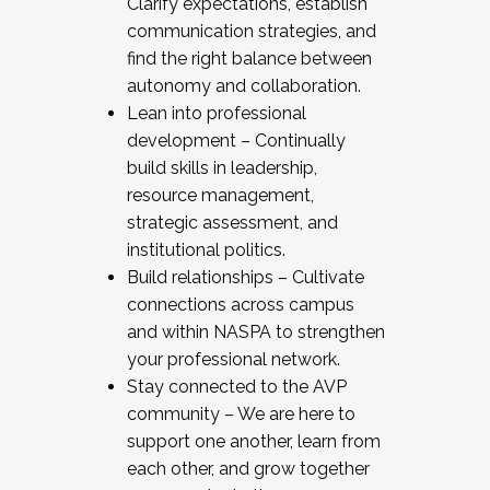
Clarify expectations, establish
communication strategies, and
find the right balance between
autonomy and collaboration.
Lean into professional
development – Continually
build skills in leadership,
resource management,
strategic assessment, and
institutional politics.
Build relationships – Cultivate
connections across campus
and within NASPA to strengthen
your professional network.
Stay connected to the AVP
community – We are here to
support one another, learn from
each other, and grow together