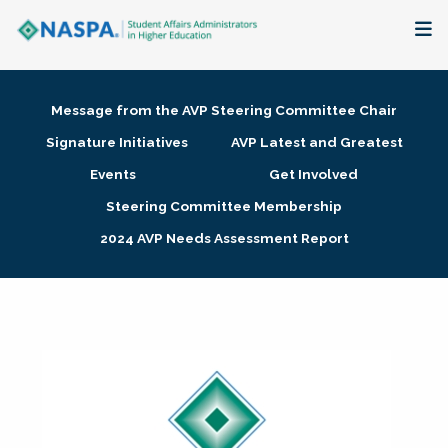
About
Message from the AVP Steering Committee Chair
Membership + Communities
Signature Initiatives
AVP Latest and Greatest
Events
Get Involved
Events + Online Learning
Steering Committee Membership
2024 AVP Needs Assessment Report
Research + Publications
Key Initiatives
The Latest