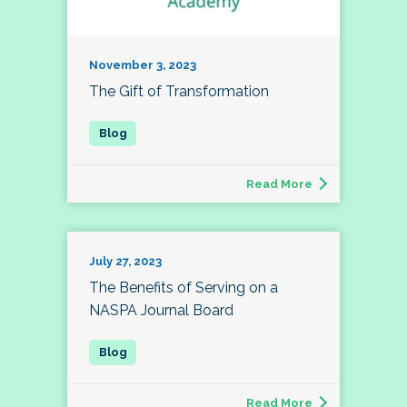
November 3, 2023
The Gift of Transformation
Read More
July 27, 2023
The Benefits of Serving on a
NASPA Journal Board
Read More