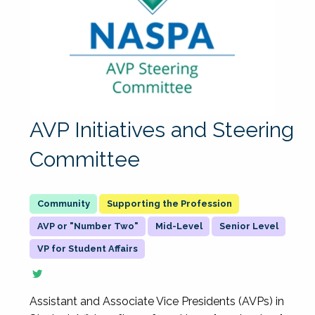
AVP Initiatives and Steering
Committee
Supporting the Profession
AVP or "Number Two"
Mid-Level
Senior Level
VP for Student Affairs
Assistant and Associate Vice Presidents (AVPs) in