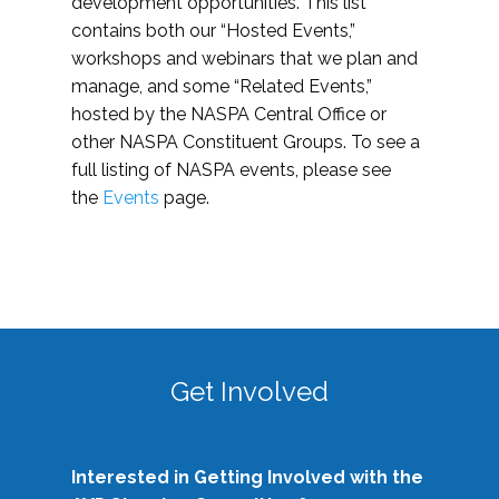
development opportunities. This list
contains both our “Hosted Events,”
workshops and webinars that we plan and
manage, and some “Related Events,”
hosted by the NASPA Central Office or
other NASPA Constituent Groups. To see a
full listing of NASPA events, please see
the
Events
page.
Get Involved
Interested in Getting Involved with the