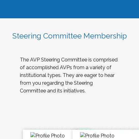
Steering Committee Membership
The AVP Steering Committee is comprised
of accomplished AVPs from a variety of
institutional types. They are eager to hear
from you regarding the Steering
Committee and its initiatives.