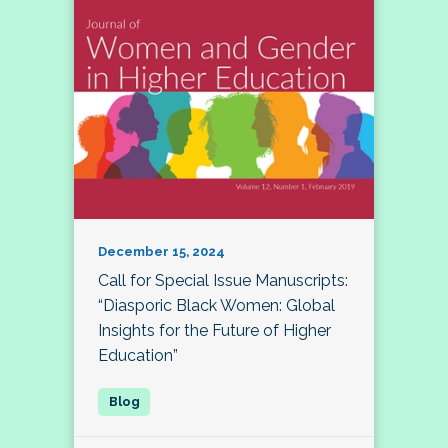
December 15, 2024
Call for Special Issue Manuscripts:
“Diasporic Black Women: Global
Insights for the Future of Higher
Education”