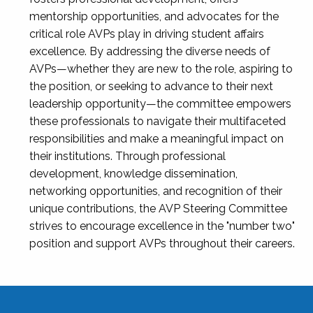
mentorship opportunities, and advocates for the
critical role AVPs play in driving student affairs
excellence. By addressing the diverse needs of
AVPs—whether they are new to the role, aspiring to
the position, or seeking to advance to their next
leadership opportunity—the committee empowers
these professionals to navigate their multifaceted
responsibilities and make a meaningful impact on
their institutions. Through professional
development, knowledge dissemination,
networking opportunities, and recognition of their
unique contributions, the AVP Steering Committee
strives to encourage excellence in the "number two"
position and support AVPs throughout their careers.