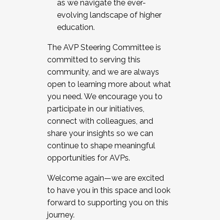
as we navigate the ever-
evolving landscape of higher
education.
The AVP Steering Committee is
committed to serving this
community, and we are always
open to learning more about what
you need. We encourage you to
participate in our initiatives,
connect with colleagues, and
share your insights so we can
continue to shape meaningful
opportunities for AVPs.
Welcome again—we are excited
to have you in this space and look
forward to supporting you on this
journey.