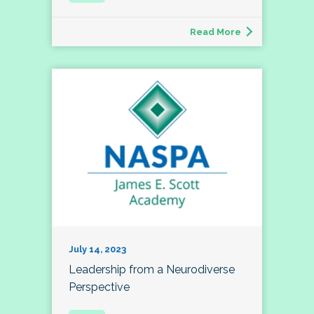
Read More
July 14, 2023
Leadership from a Neurodiverse
Perspective