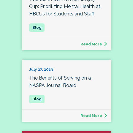
Cup: Prioritizing Mental Health at
HBCUs for Students and Staff
Read More
July 27, 2023
The Benefits of Serving on a
NASPA Journal Board
Read More