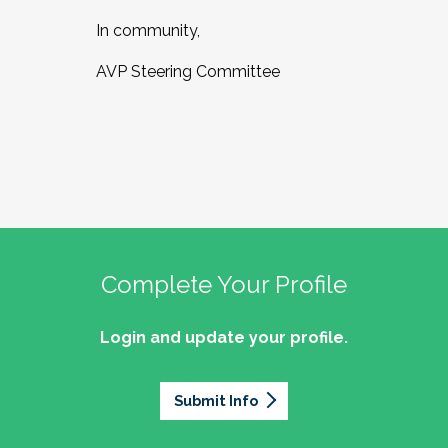
In community,
AVP Steering Committee
Complete Your Profile
Login and update your profile.
Submit Info