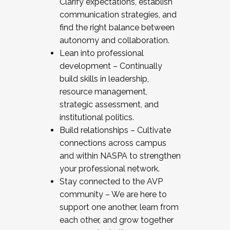
Clarify expectations, establish
communication strategies, and
find the right balance between
autonomy and collaboration.
Lean into professional
development – Continually
build skills in leadership,
resource management,
strategic assessment, and
institutional politics.
Build relationships – Cultivate
connections across campus
and within NASPA to strengthen
your professional network.
Stay connected to the AVP
community – We are here to
support one another, learn from
each other, and grow together