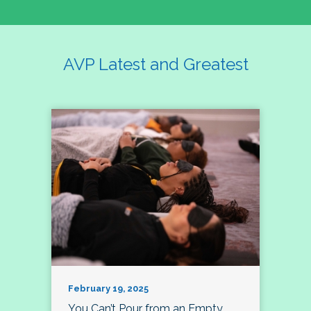
AVP Latest and Greatest
February 19, 2025
You Can’t Pour from an Empty