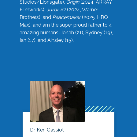
Studios/Lionsgate),
Origin
(2024, ARRAY
Filmworks),
Juror #2
(2024, Warner
Brothers), and
Peacemaker
(2025, HBO
Max), and am the super proud father to 4
amazing humans…Jonah (21), Sydney (19),
Ian (17), and Ainsley (15).
Dr. Ken Gassiot