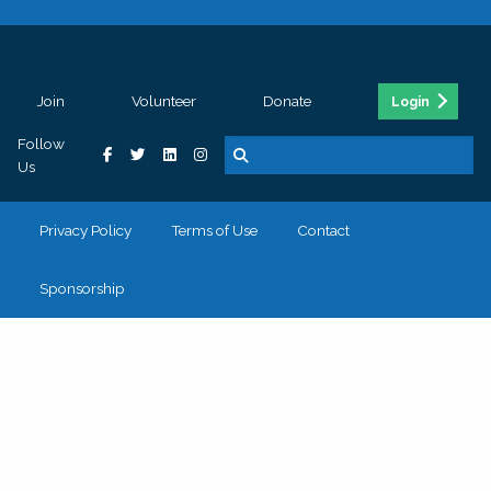
Join
Volunteer
Donate
Login
Follow
Us
Privacy Policy
Terms of Use
Contact
Sponsorship