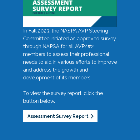
In Fall 2023, the NASPA AVP Steering
Committee initiated an approved survey
through NAPSA for all AVP/#2
members to assess their professional
needs to aid in various efforts to improve
and address the growth and
development of its members.
To view the survey report, click the
button below.
Assessment Survey Report