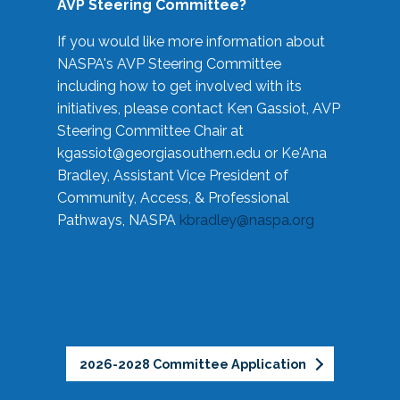
AVP Steering Committee?
If you would like more information about
NASPA's AVP Steering Committee
including how to get involved with its
initiatives, please contact Ken Gassiot, AVP
Steering Committee Chair at
kgassiot@georgiasouthern.edu
or Ke'Ana
Bradley, Assistant Vice President of
Community, Access, & Professional
Pathways, NASPA
kbradley@naspa.org
2026-2028 Committee Application