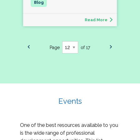
Read More
Page
of 17
Events
One of the best resources available to you
is the wide range of professional