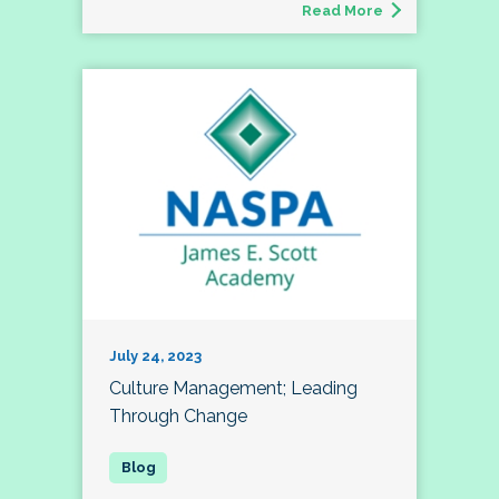
Read More
July 24, 2023
Culture Management; Leading
Through Change