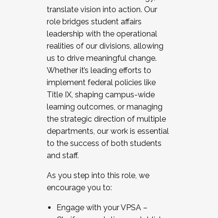
translate vision into action. Our
role bridges student affairs
leadership with the operational
realities of our divisions, allowing
us to drive meaningful change.
Whether it’s leading efforts to
implement federal policies like
Title IX, shaping campus-wide
learning outcomes, or managing
the strategic direction of multiple
departments, our work is essential
to the success of both students
and staff.
As you step into this role, we
encourage you to:
Engage with your VPSA –