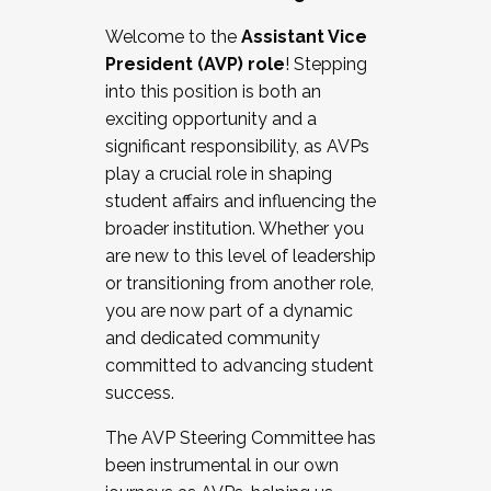
Working with HR
Welcome to the
Assistant Vice
Working and operating with labor
President (AVP) role
! Stepping
relations/collective bargaining
into this position is both an
Collaborating with academic affairs
exciting opportunity and a
Navigating politics
significant responsibility, as AVPs
New laws and policies
play a crucial role in shaping
Mental health of students/staff
student affairs and influencing the
...And much more.
broader institution. Whether you
are new to this level of leadership
JOIN A COHORT: We are now recruiting for
or transitioning from another role,
the Fall 2025 Cohort . Interested in joining a
you are now part of a dynamic
cohort and/or becoming a Cohort
and dedicated community
Facilitator complete the application by
committed to advancing student
December 5, 2025.
success.
Apply Today
The AVP Steering Committee has
been instrumental in our own