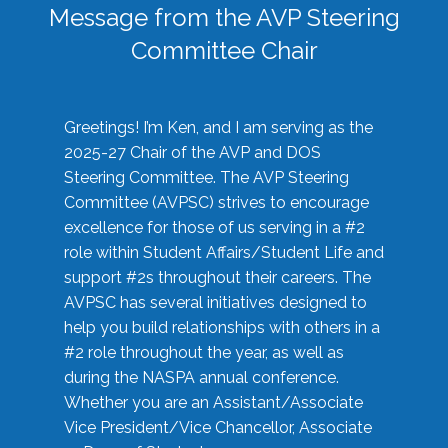
Message from the AVP Steering
Committee Chair
Greetings! I’m Ken, and I am serving as the
2025-27 Chair of the AVP and DOS
Steering Committee. The AVP Steering
Committee (AVPSC) strives to encourage
excellence for those of us serving in a #2
role within Student Affairs/Student Life and
support #2s throughout their careers. The
AVPSC has several initiatives designed to
help you build relationships with others in a
#2 role throughout the year, as well as
during the NASPA annual conference.
Whether you are an Assistant/Associate
Vice President/Vice Chancellor, Associate