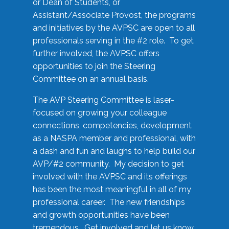
or Dean of Students, or
Assistant/Associate Provost, the programs
and initiatives by the AVPSC are open to all
professionals serving in the #2 role. To get
further involved, the AVPSC offers
opportunities to join the Steering
Committee on an annual basis.
The AVP Steering Committee is laser-
focused on growing your colleague
connections, competencies, development
as a NASPA member and professional, with
a dash and fun and laughs to help build our
AVP/#2 community. My decision to get
involved with the AVPSC and its offerings
has been the most meaningful in all of my
professional career. The new friendships
and growth opportunities have been
tremendous. Get involved and let us know