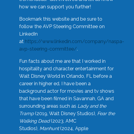
how we can support you further!
Bookmark this website and be sure to
follow the AVP Steering Committee on
LinkedIn
at
https://www.linkedin.com/company/naspa-
avp-steering-committee/
.
Fun facts about me are that I worked in
hospitality and character entertainment for
Walt Disney World in Orlando, FL before a
career in higher ed. I have been a
background actor for movies and tv shows
that have been filmed in Savannah, GA and
surrounding areas such as
Lady and the
Tramp
(2019, Walt Disney Studios),
Fear the
Walking Dead
(2023, AMC
Studios),
Manhunt
(2024, Apple