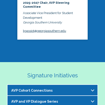
2025-2027 Chair, AVP Steering
Committee
Associate Vice President for Student
Development
Georgia Southern University
kgassiot@georgiasouthern.edu
Signature Initiatives
AVP Cohort Connections
AVP and VP Dialogue Series
The NASPA AVP Steering Committee is excited to 