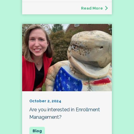
Read More
October 2, 2024
Are you interested in Enrollment
Management?