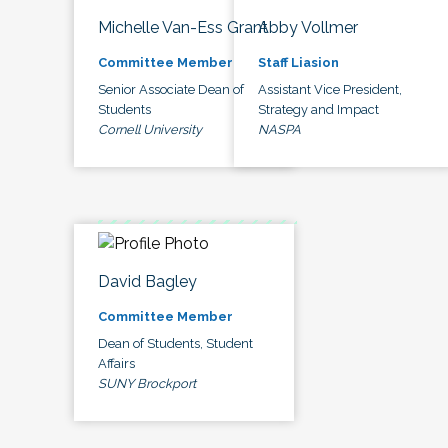
Michelle Van-Ess Grant
Abby Vollmer
Committee Member
Staff Liasion
Senior Associate Dean of
Assistant Vice President,
Students
Strategy and Impact
Cornell University
NASPA
David Bagley
Committee Member
Dean of Students, Student
Affairs
SUNY Brockport