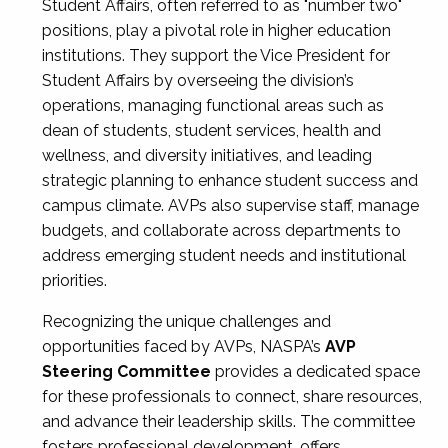
Student Affairs, often referred to as "number two"
positions, play a pivotal role in higher education
institutions. They support the Vice President for
Student Affairs by overseeing the division’s
operations, managing functional areas such as
dean of students, student services, health and
wellness, and diversity initiatives, and leading
strategic planning to enhance student success and
campus climate. AVPs also supervise staff, manage
budgets, and collaborate across departments to
address emerging student needs and institutional
priorities.
Recognizing the unique challenges and
opportunities faced by AVPs, NASPA’s
AVP
Steering Committee
provides a dedicated space
for these professionals to connect, share resources,
and advance their leadership skills. The committee
fosters professional development, offers