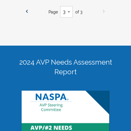
Page
of 3
2024 AVP Needs Assessment
Report