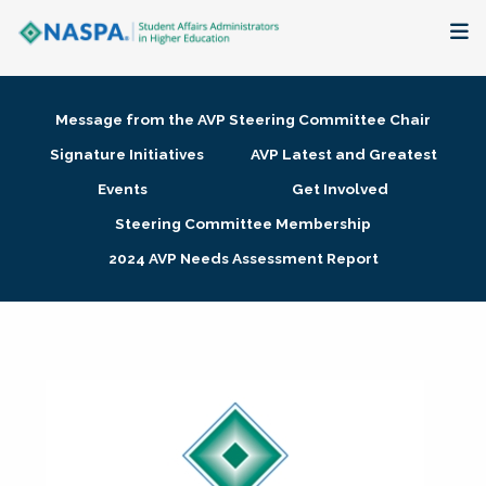
About
Message from the AVP Steering Committee Chair
Membership + Communities
Signature Initiatives
AVP Latest and Greatest
Events
Get Involved
Events + Online Learning
Steering Committee Membership
2024 AVP Needs Assessment Report
Research + Publications
Key Initiatives
The Latest