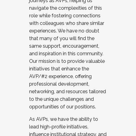
journeys as AVPs, helping us
navigate the complexities of this
role while fostering connections
with colleagues who share similar
experiences. We have no doubt
that many of you will find the
same support, encouragement,
and inspiration in this community.
Our mission is to provide valuable
initiatives that enhance the
AVP/#2 experience, offering
professional development,
networking, and resources tailored
to the unique challenges and
opportunities of our positions.
As AVPs, we have the ability to
lead high-profile initiatives,
influence institutional strategy, and