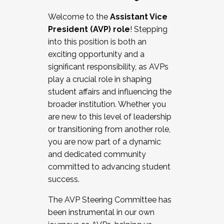
Working with HR
Welcome to the
Assistant Vice
Working and operating with labor
President (AVP) role
! Stepping
relations/collective bargaining
into this position is both an
Collaborating with academic affairs
exciting opportunity and a
Navigating politics
significant responsibility, as AVPs
New laws and policies
play a crucial role in shaping
Mental health of students/staff
student affairs and influencing the
...And much more.
broader institution. Whether you
are new to this level of leadership
JOIN A COHORT: We are now recruiting for
or transitioning from another role,
the Fall 2025 Cohort . Interested in joining a
you are now part of a dynamic
cohort and/or becoming a Cohort
and dedicated community
Facilitator complete the application by
committed to advancing student
December 5, 2025.
success.
Apply Today
The AVP Steering Committee has
been instrumental in our own