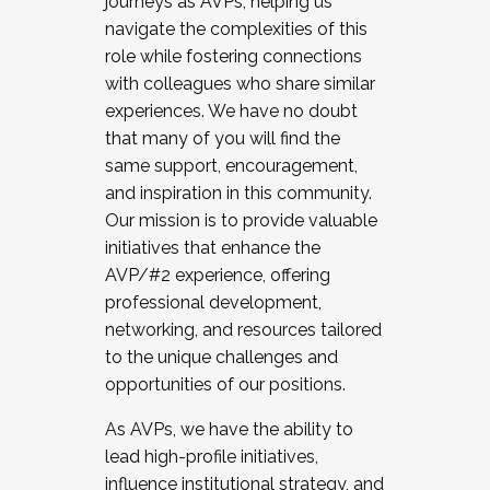
journeys as AVPs, helping us
navigate the complexities of this
role while fostering connections
with colleagues who share similar
experiences. We have no doubt
that many of you will find the
same support, encouragement,
and inspiration in this community.
Our mission is to provide valuable
initiatives that enhance the
AVP/#2 experience, offering
professional development,
networking, and resources tailored
to the unique challenges and
opportunities of our positions.
As AVPs, we have the ability to
lead high-profile initiatives,
influence institutional strategy, and