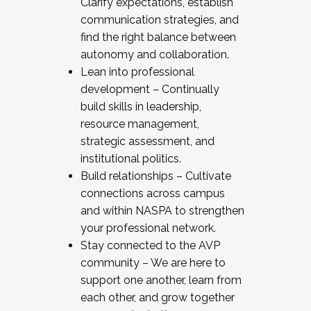
Clarify expectations, establish
communication strategies, and
find the right balance between
autonomy and collaboration.
Lean into professional
development – Continually
build skills in leadership,
resource management,
strategic assessment, and
institutional politics.
Build relationships – Cultivate
connections across campus
and within NASPA to strengthen
your professional network.
Stay connected to the AVP
community – We are here to
support one another, learn from
each other, and grow together