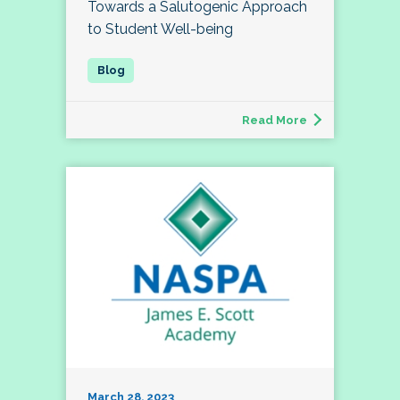
Towards a Salutogenic Approach
to Student Well-being
Read More
March 28, 2023