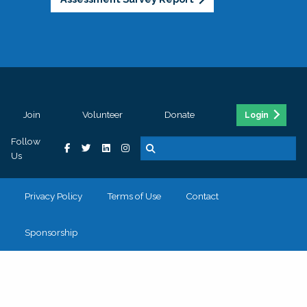
Join
Volunteer
Donate
Login
Follow
Us
Privacy Policy
Terms of Use
Contact
Sponsorship