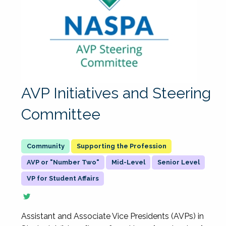
AVP Initiatives and Steering
Committee
Supporting the Profession
AVP or "Number Two"
Mid-Level
Senior Level
VP for Student Affairs
Assistant and Associate Vice Presidents (AVPs) in