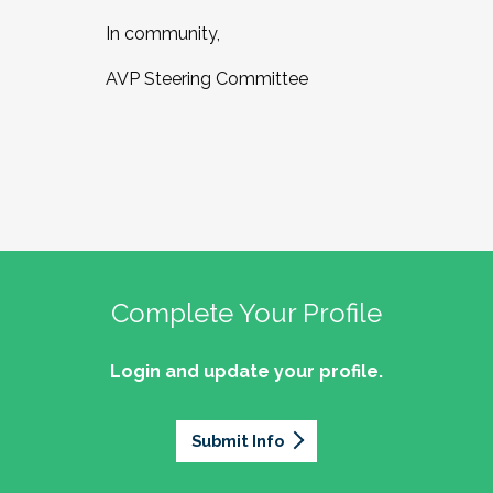
In community,
AVP Steering Committee
Complete Your Profile
Login and update your profile.
Submit Info