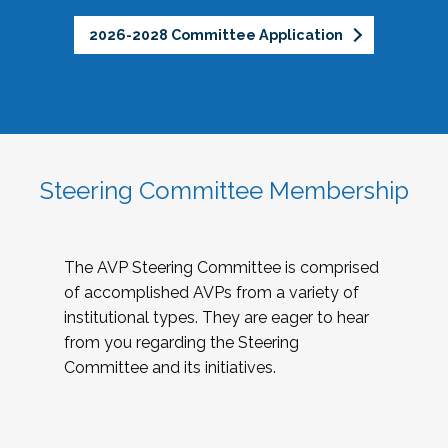
2026-2028 Committee Application
Steering Committee Membership
The AVP Steering Committee is comprised
of accomplished AVPs from a variety of
institutional types. They are eager to hear
from you regarding the Steering
Committee and its initiatives.