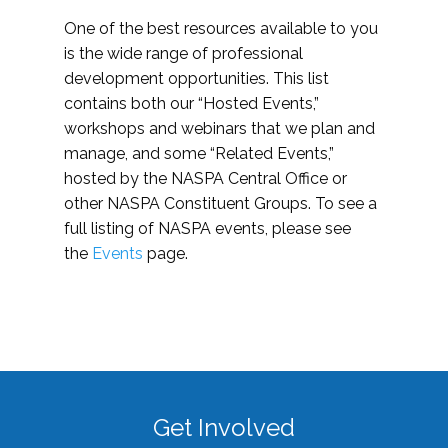
One of the best resources available to you
is the wide range of professional
development opportunities. This list
contains both our “Hosted Events,”
workshops and webinars that we plan and
manage, and some “Related Events,”
hosted by the NASPA Central Office or
other NASPA Constituent Groups. To see a
full listing of NASPA events, please see
the
Events
page.
Get Involved