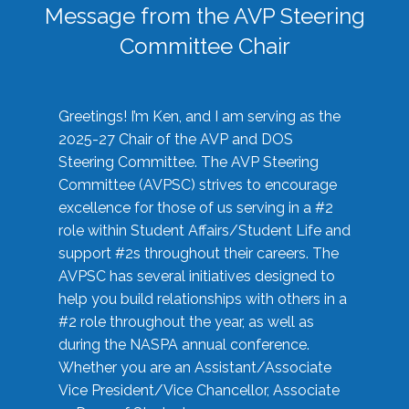
Message from the AVP Steering
Committee Chair
Greetings! I’m Ken, and I am serving as the
2025-27 Chair of the AVP and DOS
Steering Committee. The AVP Steering
Committee (AVPSC) strives to encourage
excellence for those of us serving in a #2
role within Student Affairs/Student Life and
support #2s throughout their careers. The
AVPSC has several initiatives designed to
help you build relationships with others in a
#2 role throughout the year, as well as
during the NASPA annual conference.
Whether you are an Assistant/Associate
Vice President/Vice Chancellor, Associate