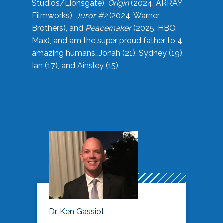
Studios/Lionsgate),
Origin
(2024, ARRAY
Filmworks),
Juror #2
(2024, Warner
Brothers), and
Peacemaker
(2025, HBO
Max), and am the super proud father to 4
amazing humans…Jonah (21), Sydney (19),
Ian (17), and Ainsley (15).
Dr. Ken Gassiot