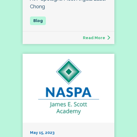
Chong
Read More
May 15, 2023