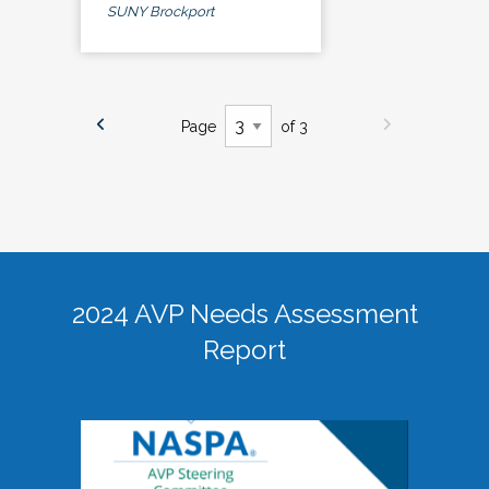
SUNY Brockport
Page
of 3
2024 AVP Needs Assessment
Report