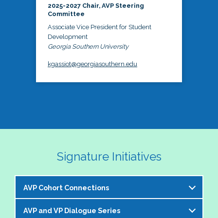
2025-2027 Chair, AVP Steering
Committee
Associate Vice President for Student
Development
Georgia Southern University
kgassiot@georgiasouthern.edu
Signature Initiatives
AVP Cohort Connections
AVP and VP Dialogue Series
The NASPA AVP Steering Committee is excited to 