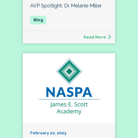
AVP Spotlight: Dr. Melanie Miller
Read More
February 22, 2023