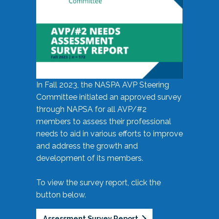
In Fall 2023, the NASPA AVP Steering
Committee initiated an approved survey
through NAPSA for all AVP/#2
members to assess their professional
needs to aid in various efforts to improve
and address the growth and
development of its members.
To view the survey report, click the
button below.
Assessment Survey Report