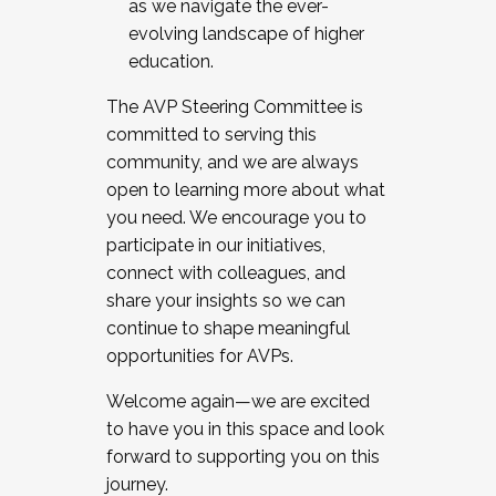
as we navigate the ever-
evolving landscape of higher
education.
The AVP Steering Committee is
committed to serving this
community, and we are always
open to learning more about what
you need. We encourage you to
participate in our initiatives,
connect with colleagues, and
share your insights so we can
continue to shape meaningful
opportunities for AVPs.
Welcome again—we are excited
to have you in this space and look
forward to supporting you on this
journey.