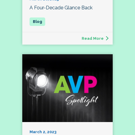
A Four-Decade Glance Back
Read More
March 2, 2023