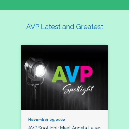
AVP Latest and Greatest
November 29, 2022
AVP Spotlight: Meet Angela Lauer