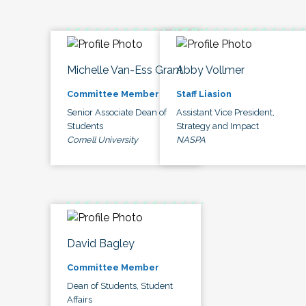
Michelle Van-Ess Grant
Abby Vollmer
Committee Member
Staff Liasion
Senior Associate Dean of
Assistant Vice President,
Students
Strategy and Impact
Cornell University
NASPA
David Bagley
Committee Member
Dean of Students, Student
Affairs