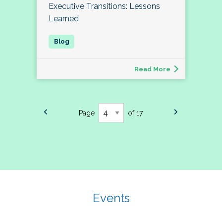
Executive Transitions: Lessons
Learned
Read More
Page
of 17
Events