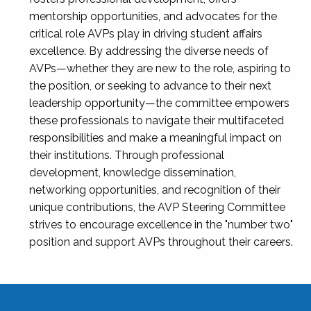
mentorship opportunities, and advocates for the
critical role AVPs play in driving student affairs
excellence. By addressing the diverse needs of
AVPs—whether they are new to the role, aspiring to
the position, or seeking to advance to their next
leadership opportunity—the committee empowers
these professionals to navigate their multifaceted
responsibilities and make a meaningful impact on
their institutions. Through professional
development, knowledge dissemination,
networking opportunities, and recognition of their
unique contributions, the AVP Steering Committee
strives to encourage excellence in the "number two"
position and support AVPs throughout their careers.