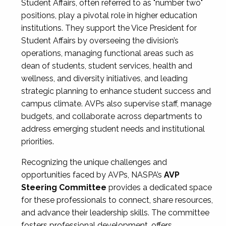
Student Affairs, often referred to as "number two"
positions, play a pivotal role in higher education
institutions. They support the Vice President for
Student Affairs by overseeing the division’s
operations, managing functional areas such as
dean of students, student services, health and
wellness, and diversity initiatives, and leading
strategic planning to enhance student success and
campus climate. AVPs also supervise staff, manage
budgets, and collaborate across departments to
address emerging student needs and institutional
priorities.
Recognizing the unique challenges and
opportunities faced by AVPs, NASPA’s
AVP
Steering Committee
provides a dedicated space
for these professionals to connect, share resources,
and advance their leadership skills. The committee
fosters professional development, offers