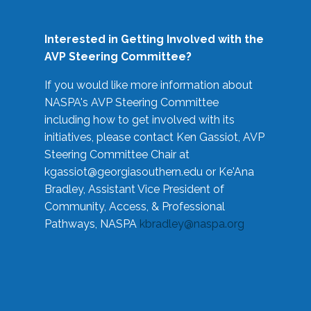
Interested in Getting Involved with the
AVP Steering Committee?
If you would like more information about
NASPA's AVP Steering Committee
including how to get involved with its
initiatives, please contact Ken Gassiot, AVP
Steering Committee Chair at
kgassiot@georgiasouthern.edu
or Ke'Ana
Bradley, Assistant Vice President of
Community, Access, & Professional
Pathways, NASPA
kbradley@naspa.org