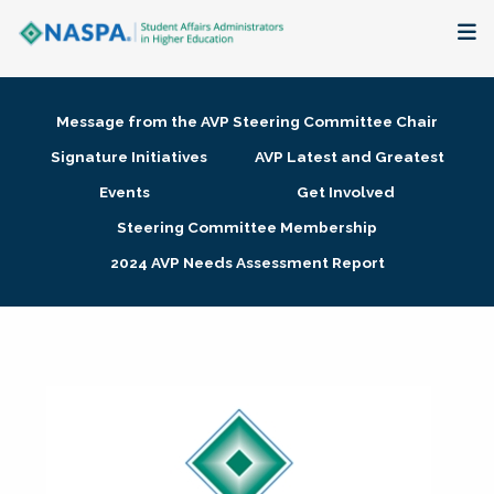
About
Message from the AVP Steering Committee Chair
Membership + Communities
Signature Initiatives
AVP Latest and Greatest
Events
Get Involved
Events + Online Learning
Steering Committee Membership
2024 AVP Needs Assessment Report
Research + Publications
Key Initiatives
The Latest