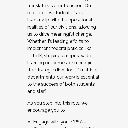
translate vision into action. Our
role bridges student affairs
leadership with the operational
realities of our divisions, allowing
us to drive meaningful change.
Whether it’s leading efforts to
implement federal policies like
Title IX, shaping campus-wide
learning outcomes, or managing
the strategic direction of multiple
departments, our work is essential
to the success of both students
and staff.
As you step into this role, we
encourage you to:
Engage with your VPSA –