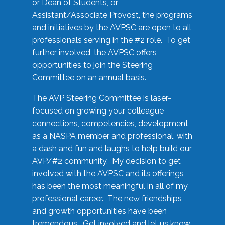
or Dean of Students, or
Assistant/Associate Provost, the programs
and initiatives by the AVPSC are open to all
professionals serving in the #2 role. To get
further involved, the AVPSC offers
opportunities to join the Steering
Committee on an annual basis.
The AVP Steering Committee is laser-
focused on growing your colleague
connections, competencies, development
as a NASPA member and professional, with
a dash and fun and laughs to help build our
AVP/#2 community. My decision to get
involved with the AVPSC and its offerings
has been the most meaningful in all of my
professional career. The new friendships
and growth opportunities have been
tremendous. Get involved and let us know