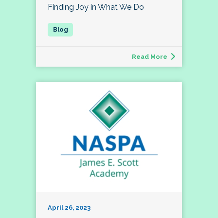
Finding Joy in What We Do
Read More
April 26, 2023