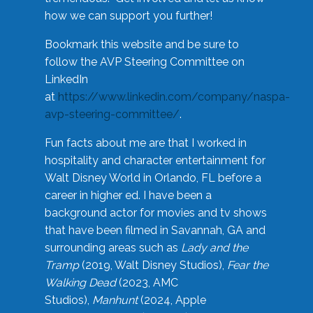
how we can support you further!
Bookmark this website and be sure to
follow the AVP Steering Committee on
LinkedIn
at
https://www.linkedin.com/company/naspa-
avp-steering-committee/
.
Fun facts about me are that I worked in
hospitality and character entertainment for
Walt Disney World in Orlando, FL before a
career in higher ed. I have been a
background actor for movies and tv shows
that have been filmed in Savannah, GA and
surrounding areas such as
Lady and the
Tramp
(2019, Walt Disney Studios),
Fear the
Walking Dead
(2023, AMC
Studios),
Manhunt
(2024, Apple