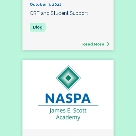
October 3, 2022
CRT and Student Support
Read More