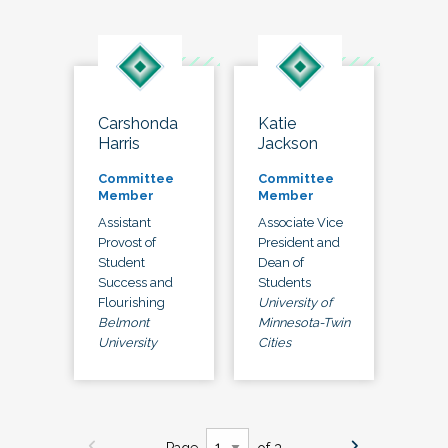
Carshonda
Katie
Harris
Jackson
Committee
Committee
Member
Member
Assistant
Associate Vice
Provost of
President and
Student
Dean of
Success and
Students
Flourishing
University of
Belmont
Minnesota-Twin
University
Cities
Page
of 3