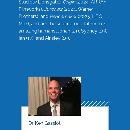
Studios/Lionsgate),
Origin
(2024, ARRAY
Filmworks),
Juror #2
(2024, Warner
Brothers), and
Peacemaker
(2025, HBO
Max), and am the super proud father to 4
amazing humans…Jonah (21), Sydney (19),
Ian (17), and Ainsley (15).
Dr. Ken Gassiot