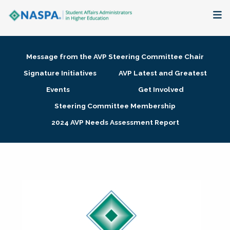
About
Message from the AVP Steering Committee Chair
Membership + Communities
Signature Initiatives
AVP Latest and Greatest
Events
Get Involved
Events + Online Learning
Steering Committee Membership
2024 AVP Needs Assessment Report
Research + Publications
Key Initiatives
The Latest