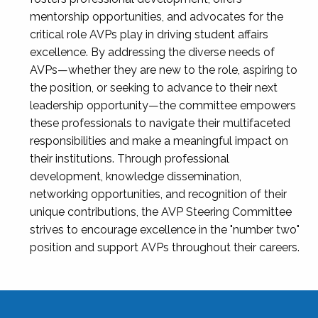
mentorship opportunities, and advocates for the
critical role AVPs play in driving student affairs
excellence. By addressing the diverse needs of
AVPs—whether they are new to the role, aspiring to
the position, or seeking to advance to their next
leadership opportunity—the committee empowers
these professionals to navigate their multifaceted
responsibilities and make a meaningful impact on
their institutions. Through professional
development, knowledge dissemination,
networking opportunities, and recognition of their
unique contributions, the AVP Steering Committee
strives to encourage excellence in the "number two"
position and support AVPs throughout their careers.