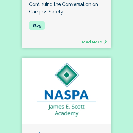
Continuing the Conversation on
Campus Safety
Read More