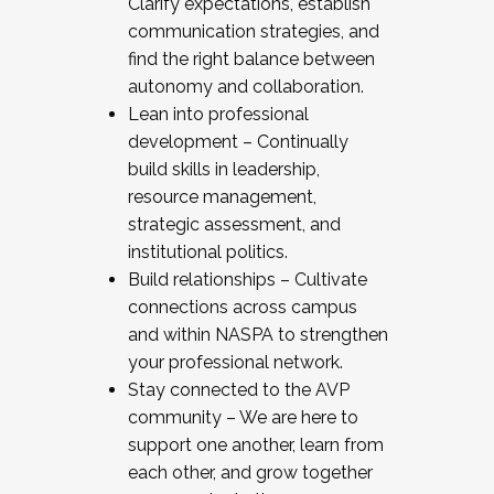
Clarify expectations, establish
communication strategies, and
find the right balance between
autonomy and collaboration.
Lean into professional
development – Continually
build skills in leadership,
resource management,
strategic assessment, and
institutional politics.
Build relationships – Cultivate
connections across campus
and within NASPA to strengthen
your professional network.
Stay connected to the AVP
community – We are here to
support one another, learn from
each other, and grow together