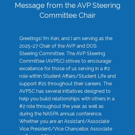
Message from the AVP Steering
Committee Chair
Greetings! I’m Ken, and I am serving as the
2025-27 Chair of the AVP and DOS
Steering Committee. The AVP Steering
Committee (AVPSC) strives to encourage
excellence for those of us serving in a #2
role within Student Affairs/Student Life and
support #2s throughout their careers. The
AVPSC has several initiatives designed to
help you build relationships with others in a
#2 role throughout the year, as well as
during the NASPA annual conference.
Whether you are an Assistant/Associate
Vice President/Vice Chancellor, Associate