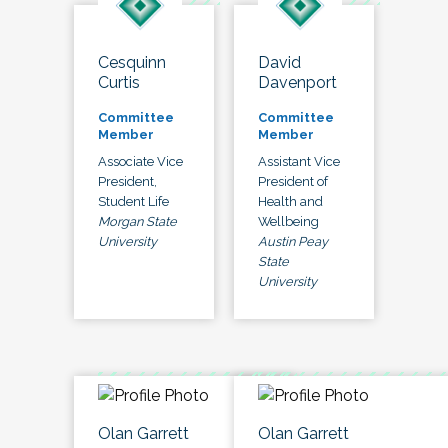
Cesquinn
David
Curtis
Davenport
Committee
Committee
Member
Member
Associate Vice
Assistant Vice
President,
President of
Student Life
Health and
Morgan State
Wellbeing
University
Austin Peay
State
University
Olan Garrett
Olan Garrett