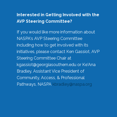
Interested in Getting Involved with the
AVP Steering Committee?
If you would like more information about
NASPA's AVP Steering Committee
including how to get involved with its
initiatives, please contact Ken Gassiot, AVP
Steering Committee Chair at
kgassiot@georgiasouthern.edu
or Ke'Ana
Bradley, Assistant Vice President of
Community, Access, & Professional
Pathways, NASPA
kbradley@naspa.org