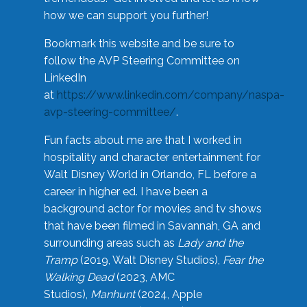
how we can support you further!
Bookmark this website and be sure to
follow the AVP Steering Committee on
LinkedIn
at
https://www.linkedin.com/company/naspa-
avp-steering-committee/
.
Fun facts about me are that I worked in
hospitality and character entertainment for
Walt Disney World in Orlando, FL before a
career in higher ed. I have been a
background actor for movies and tv shows
that have been filmed in Savannah, GA and
surrounding areas such as
Lady and the
Tramp
(2019, Walt Disney Studios),
Fear the
Walking Dead
(2023, AMC
Studios),
Manhunt
(2024, Apple