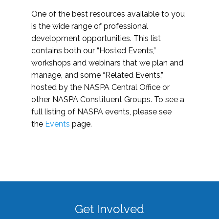
One of the best resources available to you
is the wide range of professional
development opportunities. This list
contains both our “Hosted Events,”
workshops and webinars that we plan and
manage, and some “Related Events,”
hosted by the NASPA Central Office or
other NASPA Constituent Groups. To see a
full listing of NASPA events, please see
the
Events
page.
Get Involved