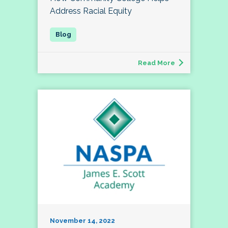
Address Racial Equity
Read More
November 14, 2022