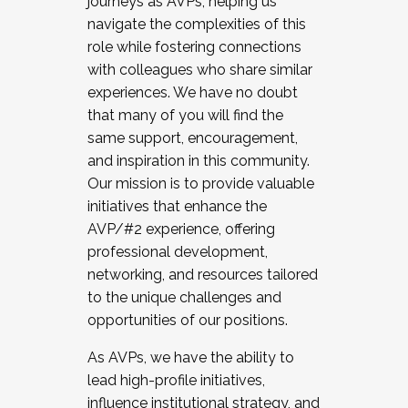
journeys as AVPs, helping us
navigate the complexities of this
role while fostering connections
with colleagues who share similar
experiences. We have no doubt
that many of you will find the
same support, encouragement,
and inspiration in this community.
Our mission is to provide valuable
initiatives that enhance the
AVP/#2 experience, offering
professional development,
networking, and resources tailored
to the unique challenges and
opportunities of our positions.
As AVPs, we have the ability to
lead high-profile initiatives,
influence institutional strategy, and