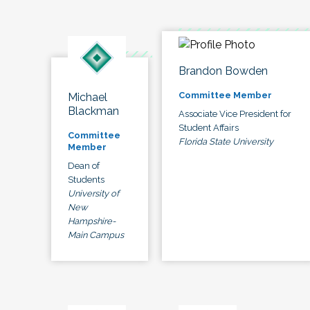
Brandon Bowden
Committee Member
Michael
Blackman
Associate Vice President for
Student Affairs
Committee
Florida State University
Member
Dean of
Students
University of
New
Hampshire-
Main Campus