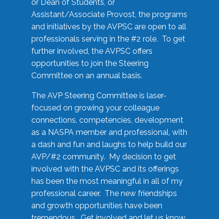
or Dean of Students, or
Assistant/Associate Provost, the programs
and initiatives by the AVPSC are open to all
professionals serving in the #2 role. To get
further involved, the AVPSC offers
opportunities to join the Steering
Committee on an annual basis.
The AVP Steering Committee is laser-
focused on growing your colleague
connections, competencies, development
as a NASPA member and professional, with
a dash and fun and laughs to help build our
AVP/#2 community. My decision to get
involved with the AVPSC and its offerings
has been the most meaningful in all of my
professional career. The new friendships
and growth opportunities have been
tremendous. Get involved and let us know