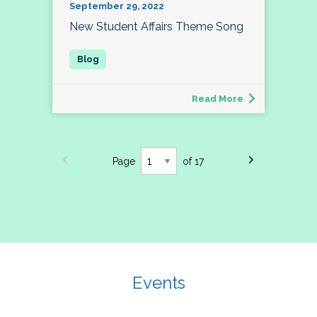
September 29, 2022
New Student Affairs Theme Song
Read More
Page
of 17
Events