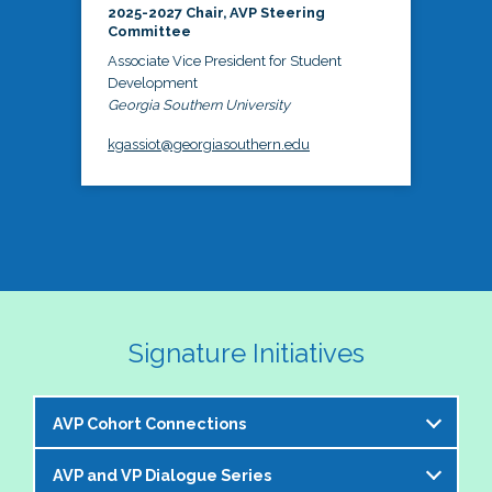
2025-2027 Chair, AVP Steering
Committee
Associate Vice President for Student
Development
Georgia Southern University
kgassiot@georgiasouthern.edu
Signature Initiatives
AVP Cohort Connections
AVP and VP Dialogue Series
The NASPA AVP Steering Committee is excited to 