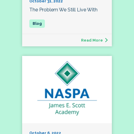
October 31, 2022
The Problem We Still Live With
Read More
October 6, 2022