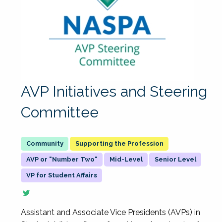
AVP Initiatives and Steering
Committee
Supporting the Profession
AVP or "Number Two"
Mid-Level
Senior Level
VP for Student Affairs
Assistant and Associate Vice Presidents (AVPs) in