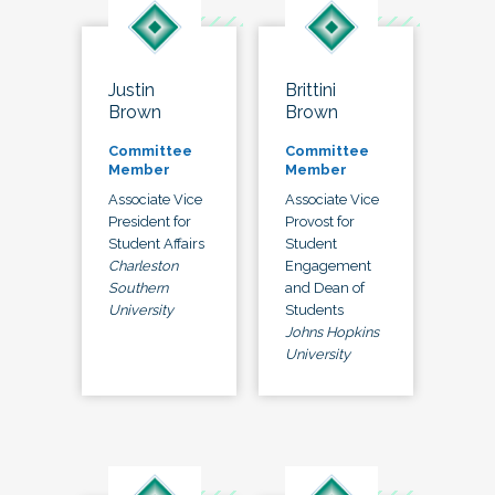
Justin
Brittini
Brown
Brown
Committee
Committee
Member
Member
Associate Vice
Associate Vice
President for
Provost for
Student Affairs
Student
Charleston
Engagement
Southern
and Dean of
University
Students
Johns Hopkins
University