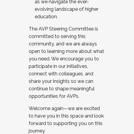
as we navigate the ever-
evolving landscape of higher
education.
The AVP Steering Committee is
committed to serving this
community, and we are always
open to learning more about what
you need. We encourage you to
participate in our initiatives,
connect with colleagues, and
share your insights so we can
continue to shape meaningful
opportunities for AVPs.
Welcome again—we are excited
to have you in this space and look
forward to supporting you on this
journey.