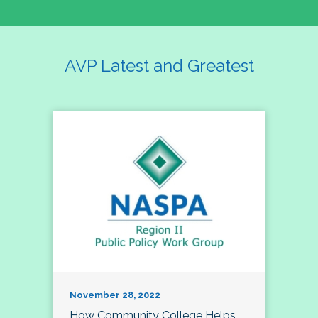
AVP Latest and Greatest
November 28, 2022
How Community College Helps