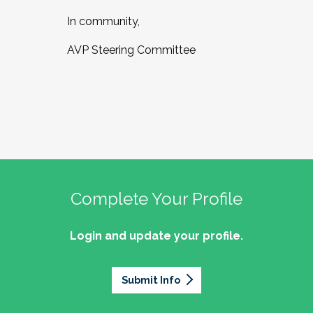
In community,
AVP Steering Committee
Complete Your Profile
Login and update your profile.
Submit Info