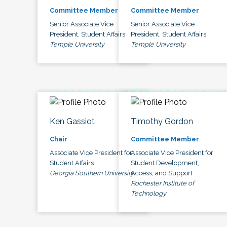
Committee Member
Committee Member
Senior Associate Vice
Senior Associate Vice
President, Student Affairs
President, Student Affairs
Temple University
Temple University
Ken Gassiot
Timothy Gordon
Chair
Committee Member
Associate Vice President for
Associate Vice President for
Student Affairs
Student Development,
Georgia Southern University
Access, and Support
Rochester Institute of
Technology