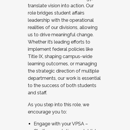
translate vision into action. Our
role bridges student affairs
leadership with the operational
realities of our divisions, allowing
us to drive meaningful change.
Whether it’s leading efforts to
implement federal policies like
Title IX, shaping campus-wide
learning outcomes, or managing
the strategic direction of multiple
departments, our work is essential
to the success of both students
and staff.
As you step into this role, we
encourage you to:
Engage with your VPSA –