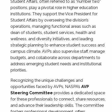
Student Affairs, often referred to as "number two"
positions, play a pivotal role in higher education
institutions. They support the Vice President for
Student Affairs by overseeing the division’s
operations, managing functional areas such as
dean of students, student services, health and
wellness, and diversity initiatives, and leading
strategic planning to enhance student success and
campus climate. AVPs also supervise staff, manage
budgets, and collaborate across departments to
address emerging student needs and institutional
priorities.
Recognizing the unique challenges and
opportunities faced by AVPs, NASPA’s
AVP
Steering Committee
provides a dedicated space
for these professionals to connect, share resources,
and advance their leadership skills. The committee
fosters professional development, offers