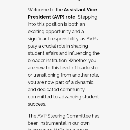
Working with HR
Welcome to the
Assistant Vice
Working and operating with labor
President (AVP) role
! Stepping
relations/collective bargaining
into this position is both an
Collaborating with academic affairs
exciting opportunity and a
Navigating politics
significant responsibility, as AVPs
New laws and policies
play a crucial role in shaping
Mental health of students/staff
student affairs and influencing the
...And much more.
broader institution. Whether you
are new to this level of leadership
JOIN A COHORT: We are now recruiting for
or transitioning from another role,
the Fall 2025 Cohort . Interested in joining a
you are now part of a dynamic
cohort and/or becoming a Cohort
and dedicated community
Facilitator complete the application by
committed to advancing student
December 5, 2025.
success.
Apply Today
The AVP Steering Committee has
been instrumental in our own