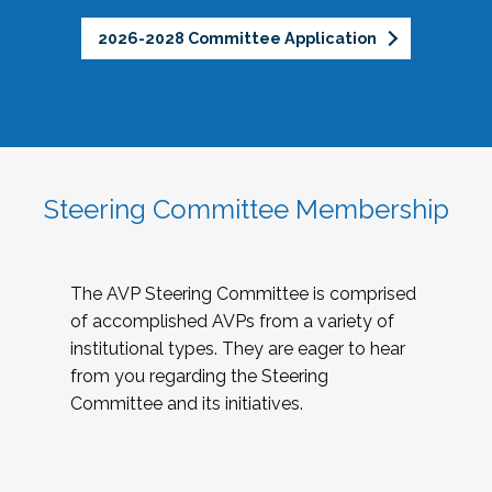
2026-2028 Committee Application
Steering Committee Membership
The AVP Steering Committee is comprised
of accomplished AVPs from a variety of
institutional types. They are eager to hear
from you regarding the Steering
Committee and its initiatives.