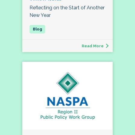
Reflecting on the Start of Another
New Year
Read More