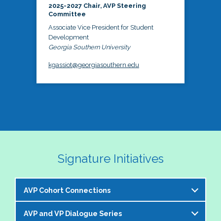
2025-2027 Chair, AVP Steering
Committee
Associate Vice President for Student
Development
Georgia Southern University
kgassiot@georgiasouthern.edu
Signature Initiatives
AVP Cohort Connections
AVP and VP Dialogue Series
The NASPA AVP Steering Committee is excited to 