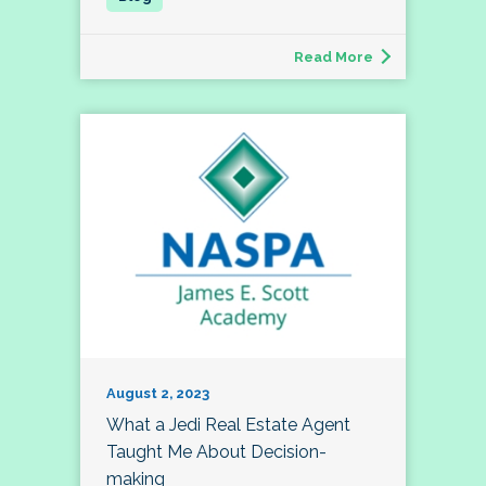
Read More
August 2, 2023
What a Jedi Real Estate Agent
Taught Me About Decision-
making