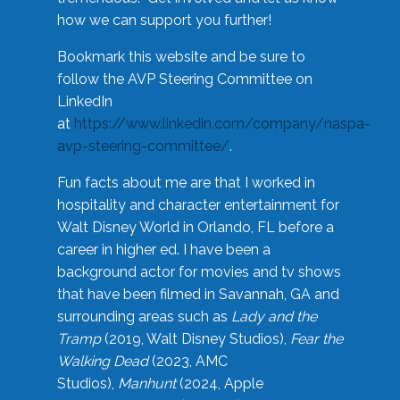
how we can support you further!
Bookmark this website and be sure to
follow the AVP Steering Committee on
LinkedIn
at
https://www.linkedin.com/company/naspa-
avp-steering-committee/
.
Fun facts about me are that I worked in
hospitality and character entertainment for
Walt Disney World in Orlando, FL before a
career in higher ed. I have been a
background actor for movies and tv shows
that have been filmed in Savannah, GA and
surrounding areas such as
Lady and the
Tramp
(2019, Walt Disney Studios),
Fear the
Walking Dead
(2023, AMC
Studios),
Manhunt
(2024, Apple