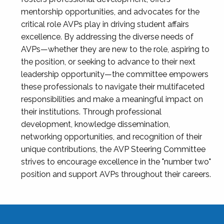
mentorship opportunities, and advocates for the
critical role AVPs play in driving student affairs
excellence. By addressing the diverse needs of
AVPs—whether they are new to the role, aspiring to
the position, or seeking to advance to their next
leadership opportunity—the committee empowers
these professionals to navigate their multifaceted
responsibilities and make a meaningful impact on
their institutions. Through professional
development, knowledge dissemination,
networking opportunities, and recognition of their
unique contributions, the AVP Steering Committee
strives to encourage excellence in the "number two"
position and support AVPs throughout their careers.