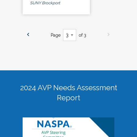
SUNY Brockport
Page
of 3
2024 AVP Needs Assessment
Report