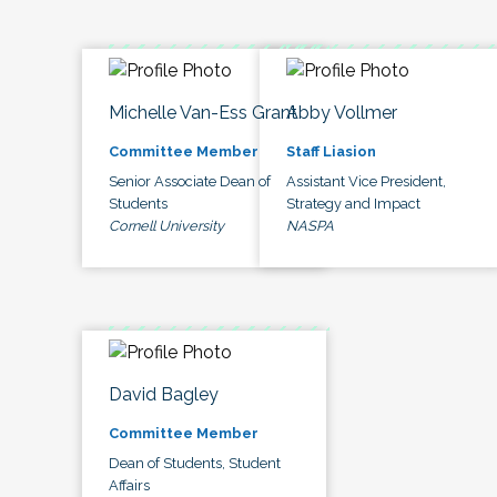
Michelle Van-Ess Grant
Abby Vollmer
Committee Member
Staff Liasion
Senior Associate Dean of
Assistant Vice President,
Students
Strategy and Impact
Cornell University
NASPA
David Bagley
Committee Member
Dean of Students, Student
Affairs