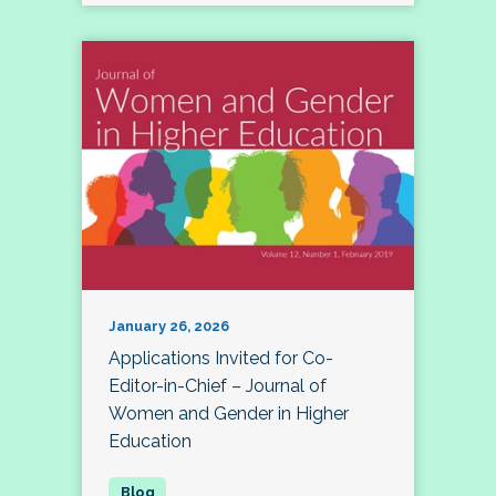
January 26, 2026
Applications Invited for Co-
Editor-in-Chief – Journal of
Women and Gender in Higher
Education