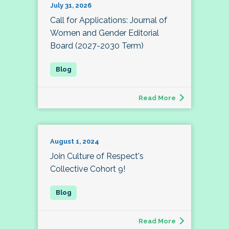
July 31, 2026
Call for Applications: Journal of
Women and Gender Editorial
Board (2027-2030 Term)
Read More
August 1, 2024
Join Culture of Respect's
Collective Cohort 9!
Read More