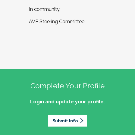
In community,
AVP Steering Committee
Complete Your Profile
Login and update your profile.
Submit Info