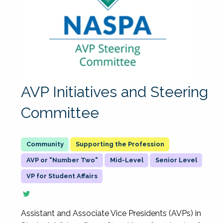
AVP Initiatives and Steering
Committee
Supporting the Profession
AVP or "Number Two"
Mid-Level
Senior Level
VP for Student Affairs
Assistant and Associate Vice Presidents (AVPs) in