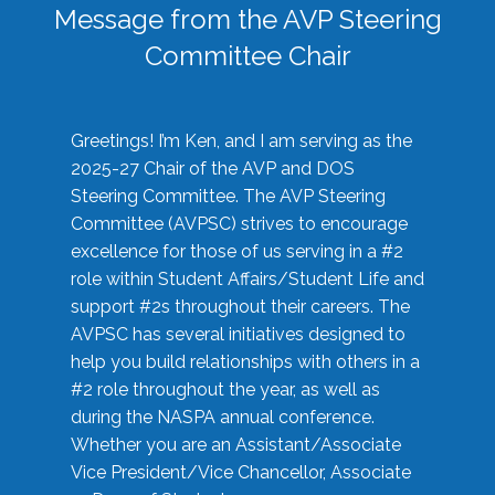
Message from the AVP Steering
Committee Chair
Greetings! I’m Ken, and I am serving as the
2025-27 Chair of the AVP and DOS
Steering Committee. The AVP Steering
Committee (AVPSC) strives to encourage
excellence for those of us serving in a #2
role within Student Affairs/Student Life and
support #2s throughout their careers. The
AVPSC has several initiatives designed to
help you build relationships with others in a
#2 role throughout the year, as well as
during the NASPA annual conference.
Whether you are an Assistant/Associate
Vice President/Vice Chancellor, Associate