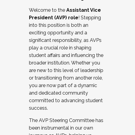
Working with HR
Welcome to the
Assistant Vice
Working and operating with labor
President (AVP) role
! Stepping
relations/collective bargaining
into this position is both an
Collaborating with academic affairs
exciting opportunity and a
Navigating politics
significant responsibility, as AVPs
New laws and policies
play a crucial role in shaping
Mental health of students/staff
student affairs and influencing the
...And much more.
broader institution. Whether you
are new to this level of leadership
JOIN A COHORT: We are now recruiting for
or transitioning from another role,
the Fall 2025 Cohort . Interested in joining a
you are now part of a dynamic
cohort and/or becoming a Cohort
and dedicated community
Facilitator complete the application by
committed to advancing student
December 5, 2025.
success.
Apply Today
The AVP Steering Committee has
been instrumental in our own