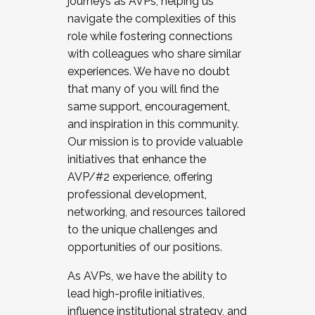
journeys as AVPs, helping us
navigate the complexities of this
role while fostering connections
with colleagues who share similar
experiences. We have no doubt
that many of you will find the
same support, encouragement,
and inspiration in this community.
Our mission is to provide valuable
initiatives that enhance the
AVP/#2 experience, offering
professional development,
networking, and resources tailored
to the unique challenges and
opportunities of our positions.
As AVPs, we have the ability to
lead high-profile initiatives,
influence institutional strategy, and