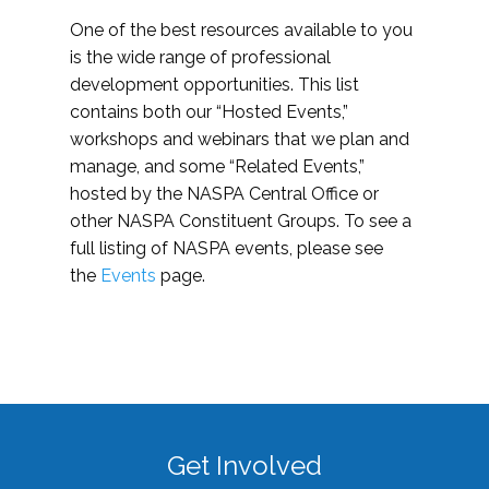
One of the best resources available to you
is the wide range of professional
development opportunities. This list
contains both our “Hosted Events,”
workshops and webinars that we plan and
manage, and some “Related Events,”
hosted by the NASPA Central Office or
other NASPA Constituent Groups. To see a
full listing of NASPA events, please see
the
Events
page.
Get Involved