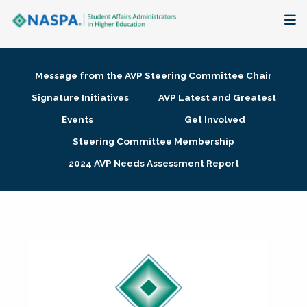
About
Message from the AVP Steering Committee Chair
Membership + Communities
Signature Initiatives
AVP Latest and Greatest
Events
Get Involved
Events + Online Learning
Steering Committee Membership
2024 AVP Needs Assessment Report
Research + Publications
Key Initiatives
The Latest