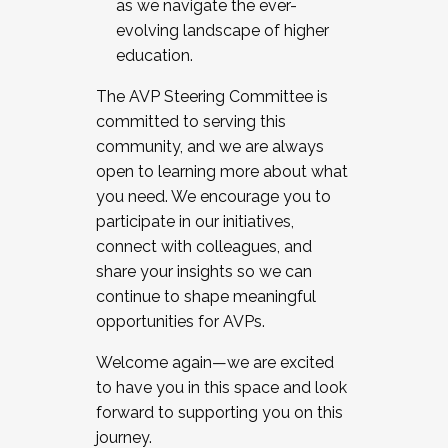
as we navigate the ever-
evolving landscape of higher
education.
The AVP Steering Committee is
committed to serving this
community, and we are always
open to learning more about what
you need. We encourage you to
participate in our initiatives,
connect with colleagues, and
share your insights so we can
continue to shape meaningful
opportunities for AVPs.
Welcome again—we are excited
to have you in this space and look
forward to supporting you on this
journey.