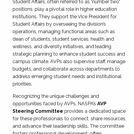
Student Affairs, often referred to as "number two"
positions, play a pivotal role in higher education
institutions. They support the Vice President for
Student Affairs by overseeing the division’s
operations, managing functional areas such as
dean of students, student services, health and
wellness, and diversity initiatives, and leading
strategic planning to enhance student success and
campus climate. AVPs also supervise staff, manage
budgets, and collaborate across departments to
address emerging student needs and institutional
priorities.
Recognizing the unique challenges and
opportunities faced by AVPs, NASPA’s
AVP
Steering Committee
provides a dedicated space
for these professionals to connect, share resources,
and advance their leadership skills. The committee
fosters professional development, offers