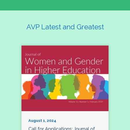
AVP Latest and Greatest
August 1, 2024
Call for Applications: Journal of