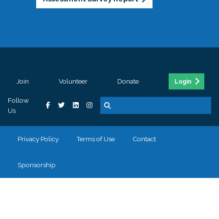
Join
Volunteer
Donate
Login
Follow
Us
Privacy Policy
Terms of Use
Contact
Sponsorship