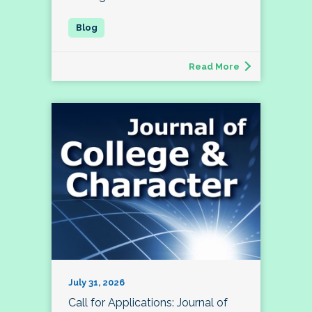
Read More
July 31, 2026
Call for Applications: Journal of