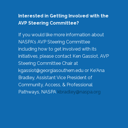
Interested in Getting Involved with the
AVP Steering Committee?
If you would like more information about
NASPA's AVP Steering Committee
including how to get involved with its
initiatives, please contact Ken Gassiot, AVP
Steering Committee Chair at
kgassiot@georgiasouthern.edu
or Ke'Ana
Bradley, Assistant Vice President of
Community, Access, & Professional
Pathways, NASPA
kbradley@naspa.org