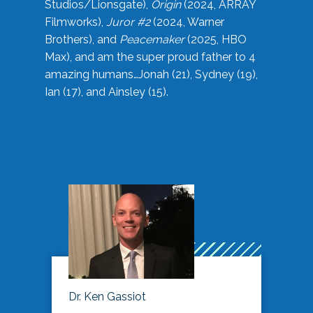
Studios/Lionsgate),
Origin
(2024, ARRAY
Filmworks),
Juror #2
(2024, Warner
Brothers), and
Peacemaker
(2025, HBO
Max), and am the super proud father to 4
amazing humans…Jonah (21), Sydney (19),
Ian (17), and Ainsley (15).
Dr. Ken Gassiot