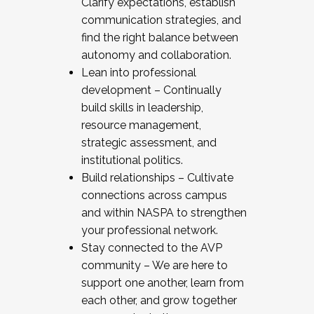
Clarify expectations, establish
communication strategies, and
find the right balance between
autonomy and collaboration.
Lean into professional
development – Continually
build skills in leadership,
resource management,
strategic assessment, and
institutional politics.
Build relationships – Cultivate
connections across campus
and within NASPA to strengthen
your professional network.
Stay connected to the AVP
community – We are here to
support one another, learn from
each other, and grow together