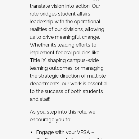
translate vision into action. Our
role bridges student affairs
leadership with the operational
realities of our divisions, allowing
us to drive meaningful change.
Whether it’s leading efforts to
implement federal policies like
Title IX, shaping campus-wide
learning outcomes, or managing
the strategic direction of multiple
departments, our work is essential
to the success of both students
and staff.
As you step into this role, we
encourage you to:
Engage with your VPSA –