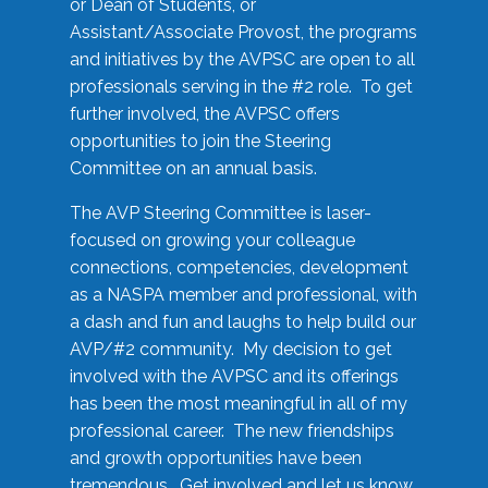
or Dean of Students, or
Assistant/Associate Provost, the programs
and initiatives by the AVPSC are open to all
professionals serving in the #2 role. To get
further involved, the AVPSC offers
opportunities to join the Steering
Committee on an annual basis.
The AVP Steering Committee is laser-
focused on growing your colleague
connections, competencies, development
as a NASPA member and professional, with
a dash and fun and laughs to help build our
AVP/#2 community. My decision to get
involved with the AVPSC and its offerings
has been the most meaningful in all of my
professional career. The new friendships
and growth opportunities have been
tremendous. Get involved and let us know