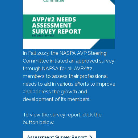
In Fall 2023, the NASPA AVP Steering
Committee initiated an approved survey
through NAPSA for all AVP/#2
members to assess their professional
needs to aid in various efforts to improve
and address the growth and
development of its members.
To view the survey report, click the
button below.
Assessment Survey Report