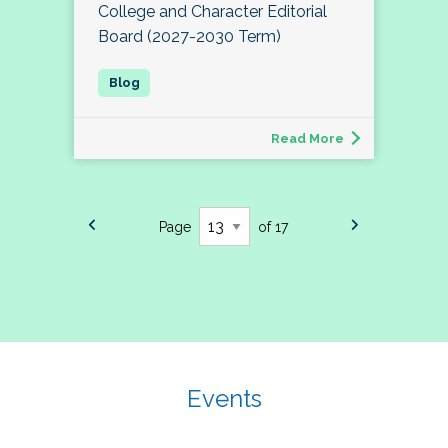
College and Character Editorial
Board (2027-2030 Term)
Read More
Page
of 17
Events