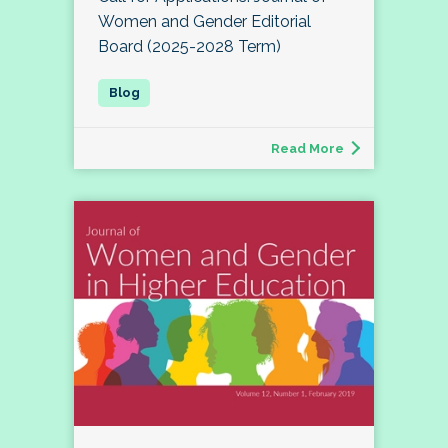
Women and Gender Editorial
Board (2025-2028 Term)
Read More