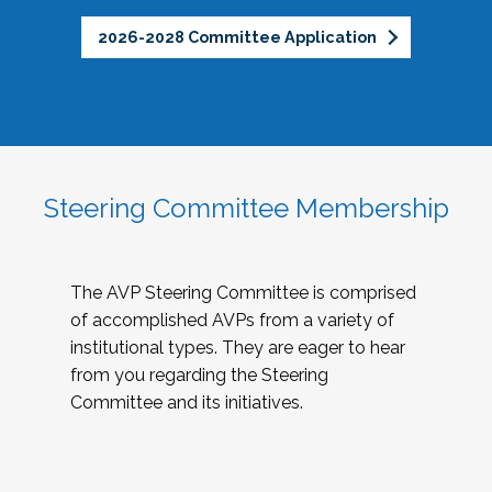
2026-2028 Committee Application
Steering Committee Membership
The AVP Steering Committee is comprised
of accomplished AVPs from a variety of
institutional types. They are eager to hear
from you regarding the Steering
Committee and its initiatives.