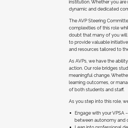
institution. Whether you are 
dynamic and dedicated com
...And much more.
The AVP Steering Committee 
JOIN A COHORT: We are now recrui
complexities of this role wh
Facilitator complete the applica
doubt that many of you will
Apply Today
to provide valuable initiat
and resources tailored to th
As AVPs, we have the ability t
action. Our role bridges stude
meaningful change. Whether i
learning outcomes, or managi
of both students and staff.
As you step into this role, 
Engage with your VPSA – C
between autonomy and co
Lean into professional de