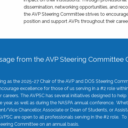
dissemination, networking opportunities, and recog
the AVP Steering Committee strives to encourage
position and support AVPs throughout their caree
sage from the AVP Steering Committee C
rving as the 2025-27 Chair of the AVP and DOS Steering Comm
ourage excellence for those of us serving in a #2 role withi
 careers. The AVPSC has several initiatives designed to help 
he year, as well as during the NASPA annual conference. Whet
nt/Vice Chancellor, Associate or Dean of Students, or Assis
AVPSC are open to all professionals serving in the #2 role. To
 Steering Committee on an annual basis.