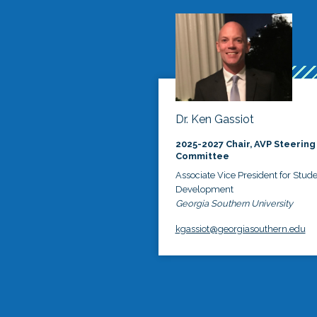
Dr. Ken Gassiot
2025-2027 Chair, AVP Steering
Committee
Associate Vice President for Stud
Development
Georgia Southern University
kgassiot@georgiasouthern.edu