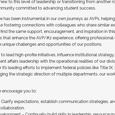
new to this level of leadership or transitioning from another r
munity committed to advancing student success.
has been instrumental in our own journeys as AVPs, helping
ting for the Fall 2025 Cohort . Interested in joining 
ile fostering connections with colleagues who share similar 
tion by December 5, 2025.
 find the same support, encouragement, and inspiration in thi
ives that enhance the AVP/#2 experience, offering professiona
e unique challenges and opportunities of our positions.
o lead high-profile initiatives, influence institutional strategy,
nt affairs leadership with the operational realities of our divi
t’s leading efforts to implement federal policies like Title 
ng the strategic direction of multiple departments, our work 
we encourage you to:
larify expectations, establish communication strategies, and
llaboration.
velopment – Continually build skills in leadership, resource 