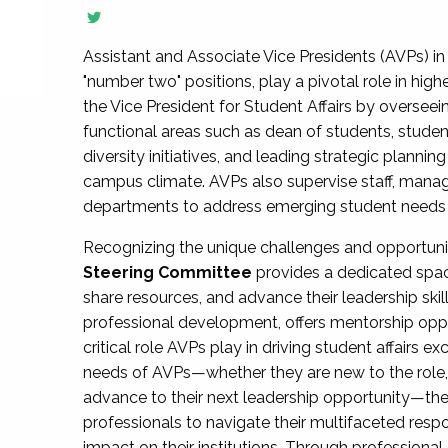
Assistant and Associate Vice Presidents (AVPs) in 
"number two" positions, play a pivotal role in high
the Vice President for Student Affairs by overseei
functional areas such as dean of students, studen
diversity initiatives, and leading strategic plann
campus climate. AVPs also supervise staff, mana
departments to address emerging student needs and
Recognizing the unique challenges and opportun
Steering Committee
provides a dedicated spac
share resources, and advance their leadership ski
professional development, offers mentorship oppo
critical role AVPs play in driving student affairs e
needs of AVPs—whether they are new to the role, a
advance to their next leadership opportunity—
professionals to navigate their multifaceted resp
impact on their institutions. Through profession