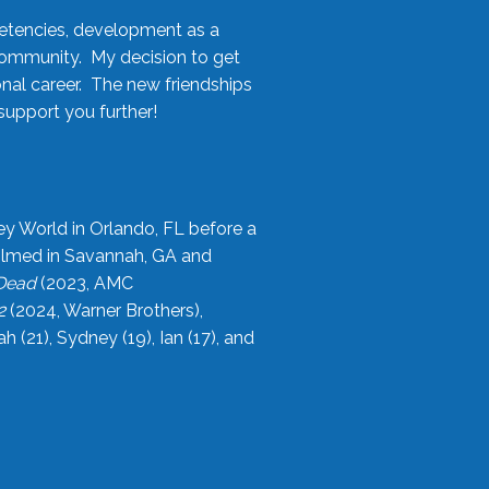
etencies, development as a
community. My decision to get
onal career. The new friendships
upport you further!
ey World in Orlando, FL before a
filmed in Savannah, GA and
 Dead
(2023, AMC
2
(2024, Warner Brothers),
21), Sydney (19), Ian (17), and