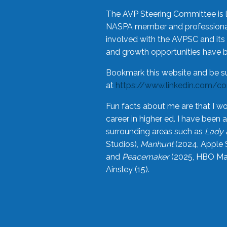
The AVP Steering Committee is 
NASPA member and professional,
involved with the AVPSC and its 
and growth opportunities have 
Bookmark this website and be s
at
https://www.linkedin.com/c
Fun facts about me are that I wo
career in higher ed. I have bee
surrounding areas such as
Lady 
Studios),
Manhunt
(2024, Apple 
and
Peacemaker
(2025, HBO Max
Ainsley (15).