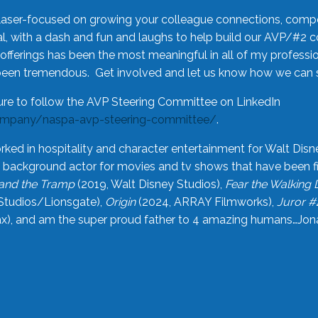
laser-focused on growing your colleague connections, comp
 with a dash and fun and laughs to help build our AVP/#2 
offerings has been the most meaningful in all of my professi
been tremendous. Get involved and let us know how we can s
ure to follow the AVP Steering Committee on LinkedIn
ompany/naspa-avp-steering-committee/
.
rked in hospitality and character entertainment for Walt Disn
n a background actor for movies and tv shows that have been 
and the Tramp
(2019, Walt Disney Studios),
Fear the Walking
Studios/Lionsgate),
Origin
(2024, ARRAY Filmworks),
Juror #
), and am the super proud father to 4 amazing humans…Jonah (