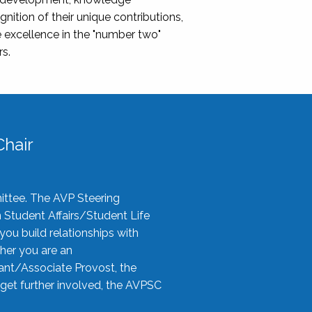
nition of their unique contributions,
 excellence in the "number two"
rs.
hair
ittee. The AVP Steering
n Student Affairs/Student Life
you build relationships with
her you are an
tant/Associate Provost, the
 get further involved, the AVPSC