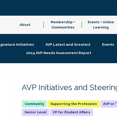
Membership +
Events + Online
About
Communities
Learning
ignature Initiatives
AVP Latest and Greatest
Events
2024 AVP Needs Assessment Report
AVP Initiatives and Steer
Supporting the Profession
AVP or
Senior Level
VP for Student Affairs