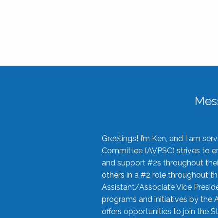
Mes
Greetings! I’m Ken, and I am se
Committee (AVPSC) strives to enc
and support #2s throughout their
others in a #2 role throughout t
Assistant/Associate Vice Preside
programs and initiatives by the 
offers opportunities to join the