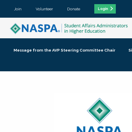
Join
Volunteer
Donate
Login
Message from the AVP Steering Committee Chair
S