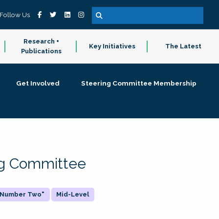
Follow Us
Research +
Key Initiatives
The Latest
Publications
Get Involved
Steering Committee Membership
ing Committee
 "Number Two"
Mid-Level