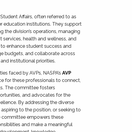
Student Affairs, often referred to as
er education institutions. They support
ng the division’s operations, managing
t services, health and wellness, and
ing to enhance student success and
ge budgets, and collaborate across
 institutional priorities.
ities faced by AVPs, NASPA’s
AVP
e for these professionals to connect,
lls. The committee fosters
rtunities, and advocates for the
xcellence. By addressing the diverse
spiring to the position, or seeking to
the committee empowers these
onsibilities and make a meaningful
al development, knowledge