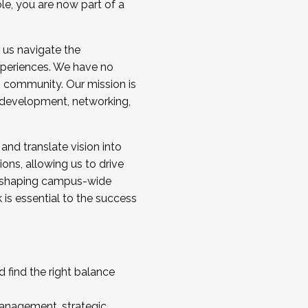
ole, you are now part of a
 us navigate the
a cohort and/or becoming a Cohort
experiences. We have no
s community. Our mission is
l development, networking,
 and translate vision into
sions, allowing us to drive
IX, shaping campus-wide
is essential to the success
 find the right balance
management, strategic