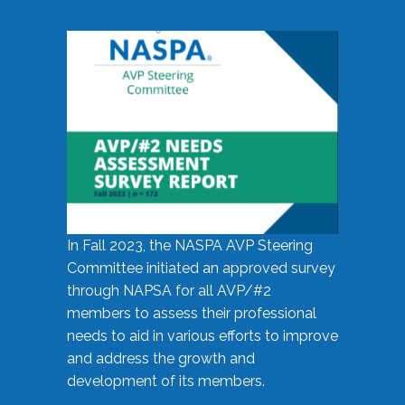
In Fall 2023, the NASPA AVP Steering
Committee initiated an approved survey
through NAPSA for all AVP/#2
members to assess their professional
needs to aid in various efforts to improve
and address the growth and
development of its members.