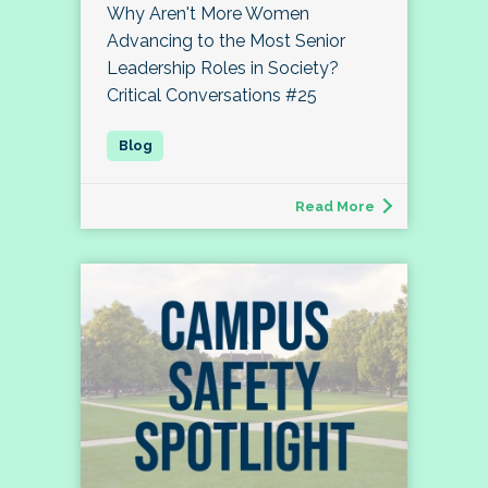
Why Aren't More Women
Advancing to the Most Senior
Leadership Roles in Society?
Critical Conversations #25
Read More