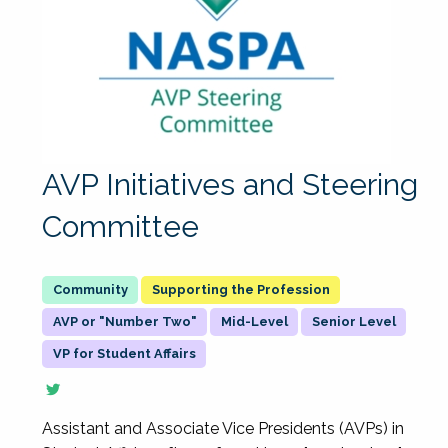
AVP Initiatives and Steering
Committee
Supporting the Profession
AVP or "Number Two"
Mid-Level
Senior Level
VP for Student Affairs
Assistant and Associate Vice Presidents (AVPs) in