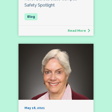
Safety Spotlight
Read More
May 18, 2021