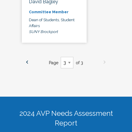
David Bagley
Committee Member
Dean of Students, Student
Affairs
SUNY Brockport
Page
of 3
2024 AVP Needs Assessment
Report