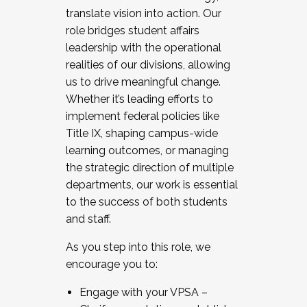
translate vision into action. Our
role bridges student affairs
leadership with the operational
realities of our divisions, allowing
us to drive meaningful change.
Whether it’s leading efforts to
implement federal policies like
Title IX, shaping campus-wide
learning outcomes, or managing
the strategic direction of multiple
departments, our work is essential
to the success of both students
and staff.
As you step into this role, we
encourage you to:
Engage with your VPSA –