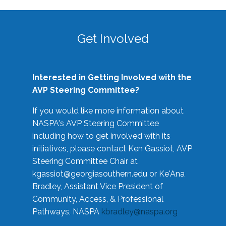
Get Involved
Interested in Getting Involved with the
AVP Steering Committee?
If you would like more information about
NASPA's AVP Steering Committee
including how to get involved with its
initiatives, please contact Ken Gassiot, AVP
Steering Committee Chair at
kgassiot@georgiasouthern.edu
or Ke'Ana
Bradley, Assistant Vice President of
Community, Access, & Professional
Pathways, NASPA
kbradley@naspa.org