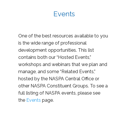
Events
One of the best resources available to you
is the wide range of professional
development opportunities. This list
contains both our “Hosted Events,”
workshops and webinars that we plan and
manage, and some “Related Events,”
hosted by the NASPA Central Office or
other NASPA Constituent Groups. To see a
full listing of NASPA events, please see
the
Events
page.