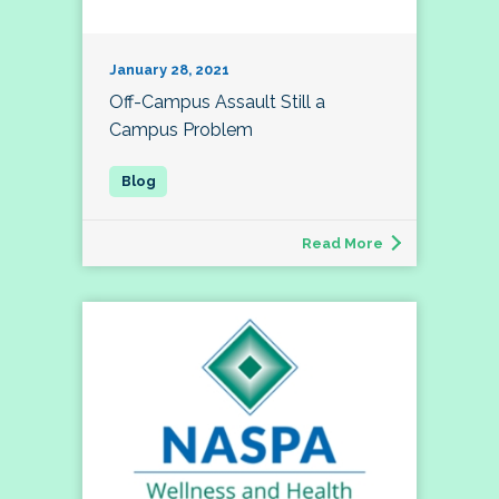
January 28, 2021
Off-Campus Assault Still a
Campus Problem
Read More