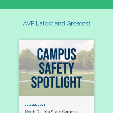
AVP Latest and Greatest
July 22, 2021
North Dakota State Campus