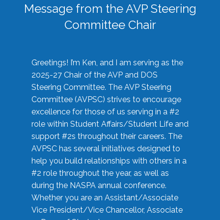
Message from the AVP Steering
Committee Chair
Greetings! I’m Ken, and I am serving as the
2025-27 Chair of the AVP and DOS
Steering Committee. The AVP Steering
Committee (AVPSC) strives to encourage
excellence for those of us serving in a #2
role within Student Affairs/Student Life and
support #2s throughout their careers. The
AVPSC has several initiatives designed to
help you build relationships with others in a
#2 role throughout the year, as well as
during the NASPA annual conference.
Whether you are an Assistant/Associate
Vice President/Vice Chancellor, Associate