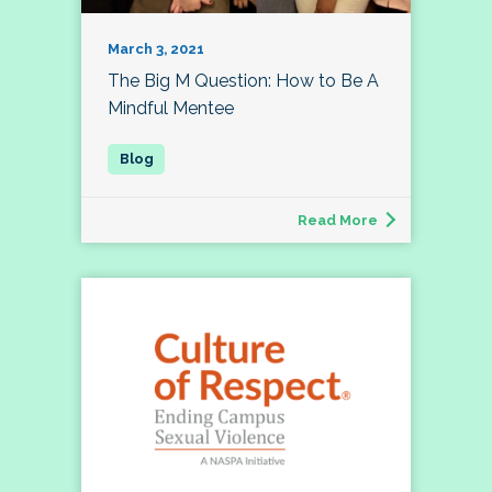
March 3, 2021
The Big M Question: How to Be A
Mindful Mentee
Read More