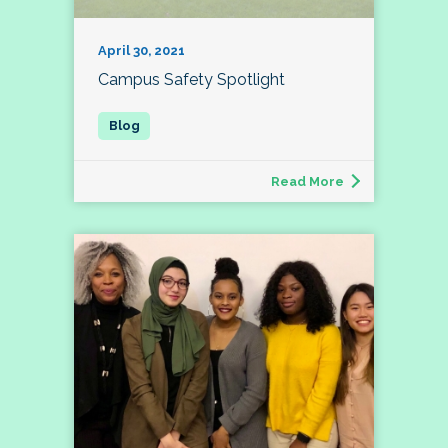
April 30, 2021
Campus Safety Spotlight
Read More