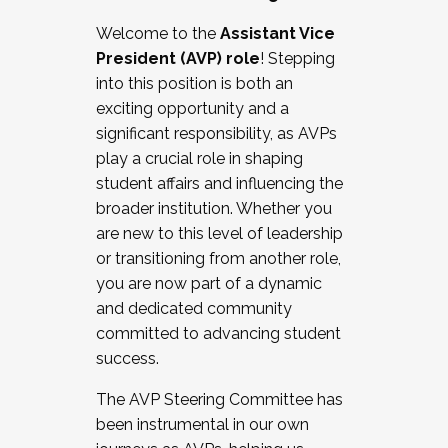
Working with HR
Welcome to the
Assistant Vice
Working and operating with labor
President (AVP) role
! Stepping
relations/collective bargaining
into this position is both an
Collaborating with academic affairs
exciting opportunity and a
Navigating politics
significant responsibility, as AVPs
New laws and policies
play a crucial role in shaping
Mental health of students/staff
student affairs and influencing the
...And much more.
broader institution. Whether you
are new to this level of leadership
JOIN A COHORT: We are now recruiting for
or transitioning from another role,
the Fall 2025 Cohort . Interested in joining a
you are now part of a dynamic
cohort and/or becoming a Cohort
and dedicated community
Facilitator complete the application by
committed to advancing student
December 5, 2025.
success.
Apply Today
The AVP Steering Committee has
been instrumental in our own