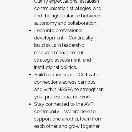
Clarify expectations, establish
communication strategies, and
find the right balance between
autonomy and collaboration.
Lean into professional
development – Continually
build skills in leadership,
resource management,
strategic assessment, and
institutional politics.
Build relationships – Cultivate
connections across campus
and within NASPA to strengthen
your professional network.
Stay connected to the AVP
community – We are here to
support one another, learn from
each other, and grow together