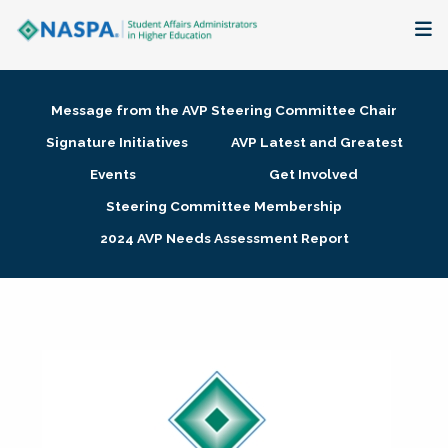
About
Message from the AVP Steering Committee Chair
Membership + Communities
Signature Initiatives
AVP Latest and Greatest
Events
Get Involved
Events + Online Learning
Steering Committee Membership
2024 AVP Needs Assessment Report
Research + Publications
Key Initiatives
The Latest