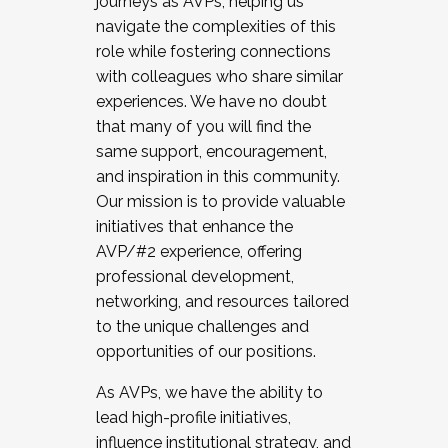
journeys as AVPs, helping us
navigate the complexities of this
role while fostering connections
with colleagues who share similar
experiences. We have no doubt
that many of you will find the
same support, encouragement,
and inspiration in this community.
Our mission is to provide valuable
initiatives that enhance the
AVP/#2 experience, offering
professional development,
networking, and resources tailored
to the unique challenges and
opportunities of our positions.
As AVPs, we have the ability to
lead high-profile initiatives,
influence institutional strategy, and