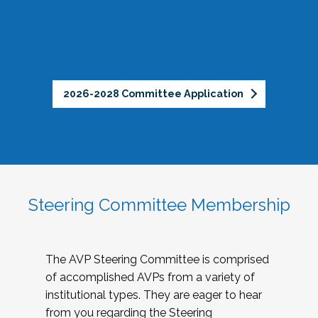
2026-2028 Committee Application
Steering Committee Membership
The AVP Steering Committee is comprised
of accomplished AVPs from a variety of
institutional types. They are eager to hear
from you regarding the Steering