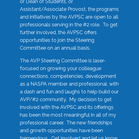
or Dean of Students, or
Assistant/Associate Provost, the programs
and initiatives by the AVPSC are open to all
professionals serving in the #2 role. To get
further involved, the AVPSC offers
opportunities to join the Steering
Committee on an annual basis.
The AVP Steering Committee is laser-
focused on growing your colleague
connections, competencies, development
as a NASPA member and professional, with
a dash and fun and laughs to help build our
AVP/#2 community. My decision to get
involved with the AVPSC and its offerings
has been the most meaningful in all of my
professional career. The new friendships
and growth opportunities have been
tremendous. Get involved and let us know