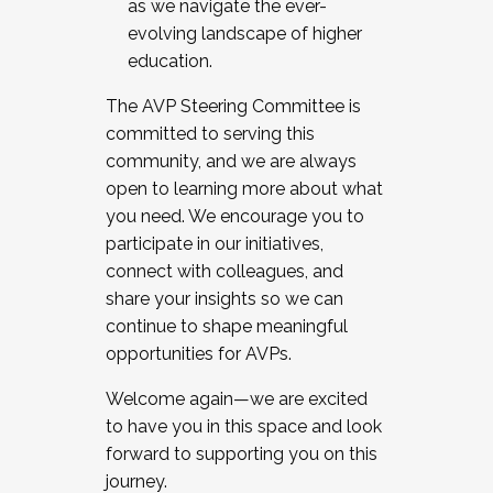
as we navigate the ever-
evolving landscape of higher
education.
The AVP Steering Committee is
committed to serving this
community, and we are always
open to learning more about what
you need. We encourage you to
participate in our initiatives,
connect with colleagues, and
share your insights so we can
continue to shape meaningful
opportunities for AVPs.
Welcome again—we are excited
to have you in this space and look
forward to supporting you on this
journey.