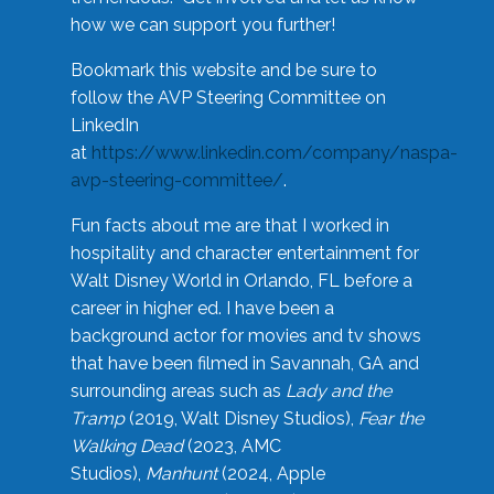
how we can support you further!
Bookmark this website and be sure to
follow the AVP Steering Committee on
LinkedIn
at
https://www.linkedin.com/company/naspa-
avp-steering-committee/
.
Fun facts about me are that I worked in
hospitality and character entertainment for
Walt Disney World in Orlando, FL before a
career in higher ed. I have been a
background actor for movies and tv shows
that have been filmed in Savannah, GA and
surrounding areas such as
Lady and the
Tramp
(2019, Walt Disney Studios),
Fear the
Walking Dead
(2023, AMC
Studios),
Manhunt
(2024, Apple