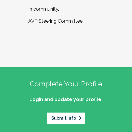
In community,
AVP Steering Committee
Complete Your Profile
Login and update your profile.
Submit Info