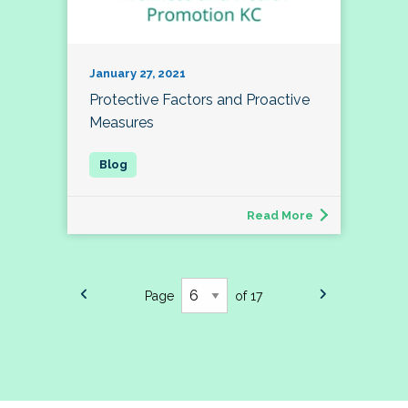
January 27, 2021
Protective Factors and Proactive
Measures
Read More
Page
of 17