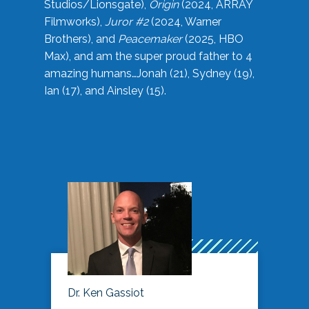
Studios/Lionsgate),
Origin
(2024, ARRAY
Filmworks),
Juror #2
(2024, Warner
Brothers), and
Peacemaker
(2025, HBO
Max), and am the super proud father to 4
amazing humans…Jonah (21), Sydney (19),
Ian (17), and Ainsley (15).
Dr. Ken Gassiot