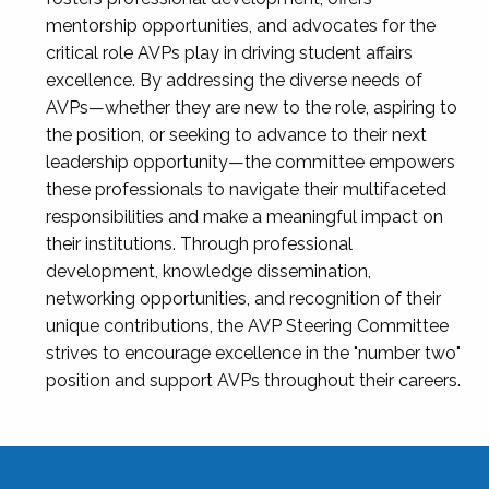
mentorship opportunities, and advocates for the
critical role AVPs play in driving student affairs
excellence. By addressing the diverse needs of
AVPs—whether they are new to the role, aspiring to
the position, or seeking to advance to their next
leadership opportunity—the committee empowers
these professionals to navigate their multifaceted
responsibilities and make a meaningful impact on
their institutions. Through professional
development, knowledge dissemination,
networking opportunities, and recognition of their
unique contributions, the AVP Steering Committee
strives to encourage excellence in the "number two"
position and support AVPs throughout their careers.