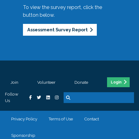
To view the survey report, click the
button below.
Assessment Survey Report
Join
Volunteer
Donate
Login
Follow
Us
Privacy Policy
Terms of Use
Contact
Sponsorship