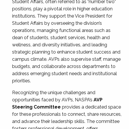
Student Affairs, often referred to as "number two"
positions, play a pivotal role in higher education
institutions. They support the Vice President for
Student Affairs by overseeing the division’s
operations, managing functional areas such as
dean of students, student services, health and
wellness, and diversity initiatives, and leading
strategic planning to enhance student success and
campus climate. AVPs also supervise staff, manage
budgets, and collaborate across departments to
address emerging student needs and institutional
priorities.
Recognizing the unique challenges and
opportunities faced by AVPs, NASPA’s
AVP
Steering Committee
provides a dedicated space
for these professionals to connect, share resources,
and advance their leadership skills. The committee
fosters professional development, offers