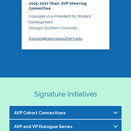
2025-2027 Chair, AVP Steering
Committee
Associate Vice President for Student
Development
Georgia Southern University
kgassiot@georgiasouthern.edu
Signature Initiatives
AVP Cohort Connections
AVP and VP Dialogue Series
The NASPA AVP Steering Committee is excited to 