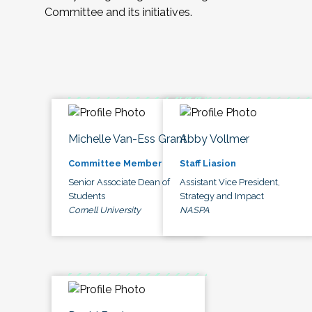
Committee and its initiatives.
Michelle Van-Ess Grant
Abby Vollmer
Committee Member
Staff Liasion
Senior Associate Dean of
Assistant Vice President,
Students
Strategy and Impact
Cornell University
NASPA