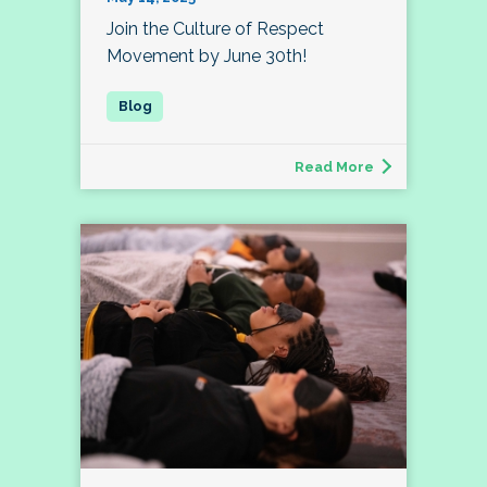
Join the Culture of Respect
Movement by June 30th!
Read More