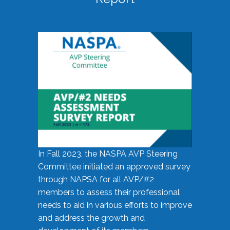
In Fall 2023, the NASPA AVP Steering
Committee initiated an approved survey
through NAPSA for all AVP/#2
members to assess their professional
needs to aid in various efforts to improve
and address the growth and