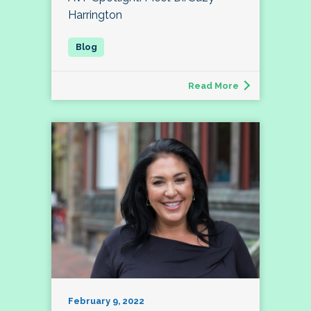
Harrington
Read More
February 9, 2022