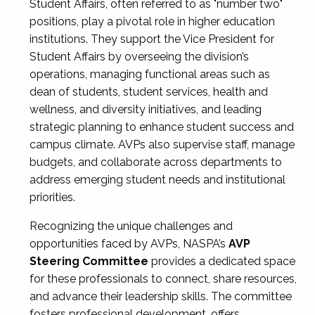
Student Affairs, often referred to as "number two"
positions, play a pivotal role in higher education
institutions. They support the Vice President for
Student Affairs by overseeing the division’s
operations, managing functional areas such as
dean of students, student services, health and
wellness, and diversity initiatives, and leading
strategic planning to enhance student success and
campus climate. AVPs also supervise staff, manage
budgets, and collaborate across departments to
address emerging student needs and institutional
priorities.
Recognizing the unique challenges and
opportunities faced by AVPs, NASPA’s
AVP
Steering Committee
provides a dedicated space
for these professionals to connect, share resources,
and advance their leadership skills. The committee
fosters professional development, offers