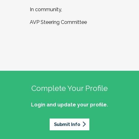
In community,
AVP Steering Committee
Complete Your Profile
Login and update your profile.
Submit Info