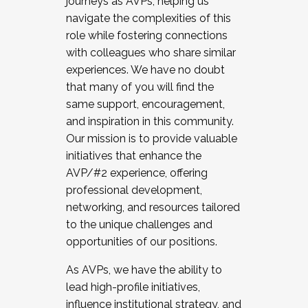
journeys as AVPs, helping us
navigate the complexities of this
role while fostering connections
with colleagues who share similar
experiences. We have no doubt
that many of you will find the
same support, encouragement,
and inspiration in this community.
Our mission is to provide valuable
initiatives that enhance the
AVP/#2 experience, offering
professional development,
networking, and resources tailored
to the unique challenges and
opportunities of our positions.
As AVPs, we have the ability to
lead high-profile initiatives,
influence institutional strategy, and