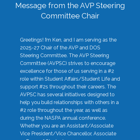
Message from the AVP Steering
Committee Chair
Greetings! I’m Ken, and I am serving as the
2025-27 Chair of the AVP and DOS
Steering Committee. The AVP Steering
Committee (AVPSC) strives to encourage
excellence for those of us serving in a #2
role within Student Affairs/Student Life and
support #2s throughout their careers. The
AVPSC has several initiatives designed to
help you build relationships with others in a
#2 role throughout the year, as well as
during the NASPA annual conference.
Whether you are an Assistant/Associate
Vice President/Vice Chancellor, Associate