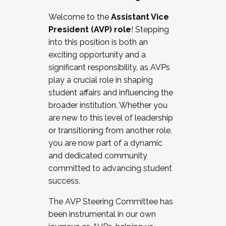
Working with HR
Welcome to the
Assistant Vice
Working and operating with labor
President (AVP) role
! Stepping
relations/collective bargaining
into this position is both an
Collaborating with academic affairs
exciting opportunity and a
Navigating politics
significant responsibility, as AVPs
New laws and policies
play a crucial role in shaping
Mental health of students/staff
student affairs and influencing the
...And much more.
broader institution. Whether you
are new to this level of leadership
JOIN A COHORT: We are now recruiting for
or transitioning from another role,
the Fall 2025 Cohort . Interested in joining a
you are now part of a dynamic
cohort and/or becoming a Cohort
and dedicated community
Facilitator complete the application by
committed to advancing student
December 5, 2025.
success.
Apply Today
The AVP Steering Committee has
been instrumental in our own