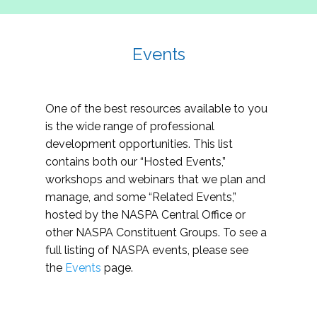
Events
One of the best resources available to you
is the wide range of professional
development opportunities. This list
contains both our “Hosted Events,”
workshops and webinars that we plan and
manage, and some “Related Events,”
hosted by the NASPA Central Office or
other NASPA Constituent Groups. To see a
full listing of NASPA events, please see
the
Events
page.