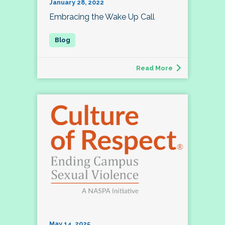
January 28, 2022
Embracing the Wake Up Call
Read More
May 14, 2025