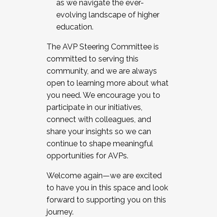
as we navigate the ever-
evolving landscape of higher
education.
The AVP Steering Committee is
committed to serving this
community, and we are always
open to learning more about what
you need. We encourage you to
participate in our initiatives,
connect with colleagues, and
share your insights so we can
continue to shape meaningful
opportunities for AVPs.
Welcome again—we are excited
to have you in this space and look
forward to supporting you on this
journey.