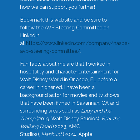
how we can support you further!
Bookmark this website and be sure to
follow the AVP Steering Committee on
LinkedIn
at
https://www.linkedin.com/company/naspa-
avp-steering-committee/
.
Fun facts about me are that I worked in
hospitality and character entertainment for
Walt Disney World in Orlando, FL before a
career in higher ed. I have been a
background actor for movies and tv shows
that have been filmed in Savannah, GA and
surrounding areas such as
Lady and the
Tramp
(2019, Walt Disney Studios),
Fear the
Walking Dead
(2023, AMC
Studios),
Manhunt
(2024, Apple