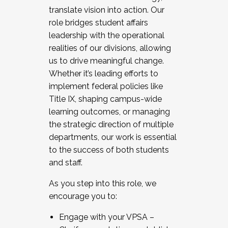
translate vision into action. Our
role bridges student affairs
leadership with the operational
realities of our divisions, allowing
us to drive meaningful change.
Whether it’s leading efforts to
implement federal policies like
Title IX, shaping campus-wide
learning outcomes, or managing
the strategic direction of multiple
departments, our work is essential
to the success of both students
and staff.
As you step into this role, we
encourage you to:
Engage with your VPSA –