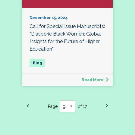
December 15, 2024
Call for Special Issue Manuscripts:
“Diasporic Black Women: Global
Insights for the Future of Higher
Education”
Read More
Page
of 17