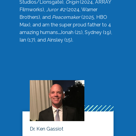
Studios/Lionsgate),
Origin
(2024, ARRAY
Filmworks),
Juror #2
(2024, Warner
Brothers), and
Peacemaker
(2025, HBO
Max), and am the super proud father to 4
amazing humans…Jonah (21), Sydney (19),
Ian (17), and Ainsley (15).
Dr. Ken Gassiot