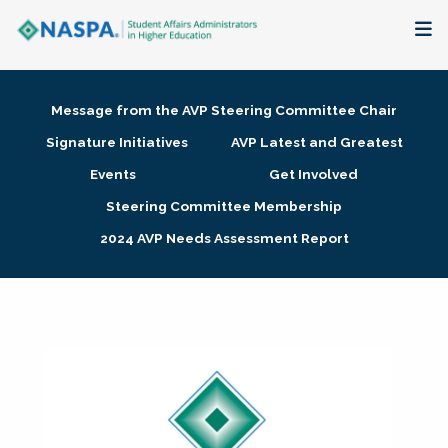
About
Message from the AVP Steering Committee Chair
Membership + Communities
Signature Initiatives
AVP Latest and Greatest
Events
Get Involved
Events + Online Learning
Steering Committee Membership
2024 AVP Needs Assessment Report
Research + Publications
Key Initiatives
The Latest