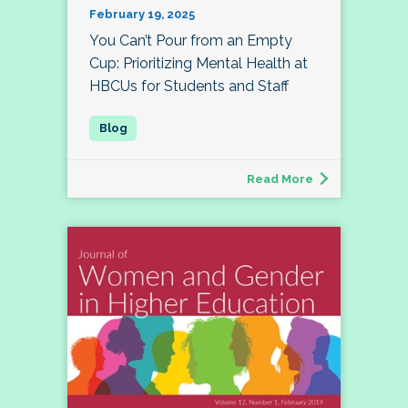
February 19, 2025
You Can’t Pour from an Empty
Cup: Prioritizing Mental Health at
HBCUs for Students and Staff
Read More