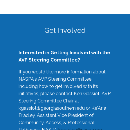
Get Involved
Interested in Getting Involved with the
AVP Steering Committee?
If you would like more information about
NASPA's AVP Steering Committee
including how to get involved with its
initiatives, please contact Ken Gassiot, AVP
Steering Committee Chair at
kgassiot@georgiasouthern.edu
or Ke'Ana
Bradley, Assistant Vice President of
Community, Access, & Professional
Pathways, NASPA
kbradley@naspa.org