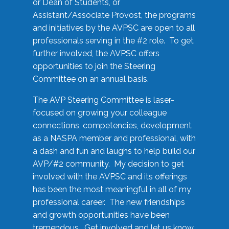
or Dean of Students, or
Assistant/Associate Provost, the programs
and initiatives by the AVPSC are open to all
professionals serving in the #2 role. To get
further involved, the AVPSC offers
opportunities to join the Steering
Committee on an annual basis.
The AVP Steering Committee is laser-
focused on growing your colleague
connections, competencies, development
as a NASPA member and professional, with
a dash and fun and laughs to help build our
AVP/#2 community. My decision to get
involved with the AVPSC and its offerings
has been the most meaningful in all of my
professional career. The new friendships
and growth opportunities have been
tremendous. Get involved and let us know