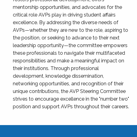
mentorship opportunities, and advocates for the
critical role AVPs play in driving student affairs
excellence. By addressing the diverse needs of
AVPs—whether they are new to the role, aspiring to
the position, or seeking to advance to their next
leadership opportunity—the committee empowers
these professionals to navigate their multifaceted
responsibilities and make a meaningful impact on
their institutions. Through professional
development, knowledge dissemination,
networking opportunities, and recognition of their
unique contributions, the AVP Steering Committee
strives to encourage excellence in the "number two"
position and support AVPs throughout their careers.