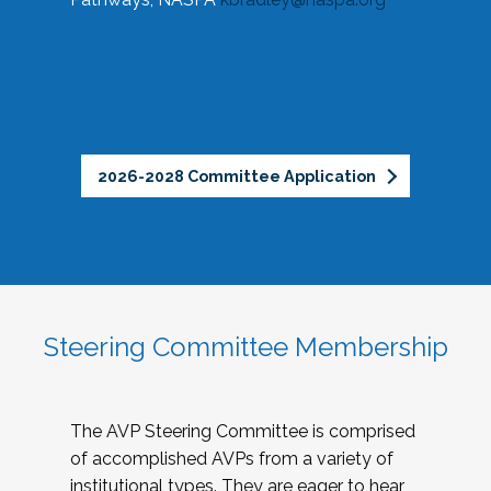
2026-2028 Committee Application
Steering Committee Membership
The AVP Steering Committee is comprised
of accomplished AVPs from a variety of
institutional types. They are eager to hear