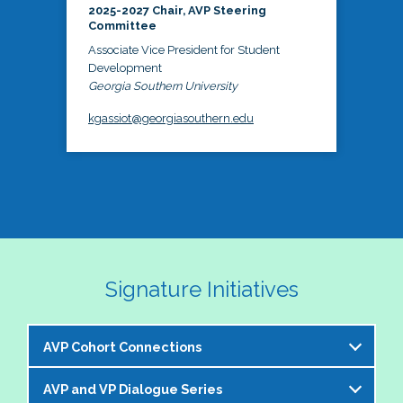
2025-2027 Chair, AVP Steering
Committee
Associate Vice President for Student
Development
Georgia Southern University
kgassiot@georgiasouthern.edu
Signature Initiatives
AVP Cohort Connections
AVP and VP Dialogue Series
The NASPA AVP Steering Committee is excited to 