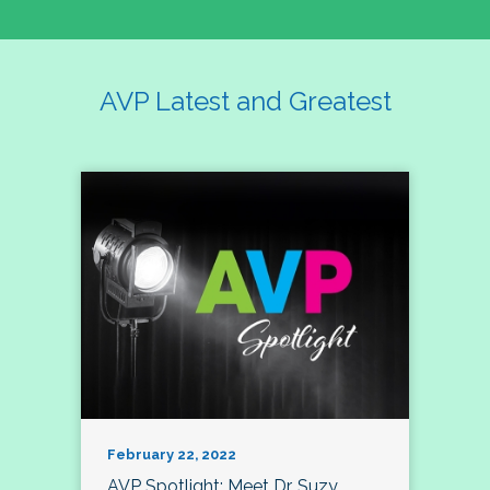
AVP Latest and Greatest
February 22, 2022
AVP Spotlight: Meet Dr. Suzy