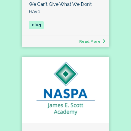
We Can’t Give What We Don’t
Have
Read More