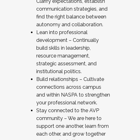
Clarify expectations, establish
communication strategies, and
find the right balance between
autonomy and collaboration.
Lean into professional
development – Continually
build skills in leadership,
resource management,
strategic assessment, and
institutional politics.
Build relationships – Cultivate
connections across campus
and within NASPA to strengthen
your professional network.
Stay connected to the AVP
community – We are here to
support one another, learn from
each other, and grow together