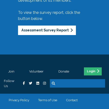
development of its members.
To view the survey report, click the
button below.
Assessment Survey Report
Join
Volunteer
Donate
Login
Follow
Us
Privacy Policy
Terms of Use
Contact