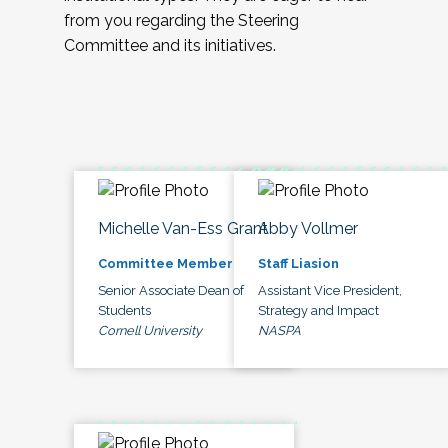
from you regarding the Steering
Committee and its initiatives.
Michelle Van-Ess Grant
Abby Vollmer
Committee Member
Staff Liasion
Senior Associate Dean of
Assistant Vice President,
Students
Strategy and Impact
Cornell University
NASPA