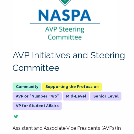
AVP Initiatives and Steering
Committee
Supporting the Profession
AVP or "Number Two"
Mid-Level
Senior Level
VP for Student Affairs
Assistant and Associate Vice Presidents (AVPs) in