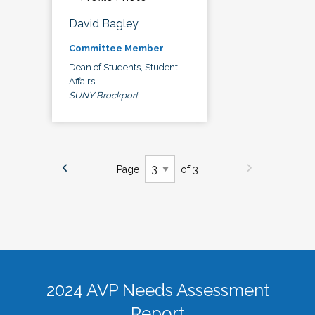
David Bagley
Committee Member
Dean of Students, Student
Affairs
SUNY Brockport
Page
of 3
2024 AVP Needs Assessment
Report