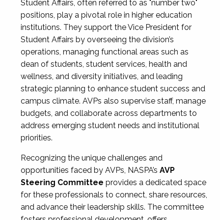
Student Affairs, often referred to as "number two"
positions, play a pivotal role in higher education
institutions. They support the Vice President for
Student Affairs by overseeing the division’s
operations, managing functional areas such as
dean of students, student services, health and
wellness, and diversity initiatives, and leading
strategic planning to enhance student success and
campus climate. AVPs also supervise staff, manage
budgets, and collaborate across departments to
address emerging student needs and institutional
priorities.
Recognizing the unique challenges and
opportunities faced by AVPs, NASPA’s
AVP
Steering Committee
provides a dedicated space
for these professionals to connect, share resources,
and advance their leadership skills. The committee
fosters professional development, offers