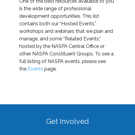
One of the best resources available to you
is the wide range of professional
development opportunities. This list
contains both our “Hosted Events,”
workshops and webinars that we plan and
manage, and some “Related Events,”
hosted by the NASPA Central Office or
other NASPA Constituent Groups. To see a
full listing of NASPA events, please see
the
Events
page.
Get Involved