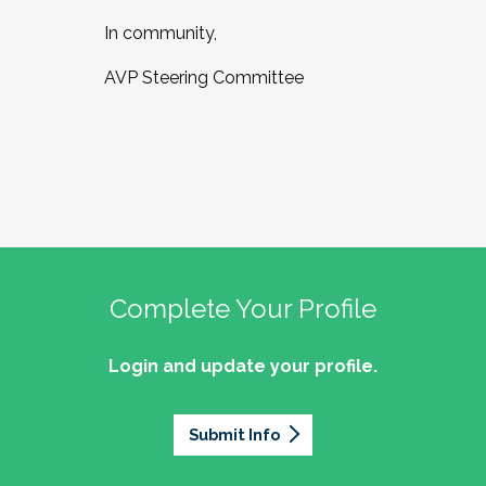
In community,
AVP Steering Committee
Complete Your Profile
Login and update your profile.
Submit Info