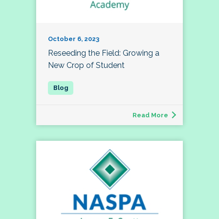
October 6, 2023
Reseeding the Field: Growing a
New Crop of Student
Read More