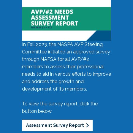
In Fall 2023, the NASPA AVP Steering
Committee initiated an approved survey
through NAPSA for all AVP/#2
members to assess their professional
needs to aid in various efforts to improve
and address the growth and
development of its members.
To view the survey report, click the
button below.
Assessment Survey Report