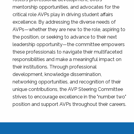
mentorship opportunities, and advocates for the
critical role AVPs play in driving student affairs
excellence. By addressing the diverse needs of
AVPs—whether they are new to the role, aspiring to
the position, or seeking to advance to their next
leadership opportunity—the committee empowers
these professionals to navigate their multifaceted
responsibilities and make a meaningful impact on
their institutions. Through professional
development, knowledge dissemination,
networking opportunities, and recognition of their
unique contributions, the AVP Steering Committee
strives to encourage excellence in the "number two"
position and support AVPs throughout their careers.