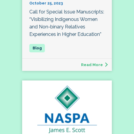
October 25, 2023
Call for Special Issue Manuscripts:
“Visibilizing Indigenous Women
and Non-binary Relatives
Experiences in Higher Education”
Read More