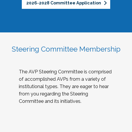
2026-2028 Committee Application
Steering Committee Membership
The AVP Steering Committee is comprised
of accomplished AVPs from a variety of
institutional types. They are eager to hear
from you regarding the Steering
Committee and its initiatives.