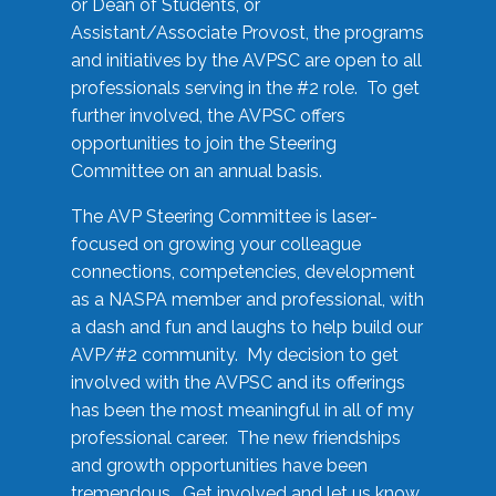
or Dean of Students, or
Assistant/Associate Provost, the programs
and initiatives by the AVPSC are open to all
professionals serving in the #2 role. To get
further involved, the AVPSC offers
opportunities to join the Steering
Committee on an annual basis.
The AVP Steering Committee is laser-
focused on growing your colleague
connections, competencies, development
as a NASPA member and professional, with
a dash and fun and laughs to help build our
AVP/#2 community. My decision to get
involved with the AVPSC and its offerings
has been the most meaningful in all of my
professional career. The new friendships
and growth opportunities have been
tremendous. Get involved and let us know