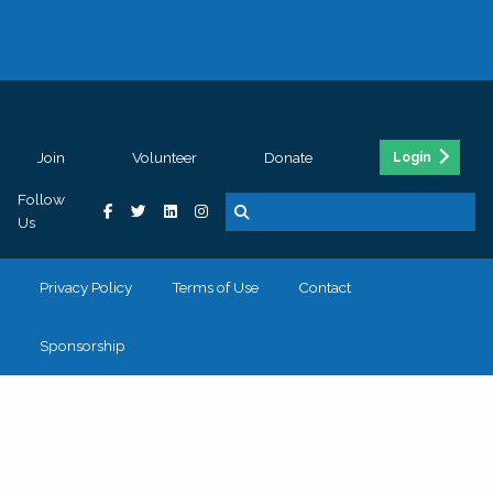
Join
Volunteer
Donate
Login
Follow
Us
Privacy Policy
Terms of Use
Contact
Sponsorship