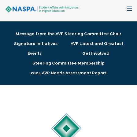
About
Message from the AVP Steering Committee Chair
Membership + Communities
Signature Initiatives
AVP Latest and Greatest
Events
Get Involved
Events + Online Learning
Steering Committee Membership
2024 AVP Needs Assessment Report
Research + Publications
Key Initiatives
The Latest