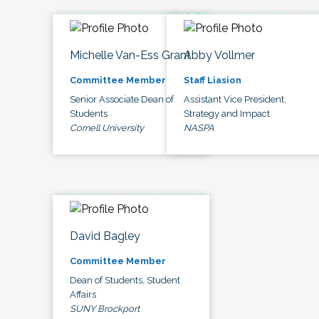
Michelle Van-Ess Grant
Abby Vollmer
Committee Member
Staff Liasion
Senior Associate Dean of
Assistant Vice President,
Students
Strategy and Impact
Cornell University
NASPA
David Bagley
Committee Member
Dean of Students, Student
Affairs
SUNY Brockport