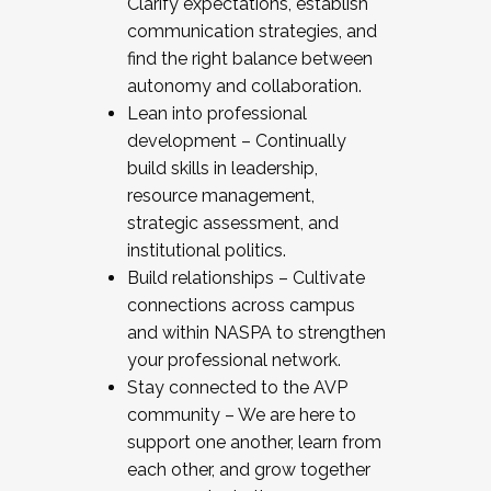
Clarify expectations, establish
communication strategies, and
find the right balance between
autonomy and collaboration.
Lean into professional
development – Continually
build skills in leadership,
resource management,
strategic assessment, and
institutional politics.
Build relationships – Cultivate
connections across campus
and within NASPA to strengthen
your professional network.
Stay connected to the AVP
community – We are here to
support one another, learn from
each other, and grow together