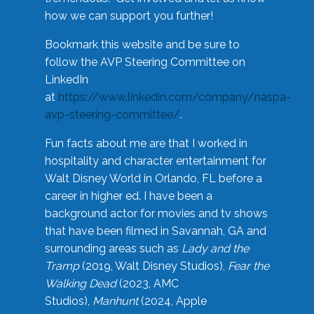
how we can support you further!
Bookmark this website and be sure to
follow the AVP Steering Committee on
LinkedIn
at
https://www.linkedin.com/company/naspa-
avp-steering-committee/
.
Fun facts about me are that I worked in
hospitality and character entertainment for
Walt Disney World in Orlando, FL before a
career in higher ed. I have been a
background actor for movies and tv shows
that have been filmed in Savannah, GA and
surrounding areas such as
Lady and the
Tramp
(2019, Walt Disney Studios),
Fear the
Walking Dead
(2023, AMC
Studios),
Manhunt
(2024, Apple