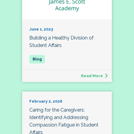
June 1, 2023
Building a Healthy Division of
Student Affairs
Read More
February 2, 2026
Caring for the Caregivers:
Identifying and Addressing
Compassion Fatigue in Student
Affairs