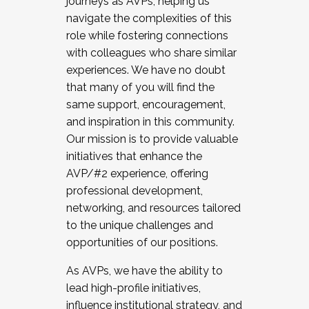
journeys as AVPs, helping us
navigate the complexities of this
role while fostering connections
with colleagues who share similar
experiences. We have no doubt
that many of you will find the
same support, encouragement,
and inspiration in this community.
Our mission is to provide valuable
initiatives that enhance the
AVP/#2 experience, offering
professional development,
networking, and resources tailored
to the unique challenges and
opportunities of our positions.
As AVPs, we have the ability to
lead high-profile initiatives,
influence institutional strategy, and