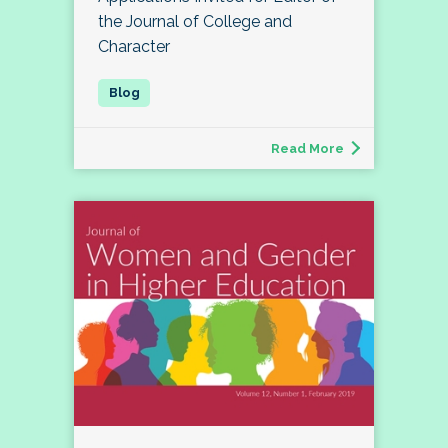
the Journal of College and
Character
Read More