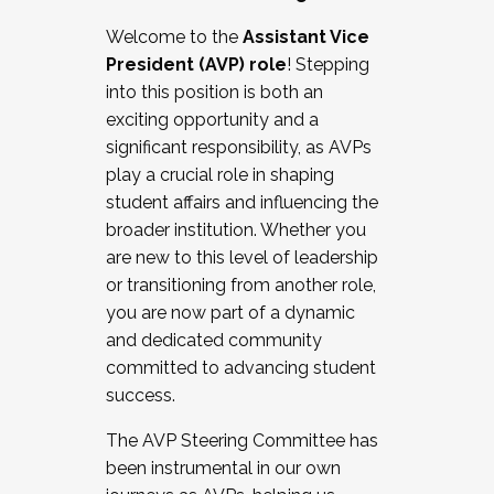
Working with HR
Welcome to the
Assistant Vice
Working and operating with labor
President (AVP) role
! Stepping
relations/collective bargaining
into this position is both an
Collaborating with academic affairs
exciting opportunity and a
Navigating politics
significant responsibility, as AVPs
New laws and policies
play a crucial role in shaping
Mental health of students/staff
student affairs and influencing the
...And much more.
broader institution. Whether you
are new to this level of leadership
JOIN A COHORT: We are now recruiting for
or transitioning from another role,
the Fall 2025 Cohort . Interested in joining a
you are now part of a dynamic
cohort and/or becoming a Cohort
and dedicated community
Facilitator complete the application by
committed to advancing student
December 5, 2025.
success.
Apply Today
The AVP Steering Committee has
been instrumental in our own