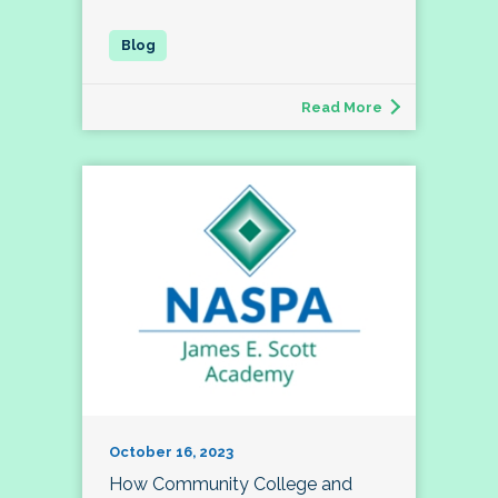
Read More
October 16, 2023
How Community College and