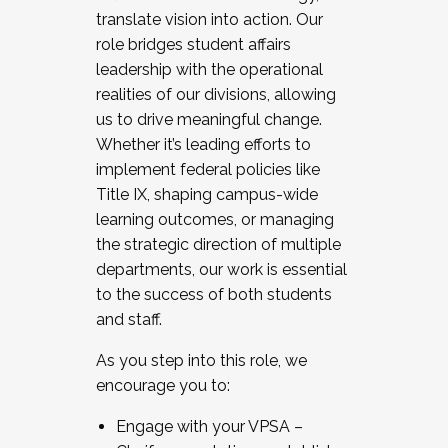
translate vision into action. Our
role bridges student affairs
leadership with the operational
realities of our divisions, allowing
us to drive meaningful change.
Whether it’s leading efforts to
implement federal policies like
Title IX, shaping campus-wide
learning outcomes, or managing
the strategic direction of multiple
departments, our work is essential
to the success of both students
and staff.
As you step into this role, we
encourage you to:
Engage with your VPSA –