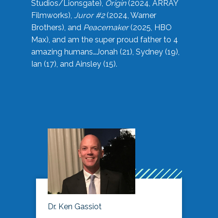
Studios/Lionsgate),
Origin
(2024, ARRAY
Filmworks),
Juror #2
(2024, Warner
Brothers), and
Peacemaker
(2025, HBO
Max), and am the super proud father to 4
amazing humans…Jonah (21), Sydney (19),
Ian (17), and Ainsley (15).
Dr. Ken Gassiot