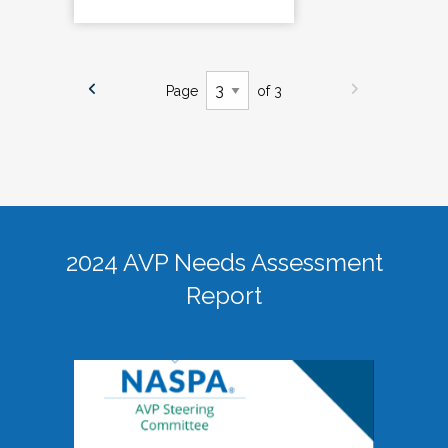
Page
of 3
2024 AVP Needs Assessment
Report