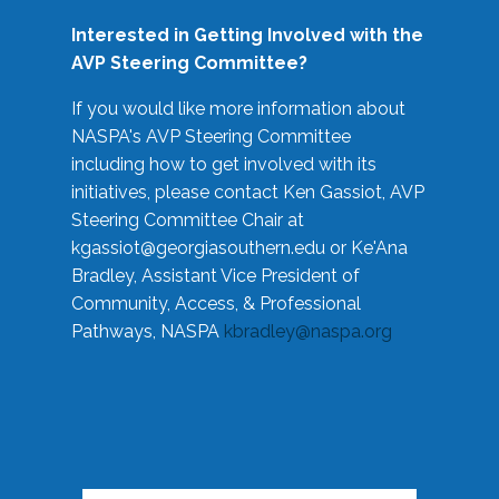
Interested in Getting Involved with the
AVP Steering Committee?
If you would like more information about
NASPA's AVP Steering Committee
including how to get involved with its
initiatives, please contact Ken Gassiot, AVP
Steering Committee Chair at
kgassiot@georgiasouthern.edu
or Ke'Ana
Bradley, Assistant Vice President of
Community, Access, & Professional
Pathways, NASPA
kbradley@naspa.org