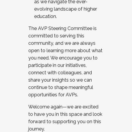
as we navigate the ever-
evolving landscape of higher
education.
The AVP Steering Committee is
committed to serving this
community, and we are always
open to learning more about what
you need. We encourage you to
participate in our initiatives,
connect with colleagues, and
share your insights so we can
continue to shape meaningful
opportunities for AVPs.
Welcome again—we are excited
to have you in this space and look
forward to supporting you on this
journey.