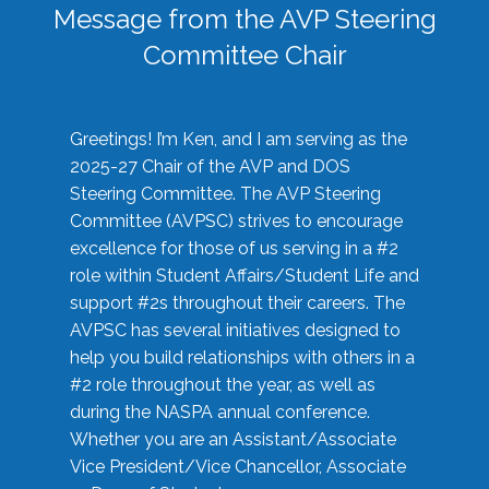
Message from the AVP Steering
Committee Chair
Greetings! I’m Ken, and I am serving as the
2025-27 Chair of the AVP and DOS
Steering Committee. The AVP Steering
Committee (AVPSC) strives to encourage
excellence for those of us serving in a #2
role within Student Affairs/Student Life and
support #2s throughout their careers. The
AVPSC has several initiatives designed to
help you build relationships with others in a
#2 role throughout the year, as well as
during the NASPA annual conference.
Whether you are an Assistant/Associate
Vice President/Vice Chancellor, Associate