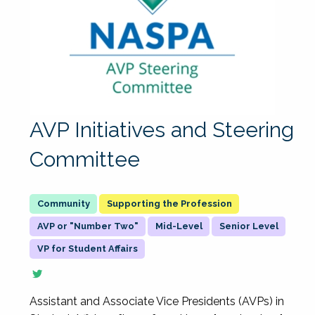
AVP Initiatives and Steering
Committee
Supporting the Profession
AVP or "Number Two"
Mid-Level
Senior Level
VP for Student Affairs
Assistant and Associate Vice Presidents (AVPs) in