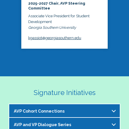
2025-2027 Chair, AVP Steering
Committee
Associate Vice President for Student
Development
Georgia Southern University
kgassiot@georgiasouthern.edu
Signature Initiatives
AVP Cohort Connections
AVP and VP Dialogue Series
The NASPA AVP Steering Committee is excited to 