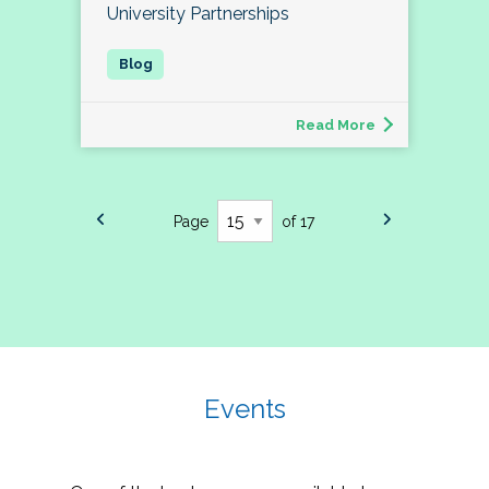
University Partnerships
Read More
Page
of 17
Events