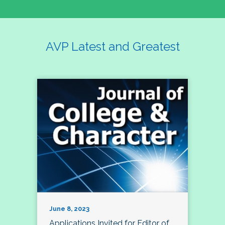
AVP Latest and Greatest
June 8, 2023
Applications Invited for Editor of