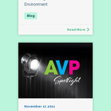
Environment
Read More
November 17, 2021