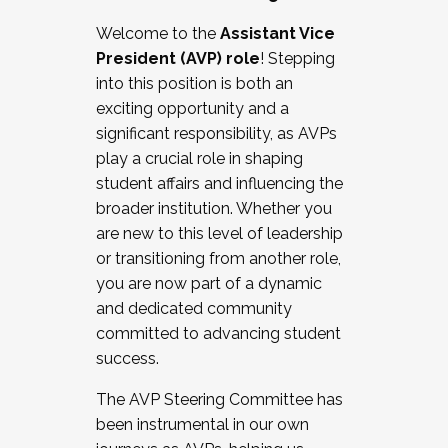
Working with HR
Welcome to the
Assistant Vice
Working and operating with labor
President (AVP) role
! Stepping
relations/collective bargaining
into this position is both an
Collaborating with academic affairs
exciting opportunity and a
Navigating politics
significant responsibility, as AVPs
New laws and policies
play a crucial role in shaping
Mental health of students/staff
student affairs and influencing the
...And much more.
broader institution. Whether you
are new to this level of leadership
JOIN A COHORT: We are now recruiting for
or transitioning from another role,
the Fall 2025 Cohort . Interested in joining a
you are now part of a dynamic
cohort and/or becoming a Cohort
and dedicated community
Facilitator complete the application by
committed to advancing student
December 5, 2025.
success.
Apply Today
The AVP Steering Committee has
been instrumental in our own