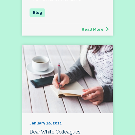
Read More
January 19, 2021
Dear White Colleagues