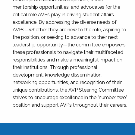
mentorship opportunities, and advocates for the
critical role AVPs play in driving student affairs
excellence. By addressing the diverse needs of
AVPs—whether they are new to the role, aspiring to
the position, or seeking to advance to their next
leadership opportunity—the committee empowers
these professionals to navigate their multifaceted
responsibilities and make a meaningful impact on
their institutions. Through professional
development, knowledge dissemination,
networking opportunities, and recognition of their
unique contributions, the AVP Steering Committee
strives to encourage excellence in the "number two"
position and support AVPs throughout their careers.