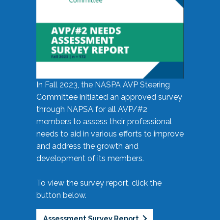
In Fall 2023, the NASPA AVP Steering
Committee initiated an approved survey
through NAPSA for all AVP/#2
members to assess their professional
needs to aid in various efforts to improve
and address the growth and
development of its members.
To view the survey report, click the
button below.
Assessment Survey Report