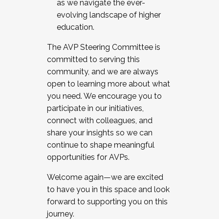
as we navigate the ever-
evolving landscape of higher
education.
The AVP Steering Committee is
committed to serving this
community, and we are always
open to learning more about what
you need. We encourage you to
participate in our initiatives,
connect with colleagues, and
share your insights so we can
continue to shape meaningful
opportunities for AVPs.
Welcome again—we are excited
to have you in this space and look
forward to supporting you on this
journey.