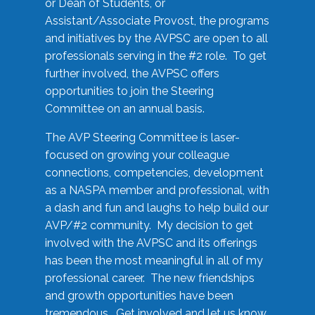
or Dean of Students, or
Assistant/Associate Provost, the programs
and initiatives by the AVPSC are open to all
professionals serving in the #2 role. To get
further involved, the AVPSC offers
opportunities to join the Steering
Committee on an annual basis.
The AVP Steering Committee is laser-
focused on growing your colleague
connections, competencies, development
as a NASPA member and professional, with
a dash and fun and laughs to help build our
AVP/#2 community. My decision to get
involved with the AVPSC and its offerings
has been the most meaningful in all of my
professional career. The new friendships
and growth opportunities have been
tremendous. Get involved and let us know