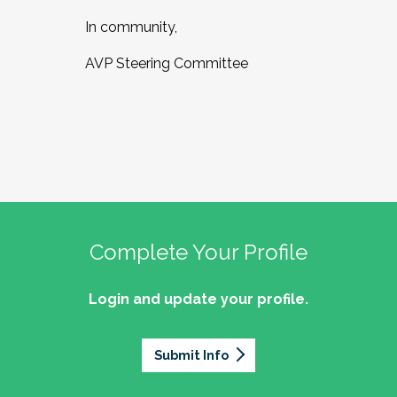
In community,
AVP Steering Committee
Complete Your Profile
Login and update your profile.
Submit Info