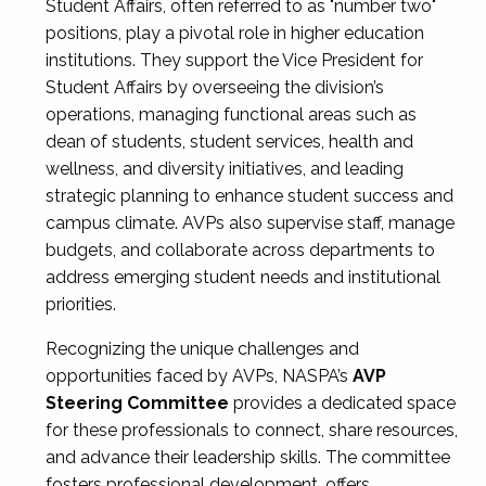
Student Affairs, often referred to as "number two"
positions, play a pivotal role in higher education
institutions. They support the Vice President for
Student Affairs by overseeing the division’s
operations, managing functional areas such as
dean of students, student services, health and
wellness, and diversity initiatives, and leading
strategic planning to enhance student success and
campus climate. AVPs also supervise staff, manage
budgets, and collaborate across departments to
address emerging student needs and institutional
priorities.
Recognizing the unique challenges and
opportunities faced by AVPs, NASPA’s
AVP
Steering Committee
provides a dedicated space
for these professionals to connect, share resources,
and advance their leadership skills. The committee
fosters professional development, offers