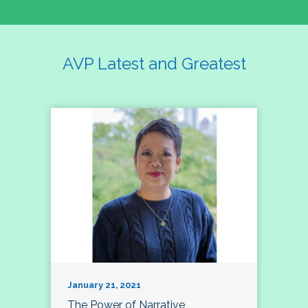
AVP Latest and Greatest
January 21, 2021
The Power of Narrative