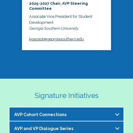
2025-2027 Chair, AVP Steering
Committee
Associate Vice President for Student
Development
Georgia Southern University
kgassiot@georgiasouthern.edu
Signature Initiatives
AVP Cohort Connections
AVP and VP Dialogue Series
The NASPA AVP Steering Committee is excited to 