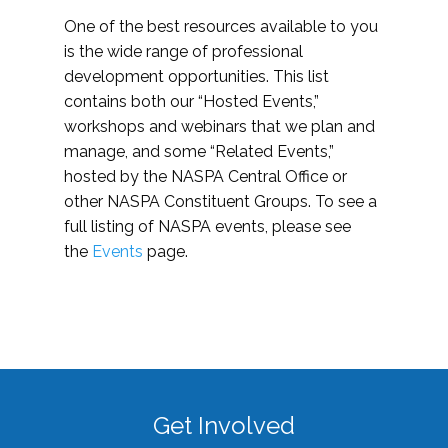
One of the best resources available to you
is the wide range of professional
development opportunities. This list
contains both our “Hosted Events,”
workshops and webinars that we plan and
manage, and some “Related Events,”
hosted by the NASPA Central Office or
other NASPA Constituent Groups. To see a
full listing of NASPA events, please see
the
Events
page.
Get Involved