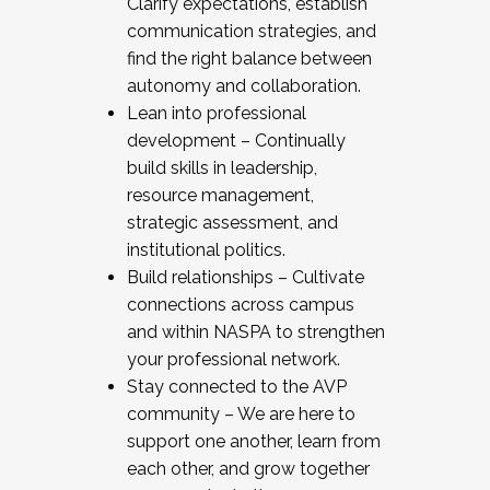
Clarify expectations, establish
communication strategies, and
find the right balance between
autonomy and collaboration.
Lean into professional
development – Continually
build skills in leadership,
resource management,
strategic assessment, and
institutional politics.
Build relationships – Cultivate
connections across campus
and within NASPA to strengthen
your professional network.
Stay connected to the AVP
community – We are here to
support one another, learn from
each other, and grow together