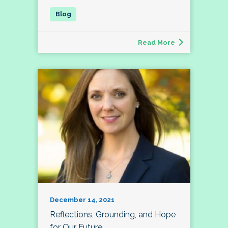
Read More
December 14, 2021
Reflections, Grounding, and Hope
for Our Future