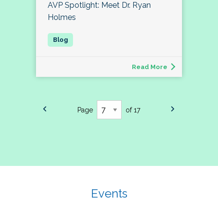
AVP Spotlight: Meet Dr. Ryan
Holmes
Read More
Page
of 17
Events