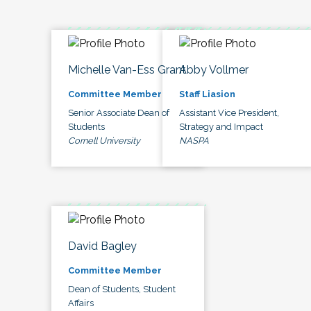
Michelle Van-Ess Grant
Abby Vollmer
Committee Member
Staff Liasion
Senior Associate Dean of
Assistant Vice President,
Students
Strategy and Impact
Cornell University
NASPA
David Bagley
Committee Member
Dean of Students, Student
Affairs