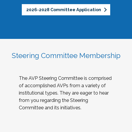
2026-2028 Committee Application
Steering Committee Membership
The AVP Steering Committee is comprised
of accomplished AVPs from a variety of
institutional types. They are eager to hear
from you regarding the Steering
Committee and its initiatives.