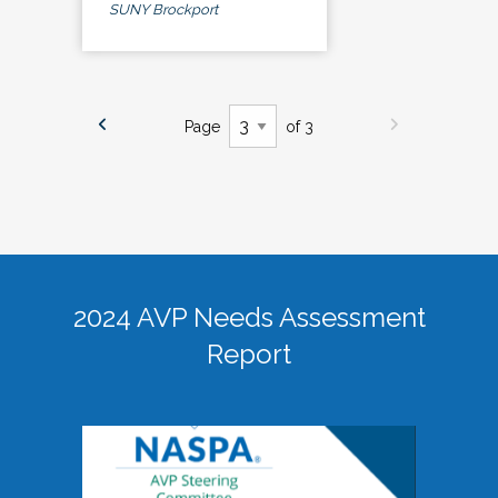
SUNY Brockport
Page
of 3
2024 AVP Needs Assessment
Report