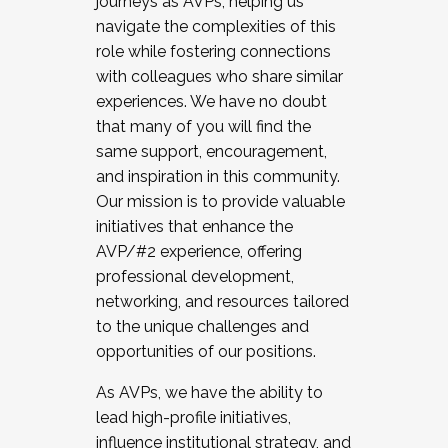
journeys as AVPs, helping us
navigate the complexities of this
role while fostering connections
with colleagues who share similar
experiences. We have no doubt
that many of you will find the
same support, encouragement,
and inspiration in this community.
Our mission is to provide valuable
initiatives that enhance the
AVP/#2 experience, offering
professional development,
networking, and resources tailored
to the unique challenges and
opportunities of our positions.
As AVPs, we have the ability to
lead high-profile initiatives,
influence institutional strategy, and