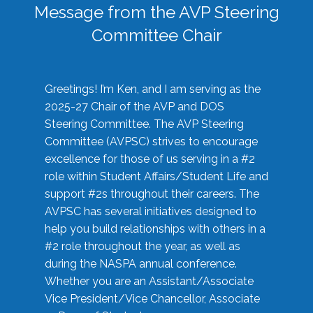
Message from the AVP Steering
Committee Chair
Greetings! I’m Ken, and I am serving as the
2025-27 Chair of the AVP and DOS
Steering Committee. The AVP Steering
Committee (AVPSC) strives to encourage
excellence for those of us serving in a #2
role within Student Affairs/Student Life and
support #2s throughout their careers. The
AVPSC has several initiatives designed to
help you build relationships with others in a
#2 role throughout the year, as well as
during the NASPA annual conference.
Whether you are an Assistant/Associate
Vice President/Vice Chancellor, Associate