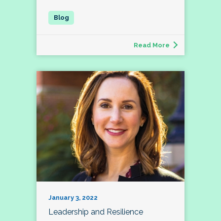
Read More
January 3, 2022
Leadership and Resilience