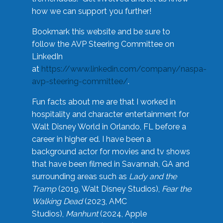
how we can support you further!
Bookmark this website and be sure to
follow the AVP Steering Committee on
LinkedIn
at
https://www.linkedin.com/company/naspa-
avp-steering-committee/
.
Fun facts about me are that I worked in
hospitality and character entertainment for
Walt Disney World in Orlando, FL before a
career in higher ed. I have been a
background actor for movies and tv shows
that have been filmed in Savannah, GA and
surrounding areas such as
Lady and the
Tramp
(2019, Walt Disney Studios),
Fear the
Walking Dead
(2023, AMC
Studios),
Manhunt
(2024, Apple