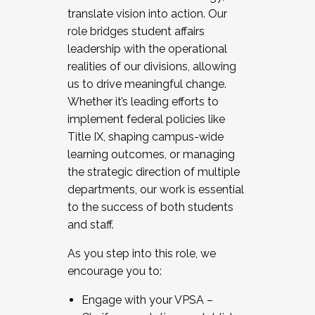
translate vision into action. Our
role bridges student affairs
leadership with the operational
realities of our divisions, allowing
us to drive meaningful change.
Whether it’s leading efforts to
implement federal policies like
Title IX, shaping campus-wide
learning outcomes, or managing
the strategic direction of multiple
departments, our work is essential
to the success of both students
and staff.
As you step into this role, we
encourage you to:
Engage with your VPSA –