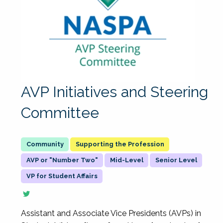
AVP Initiatives and Steering
Committee
Supporting the Profession
AVP or "Number Two"
Mid-Level
Senior Level
VP for Student Affairs
Assistant and Associate Vice Presidents (AVPs) in