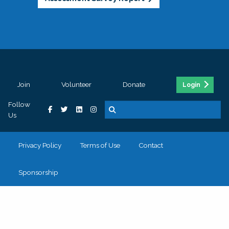
Join
Volunteer
Donate
Login
Follow
Us
Privacy Policy
Terms of Use
Contact
Sponsorship