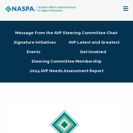
About
Message from the AVP Steering Committee Chair
Membership + Communities
Signature Initiatives
AVP Latest and Greatest
Events
Get Involved
Events + Online Learning
Steering Committee Membership
2024 AVP Needs Assessment Report
Research + Publications
Key Initiatives
The Latest