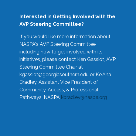
Interested in Getting Involved with the
AVP Steering Committee?
If you would like more information about
NASPA's AVP Steering Committee
including how to get involved with its
initiatives, please contact Ken Gassiot, AVP
Steering Committee Chair at
kgassiot@georgiasouthern.edu
or Ke'Ana
Bradley, Assistant Vice President of
Community, Access, & Professional
Pathways, NASPA
kbradley@naspa.org