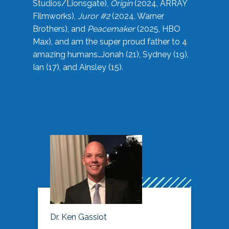
Studios/Lionsgate),
Origin
(2024, ARRAY
Filmworks),
Juror #2
(2024, Warner
Brothers), and
Peacemaker
(2025, HBO
Max), and am the super proud father to 4
amazing humans…Jonah (21), Sydney (19),
Ian (17), and Ainsley (15).
Dr. Ken Gassiot