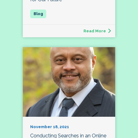
Read More
November 18, 2021
Conducting Searches in an Online