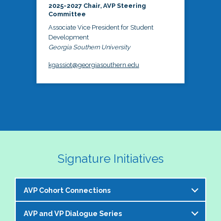
2025-2027 Chair, AVP Steering
Committee
Associate Vice President for Student
Development
Georgia Southern University
kgassiot@georgiasouthern.edu
Signature Initiatives
AVP Cohort Connections
AVP and VP Dialogue Series
The NASPA AVP Steering Committee is excited to 