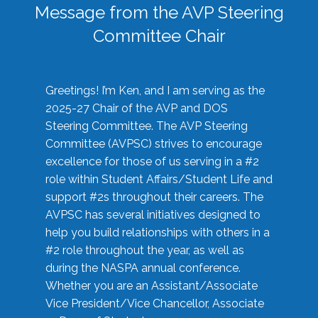
Message from the AVP Steering
Committee Chair
Greetings! I’m Ken, and I am serving as the
2025-27 Chair of the AVP and DOS
Steering Committee. The AVP Steering
Committee (AVPSC) strives to encourage
excellence for those of us serving in a #2
role within Student Affairs/Student Life and
support #2s throughout their careers. The
AVPSC has several initiatives designed to
help you build relationships with others in a
#2 role throughout the year, as well as
during the NASPA annual conference.
Whether you are an Assistant/Associate
Vice President/Vice Chancellor, Associate