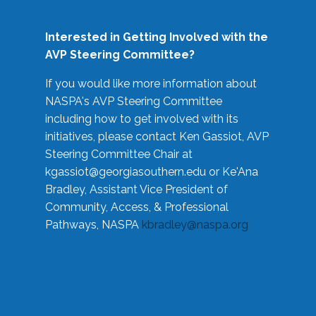
Interested in Getting Involved with the
AVP Steering Committee?
If you would like more information about
NASPA's AVP Steering Committee
including how to get involved with its
initiatives, please contact Ken Gassiot, AVP
Steering Committee Chair at
kgassiot@georgiasouthern.edu
or Ke'Ana
Bradley, Assistant Vice President of
Community, Access, & Professional
Pathways, NASPA
kbradley@naspa.org