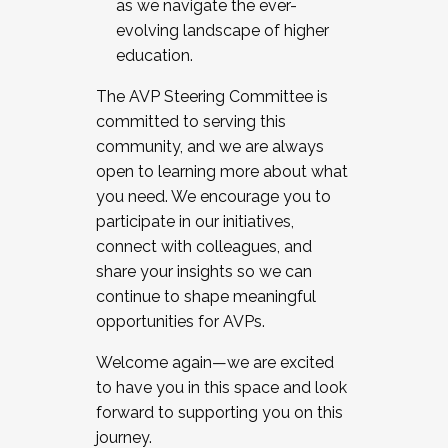
as we navigate the ever-
evolving landscape of higher
education.
The AVP Steering Committee is
committed to serving this
community, and we are always
open to learning more about what
you need. We encourage you to
participate in our initiatives,
connect with colleagues, and
share your insights so we can
continue to shape meaningful
opportunities for AVPs.
Welcome again—we are excited
to have you in this space and look
forward to supporting you on this
journey.