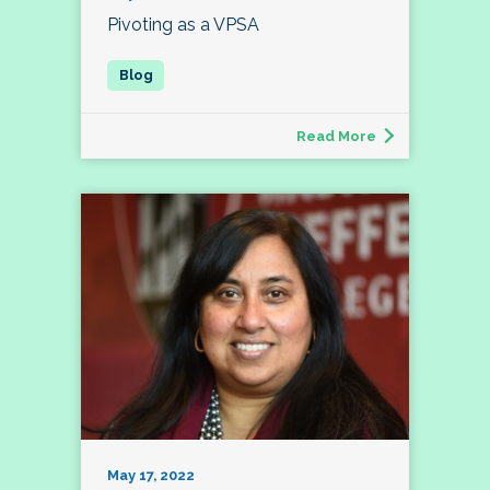
Pivoting as a VPSA
Read More
May 17, 2022