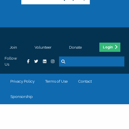
Join
Volunteer
Donate
Login
Follow
Us
Privacy Policy
Terms of Use
Contact
Sponsorship