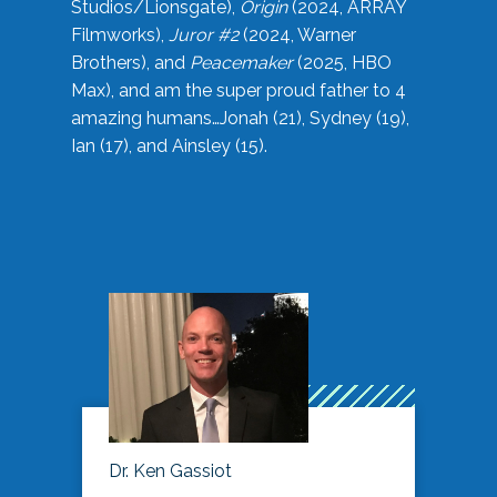
Studios/Lionsgate),
Origin
(2024, ARRAY
Filmworks),
Juror #2
(2024, Warner
Brothers), and
Peacemaker
(2025, HBO
Max), and am the super proud father to 4
amazing humans…Jonah (21), Sydney (19),
Ian (17), and Ainsley (15).
Dr. Ken Gassiot