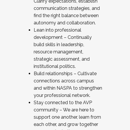
Clarify expectations, establish
communication strategies, and
find the right balance between
autonomy and collaboration.
Lean into professional
development – Continually
build skills in leadership,
resource management,
strategic assessment, and
institutional politics.
Build relationships – Cultivate
connections across campus
and within NASPA to strengthen
your professional network.
Stay connected to the AVP
community – We are here to
support one another, learn from
each other, and grow together