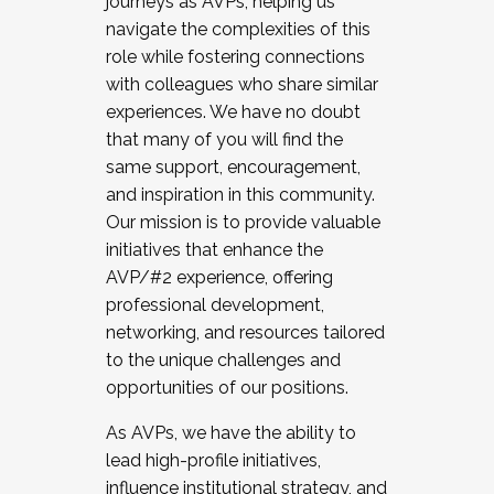
journeys as AVPs, helping us
navigate the complexities of this
role while fostering connections
with colleagues who share similar
experiences. We have no doubt
that many of you will find the
same support, encouragement,
and inspiration in this community.
Our mission is to provide valuable
initiatives that enhance the
AVP/#2 experience, offering
professional development,
networking, and resources tailored
to the unique challenges and
opportunities of our positions.
As AVPs, we have the ability to
lead high-profile initiatives,
influence institutional strategy, and