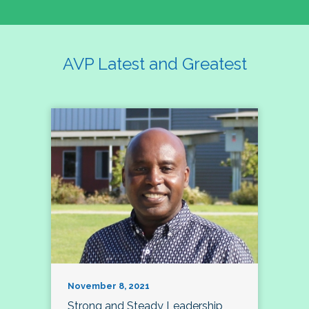
AVP Latest and Greatest
November 8, 2021
Strong and Steady Leadership