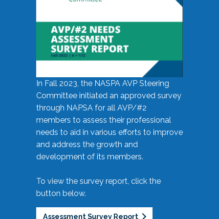
In Fall 2023, the NASPA AVP Steering
Committee initiated an approved survey
through NAPSA for all AVP/#2
members to assess their professional
needs to aid in various efforts to improve
and address the growth and
development of its members.
To view the survey report, click the
button below.
Assessment Survey Report