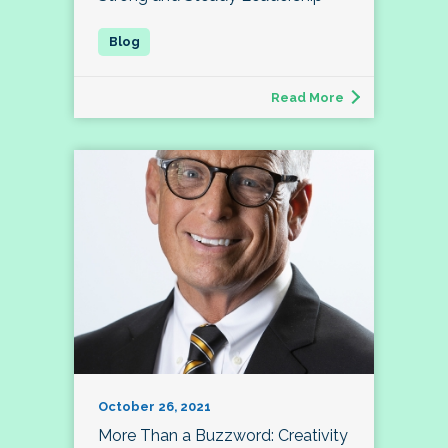
Read More
October 26, 2021
More Than a Buzzword: Creativity