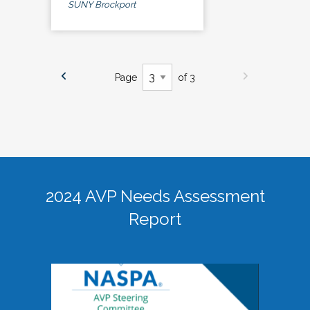
SUNY Brockport
Page
of 3
2024 AVP Needs Assessment
Report