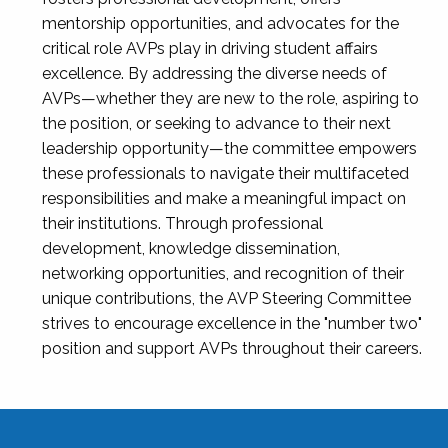
mentorship opportunities, and advocates for the
critical role AVPs play in driving student affairs
excellence. By addressing the diverse needs of
AVPs—whether they are new to the role, aspiring to
the position, or seeking to advance to their next
leadership opportunity—the committee empowers
these professionals to navigate their multifaceted
responsibilities and make a meaningful impact on
their institutions. Through professional
development, knowledge dissemination,
networking opportunities, and recognition of their
unique contributions, the AVP Steering Committee
strives to encourage excellence in the "number two"
position and support AVPs throughout their careers.