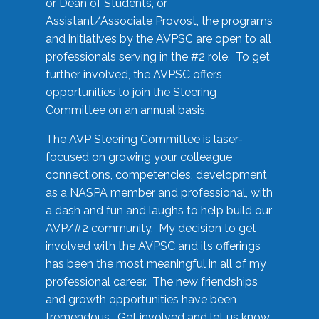
or Dean of Students, or
Assistant/Associate Provost, the programs
and initiatives by the AVPSC are open to all
professionals serving in the #2 role. To get
further involved, the AVPSC offers
opportunities to join the Steering
Committee on an annual basis.
The AVP Steering Committee is laser-
focused on growing your colleague
connections, competencies, development
as a NASPA member and professional, with
a dash and fun and laughs to help build our
AVP/#2 community. My decision to get
involved with the AVPSC and its offerings
has been the most meaningful in all of my
professional career. The new friendships
and growth opportunities have been
tremendous. Get involved and let us know