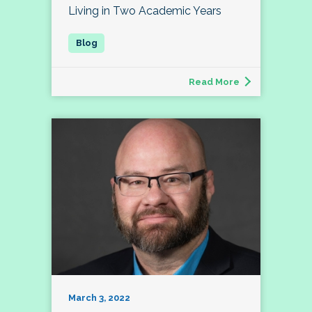
Living in Two Academic Years
Read More
March 3, 2022