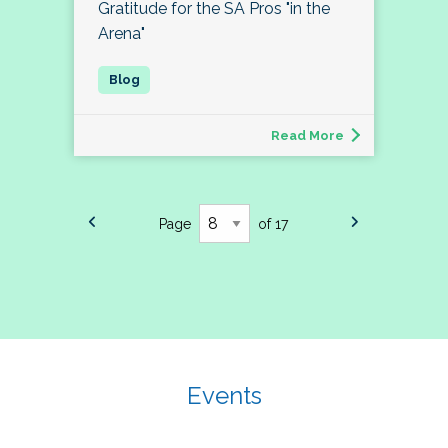
Gratitude for the SA Pros "in the
Arena"
Read More
Page
of 17
Events