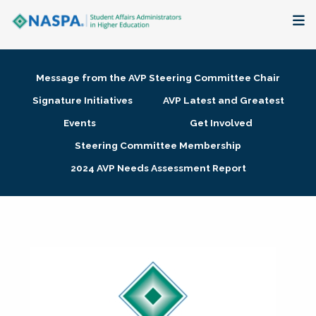
About
Message from the AVP Steering Committee Chair
Membership + Communities
Signature Initiatives
AVP Latest and Greatest
Events
Get Involved
Events + Online Learning
Steering Committee Membership
2024 AVP Needs Assessment Report
Research + Publications
Key Initiatives
The Latest