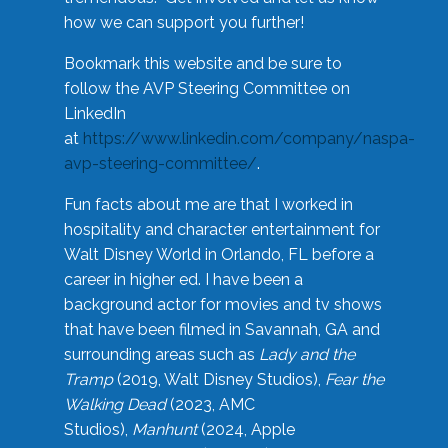
how we can support you further!
Bookmark this website and be sure to
follow the AVP Steering Committee on
LinkedIn
at
https://www.linkedin.com/company/naspa-
avp-steering-committee/
.
Fun facts about me are that I worked in
hospitality and character entertainment for
Walt Disney World in Orlando, FL before a
career in higher ed. I have been a
background actor for movies and tv shows
that have been filmed in Savannah, GA and
surrounding areas such as
Lady and the
Tramp
(2019, Walt Disney Studios),
Fear the
Walking Dead
(2023, AMC
Studios),
Manhunt
(2024, Apple