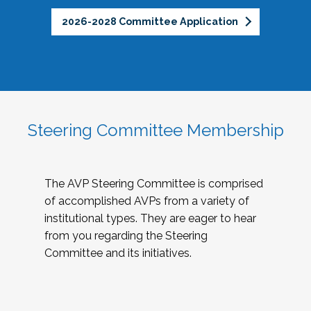
2026-2028 Committee Application
Steering Committee Membership
The AVP Steering Committee is comprised
of accomplished AVPs from a variety of
institutional types. They are eager to hear
from you regarding the Steering
Committee and its initiatives.