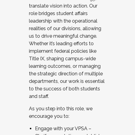
translate vision into action. Our
role bridges student affairs
leadership with the operational
realities of our divisions, allowing
us to drive meaningful change.
Whether it’s leading efforts to
implement federal policies like
Title IX, shaping campus-wide
learning outcomes, or managing
the strategic direction of multiple
departments, our work is essential
to the success of both students
and staff.
As you step into this role, we
encourage you to:
Engage with your VPSA –