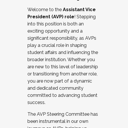
Working with HR
Welcome to the
Assistant Vice
Working and operating with labor
President (AVP) role
! Stepping
relations/collective bargaining
into this position is both an
Collaborating with academic affairs
exciting opportunity and a
Navigating politics
significant responsibility, as AVPs
New laws and policies
play a crucial role in shaping
Mental health of students/staff
student affairs and influencing the
...And much more.
broader institution. Whether you
are new to this level of leadership
JOIN A COHORT: We are now recruiting for
or transitioning from another role,
the Fall 2025 Cohort . Interested in joining a
you are now part of a dynamic
cohort and/or becoming a Cohort
and dedicated community
Facilitator complete the application by
committed to advancing student
December 5, 2025.
success.
Apply Today
The AVP Steering Committee has
been instrumental in our own