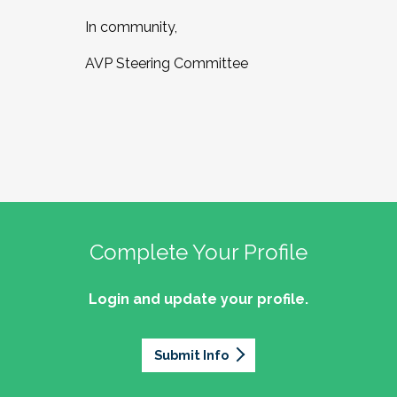
In community,
AVP Steering Committee
Complete Your Profile
Login and update your profile.
Submit Info