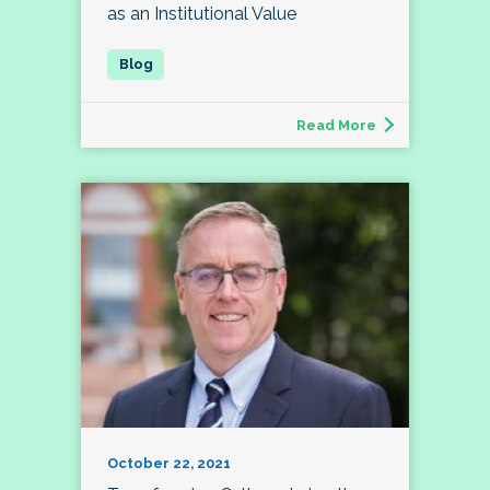
as an Institutional Value
Read More
October 22, 2021