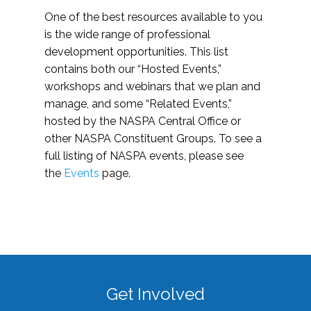
One of the best resources available to you
is the wide range of professional
development opportunities. This list
contains both our “Hosted Events,”
workshops and webinars that we plan and
manage, and some “Related Events,”
hosted by the NASPA Central Office or
other NASPA Constituent Groups. To see a
full listing of NASPA events, please see
the
Events
page.
Get Involved