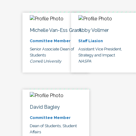
Michelle Van-Ess Grant
Abby Vollmer
Committee Member
Staff Liasion
Senior Associate Dean of
Assistant Vice President,
Students
Strategy and Impact
Cornell University
NASPA
David Bagley
Committee Member
Dean of Students, Student
Affairs