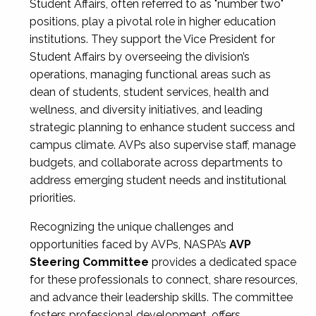
Student Affairs, often referred to as "number two"
positions, play a pivotal role in higher education
institutions. They support the Vice President for
Student Affairs by overseeing the division’s
operations, managing functional areas such as
dean of students, student services, health and
wellness, and diversity initiatives, and leading
strategic planning to enhance student success and
campus climate. AVPs also supervise staff, manage
budgets, and collaborate across departments to
address emerging student needs and institutional
priorities.
Recognizing the unique challenges and
opportunities faced by AVPs, NASPA’s
AVP
Steering Committee
provides a dedicated space
for these professionals to connect, share resources,
and advance their leadership skills. The committee
fosters professional development, offers