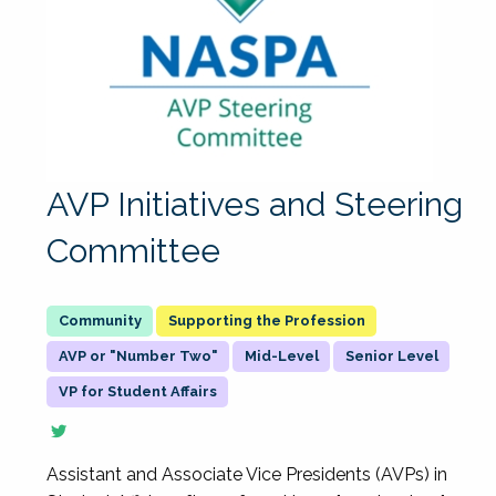
AVP Initiatives and Steering
Committee
Supporting the Profession
AVP or "Number Two"
Mid-Level
Senior Level
VP for Student Affairs
Assistant and Associate Vice Presidents (AVPs) in