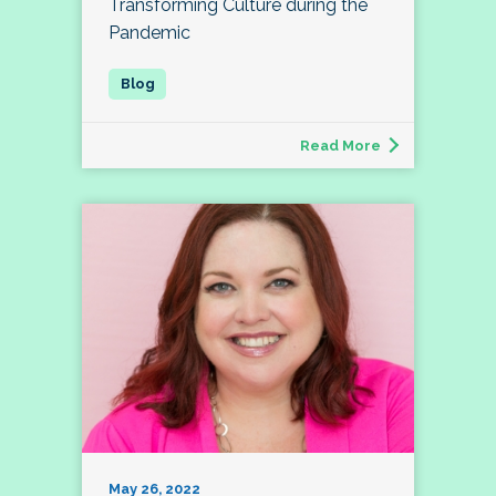
Transforming Culture during the
Pandemic
Read More
May 26, 2022