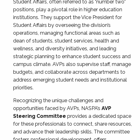
Student Affairs, often referred to as "number two"
positions, play a pivotal role in higher education
institutions. They support the Vice President for
Student Affairs by overseeing the division’s
operations, managing functional areas such as
dean of students, student services, health and
wellness, and diversity initiatives, and leading
strategic planning to enhance student success and
campus climate. AVPs also supervise staff, manage
budgets, and collaborate across departments to
address emerging student needs and institutional
priorities.
Recognizing the unique challenges and
opportunities faced by AVPs, NASPA’s
AVP
Steering Committee
provides a dedicated space
for these professionals to connect, share resources,
and advance their leadership skills. The committee
fosters professional development, offers