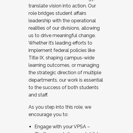
translate vision into action. Our
role bridges student affairs
leadership with the operational
realities of our divisions, allowing
us to drive meaningful change.
Whether it’s leading efforts to
implement federal policies like
Title IX, shaping campus-wide
learning outcomes, or managing
the strategic direction of multiple
departments, our work is essential
to the success of both students
and staff.
As you step into this role, we
encourage you to:
Engage with your VPSA –