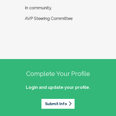
In community,
AVP Steering Committee
Complete Your Profile
Login and update your profile.
Submit Info