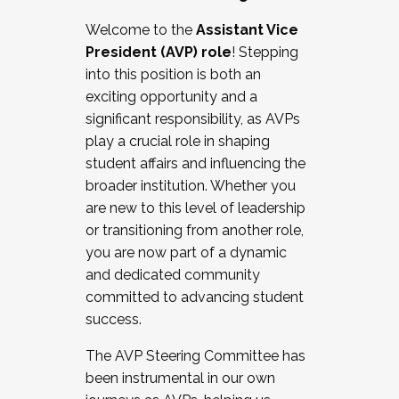
Working with HR
Welcome to the
Assistant Vice
Working and operating with labor
President (AVP) role
! Stepping
relations/collective bargaining
into this position is both an
Collaborating with academic affairs
exciting opportunity and a
Navigating politics
significant responsibility, as AVPs
New laws and policies
play a crucial role in shaping
Mental health of students/staff
student affairs and influencing the
...And much more.
broader institution. Whether you
are new to this level of leadership
JOIN A COHORT: We are now recruiting for
or transitioning from another role,
the Fall 2025 Cohort . Interested in joining a
you are now part of a dynamic
cohort and/or becoming a Cohort
and dedicated community
Facilitator complete the application by
committed to advancing student
December 5, 2025.
success.
Apply Today
The AVP Steering Committee has
been instrumental in our own