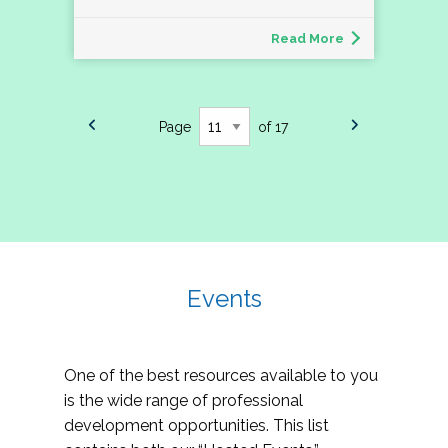
Read More
Page
of 17
Events
One of the best resources available to you
is the wide range of professional
development opportunities. This list