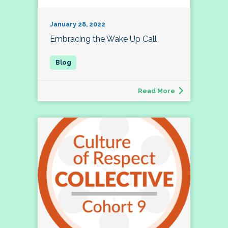
January 28, 2022
Embracing the Wake Up Call
Read More