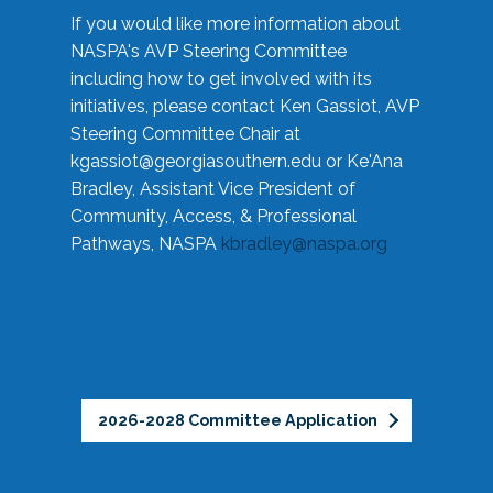
If you would like more information about
NASPA's AVP Steering Committee
including how to get involved with its
initiatives, please contact Ken Gassiot, AVP
Steering Committee Chair at
kgassiot@georgiasouthern.edu
or Ke'Ana
Bradley, Assistant Vice President of
Community, Access, & Professional
Pathways, NASPA
kbradley@naspa.org
2026-2028 Committee Application