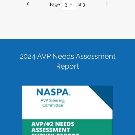
Page
of 3
2024 AVP Needs Assessment
Report