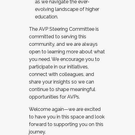
as we navigate the ever-
evolving landscape of higher
education.
The AVP Steering Committee is
committed to serving this
community, and we are always
open to learning more about what
you need. We encourage you to
participate in our initiatives,
connect with colleagues, and
share your insights so we can
continue to shape meaningful
opportunities for AVPs.
Welcome again—we are excited
to have you in this space and look
forward to supporting you on this
journey.