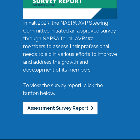
In Fall 2023, the NASPA AVP Steering
Committee initiated an approved survey
through NAPSA for all AVP/#2
members to assess their professional
needs to aid in various efforts to improve
and address the growth and
development of its members.
To view the survey report, click the
button below.
Assessment Survey Report