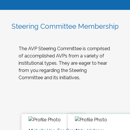
Steering Committee Membership
The AVP Steering Committee is comprised
of accomplished AVPs from a variety of
institutional types. They are eager to hear
from you regarding the Steering
Committee and its initiatives.