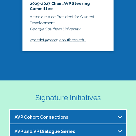
2025-2027 Chair, AVP Steering
Committee
Associate Vice President for Student
Development
Georgia Southern University
kgassiot@georgiasouthern.edu
Signature Initiatives
AVP Cohort Connections
AVP and VP Dialogue Series
The NASPA AVP Steering Committee is excited to 