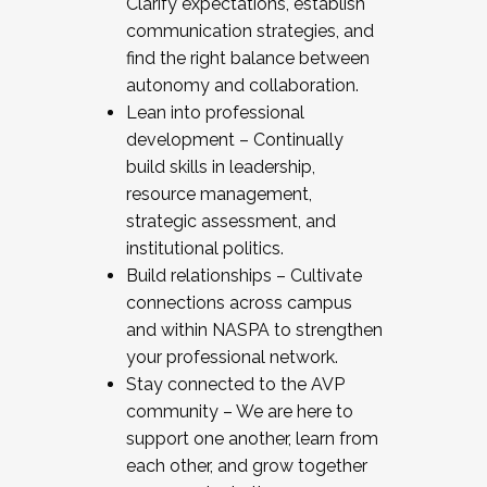
Clarify expectations, establish
communication strategies, and
find the right balance between
autonomy and collaboration.
Lean into professional
development – Continually
build skills in leadership,
resource management,
strategic assessment, and
institutional politics.
Build relationships – Cultivate
connections across campus
and within NASPA to strengthen
your professional network.
Stay connected to the AVP
community – We are here to
support one another, learn from
each other, and grow together