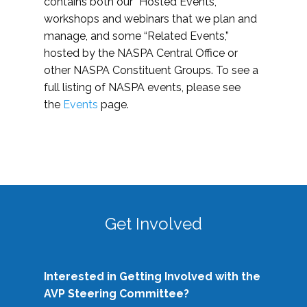
contains both our “Hosted Events,”
workshops and webinars that we plan and
manage, and some “Related Events,”
hosted by the NASPA Central Office or
other NASPA Constituent Groups. To see a
full listing of NASPA events, please see
the
Events
page.
Get Involved
Interested in Getting Involved with the
AVP Steering Committee?