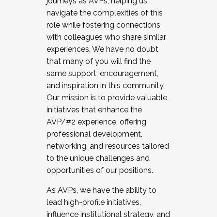
journeys as AVPs, helping us
navigate the complexities of this
role while fostering connections
with colleagues who share similar
experiences. We have no doubt
that many of you will find the
same support, encouragement,
and inspiration in this community.
Our mission is to provide valuable
initiatives that enhance the
AVP/#2 experience, offering
professional development,
networking, and resources tailored
to the unique challenges and
opportunities of our positions.
As AVPs, we have the ability to
lead high-profile initiatives,
influence institutional strategy, and