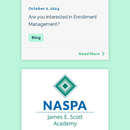
October 2, 2024
Are you interested in Enrollment
Management?
Read More