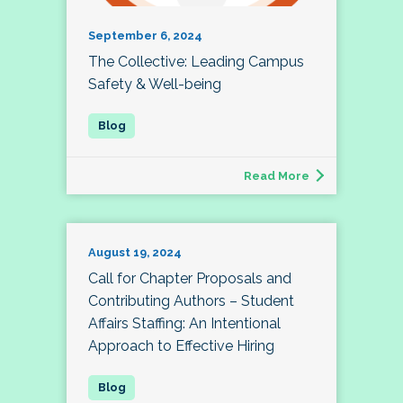
September 6, 2024
The Collective: Leading Campus
Safety & Well-being
Read More
August 19, 2024
Call for Chapter Proposals and
Contributing Authors – Student
Affairs Staffing: An Intentional
Approach to Effective Hiring