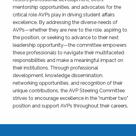
mentorship opportunities, and advocates for the
critical role AVPs play in driving student affairs
excellence. By addressing the diverse needs of
AVPs—whether they are new to the role, aspiring to
the position, or seeking to advance to their next
leadership opportunity—the committee empowers
these professionals to navigate their multifaceted
responsibilities and make a meaningful impact on
their institutions. Through professional
development, knowledge dissemination,
networking opportunities, and recognition of their
unique contributions, the AVP Steering Committee
strives to encourage excellence in the "number two"
position and support AVPs throughout their careers.