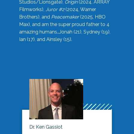
Studios/Lionsgate),
Origin
(2024, ARRAY
Filmworks),
Juror #2
(2024, Warner
Brothers), and
Peacemaker
(2025, HBO
Max), and am the super proud father to 4
amazing humans…Jonah (21), Sydney (19),
Ian (17), and Ainsley (15).
Dr. Ken Gassiot