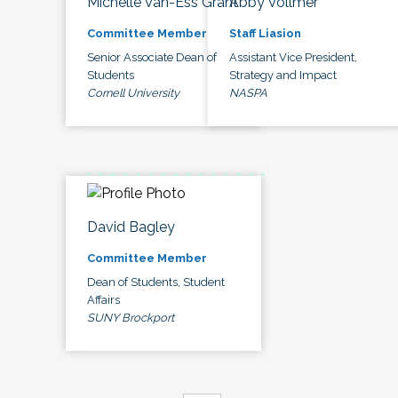
Michelle Van-Ess Grant
Abby Vollmer
Committee Member
Staff Liasion
Senior Associate Dean of
Assistant Vice President,
Students
Strategy and Impact
Cornell University
NASPA
David Bagley
Committee Member
Dean of Students, Student
Affairs
SUNY Brockport