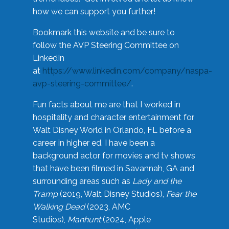
how we can support you further!
Bookmark this website and be sure to
follow the AVP Steering Committee on
LinkedIn
at
https://www.linkedin.com/company/naspa-
avp-steering-committee/
.
Fun facts about me are that I worked in
hospitality and character entertainment for
Walt Disney World in Orlando, FL before a
career in higher ed. I have been a
background actor for movies and tv shows
that have been filmed in Savannah, GA and
surrounding areas such as
Lady and the
Tramp
(2019, Walt Disney Studios),
Fear the
Walking Dead
(2023, AMC
Studios),
Manhunt
(2024, Apple