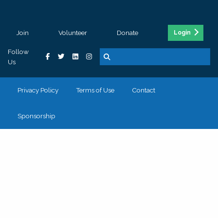
Join
Volunteer
Donate
Login
Follow
Us
Privacy Policy
Terms of Use
Contact
Sponsorship