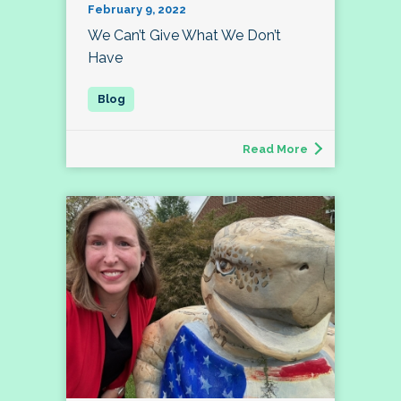
February 9, 2022
We Can’t Give What We Don’t
Have
Read More