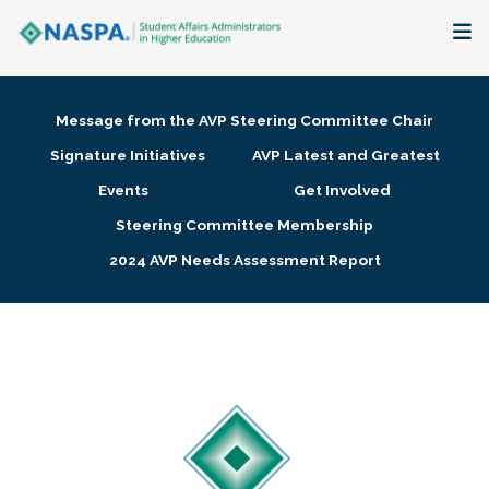
About
Message from the AVP Steering Committee Chair
Membership + Communities
Signature Initiatives
AVP Latest and Greatest
Events
Get Involved
Events + Online Learning
Steering Committee Membership
2024 AVP Needs Assessment Report
Research + Publications
Key Initiatives
The Latest