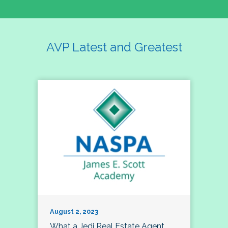
AVP Latest and Greatest
August 2, 2023
What a Jedi Real Estate Agent