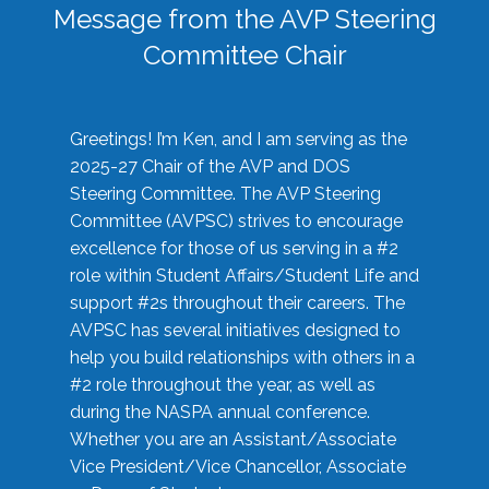
Message from the AVP Steering
Committee Chair
Greetings! I’m Ken, and I am serving as the
2025-27 Chair of the AVP and DOS
Steering Committee. The AVP Steering
Committee (AVPSC) strives to encourage
excellence for those of us serving in a #2
role within Student Affairs/Student Life and
support #2s throughout their careers. The
AVPSC has several initiatives designed to
help you build relationships with others in a
#2 role throughout the year, as well as
during the NASPA annual conference.
Whether you are an Assistant/Associate
Vice President/Vice Chancellor, Associate