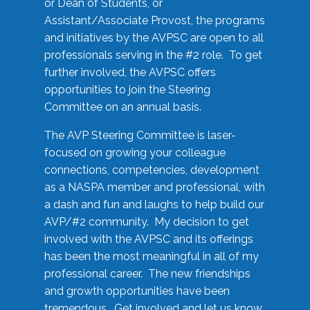
or Dean of Students, or
Assistant/Associate Provost, the programs
and initiatives by the AVPSC are open to all
professionals serving in the #2 role. To get
further involved, the AVPSC offers
opportunities to join the Steering
Committee on an annual basis.
The AVP Steering Committee is laser-
focused on growing your colleague
connections, competencies, development
as a NASPA member and professional, with
a dash and fun and laughs to help build our
AVP/#2 community. My decision to get
involved with the AVPSC and its offerings
has been the most meaningful in all of my
professional career. The new friendships
and growth opportunities have been
tremendous. Get involved and let us know