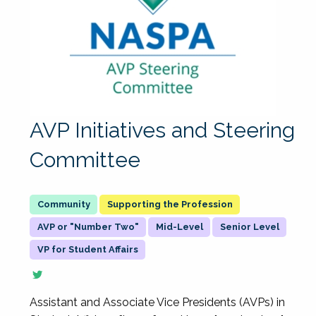
AVP Initiatives and Steering
Committee
Supporting the Profession
AVP or "Number Two"
Mid-Level
Senior Level
VP for Student Affairs
Assistant and Associate Vice Presidents (AVPs) in