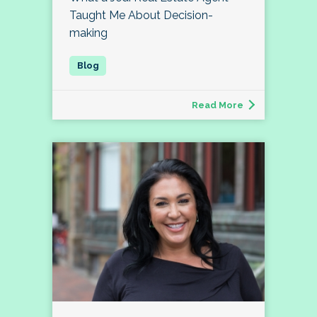
Taught Me About Decision-
making
Read More