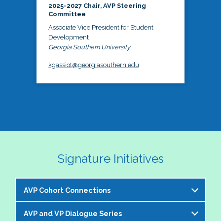
2025-2027 Chair, AVP Steering
Committee
Associate Vice President for Student
Development
Georgia Southern University
kgassiot@georgiasouthern.edu
Signature Initiatives
AVP Cohort Connections
AVP and VP Dialogue Series
The NASPA AVP Steering Committee is excited to 