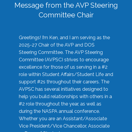
Message from the AVP Steering
Committee Chair
Greetings! I’m Ken, and I am serving as the
2025-27 Chair of the AVP and DOS
Steering Committee. The AVP Steering
Committee (AVPSC) strives to encourage
excellence for those of us serving in a #2
role within Student Affairs/Student Life and
support #2s throughout their careers. The
AVPSC has several initiatives designed to
help you build relationships with others in a
#2 role throughout the year, as well as
during the NASPA annual conference.
Whether you are an Assistant/Associate
Vice President/Vice Chancellor, Associate