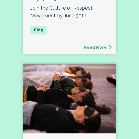
Join the Culture of Respect
Movement by June 30th!
Read More