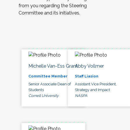
from you regarding the Steering
Committee and its initiatives.
Michelle Van-Ess Grant
Abby Vollmer
Committee Member
Staff Liasion
Senior Associate Dean of
Assistant Vice President,
Students
Strategy and Impact
Cornell University
NASPA