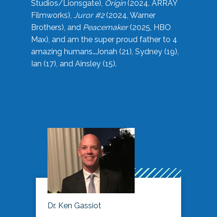
Studios/Lionsgate),
Origin
(2024, ARRAY
Filmworks),
Juror #2
(2024, Warner
Brothers), and
Peacemaker
(2025, HBO
Max), and am the super proud father to 4
amazing humans…Jonah (21), Sydney (19),
Ian (17), and Ainsley (15).
Dr. Ken Gassiot