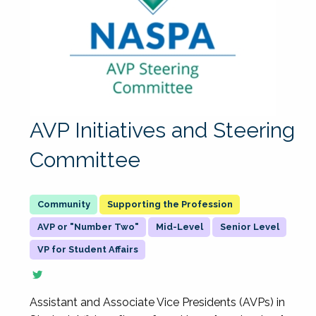
AVP Initiatives and Steering
Committee
Supporting the Profession
AVP or "Number Two"
Mid-Level
Senior Level
VP for Student Affairs
Assistant and Associate Vice Presidents (AVPs) in