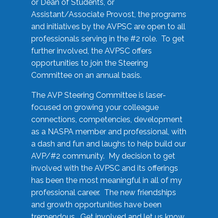
or Dean of Students, or
Assistant/Associate Provost, the programs
and initiatives by the AVPSC are open to all
professionals serving in the #2 role. To get
further involved, the AVPSC offers
opportunities to join the Steering
Committee on an annual basis.
The AVP Steering Committee is laser-
focused on growing your colleague
connections, competencies, development
as a NASPA member and professional, with
a dash and fun and laughs to help build our
AVP/#2 community. My decision to get
involved with the AVPSC and its offerings
has been the most meaningful in all of my
professional career. The new friendships
and growth opportunities have been
tremendous. Get involved and let us know