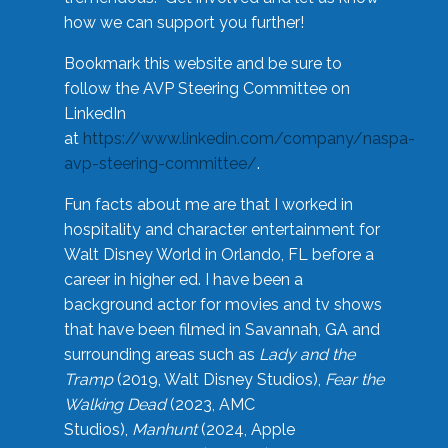
how we can support you further!
Bookmark this website and be sure to
follow the AVP Steering Committee on
LinkedIn
at
https://www.linkedin.com/company/naspa-
avp-steering-committee/
.
Fun facts about me are that I worked in
hospitality and character entertainment for
Walt Disney World in Orlando, FL before a
career in higher ed. I have been a
background actor for movies and tv shows
that have been filmed in Savannah, GA and
surrounding areas such as
Lady and the
Tramp
(2019, Walt Disney Studios),
Fear the
Walking Dead
(2023, AMC
Studios),
Manhunt
(2024, Apple