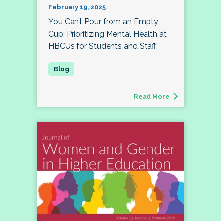
February 19, 2025
You Can’t Pour from an Empty
Cup: Prioritizing Mental Health at
HBCUs for Students and Staff
Read More