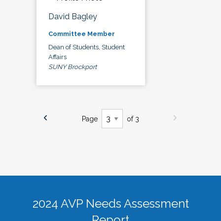
David Bagley
Committee Member
Dean of Students, Student
Affairs
SUNY Brockport
Page
of 3
2024 AVP Needs Assessment
Report