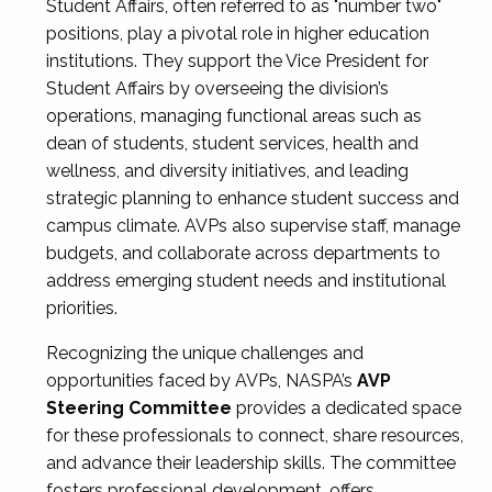
Student Affairs, often referred to as "number two"
positions, play a pivotal role in higher education
institutions. They support the Vice President for
Student Affairs by overseeing the division’s
operations, managing functional areas such as
dean of students, student services, health and
wellness, and diversity initiatives, and leading
strategic planning to enhance student success and
campus climate. AVPs also supervise staff, manage
budgets, and collaborate across departments to
address emerging student needs and institutional
priorities.
Recognizing the unique challenges and
opportunities faced by AVPs, NASPA’s
AVP
Steering Committee
provides a dedicated space
for these professionals to connect, share resources,
and advance their leadership skills. The committee
fosters professional development, offers