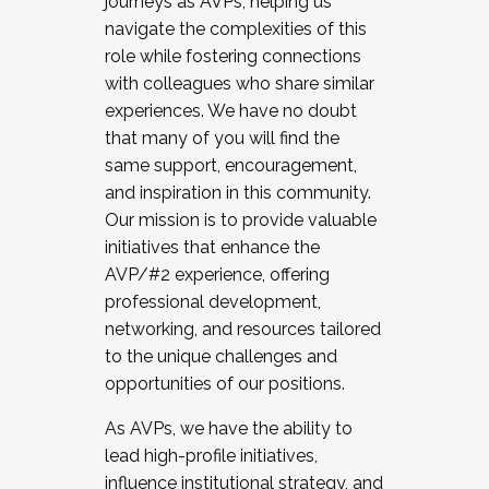
journeys as AVPs, helping us
navigate the complexities of this
role while fostering connections
with colleagues who share similar
experiences. We have no doubt
that many of you will find the
same support, encouragement,
and inspiration in this community.
Our mission is to provide valuable
initiatives that enhance the
AVP/#2 experience, offering
professional development,
networking, and resources tailored
to the unique challenges and
opportunities of our positions.
As AVPs, we have the ability to
lead high-profile initiatives,
influence institutional strategy, and