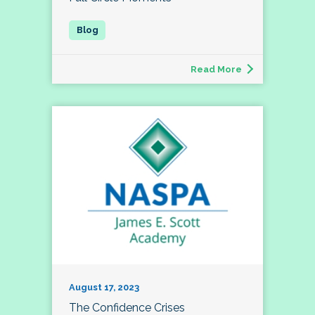
Read More
August 17, 2023
The Confidence Crises