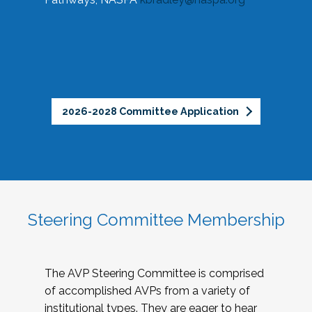
2026-2028 Committee Application
Steering Committee Membership
The AVP Steering Committee is comprised
of accomplished AVPs from a variety of
institutional types. They are eager to hear