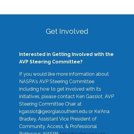
Get Involved
Interested in Getting Involved with the
AVP Steering Committee?
If you would like more information about
NASPA's AVP Steering Committee
including how to get involved with its
initiatives, please contact Ken Gassiot, AVP
Steering Committee Chair at
kgassiot@georgiasouthern.edu
or Ke'Ana
Bradley, Assistant Vice President of
Community, Access, & Professional
Pathways, NASPA
kbradley@naspa.org