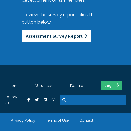
development of its members.
To view the survey report, click the
button below.
Assessment Survey Report
Join
Volunteer
Donate
Login
Follow
Us
Privacy Policy
Terms of Use
Contact