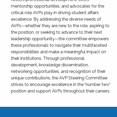
mentorship opportunities, and advocates for the
critical role AVPs play in driving student affairs
excellence. By addressing the diverse needs of
AVPs—whether they are new to the role, aspiring to
the position, or seeking to advance to their next
leadership opportunity—the committee empowers
these professionals to navigate their multifaceted
responsibilities and make a meaningful impact on
their institutions. Through professional
development, knowledge dissemination,
networking opportunities, and recognition of their
unique contributions, the AVP Steering Committee
strives to encourage excellence in the "number two"
position and support AVPs throughout their careers.