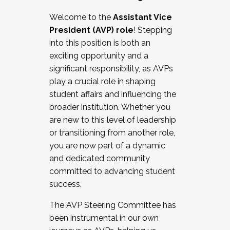
Working with HR
Welcome to the
Assistant Vice
Working and operating with labor
President (AVP) role
! Stepping
relations/collective bargaining
into this position is both an
Collaborating with academic affairs
exciting opportunity and a
Navigating politics
significant responsibility, as AVPs
New laws and policies
play a crucial role in shaping
Mental health of students/staff
student affairs and influencing the
...And much more.
broader institution. Whether you
are new to this level of leadership
JOIN A COHORT: We are now recruiting for
or transitioning from another role,
the Fall 2025 Cohort . Interested in joining a
you are now part of a dynamic
cohort and/or becoming a Cohort
and dedicated community
Facilitator complete the application by
committed to advancing student
December 5, 2025.
success.
Apply Today
The AVP Steering Committee has
been instrumental in our own