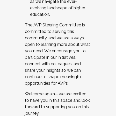
as we navigate the ever-
evolving landscape of higher
education.
The AVP Steering Committee is
committed to serving this
community, and we are always
open to learning more about what
you need. We encourage you to
participate in our initiatives,
connect with colleagues, and
share your insights so we can
continue to shape meaningful
opportunities for AVPs.
Welcome again—we are excited
to have you in this space and look
forward to supporting you on this
journey.