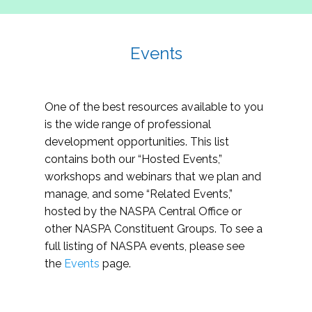
Events
One of the best resources available to you
is the wide range of professional
development opportunities. This list
contains both our “Hosted Events,”
workshops and webinars that we plan and
manage, and some “Related Events,”
hosted by the NASPA Central Office or
other NASPA Constituent Groups. To see a
full listing of NASPA events, please see
the
Events
page.