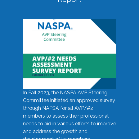
In Fall 2023, the NASPA AVP Steering
Committee initiated an approved survey
through NAPSA for all AVP/#2
members to assess their professional
needs to aid in various efforts to improve
and address the growth and