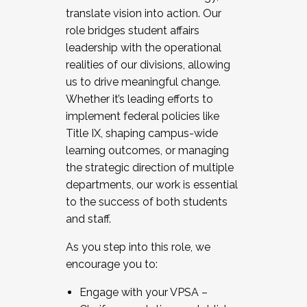
translate vision into action. Our
role bridges student affairs
leadership with the operational
realities of our divisions, allowing
us to drive meaningful change.
Whether it’s leading efforts to
implement federal policies like
Title IX, shaping campus-wide
learning outcomes, or managing
the strategic direction of multiple
departments, our work is essential
to the success of both students
and staff.
As you step into this role, we
encourage you to:
Engage with your VPSA –