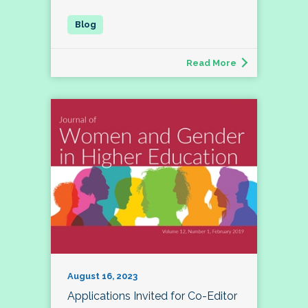
Read More
August 16, 2023
Applications Invited for Co-Editor