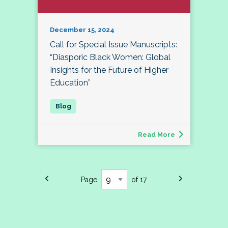
December 15, 2024
Call for Special Issue Manuscripts:
“Diasporic Black Women: Global
Insights for the Future of Higher
Education”
Read More
Page
of 17