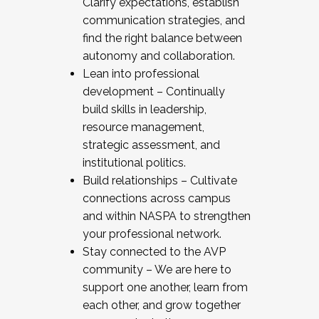
Clarify expectations, establish
communication strategies, and
find the right balance between
autonomy and collaboration.
Lean into professional
development – Continually
build skills in leadership,
resource management,
strategic assessment, and
institutional politics.
Build relationships – Cultivate
connections across campus
and within NASPA to strengthen
your professional network.
Stay connected to the AVP
community – We are here to
support one another, learn from
each other, and grow together