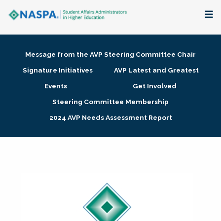
About
Message from the AVP Steering Committee Chair
Membership + Communities
Signature Initiatives
AVP Latest and Greatest
Events
Get Involved
Events + Online Learning
Steering Committee Membership
2024 AVP Needs Assessment Report
Research + Publications
Key Initiatives
The Latest