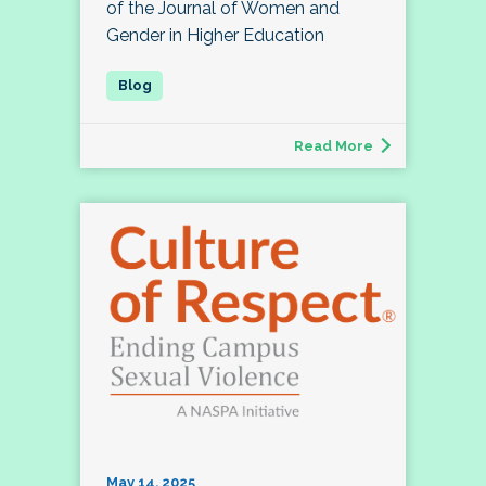
of the Journal of Women and
Gender in Higher Education
Read More
May 14, 2025