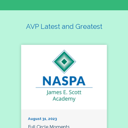
AVP Latest and Greatest
August 31, 2023
Full Circle Moments