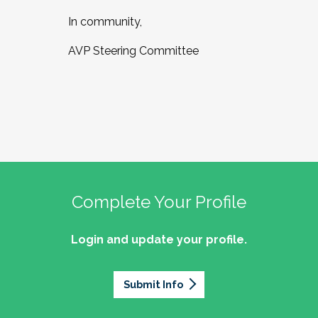
In community,
AVP Steering Committee
Complete Your Profile
Login and update your profile.
Submit Info