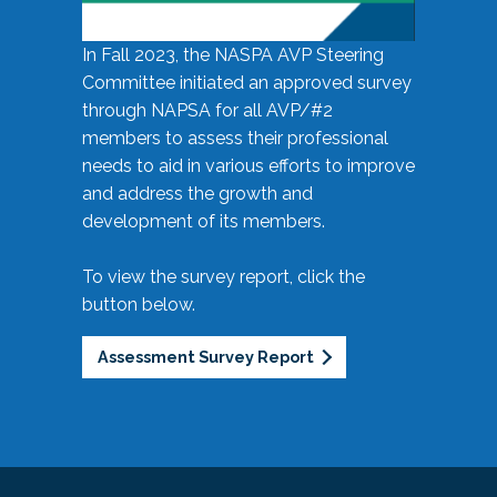
In Fall 2023, the NASPA AVP Steering
Committee initiated an approved survey
through NAPSA for all AVP/#2
members to assess their professional
needs to aid in various efforts to improve
and address the growth and
development of its members.
To view the survey report, click the
button below.
Assessment Survey Report