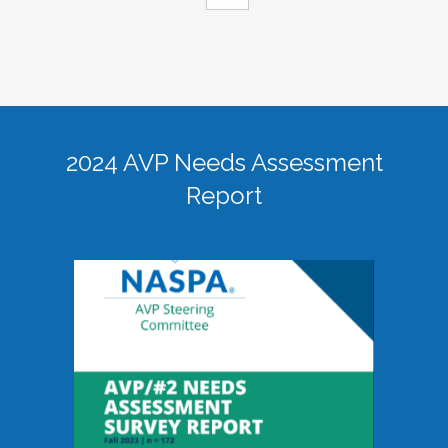
2024 AVP Needs Assessment
Report