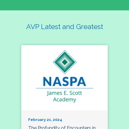
AVP Latest and Greatest
February 21, 2024
The Profundity of Encounters in