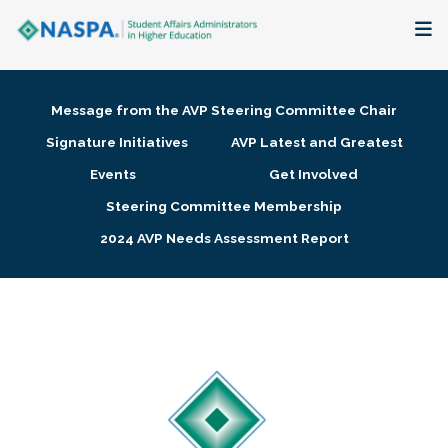
About
Message from the AVP Steering Committee Chair
Membership + Communities
Signature Initiatives
AVP Latest and Greatest
Events
Get Involved
Events + Online Learning
Steering Committee Membership
2024 AVP Needs Assessment Report
Research + Publications
Key Initiatives
The Latest