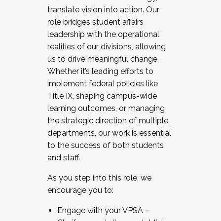
translate vision into action. Our
role bridges student affairs
leadership with the operational
realities of our divisions, allowing
us to drive meaningful change.
Whether it’s leading efforts to
implement federal policies like
Title IX, shaping campus-wide
learning outcomes, or managing
the strategic direction of multiple
departments, our work is essential
to the success of both students
and staff.
As you step into this role, we
encourage you to:
Engage with your VPSA –