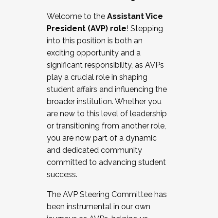
Working with HR
Welcome to the
Assistant Vice
Working and operating with labor
President (AVP) role
! Stepping
relations/collective bargaining
into this position is both an
Collaborating with academic affairs
exciting opportunity and a
Navigating politics
significant responsibility, as AVPs
New laws and policies
play a crucial role in shaping
Mental health of students/staff
student affairs and influencing the
...And much more.
broader institution. Whether you
are new to this level of leadership
JOIN A COHORT: We are now recruiting for
or transitioning from another role,
the Fall 2025 Cohort . Interested in joining a
you are now part of a dynamic
cohort and/or becoming a Cohort
and dedicated community
Facilitator complete the application by
committed to advancing student
December 5, 2025.
success.
Apply Today
The AVP Steering Committee has
been instrumental in our own