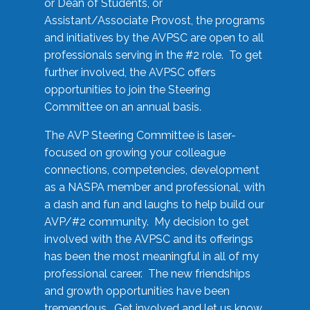
or Dean of Students, or
Assistant/Associate Provost, the programs
and initiatives by the AVPSC are open to all
professionals serving in the #2 role. To get
further involved, the AVPSC offers
opportunities to join the Steering
Committee on an annual basis.
The AVP Steering Committee is laser-
focused on growing your colleague
connections, competencies, development
as a NASPA member and professional, with
a dash and fun and laughs to help build our
AVP/#2 community. My decision to get
involved with the AVPSC and its offerings
has been the most meaningful in all of my
professional career. The new friendships
and growth opportunities have been
tremendous. Get involved and let us know