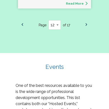
Read More
Page
of 17
Events
One of the best resources available to you
is the wide range of professional
development opportunities. This list
contains both our “Hosted Events,”