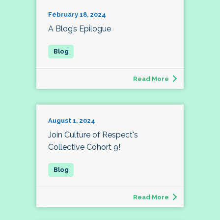
February 18, 2024
A Blog’s Epilogue
Read More
August 1, 2024
Join Culture of Respect's
Collective Cohort 9!
Read More