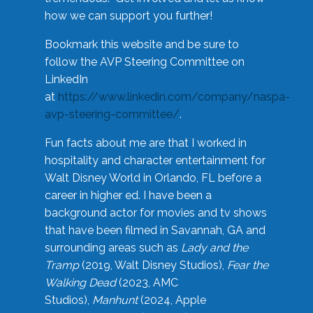
how we can support you further!
Bookmark this website and be sure to
follow the AVP Steering Committee on
LinkedIn
at
https://www.linkedin.com/company/naspa-
avp-steering-committee/
.
Fun facts about me are that I worked in
hospitality and character entertainment for
Walt Disney World in Orlando, FL before a
career in higher ed. I have been a
background actor for movies and tv shows
that have been filmed in Savannah, GA and
surrounding areas such as
Lady and the
Tramp
(2019, Walt Disney Studios),
Fear the
Walking Dead
(2023, AMC
Studios),
Manhunt
(2024, Apple