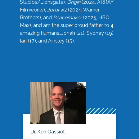
Studios/Lionsgate),
Origin
(2024, ARRAY
Filmworks),
Juror #2
(2024, Warner
Brothers), and
Peacemaker
(2025, HBO
Max), and am the super proud father to 4
amazing humans…Jonah (21), Sydney (19),
Ian (17), and Ainsley (15).
Dr. Ken Gassiot