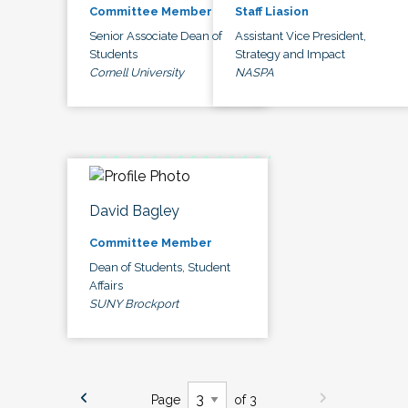
Committee Member
Staff Liasion
Senior Associate Dean of
Assistant Vice President,
Students
Strategy and Impact
Cornell University
NASPA
David Bagley
Committee Member
Dean of Students, Student
Affairs
SUNY Brockport
Page
of 3