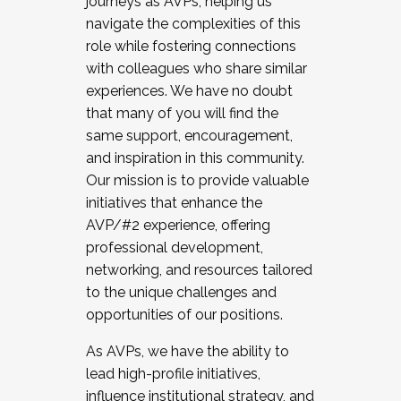
journeys as AVPs, helping us
navigate the complexities of this
role while fostering connections
with colleagues who share similar
experiences. We have no doubt
that many of you will find the
same support, encouragement,
and inspiration in this community.
Our mission is to provide valuable
initiatives that enhance the
AVP/#2 experience, offering
professional development,
networking, and resources tailored
to the unique challenges and
opportunities of our positions.
As AVPs, we have the ability to
lead high-profile initiatives,
influence institutional strategy, and