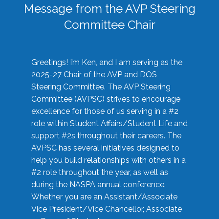
Message from the AVP Steering
Committee Chair
Greetings! I’m Ken, and I am serving as the
2025-27 Chair of the AVP and DOS
Steering Committee. The AVP Steering
Committee (AVPSC) strives to encourage
excellence for those of us serving in a #2
role within Student Affairs/Student Life and
support #2s throughout their careers. The
AVPSC has several initiatives designed to
help you build relationships with others in a
#2 role throughout the year, as well as
during the NASPA annual conference.
Whether you are an Assistant/Associate
Vice President/Vice Chancellor, Associate