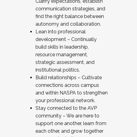
Clarify expectations, establish
communication strategies, and
find the right balance between
autonomy and collaboration.
Lean into professional
development – Continually
build skills in leadership,
resource management,
strategic assessment, and
institutional politics.
Build relationships – Cultivate
connections across campus
and within NASPA to strengthen
your professional network.
Stay connected to the AVP
community – We are here to
support one another, learn from
each other, and grow together