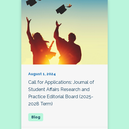
August 1, 2024
Call for Applications: Journal of
Student Affairs Research and
Practice Editorial Board (2025-
2028 Term)