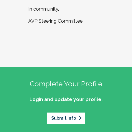
In community,
AVP Steering Committee
Complete Your Profile
Login and update your profile.
Submit Info