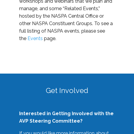
workshops and webinars that we plan and
manage, and some “Related Events,”
hosted by the NASPA Central Office or
other NASPA Constituent Groups. To see a
full listing of NASPA events, please see
the
Events
page.
Get Involved
Interested in Getting Involved with the
AVP Steering Committee?
If you would like more information about