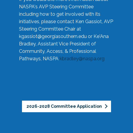
NASPA's AVP Steering Committee
including how to get involved with its
initiatives, please contact Ken Gassiot, AVP
Steering Committee Chair at
kgassiot@georgiasouthern.edu
or Ke'Ana
Bradley, Assistant Vice President of
Community, Access, & Professional
Pathways, NASPA
kbradley@naspa.org
2026-2028 Committee Application