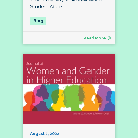
Student Affairs
Read More
August 1, 2024