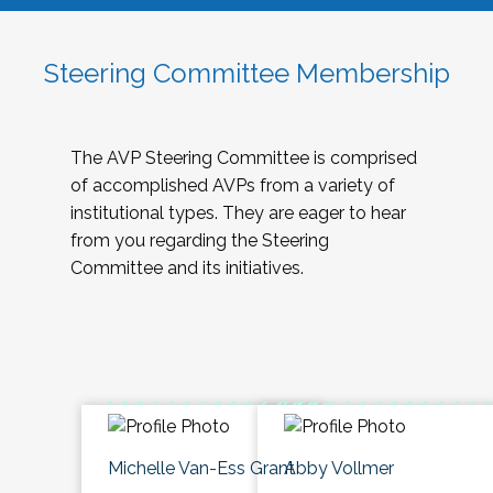
Steering Committee Membership
The AVP Steering Committee is comprised
of accomplished AVPs from a variety of
institutional types. They are eager to hear
from you regarding the Steering
Committee and its initiatives.
Michelle Van-Ess Grant
Abby Vollmer