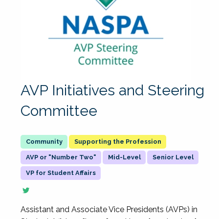
AVP Initiatives and Steering
Committee
Supporting the Profession
AVP or "Number Two"
Mid-Level
Senior Level
VP for Student Affairs
Assistant and Associate Vice Presidents (AVPs) in