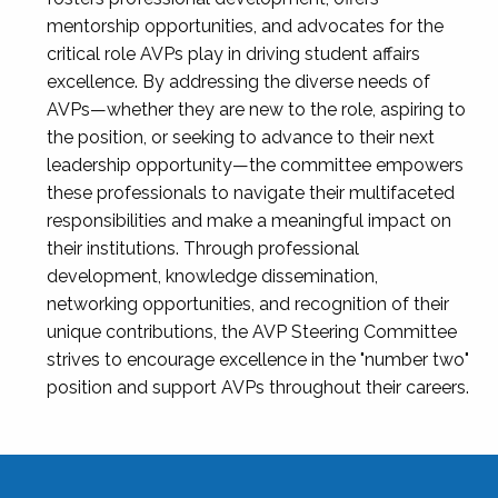
mentorship opportunities, and advocates for the
critical role AVPs play in driving student affairs
excellence. By addressing the diverse needs of
AVPs—whether they are new to the role, aspiring to
the position, or seeking to advance to their next
leadership opportunity—the committee empowers
these professionals to navigate their multifaceted
responsibilities and make a meaningful impact on
their institutions. Through professional
development, knowledge dissemination,
networking opportunities, and recognition of their
unique contributions, the AVP Steering Committee
strives to encourage excellence in the "number two"
position and support AVPs throughout their careers.