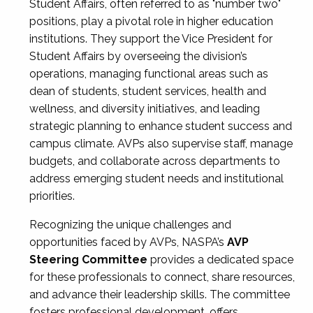
Student Affairs, often referred to as "number two"
positions, play a pivotal role in higher education
institutions. They support the Vice President for
Student Affairs by overseeing the division’s
operations, managing functional areas such as
dean of students, student services, health and
wellness, and diversity initiatives, and leading
strategic planning to enhance student success and
campus climate. AVPs also supervise staff, manage
budgets, and collaborate across departments to
address emerging student needs and institutional
priorities.
Recognizing the unique challenges and
opportunities faced by AVPs, NASPA’s
AVP
Steering Committee
provides a dedicated space
for these professionals to connect, share resources,
and advance their leadership skills. The committee
fosters professional development, offers