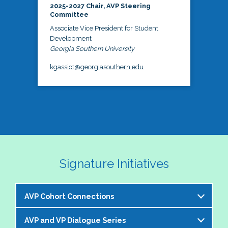
2025-2027 Chair, AVP Steering
Committee
Associate Vice President for Student
Development
Georgia Southern University
kgassiot@georgiasouthern.edu
Signature Initiatives
AVP Cohort Connections
AVP and VP Dialogue Series
The NASPA AVP Steering Committee is excited to 