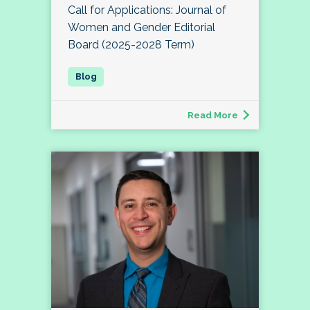
Call for Applications: Journal of
Women and Gender Editorial
Board (2025-2028 Term)
Read More