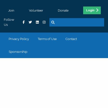
Join
Volunteer
Donate
Login
Follow
Us
Privacy Policy
Terms of Use
Contact
Sponsorship