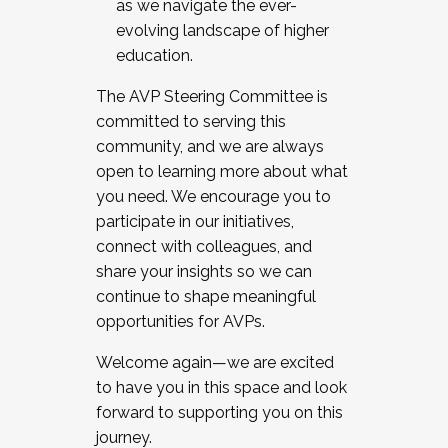
as we navigate the ever-
evolving landscape of higher
education.
The AVP Steering Committee is
committed to serving this
community, and we are always
open to learning more about what
you need. We encourage you to
participate in our initiatives,
connect with colleagues, and
share your insights so we can
continue to shape meaningful
opportunities for AVPs.
Welcome again—we are excited
to have you in this space and look
forward to supporting you on this
journey.