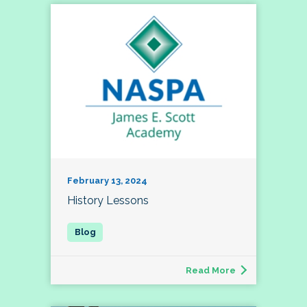
February 13, 2024
History Lessons
Read More