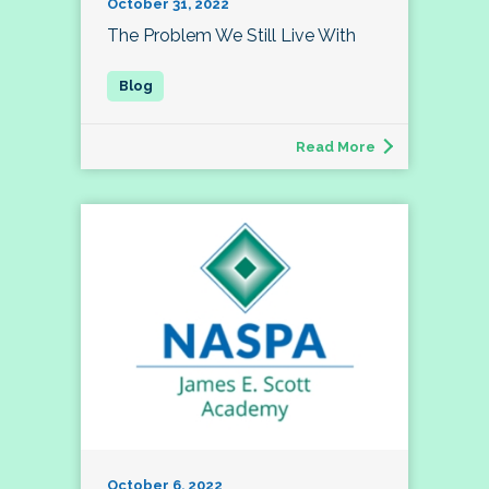
October 31, 2022
The Problem We Still Live With
Read More
October 6, 2022