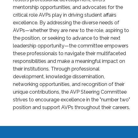
mentorship opportunities, and advocates for the
critical role AVPs play in driving student affairs
excellence. By addressing the diverse needs of
AVPs—whether they are new to the role, aspiring to
the position, or seeking to advance to their next
leadership opportunity—the committee empowers
these professionals to navigate their multifaceted
responsibilities and make a meaningful impact on
their institutions. Through professional
development, knowledge dissemination,
networking opportunities, and recognition of their
unique contributions, the AVP Steering Committee
strives to encourage excellence in the "number two"
position and support AVPs throughout their careers.