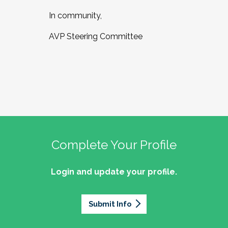
In community,
AVP Steering Committee
Complete Your Profile
Login and update your profile.
Submit Info