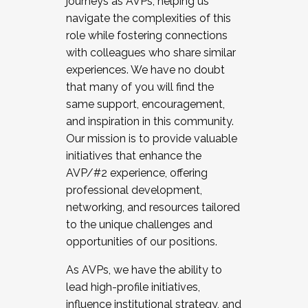
journeys as AVPs, helping us
navigate the complexities of this
role while fostering connections
with colleagues who share similar
experiences. We have no doubt
that many of you will find the
same support, encouragement,
and inspiration in this community.
Our mission is to provide valuable
initiatives that enhance the
AVP/#2 experience, offering
professional development,
networking, and resources tailored
to the unique challenges and
opportunities of our positions.
As AVPs, we have the ability to
lead high-profile initiatives,
influence institutional strategy, and