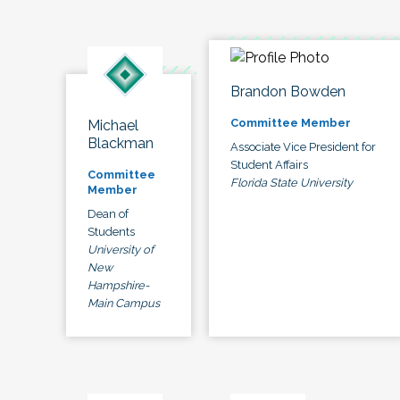
Brandon Bowden
Committee Member
Michael
Blackman
Associate Vice President for
Student Affairs
Committee
Florida State University
Member
Dean of
Students
University of
New
Hampshire-
Main Campus