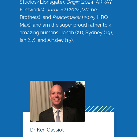
Studios/Lionsgate),
Origin
(2024, ARRAY
Filmworks),
Juror #2
(2024, Warner
Brothers), and
Peacemaker
(2025, HBO
Max), and am the super proud father to 4
amazing humans…Jonah (21), Sydney (19),
Ian (17), and Ainsley (15).
Dr. Ken Gassiot