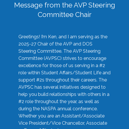
Message from the AVP Steering
Committee Chair
Greetings! I’m Ken, and I am serving as the
2025-27 Chair of the AVP and DOS
Steering Committee. The AVP Steering
Committee (AVPSC) strives to encourage
excellence for those of us serving in a #2
role within Student Affairs/Student Life and
support #2s throughout their careers. The
AVPSC has several initiatives designed to
help you build relationships with others in a
#2 role throughout the year, as well as
during the NASPA annual conference.
Whether you are an Assistant/Associate
Vice President/Vice Chancellor, Associate