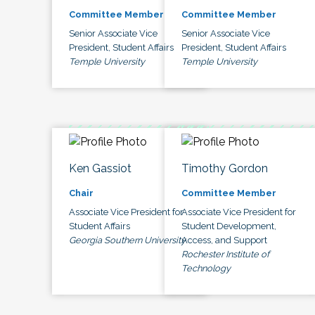
Committee Member
Committee Member
Senior Associate Vice
Senior Associate Vice
President, Student Affairs
President, Student Affairs
Temple University
Temple University
Ken Gassiot
Timothy Gordon
Chair
Committee Member
Associate Vice President for
Associate Vice President for
Student Affairs
Student Development,
Georgia Southern University
Access, and Support
Rochester Institute of
Technology