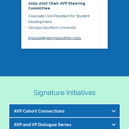
2025-2027 Chair, AVP Steering
Committee
Associate Vice President for Student
Development
Georgia Southern University
kgassiot@georgiasouthern.edu
Signature Initiatives
AVP Cohort Connections
AVP and VP Dialogue Series
The NASPA AVP Steering Committee is excited to 