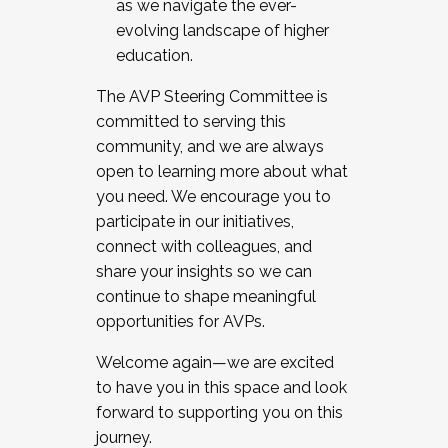
as we navigate the ever-
evolving landscape of higher
education.
The AVP Steering Committee is
committed to serving this
community, and we are always
open to learning more about what
you need. We encourage you to
participate in our initiatives,
connect with colleagues, and
share your insights so we can
continue to shape meaningful
opportunities for AVPs.
Welcome again—we are excited
to have you in this space and look
forward to supporting you on this
journey.