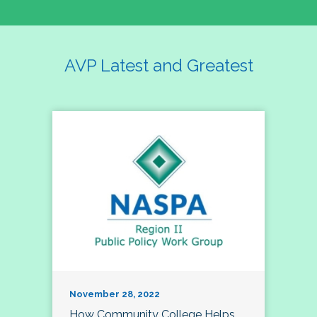
AVP Latest and Greatest
November 28, 2022
How Community College Helps