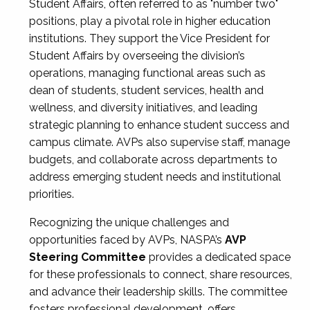
Student Affairs, often referred to as "number two"
positions, play a pivotal role in higher education
institutions. They support the Vice President for
Student Affairs by overseeing the division’s
operations, managing functional areas such as
dean of students, student services, health and
wellness, and diversity initiatives, and leading
strategic planning to enhance student success and
campus climate. AVPs also supervise staff, manage
budgets, and collaborate across departments to
address emerging student needs and institutional
priorities.
Recognizing the unique challenges and
opportunities faced by AVPs, NASPA’s
AVP
Steering Committee
provides a dedicated space
for these professionals to connect, share resources,
and advance their leadership skills. The committee
fosters professional development, offers