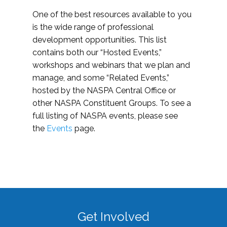
One of the best resources available to you
is the wide range of professional
development opportunities. This list
contains both our “Hosted Events,”
workshops and webinars that we plan and
manage, and some “Related Events,”
hosted by the NASPA Central Office or
other NASPA Constituent Groups. To see a
full listing of NASPA events, please see
the
Events
page.
Get Involved