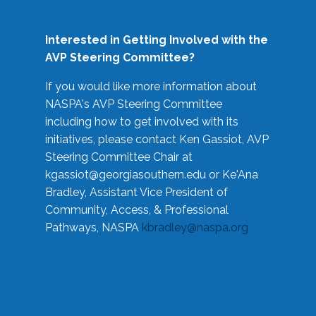
Interested in Getting Involved with the
AVP Steering Committee?
If you would like more information about
NASPA's AVP Steering Committee
including how to get involved with its
initiatives, please contact Ken Gassiot, AVP
Steering Committee Chair at
kgassiot@georgiasouthern.edu
or Ke'Ana
Bradley, Assistant Vice President of
Community, Access, & Professional
Pathways, NASPA
kbradley@naspa.org