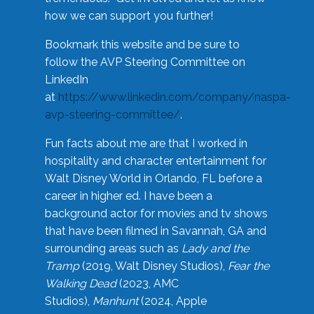
how we can support you further!
Bookmark this website and be sure to
follow the AVP Steering Committee on
LinkedIn
at
https://www.linkedin.com/company/naspa-
avp-steering-committee/
.
Fun facts about me are that I worked in
hospitality and character entertainment for
Walt Disney World in Orlando, FL before a
career in higher ed. I have been a
background actor for movies and tv shows
that have been filmed in Savannah, GA and
surrounding areas such as
Lady and the
Tramp
(2019, Walt Disney Studios),
Fear the
Walking Dead
(2023, AMC
Studios),
Manhunt
(2024, Apple