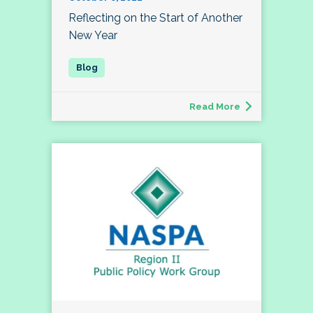
Reflecting on the Start of Another
New Year
Read More