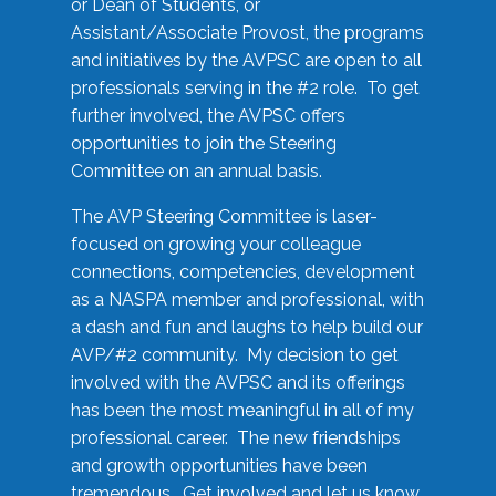
or Dean of Students, or
Assistant/Associate Provost, the programs
and initiatives by the AVPSC are open to all
professionals serving in the #2 role. To get
further involved, the AVPSC offers
opportunities to join the Steering
Committee on an annual basis.
The AVP Steering Committee is laser-
focused on growing your colleague
connections, competencies, development
as a NASPA member and professional, with
a dash and fun and laughs to help build our
AVP/#2 community. My decision to get
involved with the AVPSC and its offerings
has been the most meaningful in all of my
professional career. The new friendships
and growth opportunities have been
tremendous. Get involved and let us know