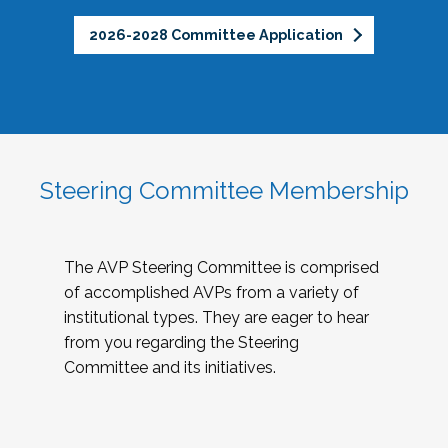
2026-2028 Committee Application
Steering Committee Membership
The AVP Steering Committee is comprised
of accomplished AVPs from a variety of
institutional types. They are eager to hear
from you regarding the Steering
Committee and its initiatives.