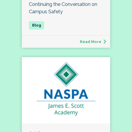
Continuing the Conversation on
Campus Safety
Read More