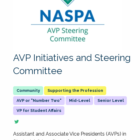
AVP Initiatives and Steering
Committee
Supporting the Profession
AVP or "Number Two"
Mid-Level
Senior Level
VP for Student Affairs
Assistant and Associate Vice Presidents (AVPs) in