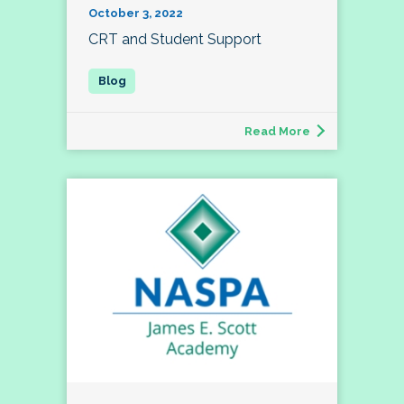
October 3, 2022
CRT and Student Support
Read More