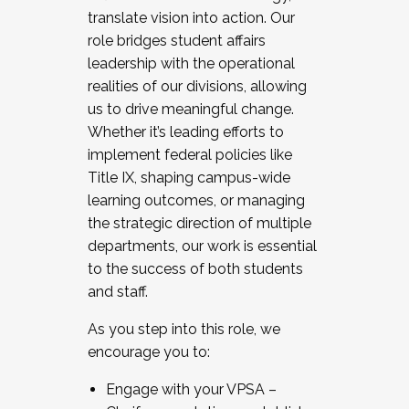
translate vision into action. Our
role bridges student affairs
leadership with the operational
realities of our divisions, allowing
us to drive meaningful change.
Whether it’s leading efforts to
implement federal policies like
Title IX, shaping campus-wide
learning outcomes, or managing
the strategic direction of multiple
departments, our work is essential
to the success of both students
and staff.
As you step into this role, we
encourage you to:
Engage with your VPSA –