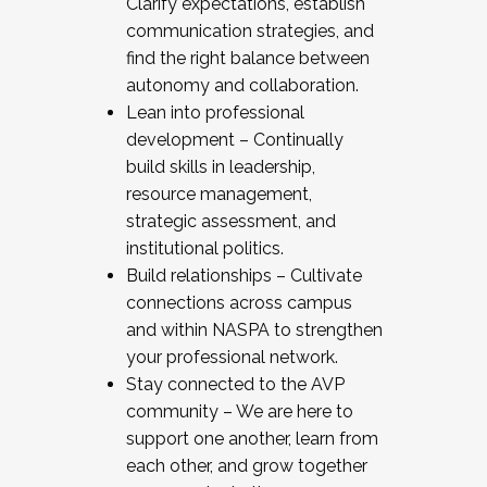
Clarify expectations, establish
communication strategies, and
find the right balance between
autonomy and collaboration.
Lean into professional
development – Continually
build skills in leadership,
resource management,
strategic assessment, and
institutional politics.
Build relationships – Cultivate
connections across campus
and within NASPA to strengthen
your professional network.
Stay connected to the AVP
community – We are here to
support one another, learn from
each other, and grow together