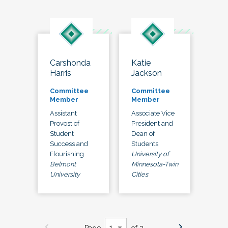
Carshonda
Katie
Harris
Jackson
Committee
Committee
Member
Member
Assistant
Associate Vice
Provost of
President and
Student
Dean of
Success and
Students
Flourishing
University of
Belmont
Minnesota-Twin
University
Cities
Page
of 3