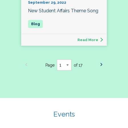
September 29, 2022
New Student Affairs Theme Song
Read More
Page
of 17
Events