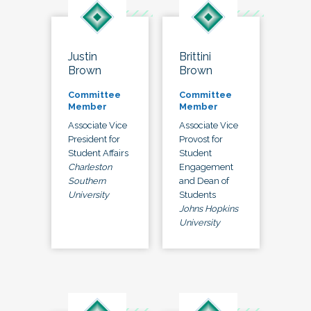
Justin
Brittini
Brown
Brown
Committee
Committee
Member
Member
Associate Vice
Associate Vice
President for
Provost for
Student Affairs
Student
Charleston
Engagement
Southern
and Dean of
University
Students
Johns Hopkins
University