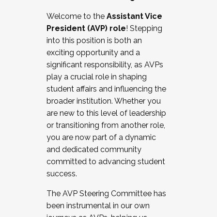
Working with HR
Welcome to the
Assistant Vice
Working and operating with labor
President (AVP) role
! Stepping
relations/collective bargaining
into this position is both an
Collaborating with academic affairs
exciting opportunity and a
Navigating politics
significant responsibility, as AVPs
New laws and policies
play a crucial role in shaping
Mental health of students/staff
student affairs and influencing the
...And much more.
broader institution. Whether you
are new to this level of leadership
JOIN A COHORT: We are now recruiting for
or transitioning from another role,
the Fall 2025 Cohort . Interested in joining a
you are now part of a dynamic
cohort and/or becoming a Cohort
and dedicated community
Facilitator complete the application by
committed to advancing student
December 5, 2025.
success.
Apply Today
The AVP Steering Committee has
been instrumental in our own