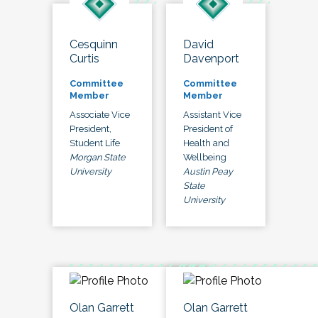
Cesquinn
David
Curtis
Davenport
Committee
Committee
Member
Member
Associate Vice
Assistant Vice
President,
President of
Student Life
Health and
Morgan State
Wellbeing
University
Austin Peay
State
University
Olan Garrett
Olan Garrett