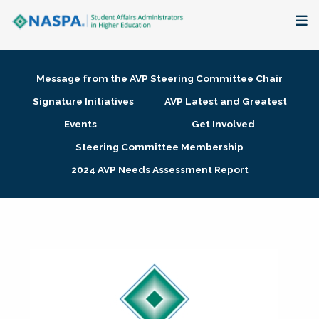
About
Message from the AVP Steering Committee Chair
Membership + Communities
Signature Initiatives
AVP Latest and Greatest
Events
Get Involved
Events + Online Learning
Steering Committee Membership
2024 AVP Needs Assessment Report
Research + Publications
Key Initiatives
The Latest