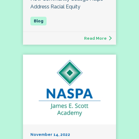
Address Racial Equity
Read More
November 14, 2022