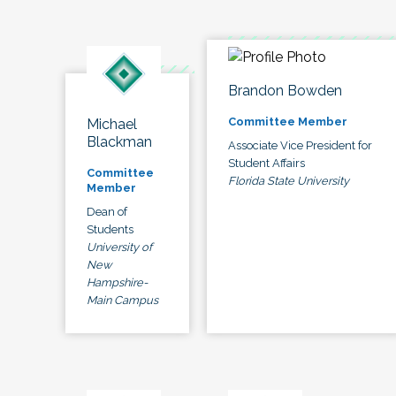
Brandon Bowden
Committee Member
Michael
Blackman
Associate Vice President for
Student Affairs
Committee
Florida State University
Member
Dean of
Students
University of
New
Hampshire-
Main Campus