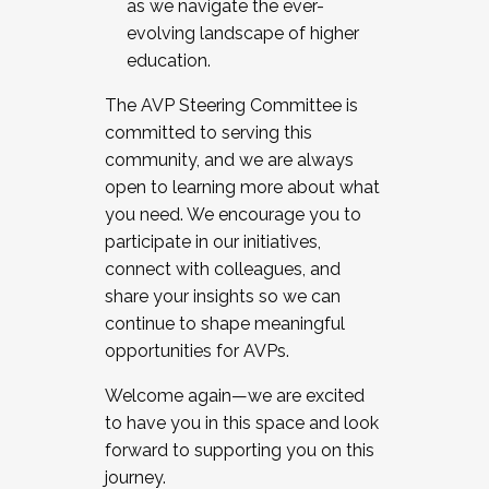
as we navigate the ever-
evolving landscape of higher
education.
The AVP Steering Committee is
committed to serving this
community, and we are always
open to learning more about what
you need. We encourage you to
participate in our initiatives,
connect with colleagues, and
share your insights so we can
continue to shape meaningful
opportunities for AVPs.
Welcome again—we are excited
to have you in this space and look
forward to supporting you on this
journey.