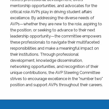
mentorship opportunities, and advocates for the
critical role AVPs play in driving student affairs
excellence. By addressing the diverse needs of
AVPs—whether they are new to the role, aspiring to
the position, or seeking to advance to their next
leadership opportunity—the committee empowers
these professionals to navigate their multifaceted
responsibilities and make a meaningful impact on
their institutions. Through professional
development, knowledge dissemination,
networking opportunities, and recognition of their
unique contributions, the AVP Steering Committee
strives to encourage excellence in the "number two"
position and support AVPs throughout their careers.