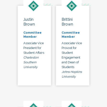
Justin
Brittini
Brown
Brown
Committee
Committee
Member
Member
Associate Vice
Associate Vice
President for
Provost for
Student Affairs
Student
Charleston
Engagement
Southern
and Dean of
University
Students
Johns Hopkins
University