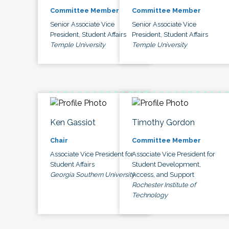
Committee Member
Committee Member
Senior Associate Vice
Senior Associate Vice
President, Student Affairs
President, Student Affairs
Temple University
Temple University
Ken Gassiot
Timothy Gordon
Chair
Committee Member
Associate Vice President for
Associate Vice President for
Student Affairs
Student Development,
Georgia Southern University
Access, and Support
Rochester Institute of
Technology