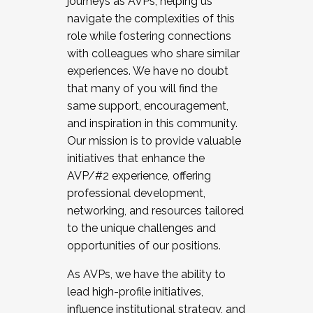
journeys as AVPs, helping us
navigate the complexities of this
role while fostering connections
with colleagues who share similar
experiences. We have no doubt
that many of you will find the
same support, encouragement,
and inspiration in this community.
Our mission is to provide valuable
initiatives that enhance the
AVP/#2 experience, offering
professional development,
networking, and resources tailored
to the unique challenges and
opportunities of our positions.
As AVPs, we have the ability to
lead high-profile initiatives,
influence institutional strategy, and