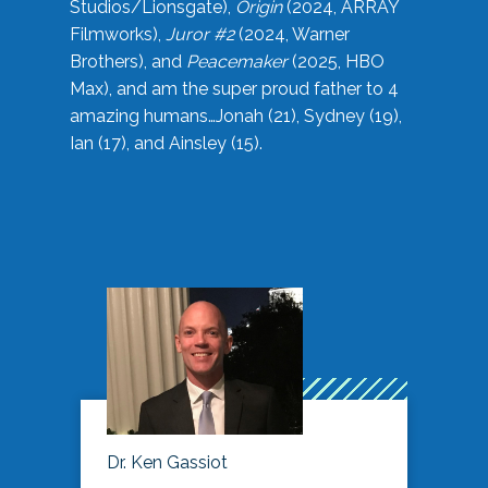
Studios/Lionsgate),
Origin
(2024, ARRAY
Filmworks),
Juror #2
(2024, Warner
Brothers), and
Peacemaker
(2025, HBO
Max), and am the super proud father to 4
amazing humans…Jonah (21), Sydney (19),
Ian (17), and Ainsley (15).
Dr. Ken Gassiot