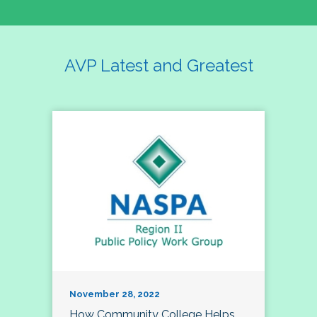
AVP Latest and Greatest
November 28, 2022
How Community College Helps