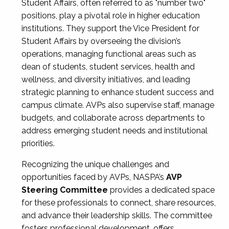
Student Affairs, often referred to as "number two"
positions, play a pivotal role in higher education
institutions. They support the Vice President for
Student Affairs by overseeing the division’s
operations, managing functional areas such as
dean of students, student services, health and
wellness, and diversity initiatives, and leading
strategic planning to enhance student success and
campus climate. AVPs also supervise staff, manage
budgets, and collaborate across departments to
address emerging student needs and institutional
priorities.
Recognizing the unique challenges and
opportunities faced by AVPs, NASPA’s
AVP
Steering Committee
provides a dedicated space
for these professionals to connect, share resources,
and advance their leadership skills. The committee
fosters professional development, offers