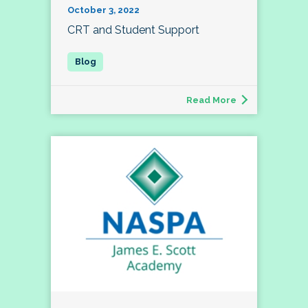
October 3, 2022
CRT and Student Support
Read More