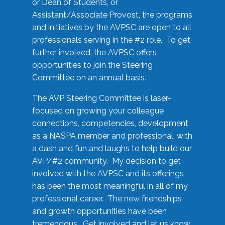
or Dean of Students, or
Assistant/Associate Provost, the programs
and initiatives by the AVPSC are open to all
professionals serving in the #2 role. To get
further involved, the AVPSC offers
opportunities to join the Steering
Committee on an annual basis.
The AVP Steering Committee is laser-
focused on growing your colleague
connections, competencies, development
as a NASPA member and professional, with
a dash and fun and laughs to help build our
AVP/#2 community. My decision to get
involved with the AVPSC and its offerings
has been the most meaningful in all of my
professional career. The new friendships
and growth opportunities have been
tremendous. Get involved and let us know