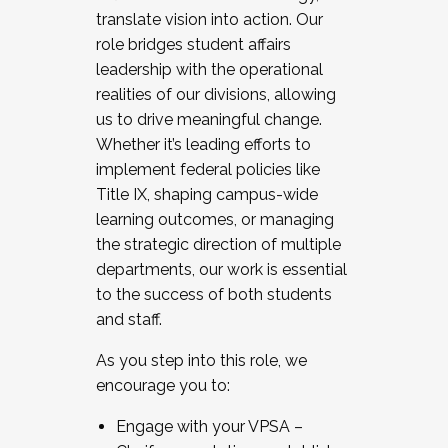
translate vision into action. Our
role bridges student affairs
leadership with the operational
realities of our divisions, allowing
us to drive meaningful change.
Whether it’s leading efforts to
implement federal policies like
Title IX, shaping campus-wide
learning outcomes, or managing
the strategic direction of multiple
departments, our work is essential
to the success of both students
and staff.
As you step into this role, we
encourage you to:
Engage with your VPSA –