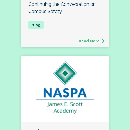
Continuing the Conversation on
Campus Safety
Read More