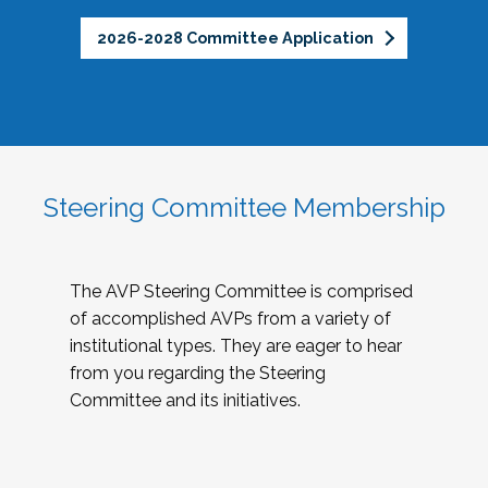
2026-2028 Committee Application
Steering Committee Membership
The AVP Steering Committee is comprised
of accomplished AVPs from a variety of
institutional types. They are eager to hear
from you regarding the Steering
Committee and its initiatives.