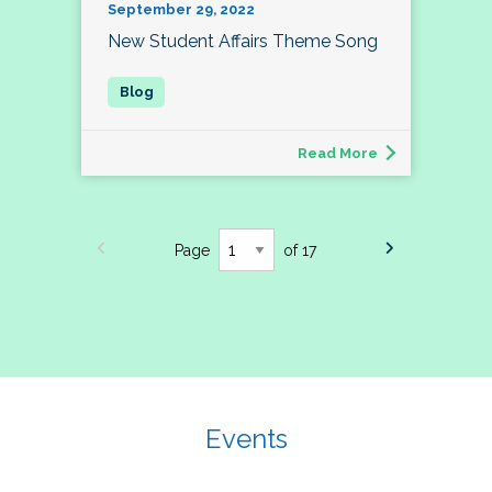
September 29, 2022
New Student Affairs Theme Song
Read More
Page
of 17
Events