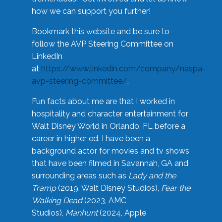
how we can support you further!
Bookmark this website and be sure to
follow the AVP Steering Committee on
LinkedIn
at
https://www.linkedin.com/company/naspa-
avp-steering-committee/
.
Fun facts about me are that I worked in
hospitality and character entertainment for
Walt Disney World in Orlando, FL before a
career in higher ed. I have been a
background actor for movies and tv shows
that have been filmed in Savannah, GA and
surrounding areas such as
Lady and the
Tramp
(2019, Walt Disney Studios),
Fear the
Walking Dead
(2023, AMC
Studios),
Manhunt
(2024, Apple