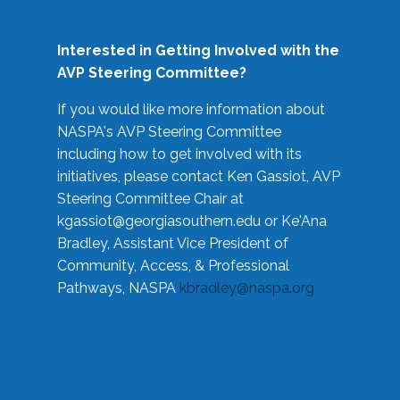
Interested in Getting Involved with the
AVP Steering Committee?
If you would like more information about
NASPA's AVP Steering Committee
including how to get involved with its
initiatives, please contact Ken Gassiot, AVP
Steering Committee Chair at
kgassiot@georgiasouthern.edu
or Ke'Ana
Bradley, Assistant Vice President of
Community, Access, & Professional
Pathways, NASPA
kbradley@naspa.org