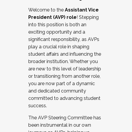
Working with HR
Welcome to the
Assistant Vice
Working and operating with labor
President (AVP) role
! Stepping
relations/collective bargaining
into this position is both an
Collaborating with academic affairs
exciting opportunity and a
Navigating politics
significant responsibility, as AVPs
New laws and policies
play a crucial role in shaping
Mental health of students/staff
student affairs and influencing the
...And much more.
broader institution. Whether you
are new to this level of leadership
JOIN A COHORT: We are now recruiting for
or transitioning from another role,
the Fall 2025 Cohort . Interested in joining a
you are now part of a dynamic
cohort and/or becoming a Cohort
and dedicated community
Facilitator complete the application by
committed to advancing student
December 5, 2025.
success.
Apply Today
The AVP Steering Committee has
been instrumental in our own