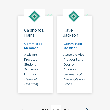
Carshonda
Katie
Harris
Jackson
Committee
Committee
Member
Member
Assistant
Associate Vice
Provost of
President and
Student
Dean of
Success and
Students
Flourishing
University of
Belmont
Minnesota-Twin
University
Cities
Page
of 3