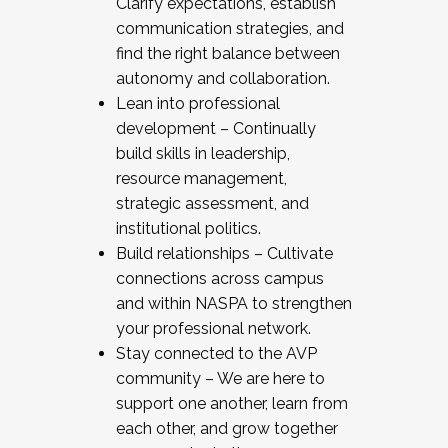
Clarify expectations, establish
communication strategies, and
find the right balance between
autonomy and collaboration.
Lean into professional
development – Continually
build skills in leadership,
resource management,
strategic assessment, and
institutional politics.
Build relationships – Cultivate
connections across campus
and within NASPA to strengthen
your professional network.
Stay connected to the AVP
community – We are here to
support one another, learn from
each other, and grow together