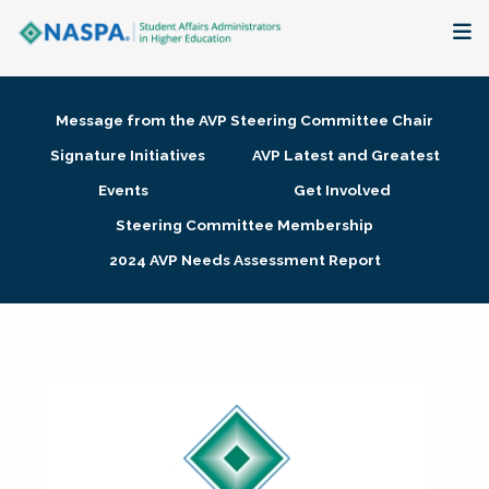
About
Message from the AVP Steering Committee Chair
Membership + Communities
Signature Initiatives
AVP Latest and Greatest
Events
Get Involved
Events + Online Learning
Steering Committee Membership
2024 AVP Needs Assessment Report
Research + Publications
Key Initiatives
The Latest