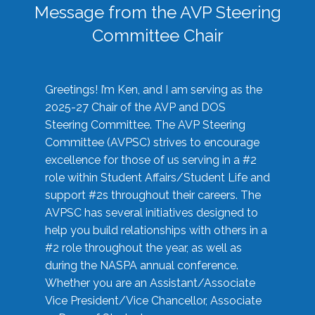
Message from the AVP Steering
Committee Chair
Greetings! I’m Ken, and I am serving as the
2025-27 Chair of the AVP and DOS
Steering Committee. The AVP Steering
Committee (AVPSC) strives to encourage
excellence for those of us serving in a #2
role within Student Affairs/Student Life and
support #2s throughout their careers. The
AVPSC has several initiatives designed to
help you build relationships with others in a
#2 role throughout the year, as well as
during the NASPA annual conference.
Whether you are an Assistant/Associate
Vice President/Vice Chancellor, Associate