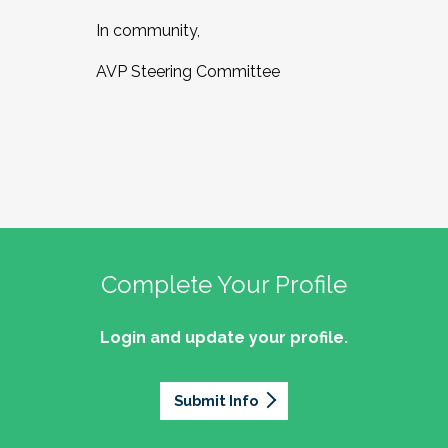
In community,
AVP Steering Committee
Complete Your Profile
Login and update your profile.
Submit Info