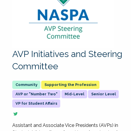
AVP Initiatives and Steering
Committee
Supporting the Profession
AVP or "Number Two"
Mid-Level
Senior Level
VP for Student Affairs
Assistant and Associate Vice Presidents (AVPs) in