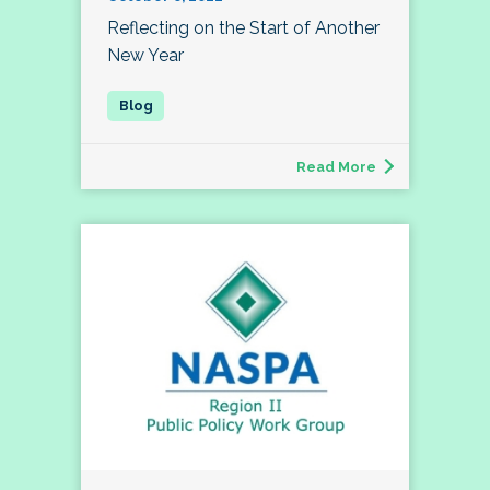
Reflecting on the Start of Another
New Year
Read More