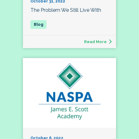
October 31, 2022
The Problem We Still Live With
Read More
October 6, 2022