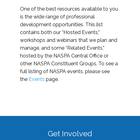
One of the best resources available to you
is the wide range of professional
development opportunities. This list
contains both our “Hosted Events,”
workshops and webinars that we plan and
manage, and some “Related Events,”
hosted by the NASPA Central Office or
other NASPA Constituent Groups. To see a
full listing of NASPA events, please see
the
Events
page.
Get Involved