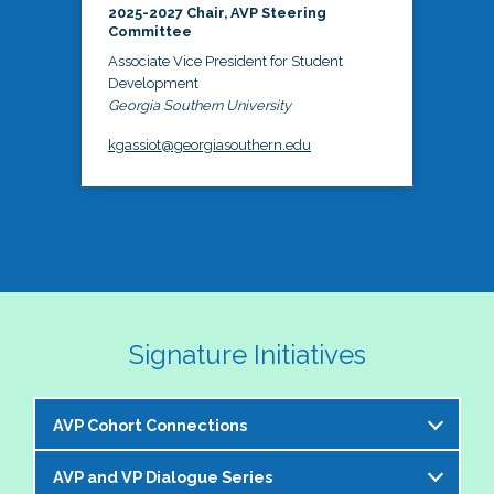
2025-2027 Chair, AVP Steering
Committee
Associate Vice President for Student
Development
Georgia Southern University
kgassiot@georgiasouthern.edu
Signature Initiatives
AVP Cohort Connections
AVP and VP Dialogue Series
The NASPA AVP Steering Committee is excited to 