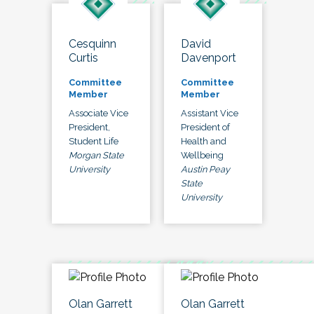
Cesquinn
David
Curtis
Davenport
Committee
Committee
Member
Member
Associate Vice
Assistant Vice
President,
President of
Student Life
Health and
Morgan State
Wellbeing
University
Austin Peay
State
University
Olan Garrett
Olan Garrett