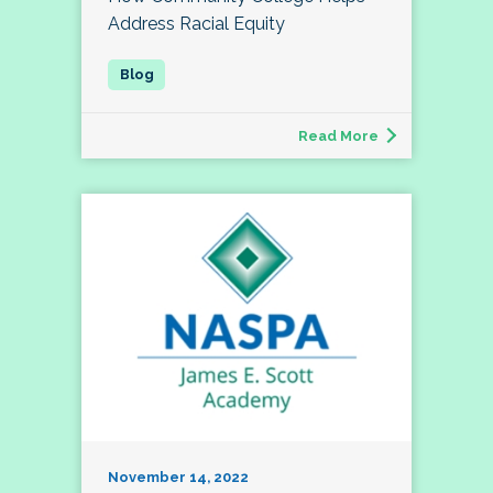
Address Racial Equity
Read More
November 14, 2022