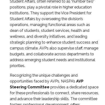
Student Affairs, often referred to as "number two"
positions, play a pivotal role in higher education
institutions. They support the Vice President for
Student Affairs by overseeing the division’s
operations, managing functional areas such as
dean of students, student services, health and
wellness, and diversity initiatives, and leading
strategic planning to enhance student success and
campus climate. AVPs also supervise staff, manage
budgets, and collaborate across departments to
address emerging student needs and institutional
priorities.
Recognizing the unique challenges and
opportunities faced by AVPs, NASPA’s
AVP
Steering Committee
provides a dedicated space
for these professionals to connect, share resources,
and advance their leadership skills. The committee
fosters professional development, offers