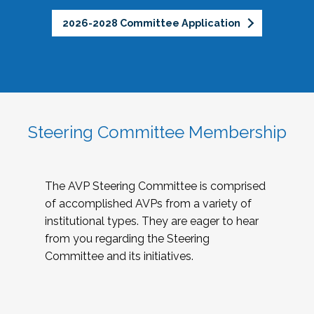
2026-2028 Committee Application
Steering Committee Membership
The AVP Steering Committee is comprised
of accomplished AVPs from a variety of
institutional types. They are eager to hear
from you regarding the Steering
Committee and its initiatives.