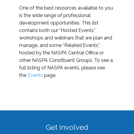
One of the best resources available to you
is the wide range of professional
development opportunities. This list
contains both our “Hosted Events,”
workshops and webinars that we plan and
manage, and some “Related Events,”
hosted by the NASPA Central Office or
other NASPA Constituent Groups. To see a
full listing of NASPA events, please see
the
Events
page.
Get Involved