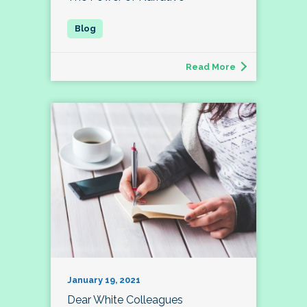
Read More
January 19, 2021
Dear White Colleagues