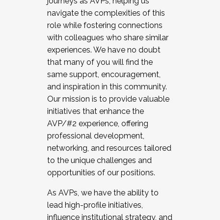
journeys as AVPs, helping us
navigate the complexities of this
role while fostering connections
with colleagues who share similar
experiences. We have no doubt
that many of you will find the
same support, encouragement,
and inspiration in this community.
Our mission is to provide valuable
initiatives that enhance the
AVP/#2 experience, offering
professional development,
networking, and resources tailored
to the unique challenges and
opportunities of our positions.
As AVPs, we have the ability to
lead high-profile initiatives,
influence institutional strategy, and