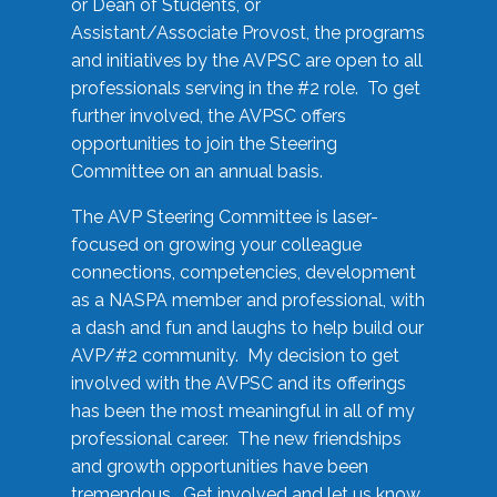
or Dean of Students, or
Assistant/Associate Provost, the programs
and initiatives by the AVPSC are open to all
professionals serving in the #2 role. To get
further involved, the AVPSC offers
opportunities to join the Steering
Committee on an annual basis.
The AVP Steering Committee is laser-
focused on growing your colleague
connections, competencies, development
as a NASPA member and professional, with
a dash and fun and laughs to help build our
AVP/#2 community. My decision to get
involved with the AVPSC and its offerings
has been the most meaningful in all of my
professional career. The new friendships
and growth opportunities have been
tremendous. Get involved and let us know