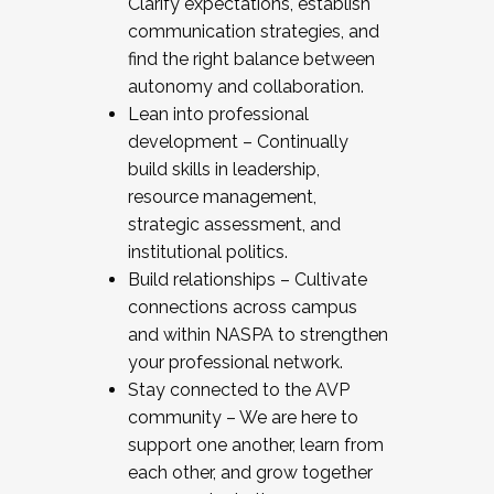
Clarify expectations, establish
communication strategies, and
find the right balance between
autonomy and collaboration.
Lean into professional
development – Continually
build skills in leadership,
resource management,
strategic assessment, and
institutional politics.
Build relationships – Cultivate
connections across campus
and within NASPA to strengthen
your professional network.
Stay connected to the AVP
community – We are here to
support one another, learn from
each other, and grow together