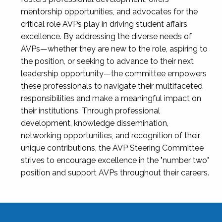
mentorship opportunities, and advocates for the
critical role AVPs play in driving student affairs
excellence. By addressing the diverse needs of
AVPs—whether they are new to the role, aspiring to
the position, or seeking to advance to their next
leadership opportunity—the committee empowers
these professionals to navigate their multifaceted
responsibilities and make a meaningful impact on
their institutions. Through professional
development, knowledge dissemination,
networking opportunities, and recognition of their
unique contributions, the AVP Steering Committee
strives to encourage excellence in the "number two"
position and support AVPs throughout their careers.