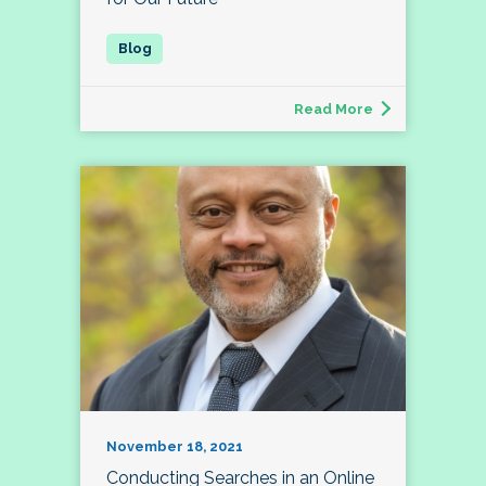
Read More
November 18, 2021
Conducting Searches in an Online