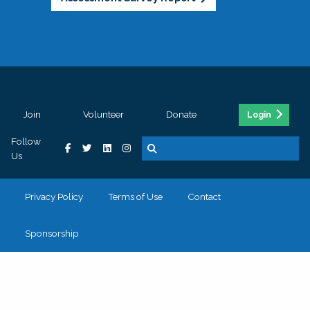
Join
Volunteer
Donate
Login
Follow
Us
Privacy Policy
Terms of Use
Contact
Sponsorship