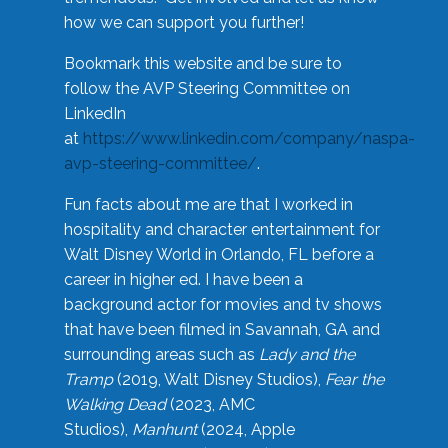
how we can support you further!
Bookmark this website and be sure to
follow the AVP Steering Committee on
LinkedIn
at
https://www.linkedin.com/company/naspa-
avp-steering-committee/
.
Fun facts about me are that I worked in
hospitality and character entertainment for
Walt Disney World in Orlando, FL before a
career in higher ed. I have been a
background actor for movies and tv shows
that have been filmed in Savannah, GA and
surrounding areas such as
Lady and the
Tramp
(2019, Walt Disney Studios),
Fear the
Walking Dead
(2023, AMC
Studios),
Manhunt
(2024, Apple