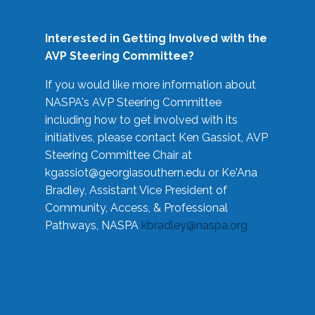
Interested in Getting Involved with the
AVP Steering Committee?
If you would like more information about
NASPA's AVP Steering Committee
including how to get involved with its
initiatives, please contact Ken Gassiot, AVP
Steering Committee Chair at
kgassiot@georgiasouthern.edu
or Ke'Ana
Bradley, Assistant Vice President of
Community, Access, & Professional
Pathways, NASPA
kbradley@naspa.org