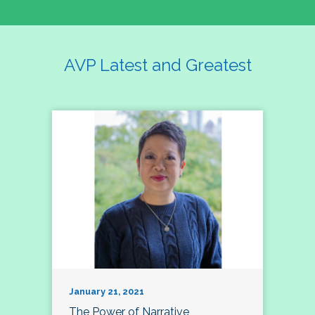
AVP Latest and Greatest
January 21, 2021
The Power of Narrative