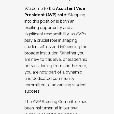
Working with HR
Welcome to the
Assistant Vice
Working and operating with labor
President (AVP) role
! Stepping
relations/collective bargaining
into this position is both an
Collaborating with academic affairs
exciting opportunity and a
Navigating politics
significant responsibility, as AVPs
New laws and policies
play a crucial role in shaping
Mental health of students/staff
student affairs and influencing the
...And much more.
broader institution. Whether you
are new to this level of leadership
JOIN A COHORT: We are now recruiting for
or transitioning from another role,
the Fall 2025 Cohort . Interested in joining a
you are now part of a dynamic
cohort and/or becoming a Cohort
and dedicated community
Facilitator complete the application by
committed to advancing student
December 5, 2025.
success.
Apply Today
The AVP Steering Committee has
been instrumental in our own