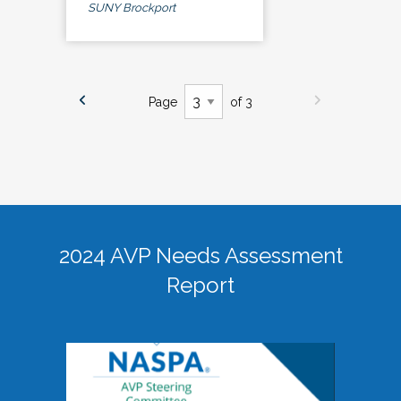
SUNY Brockport
Page
of 3
2024 AVP Needs Assessment
Report