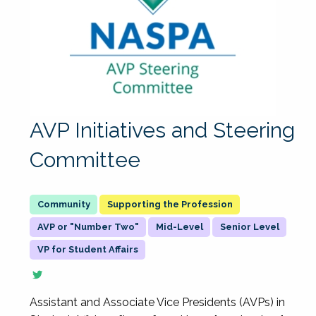
AVP Initiatives and Steering
Committee
Supporting the Profession
AVP or "Number Two"
Mid-Level
Senior Level
VP for Student Affairs
Assistant and Associate Vice Presidents (AVPs) in