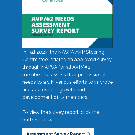
In Fall 2023, the NASPA AVP Steering
Committee initiated an approved survey
through NAPSA for all AVP/#2
members to assess their professional
needs to aid in various efforts to improve
and address the growth and
development of its members.
To view the survey report, click the
button below.
Assessment Survey Report