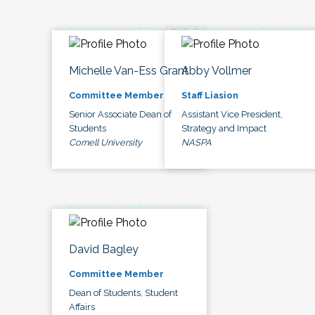
Michelle Van-Ess Grant
Abby Vollmer
Committee Member
Staff Liasion
Senior Associate Dean of
Assistant Vice President,
Students
Strategy and Impact
Cornell University
NASPA
David Bagley
Committee Member
Dean of Students, Student
Affairs