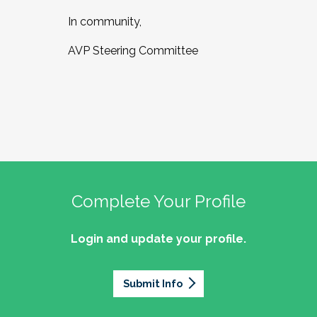
In community,
AVP Steering Committee
Complete Your Profile
Login and update your profile.
Submit Info