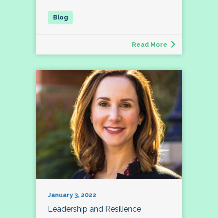
Read More
January 3, 2022
Leadership and Resilience