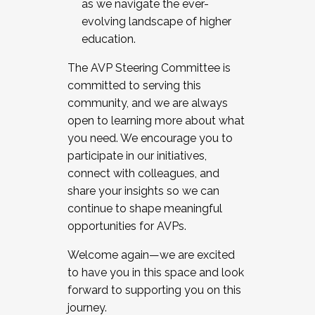
as we navigate the ever-
evolving landscape of higher
education.
The AVP Steering Committee is
committed to serving this
community, and we are always
open to learning more about what
you need. We encourage you to
participate in our initiatives,
connect with colleagues, and
share your insights so we can
continue to shape meaningful
opportunities for AVPs.
Welcome again—we are excited
to have you in this space and look
forward to supporting you on this
journey.