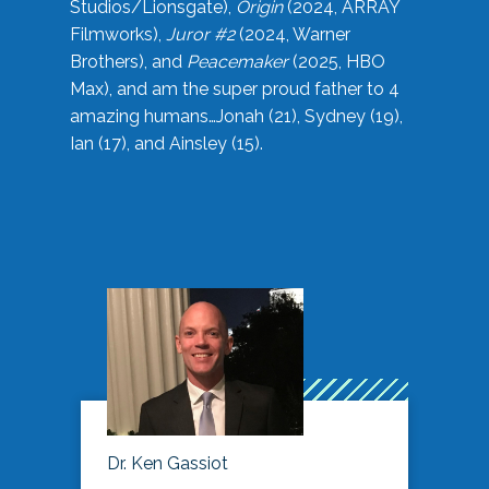
Studios/Lionsgate),
Origin
(2024, ARRAY
Filmworks),
Juror #2
(2024, Warner
Brothers), and
Peacemaker
(2025, HBO
Max), and am the super proud father to 4
amazing humans…Jonah (21), Sydney (19),
Ian (17), and Ainsley (15).
Dr. Ken Gassiot