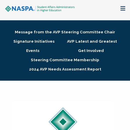
About
Message from the AVP Steering Committee Chair
Membership + Communities
Signature Initiatives
AVP Latest and Greatest
Events
Get Involved
Events + Online Learning
Steering Committee Membership
2024 AVP Needs Assessment Report
Research + Publications
Key Initiatives
The Latest