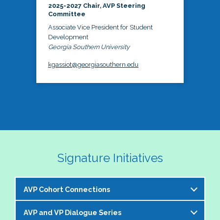
2025-2027 Chair, AVP Steering
Committee
Associate Vice President for Student
Development
Georgia Southern University
kgassiot@georgiasouthern.edu
Signature Initiatives
AVP Cohort Connections
AVP and VP Dialogue Series
The NASPA AVP Steering Committee is excited to 