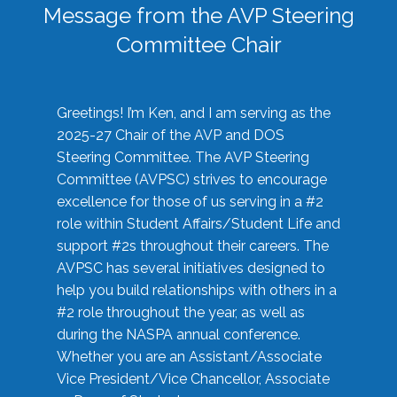
Message from the AVP Steering
Committee Chair
Greetings! I’m Ken, and I am serving as the
2025-27 Chair of the AVP and DOS
Steering Committee. The AVP Steering
Committee (AVPSC) strives to encourage
excellence for those of us serving in a #2
role within Student Affairs/Student Life and
support #2s throughout their careers. The
AVPSC has several initiatives designed to
help you build relationships with others in a
#2 role throughout the year, as well as
during the NASPA annual conference.
Whether you are an Assistant/Associate
Vice President/Vice Chancellor, Associate