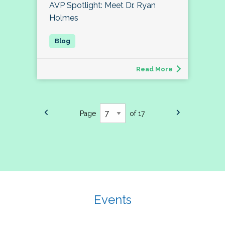
AVP Spotlight: Meet Dr. Ryan
Holmes
Read More
Page
of 17
Events