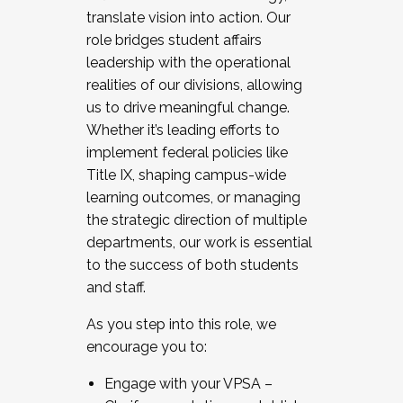
translate vision into action. Our
role bridges student affairs
leadership with the operational
realities of our divisions, allowing
us to drive meaningful change.
Whether it’s leading efforts to
implement federal policies like
Title IX, shaping campus-wide
learning outcomes, or managing
the strategic direction of multiple
departments, our work is essential
to the success of both students
and staff.
As you step into this role, we
encourage you to:
Engage with your VPSA –