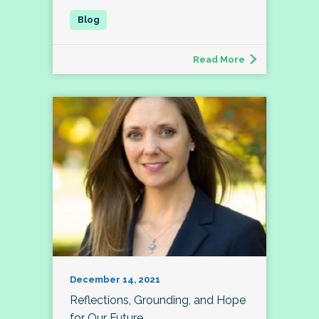
Read More
December 14, 2021
Reflections, Grounding, and Hope
for Our Future