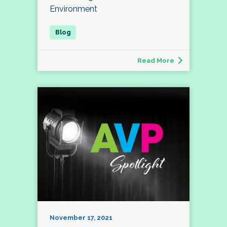
Environment
Read More
November 17, 2021