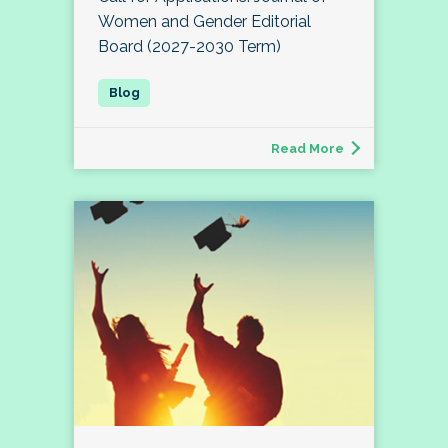
Women and Gender Editorial
Board (2027-2030 Term)
Read More