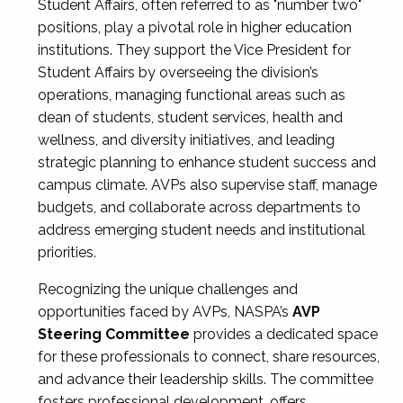
Student Affairs, often referred to as "number two"
positions, play a pivotal role in higher education
institutions. They support the Vice President for
Student Affairs by overseeing the division’s
operations, managing functional areas such as
dean of students, student services, health and
wellness, and diversity initiatives, and leading
strategic planning to enhance student success and
campus climate. AVPs also supervise staff, manage
budgets, and collaborate across departments to
address emerging student needs and institutional
priorities.
Recognizing the unique challenges and
opportunities faced by AVPs, NASPA’s
AVP
Steering Committee
provides a dedicated space
for these professionals to connect, share resources,
and advance their leadership skills. The committee
fosters professional development, offers