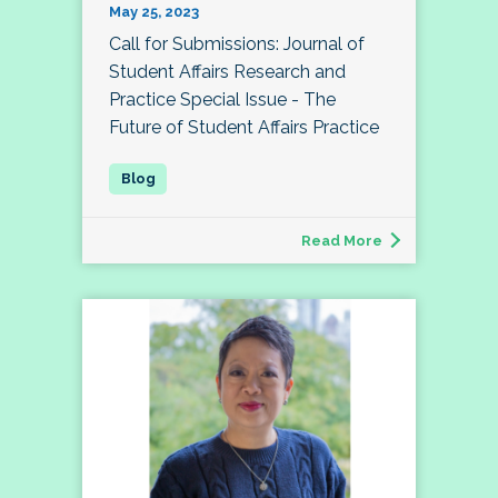
May 25, 2023
Call for Submissions: Journal of
Student Affairs Research and
Practice Special Issue - The
Future of Student Affairs Practice
Read More