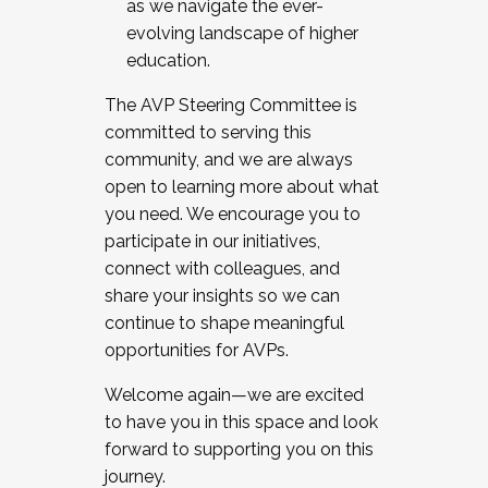
as we navigate the ever-
evolving landscape of higher
education.
The AVP Steering Committee is
committed to serving this
community, and we are always
open to learning more about what
you need. We encourage you to
participate in our initiatives,
connect with colleagues, and
share your insights so we can
continue to shape meaningful
opportunities for AVPs.
Welcome again—we are excited
to have you in this space and look
forward to supporting you on this
journey.