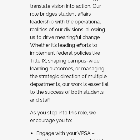
translate vision into action. Our
role bridges student affairs
leadership with the operational
realities of our divisions, allowing
us to drive meaningful change.
Whether it’s leading efforts to
implement federal policies like
Title IX, shaping campus-wide
learning outcomes, or managing
the strategic direction of multiple
departments, our work is essential
to the success of both students
and staff.
As you step into this role, we
encourage you to:
Engage with your VPSA –