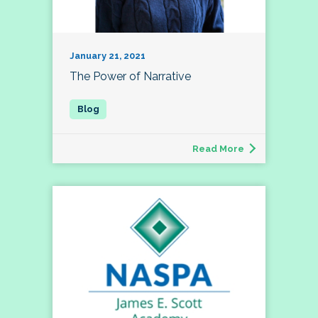
January 21, 2021
The Power of Narrative
Read More