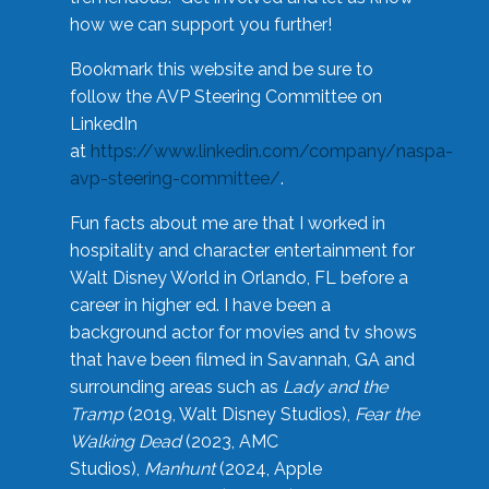
how we can support you further!
Bookmark this website and be sure to
follow the AVP Steering Committee on
LinkedIn
at
https://www.linkedin.com/company/naspa-
avp-steering-committee/
.
Fun facts about me are that I worked in
hospitality and character entertainment for
Walt Disney World in Orlando, FL before a
career in higher ed. I have been a
background actor for movies and tv shows
that have been filmed in Savannah, GA and
surrounding areas such as
Lady and the
Tramp
(2019, Walt Disney Studios),
Fear the
Walking Dead
(2023, AMC
Studios),
Manhunt
(2024, Apple