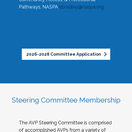
Pathways, NASPA
kbradley@naspa.org
2026-2028 Committee Application
Steering Committee Membership
The AVP Steering Committee is comprised
of accomplished AVPs from a variety of