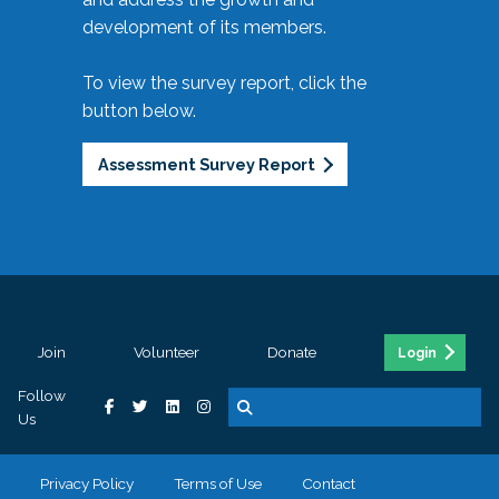
development of its members.
To view the survey report, click the
button below.
Assessment Survey Report
Join
Volunteer
Donate
Login
Follow
Us
Privacy Policy
Terms of Use
Contact