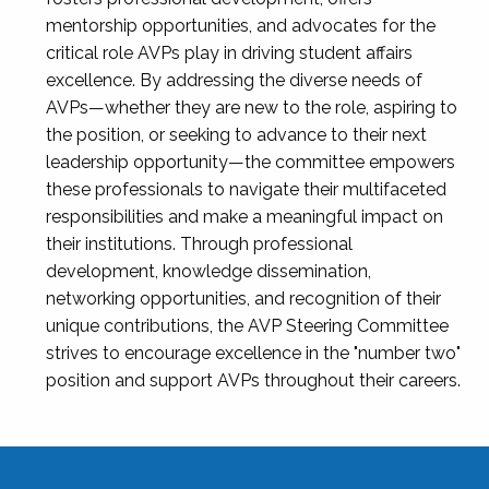
mentorship opportunities, and advocates for the
critical role AVPs play in driving student affairs
excellence. By addressing the diverse needs of
AVPs—whether they are new to the role, aspiring to
the position, or seeking to advance to their next
leadership opportunity—the committee empowers
these professionals to navigate their multifaceted
responsibilities and make a meaningful impact on
their institutions. Through professional
development, knowledge dissemination,
networking opportunities, and recognition of their
unique contributions, the AVP Steering Committee
strives to encourage excellence in the "number two"
position and support AVPs throughout their careers.