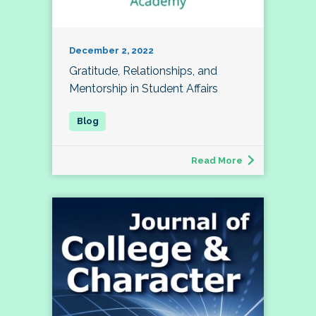
December 2, 2022
Gratitude, Relationships, and
Mentorship in Student Affairs
Read More