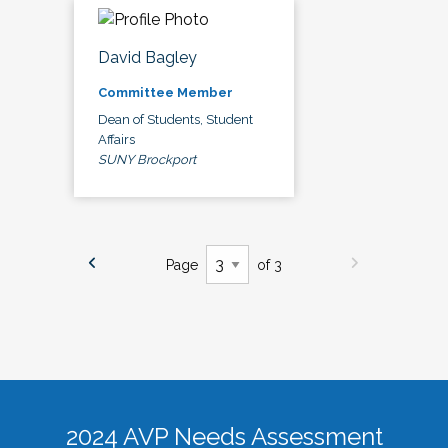
David Bagley
Committee Member
Dean of Students, Student
Affairs
SUNY Brockport
Page
of 3
2024 AVP Needs Assessment