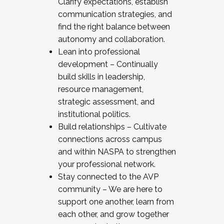
Clarify expectations, establish
communication strategies, and
find the right balance between
autonomy and collaboration.
Lean into professional
development – Continually
build skills in leadership,
resource management,
strategic assessment, and
institutional politics.
Build relationships – Cultivate
connections across campus
and within NASPA to strengthen
your professional network.
Stay connected to the AVP
community – We are here to
support one another, learn from
each other, and grow together