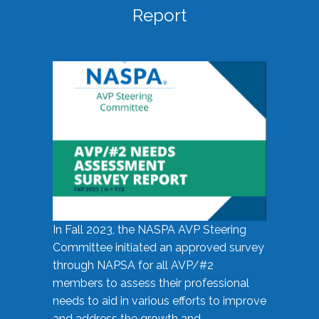
Report
In Fall 2023, the NASPA AVP Steering
Committee initiated an approved survey
through NAPSA for all AVP/#2
members to assess their professional
needs to aid in various efforts to improve
and address the growth and