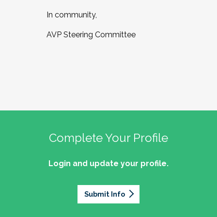
In community,
AVP Steering Committee
Complete Your Profile
Login and update your profile.
Submit Info