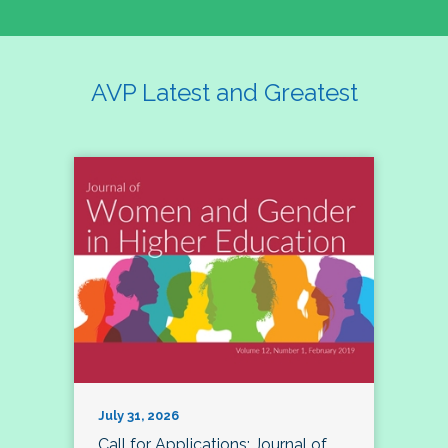
AVP Latest and Greatest
July 31, 2026
Call for Applications: Journal of