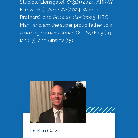
Studios/Lionsgate),
Origin
(2024, ARRAY
Filmworks),
Juror #2
(2024, Warner
Brothers), and
Peacemaker
(2025, HBO
Max), and am the super proud father to 4
amazing humans…Jonah (21), Sydney (19),
Ian (17), and Ainsley (15).
Dr. Ken Gassiot