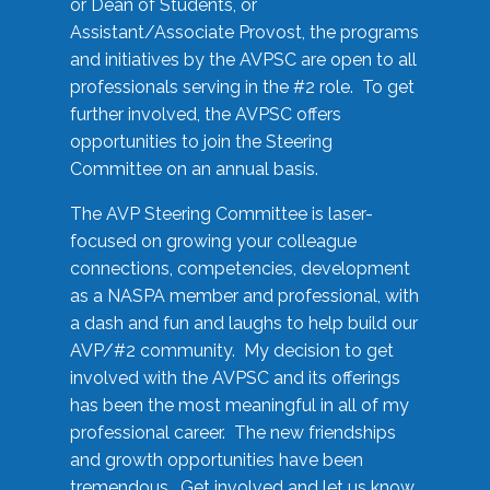
or Dean of Students, or
Assistant/Associate Provost, the programs
and initiatives by the AVPSC are open to all
professionals serving in the #2 role. To get
further involved, the AVPSC offers
opportunities to join the Steering
Committee on an annual basis.
The AVP Steering Committee is laser-
focused on growing your colleague
connections, competencies, development
as a NASPA member and professional, with
a dash and fun and laughs to help build our
AVP/#2 community. My decision to get
involved with the AVPSC and its offerings
has been the most meaningful in all of my
professional career. The new friendships
and growth opportunities have been
tremendous. Get involved and let us know