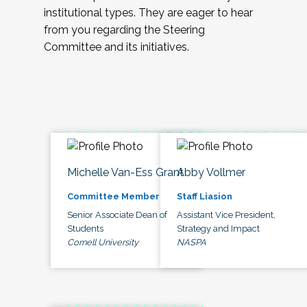
institutional types. They are eager to hear
from you regarding the Steering
Committee and its initiatives.
Michelle Van-Ess Grant
Abby Vollmer
Committee Member
Staff Liasion
Senior Associate Dean of
Assistant Vice President,
Students
Strategy and Impact
Cornell University
NASPA