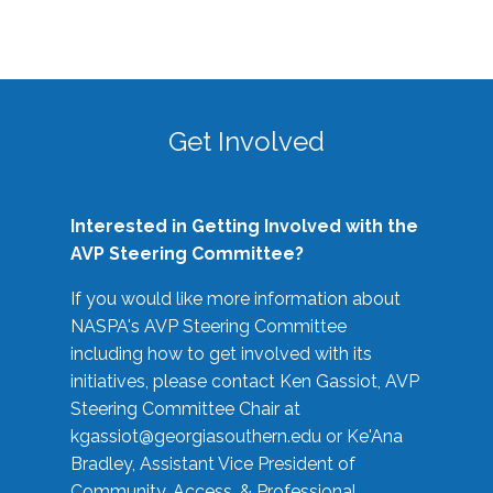
Get Involved
Interested in Getting Involved with the
AVP Steering Committee?
If you would like more information about
NASPA's AVP Steering Committee
including how to get involved with its
initiatives, please contact Ken Gassiot, AVP
Steering Committee Chair at
kgassiot@georgiasouthern.edu
or Ke'Ana
Bradley, Assistant Vice President of
Community, Access, & Professional