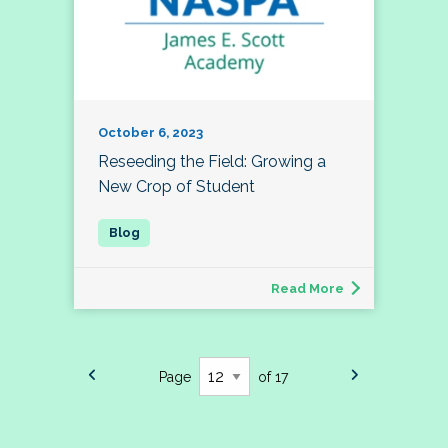
October 6, 2023
Reseeding the Field: Growing a
New Crop of Student
Read More
Page
of 17