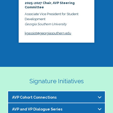
2025-2027 Chair, AVP Steering
Committee
Associate Vice President for Student
Development
Georgia Southern University
kgassiot@georgiasouthern.edu
Signature Initiatives
AVP Cohort Connections
AVP and VP Dialogue Series
The NASPA AVP Steering Committee is excited to 