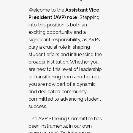
Working with HR
Welcome to the
Assistant Vice
Working and operating with labor
President (AVP) role
! Stepping
relations/collective bargaining
into this position is both an
Collaborating with academic affairs
exciting opportunity and a
Navigating politics
significant responsibility, as AVPs
New laws and policies
play a crucial role in shaping
Mental health of students/staff
student affairs and influencing the
...And much more.
broader institution. Whether you
are new to this level of leadership
JOIN A COHORT: We are now recruiting for
or transitioning from another role,
the Fall 2025 Cohort . Interested in joining a
you are now part of a dynamic
cohort and/or becoming a Cohort
and dedicated community
Facilitator complete the application by
committed to advancing student
December 5, 2025.
success.
Apply Today
The AVP Steering Committee has
been instrumental in our own