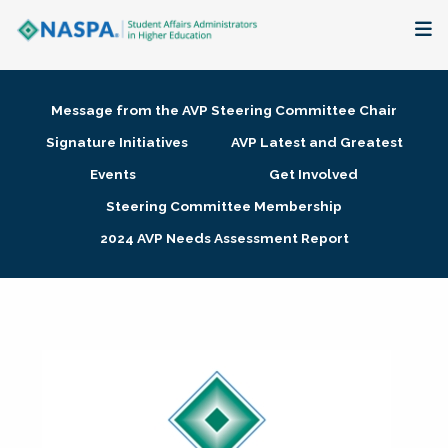
About
Message from the AVP Steering Committee Chair
Membership + Communities
Signature Initiatives
AVP Latest and Greatest
Events
Get Involved
Events + Online Learning
Steering Committee Membership
2024 AVP Needs Assessment Report
Research + Publications
Key Initiatives
The Latest