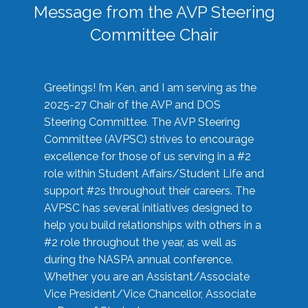
Message from the AVP Steering
Committee Chair
Greetings! I’m Ken, and I am serving as the
2025-27 Chair of the AVP and DOS
Steering Committee. The AVP Steering
Committee (AVPSC) strives to encourage
excellence for those of us serving in a #2
role within Student Affairs/Student Life and
support #2s throughout their careers. The
AVPSC has several initiatives designed to
help you build relationships with others in a
#2 role throughout the year, as well as
during the NASPA annual conference.
Whether you are an Assistant/Associate
Vice President/Vice Chancellor, Associate