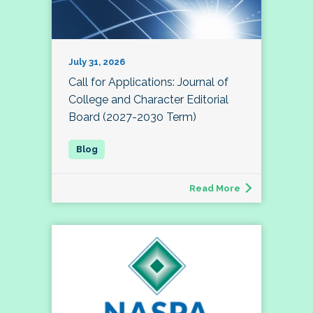
July 31, 2026
Call for Applications: Journal of
College and Character Editorial
Board (2027-2030 Term)
Read More