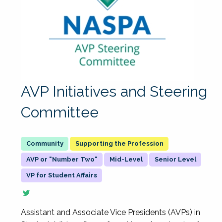
AVP Initiatives and Steering
Committee
Supporting the Profession
AVP or "Number Two"
Mid-Level
Senior Level
VP for Student Affairs
Assistant and Associate Vice Presidents (AVPs) in