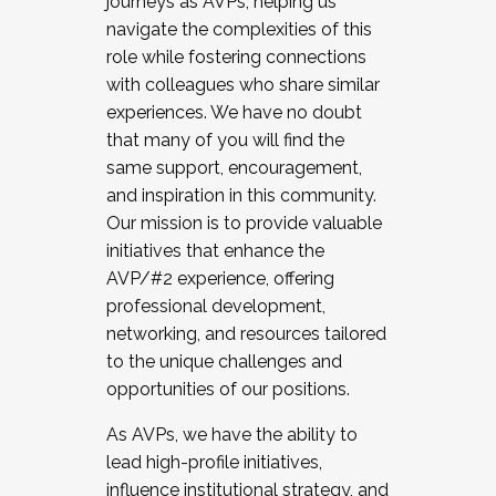
journeys as AVPs, helping us
navigate the complexities of this
role while fostering connections
with colleagues who share similar
experiences. We have no doubt
that many of you will find the
same support, encouragement,
and inspiration in this community.
Our mission is to provide valuable
initiatives that enhance the
AVP/#2 experience, offering
professional development,
networking, and resources tailored
to the unique challenges and
opportunities of our positions.
As AVPs, we have the ability to
lead high-profile initiatives,
influence institutional strategy, and