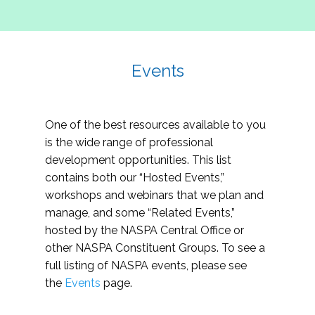
Events
One of the best resources available to you
is the wide range of professional
development opportunities. This list
contains both our “Hosted Events,”
workshops and webinars that we plan and
manage, and some “Related Events,”
hosted by the NASPA Central Office or
other NASPA Constituent Groups. To see a
full listing of NASPA events, please see
the
Events
page.