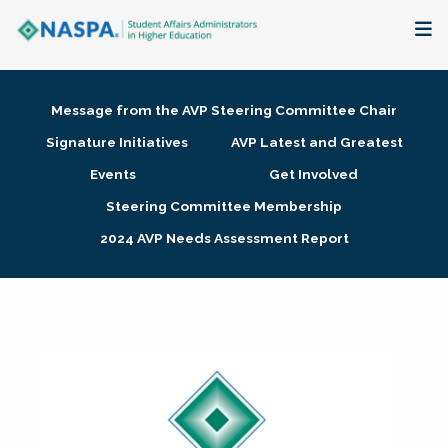
About
Message from the AVP Steering Committee Chair
Membership + Communities
Signature Initiatives
AVP Latest and Greatest
Events
Get Involved
Events + Online Learning
Steering Committee Membership
2024 AVP Needs Assessment Report
Research + Publications
Key Initiatives
The Latest