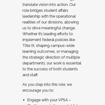
translate vision into action. Our
role bridges student affairs
leadership with the operational
realities of our divisions, allowing
us to drive meaningful change.
Whether it’s leading efforts to
implement federal policies like
Title IX, shaping campus-wide
learning outcomes, or managing
the strategic direction of multiple
departments, our work is essential
to the success of both students
and staff.
As you step into this role, we
encourage you to:
Engage with your VPSA –