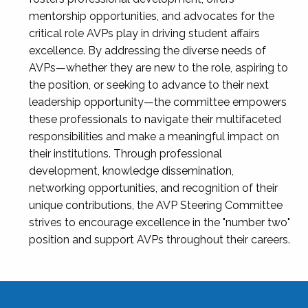
mentorship opportunities, and advocates for the
critical role AVPs play in driving student affairs
excellence. By addressing the diverse needs of
AVPs—whether they are new to the role, aspiring to
the position, or seeking to advance to their next
leadership opportunity—the committee empowers
these professionals to navigate their multifaceted
responsibilities and make a meaningful impact on
their institutions. Through professional
development, knowledge dissemination,
networking opportunities, and recognition of their
unique contributions, the AVP Steering Committee
strives to encourage excellence in the "number two"
position and support AVPs throughout their careers.