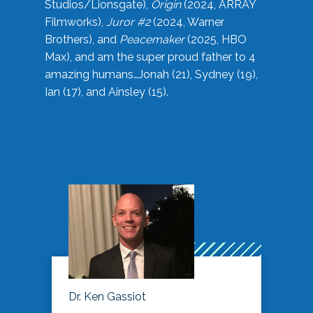
Studios/Lionsgate),
Origin
(2024, ARRAY
Filmworks),
Juror #2
(2024, Warner
Brothers), and
Peacemaker
(2025, HBO
Max), and am the super proud father to 4
amazing humans…Jonah (21), Sydney (19),
Ian (17), and Ainsley (15).
Dr. Ken Gassiot