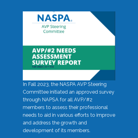
In Fall 2023, the NASPA AVP Steering
Committee initiated an approved survey
through NAPSA for all AVP/#2
members to assess their professional
needs to aid in various efforts to improve
and address the growth and
development of its members.