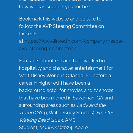
how we can support you further!
Bookmark this website and be sure to
follow the AVP Steering Committee on
LinkedIn
at
https://www.linkedin.com/company/naspa-
avp-steering-committee/
.
Fun facts about me are that I worked in
hospitality and character entertainment for
Walt Disney World in Orlando, FL before a
career in higher ed. I have been a
background actor for movies and tv shows
that have been filmed in Savannah, GA and
surrounding areas such as
Lady and the
Tramp
(2019, Walt Disney Studios),
Fear the
Walking Dead
(2023, AMC
Studios),
Manhunt
(2024, Apple