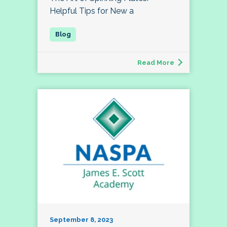
Helpful Tips for New a
Read More
September 8, 2023