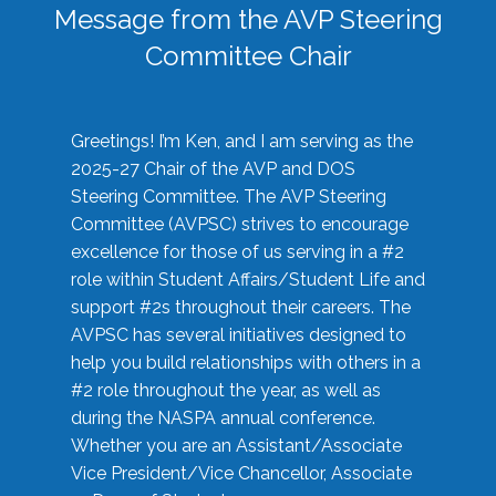
Message from the AVP Steering
Committee Chair
Greetings! I’m Ken, and I am serving as the
2025-27 Chair of the AVP and DOS
Steering Committee. The AVP Steering
Committee (AVPSC) strives to encourage
excellence for those of us serving in a #2
role within Student Affairs/Student Life and
support #2s throughout their careers. The
AVPSC has several initiatives designed to
help you build relationships with others in a
#2 role throughout the year, as well as
during the NASPA annual conference.
Whether you are an Assistant/Associate
Vice President/Vice Chancellor, Associate