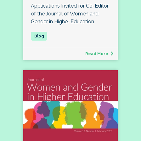
Applications Invited for Co-Editor
of the Journal of Women and
Gender in Higher Education
Read More