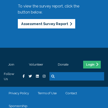
To view the survey report, click the
button below.
Assessment Survey Report
Join
Volunteer
Donate
Login
Follow
Us
Privacy Policy
Terms of Use
Contact
Sponsorship