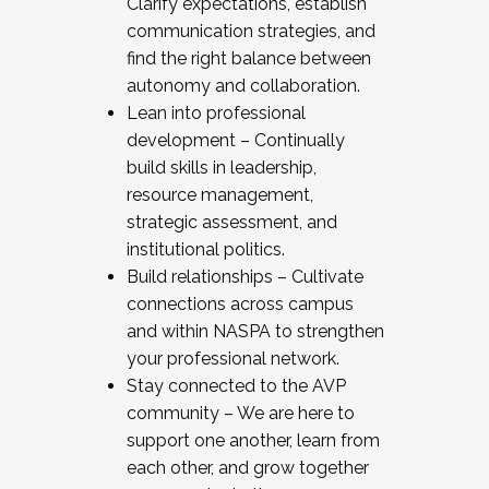
Clarify expectations, establish
communication strategies, and
find the right balance between
autonomy and collaboration.
Lean into professional
development – Continually
build skills in leadership,
resource management,
strategic assessment, and
institutional politics.
Build relationships – Cultivate
connections across campus
and within NASPA to strengthen
your professional network.
Stay connected to the AVP
community – We are here to
support one another, learn from
each other, and grow together