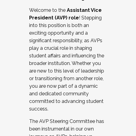
Working with HR
Welcome to the
Assistant Vice
Working and operating with labor
President (AVP) role
! Stepping
relations/collective bargaining
into this position is both an
Collaborating with academic affairs
exciting opportunity and a
Navigating politics
significant responsibility, as AVPs
New laws and policies
play a crucial role in shaping
Mental health of students/staff
student affairs and influencing the
...And much more.
broader institution. Whether you
are new to this level of leadership
JOIN A COHORT: We are now recruiting for
or transitioning from another role,
the Fall 2025 Cohort . Interested in joining a
you are now part of a dynamic
cohort and/or becoming a Cohort
and dedicated community
Facilitator complete the application by
committed to advancing student
December 5, 2025.
success.
Apply Today
The AVP Steering Committee has
been instrumental in our own