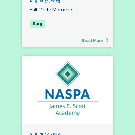
August 31, 2023
Full Circle Moments
Read More
August 17, 2023