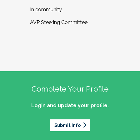
In community,
AVP Steering Committee
Complete Your Profile
Login and update your profile.
Submit Info