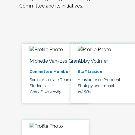
Committee and its initiatives.
Michelle Van-Ess Grant
Abby Vollmer
Committee Member
Staff Liasion
Senior Associate Dean of
Assistant Vice President,
Students
Strategy and Impact
Cornell University
NASPA