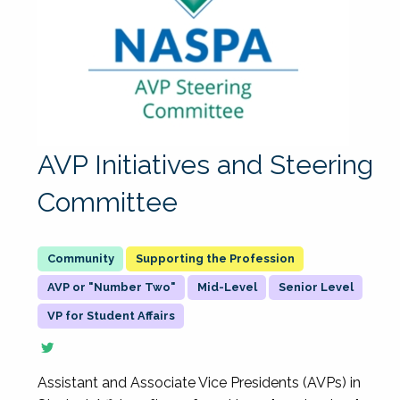
AVP Initiatives and Steering
Committee
Supporting the Profession
AVP or "Number Two"
Mid-Level
Senior Level
VP for Student Affairs
Assistant and Associate Vice Presidents (AVPs) in