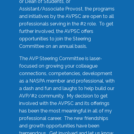
or Dean of Students, or
Assistant/Associate Provost, the programs
and initiatives by the AVPSC are open to all
professionals serving in the #2 role. To get
further involved, the AVPSC offers
opportunities to join the Steering
Committee on an annual basis.
The AVP Steering Committee is laser-
focused on growing your colleague
connections, competencies, development
as a NASPA member and professional, with
a dash and fun and laughs to help build our
AVP/#2 community. My decision to get
involved with the AVPSC and its offerings
has been the most meaningful in all of my
professional career. The new friendships
and growth opportunities have been
tremendous. Get involved and let us know