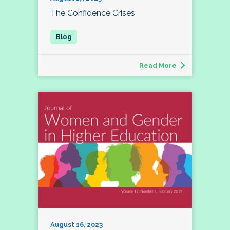
The Confidence Crises
Read More
August 16, 2023