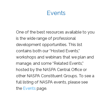
Events
One of the best resources available to you
is the wide range of professional
development opportunities. This list
contains both our “Hosted Events,”
workshops and webinars that we plan and
manage, and some “Related Events,”
hosted by the NASPA Central Office or
other NASPA Constituent Groups. To see a
full listing of NASPA events, please see
the
Events
page.