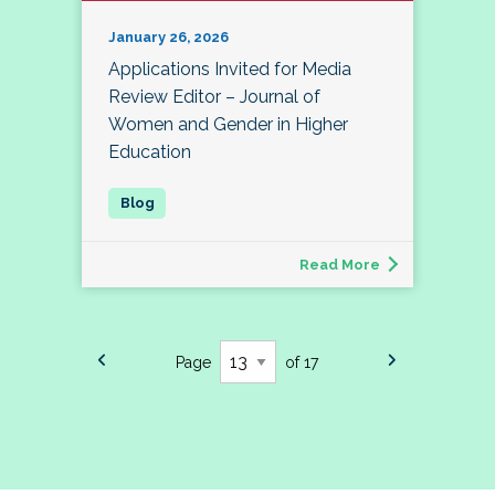
January 26, 2026
Applications Invited for Media
Review Editor – Journal of
Women and Gender in Higher
Education
Read More
Page
of 17