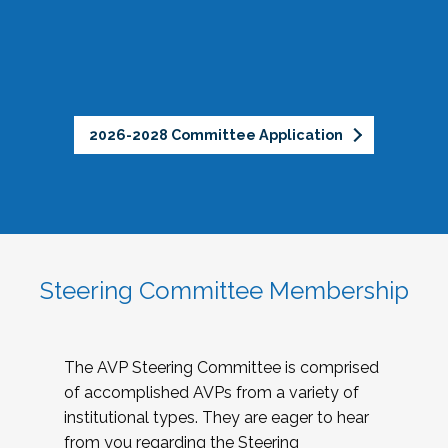
2026-2028 Committee Application
Steering Committee Membership
The AVP Steering Committee is comprised
of accomplished AVPs from a variety of
institutional types. They are eager to hear
from you regarding the Steering