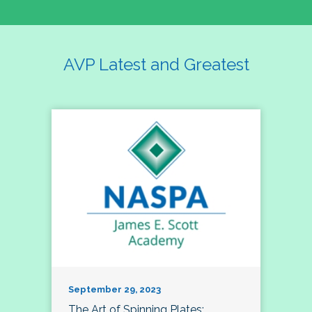
AVP Latest and Greatest
September 29, 2023
The Art of Spinning Plates: