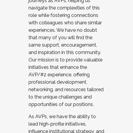
journeys as AVPs, helping us
navigate the complexities of this
role while fostering connections
with colleagues who share similar
experiences. We have no doubt
that many of you will find the
same support, encouragement,
and inspiration in this community.
Our mission is to provide valuable
initiatives that enhance the
AVP/#2 experience, offering
professional development,
networking, and resources tailored
to the unique challenges and
opportunities of our positions.
As AVPs, we have the ability to
lead high-profile initiatives,
influence institutional strategy, and