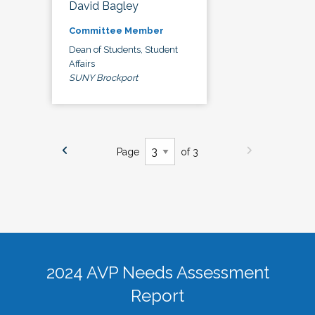
David Bagley
Committee Member
Dean of Students, Student
Affairs
SUNY Brockport
Page
of 3
2024 AVP Needs Assessment
Report