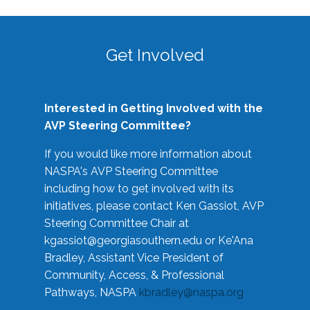
Get Involved
Interested in Getting Involved with the
AVP Steering Committee?
If you would like more information about
NASPA's AVP Steering Committee
including how to get involved with its
initiatives, please contact Ken Gassiot, AVP
Steering Committee Chair at
kgassiot@georgiasouthern.edu
or Ke'Ana
Bradley, Assistant Vice President of
Community, Access, & Professional
Pathways, NASPA
kbradley@naspa.org