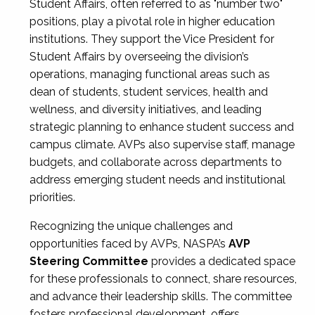
Student Affairs, often referred to as "number two"
positions, play a pivotal role in higher education
institutions. They support the Vice President for
Student Affairs by overseeing the division’s
operations, managing functional areas such as
dean of students, student services, health and
wellness, and diversity initiatives, and leading
strategic planning to enhance student success and
campus climate. AVPs also supervise staff, manage
budgets, and collaborate across departments to
address emerging student needs and institutional
priorities.
Recognizing the unique challenges and
opportunities faced by AVPs, NASPA’s
AVP
Steering Committee
provides a dedicated space
for these professionals to connect, share resources,
and advance their leadership skills. The committee
fosters professional development, offers