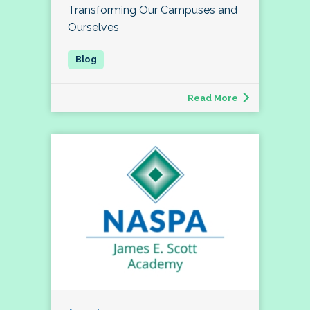
Transforming Our Campuses and
Ourselves
Read More