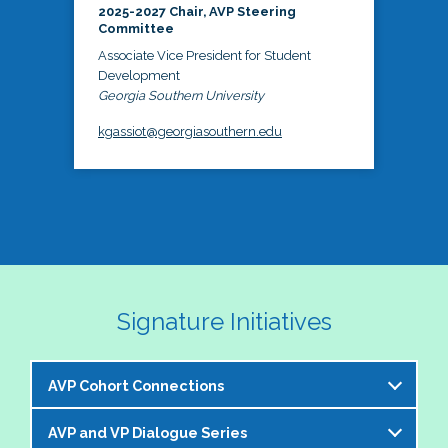
2025-2027 Chair, AVP Steering
Committee
Associate Vice President for Student
Development
Georgia Southern University
kgassiot@georgiasouthern.edu
Signature Initiatives
AVP Cohort Connections
AVP and VP Dialogue Series
The NASPA AVP Steering Committee is excited to 