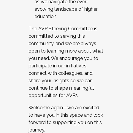
as we navigate the ever-
evolving landscape of higher
education.
The AVP Steering Committee is
committed to serving this
community, and we are always
open to learning more about what
you need. We encourage you to
participate in our initiatives,
connect with colleagues, and
share your insights so we can
continue to shape meaningful
opportunities for AVPs.
Welcome again—we are excited
to have you in this space and look
forward to supporting you on this
journey.