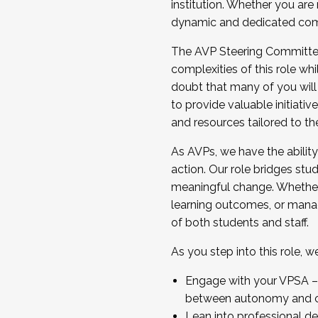
institution. Whether you are 
dynamic and dedicated com
...And much more.
The AVP Steering Committee 
JOIN A COHORT: We are now recrui
complexities of this role wh
Facilitator complete the applica
doubt that many of you will
Apply Today
to provide valuable initiat
and resources tailored to th
As AVPs, we have the ability t
action. Our role bridges stude
meaningful change. Whether i
learning outcomes, or managi
of both students and staff.
As you step into this role, 
Engage with your VPSA – C
between autonomy and co
Lean into professional de