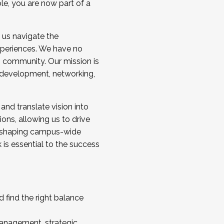
ole, you are now part of a
 us navigate the
a cohort and/or becoming a Cohort
experiences. We have no
s community. Our mission is
l development, networking,
 and translate vision into
sions, allowing us to drive
IX, shaping campus-wide
is essential to the success
 find the right balance
management, strategic