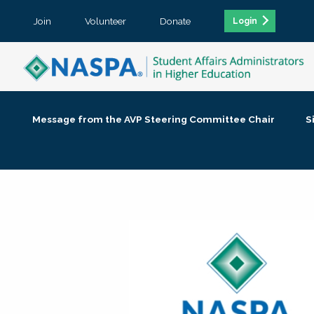
Join
Volunteer
Donate
Login
Message from the AVP Steering Committee Chair
S