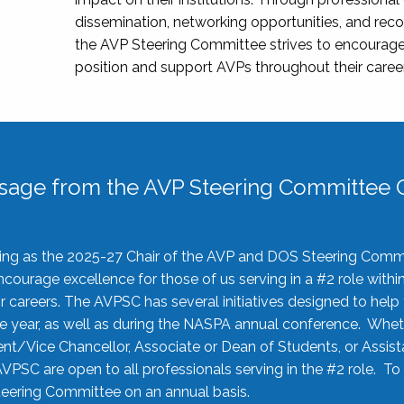
dissemination, networking opportunities, and recog
the AVP Steering Committee strives to encourage
position and support AVPs throughout their caree
sage from the AVP Steering Committee C
rving as the 2025-27 Chair of the AVP and DOS Steering Comm
ourage excellence for those of us serving in a #2 role withi
 careers. The AVPSC has several initiatives designed to help 
he year, as well as during the NASPA annual conference. Whet
nt/Vice Chancellor, Associate or Dean of Students, or Assis
AVPSC are open to all professionals serving in the #2 role. To
 Steering Committee on an annual basis.