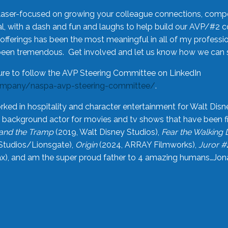
laser-focused on growing your colleague connections, comp
 with a dash and fun and laughs to help build our AVP/#2 
offerings has been the most meaningful in all of my professi
been tremendous. Get involved and let us know how we can s
ure to follow the AVP Steering Committee on LinkedIn
ompany/naspa-avp-steering-committee/
.
rked in hospitality and character entertainment for Walt Disn
n a background actor for movies and tv shows that have been 
and the Tramp
(2019, Walt Disney Studios),
Fear the Walking
Studios/Lionsgate),
Origin
(2024, ARRAY Filmworks),
Juror #
), and am the super proud father to 4 amazing humans…Jonah (