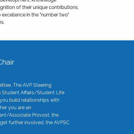
nition of their unique contributions,
 excellence in the "number two"
rs.
hair
ittee. The AVP Steering
n Student Affairs/Student Life
you build relationships with
her you are an
tant/Associate Provost, the
 get further involved, the AVPSC