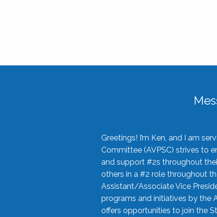
Mes
Greetings! I’m Ken, and I am se
Committee (AVPSC) strives to enc
and support #2s throughout their
others in a #2 role throughout t
Assistant/Associate Vice Preside
programs and initiatives by the 
offers opportunities to join the