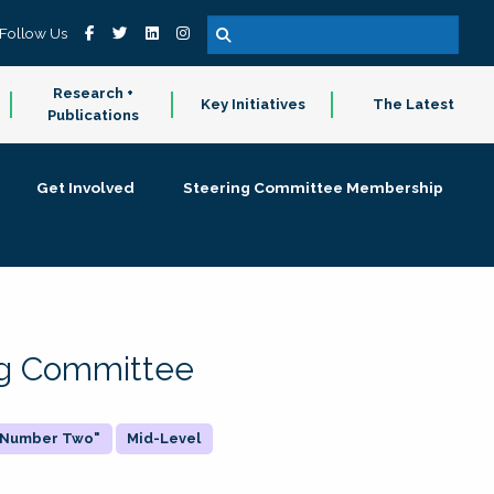
Follow Us
Research +
Key Initiatives
The Latest
Publications
Get Involved
Steering Committee Membership
ing Committee
 "Number Two"
Mid-Level