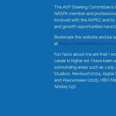
The AVP Steering Committee is 
NASPA member and professional,
involved with the AVPSC and its 
and growth opportunities have 
Bookmark this website and be s
at
https://www.linkedin.com/c
Fun facts about me are that I wo
career in higher ed. I have bee
surrounding areas such as
Lady 
Studios),
Manhunt
(2024, Apple 
and
Peacemaker
(2025, HBO Max
Ainsley (15).