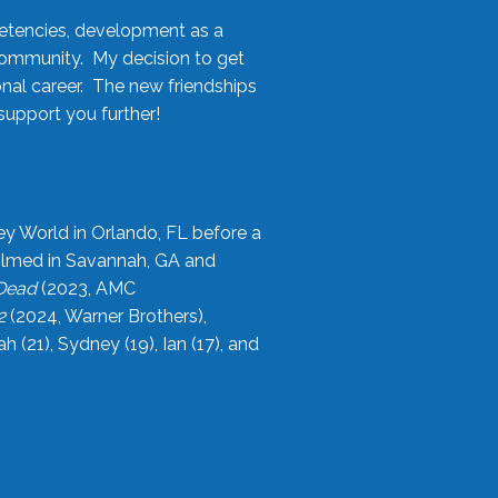
etencies, development as a
community. My decision to get
onal career. The new friendships
upport you further!
ey World in Orlando, FL before a
filmed in Savannah, GA and
 Dead
(2023, AMC
2
(2024, Warner Brothers),
21), Sydney (19), Ian (17), and