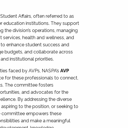
Student Affairs, often referred to as
er education institutions. They support
ng the division’s operations, managing
t services, health and wellness, and
ing to enhance student success and
ge budgets, and collaborate across
 institutional priorities.
ities faced by AVPs, NASPA’s
AVP
e for these professionals to connect,
lls. The committee fosters
rtunities, and advocates for the
xcellence. By addressing the diverse
spiring to the position, or seeking to
the committee empowers these
onsibilities and make a meaningful
al development, knowledge