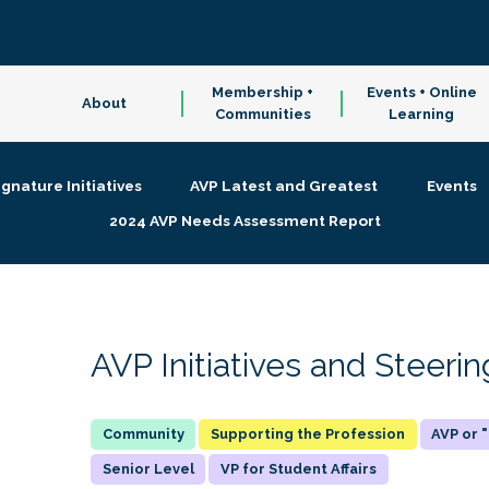
Membership +
Events + Online
About
Communities
Learning
ignature Initiatives
AVP Latest and Greatest
Events
2024 AVP Needs Assessment Report
AVP Initiatives and Steer
Supporting the Profession
AVP or
Senior Level
VP for Student Affairs