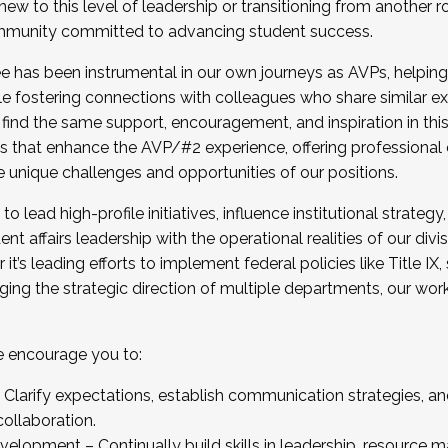
new to this level of leadership or transitioning from another r
munity committed to advancing student success.
has been instrumental in our own journeys as AVPs, helping
ting for the Fall 2025 Cohort . Interested in joining 
ile fostering connections with colleagues who share similar 
tion by December 5, 2025.
 find the same support, encouragement, and inspiration in thi
ives that enhance the AVP/#2 experience, offering professiona
e unique challenges and opportunities of our positions.
o lead high-profile initiatives, influence institutional strategy,
nt affairs leadership with the operational realities of our divi
t’s leading efforts to implement federal policies like Title 
ng the strategic direction of multiple departments, our work 
we encourage you to:
larify expectations, establish communication strategies, and
llaboration.
velopment – Continually build skills in leadership, resource 