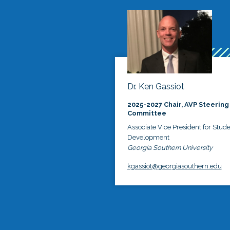
Dr. Ken Gassiot
2025-2027 Chair, AVP Steering
Committee
Associate Vice President for Stud
Development
Georgia Southern University
kgassiot@georgiasouthern.edu