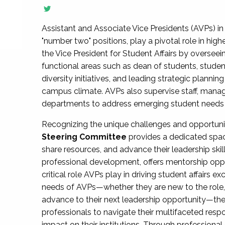
Assistant and Associate Vice Presidents (AVPs) in 
"number two" positions, play a pivotal role in high
the Vice President for Student Affairs by overseei
functional areas such as dean of students, studen
diversity initiatives, and leading strategic plann
campus climate. AVPs also supervise staff, mana
departments to address emerging student needs and
Recognizing the unique challenges and opportun
Steering Committee
provides a dedicated spac
share resources, and advance their leadership ski
professional development, offers mentorship oppo
critical role AVPs play in driving student affairs e
needs of AVPs—whether they are new to the role, a
advance to their next leadership opportunity—
professionals to navigate their multifaceted resp
impact on their institutions. Through profession