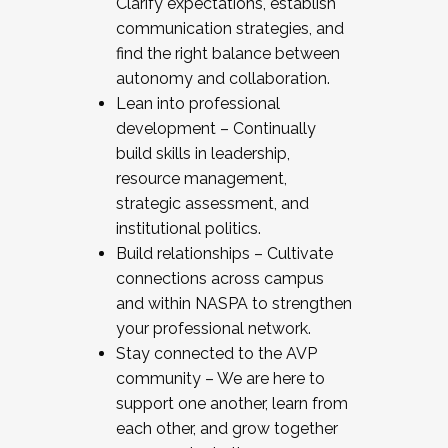
Clarify expectations, establish
communication strategies, and
find the right balance between
autonomy and collaboration.
Lean into professional
development – Continually
build skills in leadership,
resource management,
strategic assessment, and
institutional politics.
Build relationships – Cultivate
connections across campus
and within NASPA to strengthen
your professional network.
Stay connected to the AVP
community – We are here to
support one another, learn from
each other, and grow together