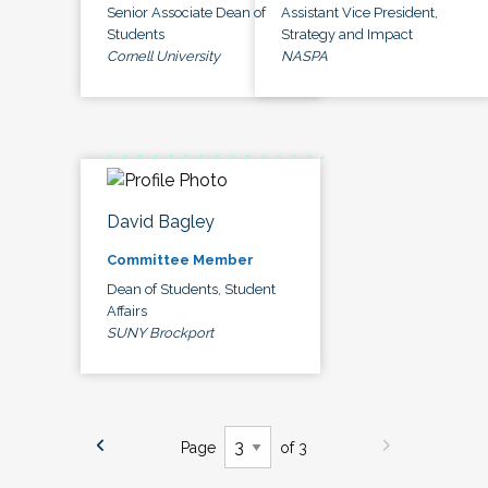
Senior Associate Dean of
Assistant Vice President,
Students
Strategy and Impact
Cornell University
NASPA
David Bagley
Committee Member
Dean of Students, Student
Affairs
SUNY Brockport
Page
of 3