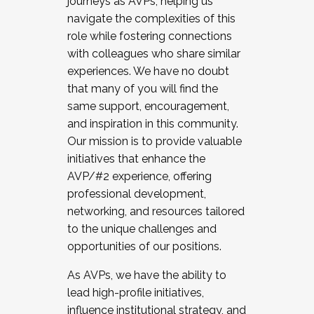
journeys as AVPs, helping us
navigate the complexities of this
role while fostering connections
with colleagues who share similar
experiences. We have no doubt
that many of you will find the
same support, encouragement,
and inspiration in this community.
Our mission is to provide valuable
initiatives that enhance the
AVP/#2 experience, offering
professional development,
networking, and resources tailored
to the unique challenges and
opportunities of our positions.
As AVPs, we have the ability to
lead high-profile initiatives,
influence institutional strategy, and