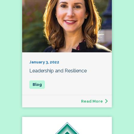
January 3, 2022
Leadership and Resilience
Read More