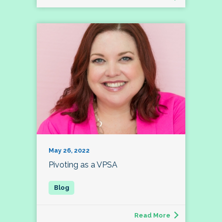
May 26, 2022
Pivoting as a VPSA
Read More