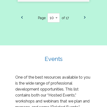
Page
of 17
Events
One of the best resources available to you
is the wide range of professional
development opportunities. This list
contains both our “Hosted Events,”
workshops and webinars that we plan and