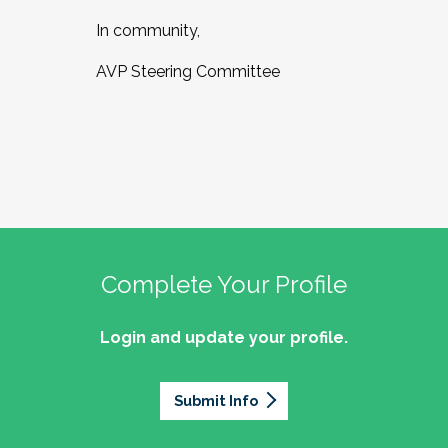
In community,
AVP Steering Committee
Complete Your Profile
Login and update your profile.
Submit Info