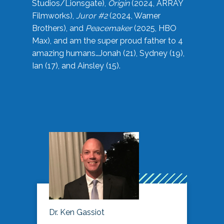
Studios/Lionsgate),
Origin
(2024, ARRAY
Filmworks),
Juror #2
(2024, Warner
Brothers), and
Peacemaker
(2025, HBO
Max), and am the super proud father to 4
amazing humans…Jonah (21), Sydney (19),
Ian (17), and Ainsley (15).
Dr. Ken Gassiot