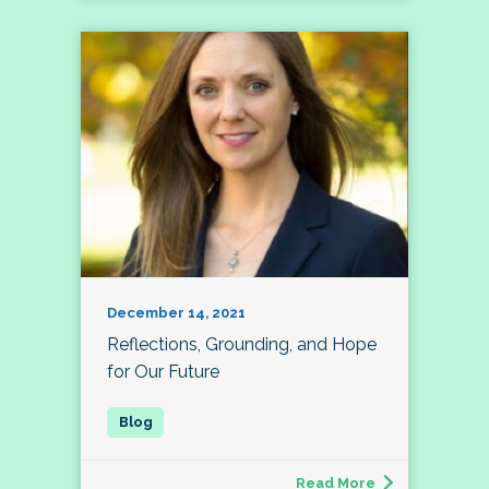
December 14, 2021
Reflections, Grounding, and Hope
for Our Future
Read More