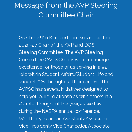
Message from the AVP Steering
Committee Chair
Greetings! I’m Ken, and I am serving as the
2025-27 Chair of the AVP and DOS
Steering Committee. The AVP Steering
Committee (AVPSC) strives to encourage
excellence for those of us serving in a #2
role within Student Affairs/Student Life and
support #2s throughout their careers. The
AVPSC has several initiatives designed to
help you build relationships with others in a
#2 role throughout the year, as well as
during the NASPA annual conference.
Whether you are an Assistant/Associate
Vice President/Vice Chancellor, Associate