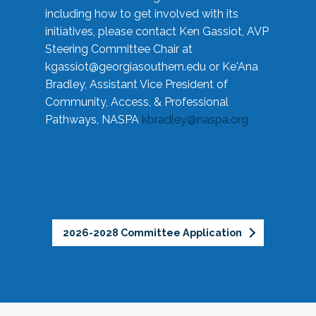
including how to get involved with its
initiatives, please contact Ken Gassiot, AVP
Steering Committee Chair at
kgassiot@georgiasouthern.edu
or Ke'Ana
Bradley, Assistant Vice President of
Community, Access, & Professional
Pathways, NASPA
kbradley@naspa.org
2026-2028 Committee Application