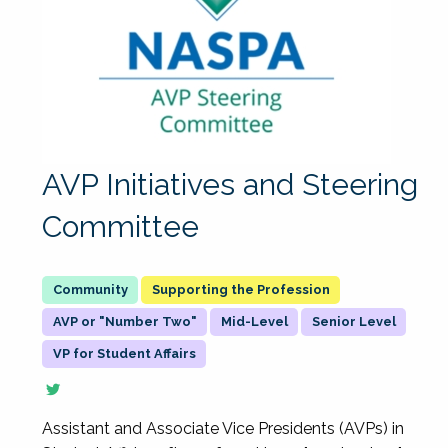
AVP Initiatives and Steering
Committee
Supporting the Profession
AVP or "Number Two"
Mid-Level
Senior Level
VP for Student Affairs
Assistant and Associate Vice Presidents (AVPs) in