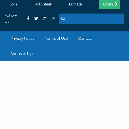
Join
Volunteer
Donate
Login
Follow
Us
Privacy Policy
Terms of Use
Contact
Sponsorship