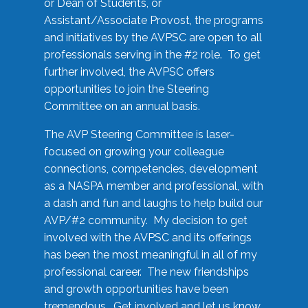
or Dean of Students, or
Assistant/Associate Provost, the programs
and initiatives by the AVPSC are open to all
professionals serving in the #2 role. To get
further involved, the AVPSC offers
opportunities to join the Steering
Committee on an annual basis.
The AVP Steering Committee is laser-
focused on growing your colleague
connections, competencies, development
as a NASPA member and professional, with
a dash and fun and laughs to help build our
AVP/#2 community. My decision to get
involved with the AVPSC and its offerings
has been the most meaningful in all of my
professional career. The new friendships
and growth opportunities have been
tremendous. Get involved and let us know