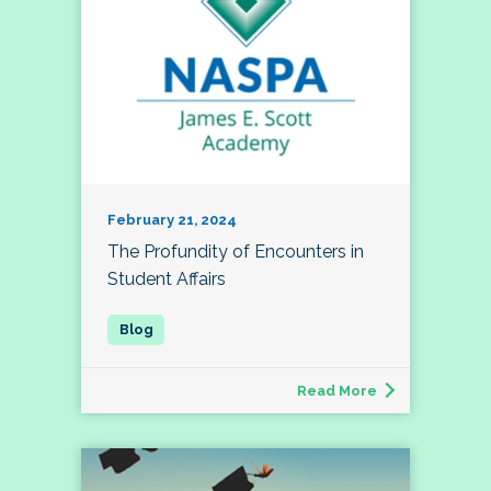
February 21, 2024
The Profundity of Encounters in
Student Affairs
Read More