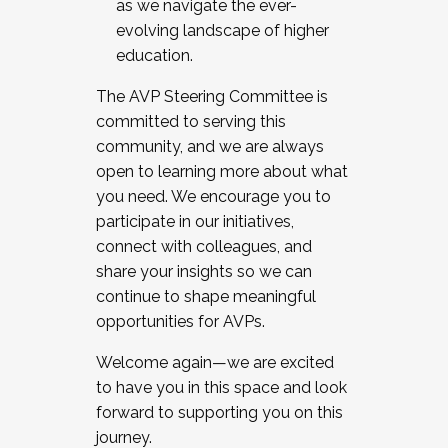
as we navigate the ever-
evolving landscape of higher
education.
The AVP Steering Committee is
committed to serving this
community, and we are always
open to learning more about what
you need. We encourage you to
participate in our initiatives,
connect with colleagues, and
share your insights so we can
continue to shape meaningful
opportunities for AVPs.
Welcome again—we are excited
to have you in this space and look
forward to supporting you on this
journey.