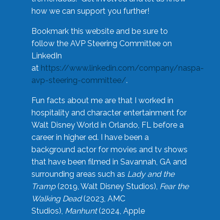
how we can support you further!
Bookmark this website and be sure to
follow the AVP Steering Committee on
LinkedIn
at
https://www.linkedin.com/company/naspa-
avp-steering-committee/
.
Fun facts about me are that I worked in
hospitality and character entertainment for
Walt Disney World in Orlando, FL before a
career in higher ed. I have been a
background actor for movies and tv shows
that have been filmed in Savannah, GA and
surrounding areas such as
Lady and the
Tramp
(2019, Walt Disney Studios),
Fear the
Walking Dead
(2023, AMC
Studios),
Manhunt
(2024, Apple