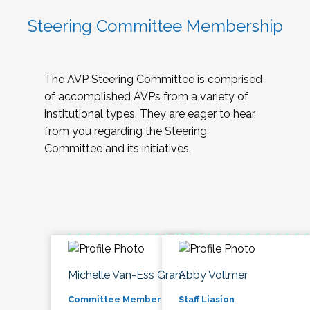
Steering Committee Membership
The AVP Steering Committee is comprised
of accomplished AVPs from a variety of
institutional types. They are eager to hear
from you regarding the Steering
Committee and its initiatives.
Michelle Van-Ess Grant
Abby Vollmer
Committee Member
Staff Liasion