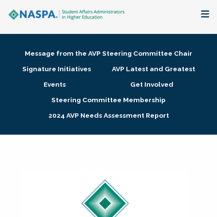
About
Message from the AVP Steering Committee Chair
Membership + Communities
Signature Initiatives
AVP Latest and Greatest
Events
Get Involved
Events + Online Learning
Steering Committee Membership
2024 AVP Needs Assessment Report
Research + Publications
Key Initiatives
The Latest