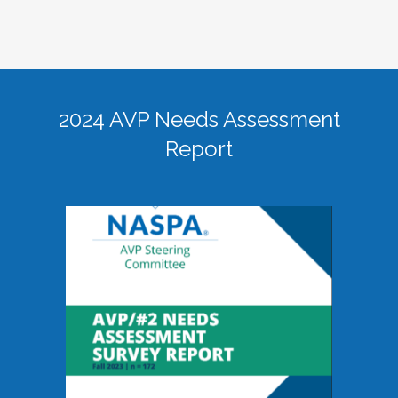
2024 AVP Needs Assessment
Report