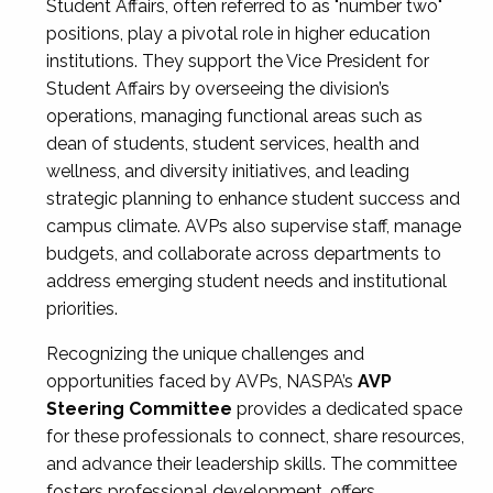
Student Affairs, often referred to as "number two"
positions, play a pivotal role in higher education
institutions. They support the Vice President for
Student Affairs by overseeing the division’s
operations, managing functional areas such as
dean of students, student services, health and
wellness, and diversity initiatives, and leading
strategic planning to enhance student success and
campus climate. AVPs also supervise staff, manage
budgets, and collaborate across departments to
address emerging student needs and institutional
priorities.
Recognizing the unique challenges and
opportunities faced by AVPs, NASPA’s
AVP
Steering Committee
provides a dedicated space
for these professionals to connect, share resources,
and advance their leadership skills. The committee
fosters professional development, offers