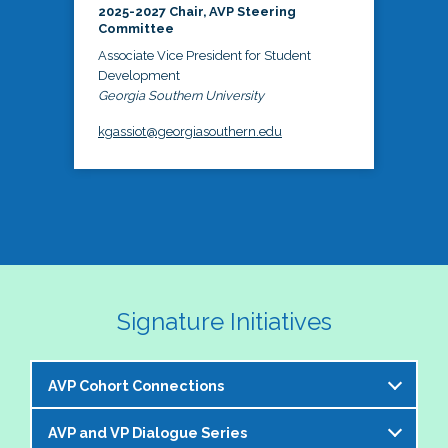
2025-2027 Chair, AVP Steering
Committee
Associate Vice President for Student
Development
Georgia Southern University
kgassiot@georgiasouthern.edu
Signature Initiatives
AVP Cohort Connections
AVP and VP Dialogue Series
The NASPA AVP Steering Committee is excited to 