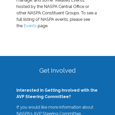
manage, and some “Related Events,”
hosted by the NASPA Central Office or
other NASPA Constituent Groups. To see a
full listing of NASPA events, please see
the
Events
page.
Get Involved
Interested in Getting Involved with the
AVP Steering Committee?
If you would like more information about
NASPA's AVP Steering Committee