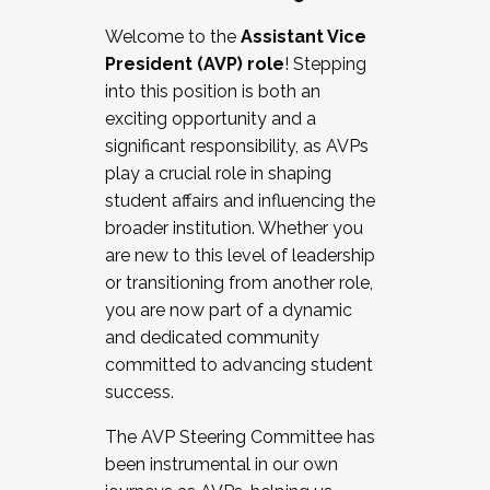
Working with HR
Welcome to the
Assistant Vice
Working and operating with labor
President (AVP) role
! Stepping
relations/collective bargaining
into this position is both an
Collaborating with academic affairs
exciting opportunity and a
Navigating politics
significant responsibility, as AVPs
New laws and policies
play a crucial role in shaping
Mental health of students/staff
student affairs and influencing the
...And much more.
broader institution. Whether you
are new to this level of leadership
JOIN A COHORT: We are now recruiting for
or transitioning from another role,
the Fall 2025 Cohort . Interested in joining a
you are now part of a dynamic
cohort and/or becoming a Cohort
and dedicated community
Facilitator complete the application by
committed to advancing student
December 5, 2025.
success.
Apply Today
The AVP Steering Committee has
been instrumental in our own