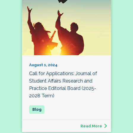
August 1, 2024
Call for Applications: Journal of
Student Affairs Research and
Practice Editorial Board (2025-
2028 Term)
Read More