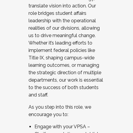
translate vision into action. Our
role bridges student affairs
leadership with the operational
realities of our divisions, allowing
us to drive meaningful change.
Whether it’s leading efforts to
implement federal policies like
Title IX, shaping campus-wide
learning outcomes, or managing
the strategic direction of multiple
departments, our work is essential
to the success of both students
and staff.
As you step into this role, we
encourage you to:
Engage with your VPSA –