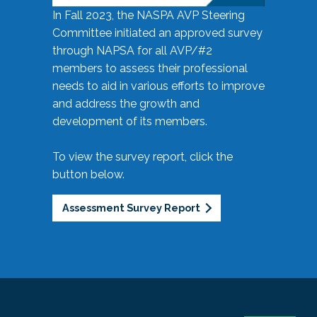
In Fall 2023, the NASPA AVP Steering
Committee initiated an approved survey
through NAPSA for all AVP/#2
members to assess their professional
needs to aid in various efforts to improve
and address the growth and
development of its members.
To view the survey report, click the
button below.
Assessment Survey Report