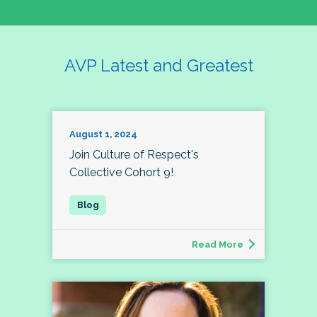
AVP Latest and Greatest
August 1, 2024
Join Culture of Respect's
Collective Cohort 9!
Read More