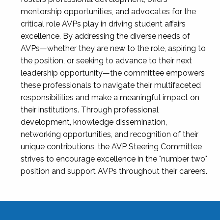
mentorship opportunities, and advocates for the
critical role AVPs play in driving student affairs
excellence. By addressing the diverse needs of
AVPs—whether they are new to the role, aspiring to
the position, or seeking to advance to their next
leadership opportunity—the committee empowers
these professionals to navigate their multifaceted
responsibilities and make a meaningful impact on
their institutions. Through professional
development, knowledge dissemination,
networking opportunities, and recognition of their
unique contributions, the AVP Steering Committee
strives to encourage excellence in the "number two"
position and support AVPs throughout their careers.