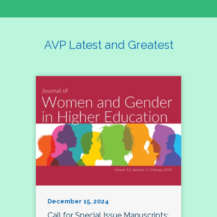
AVP Latest and Greatest
December 15, 2024
Call for Special Issue Manuscripts: