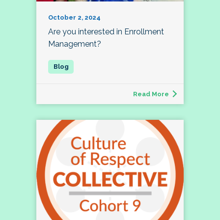
October 2, 2024
Are you interested in Enrollment
Management?
Read More