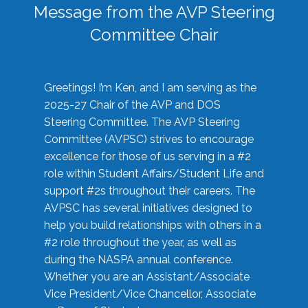
Message from the AVP Steering
Committee Chair
Greetings! I’m Ken, and I am serving as the
2025-27 Chair of the AVP and DOS
Steering Committee. The AVP Steering
Committee (AVPSC) strives to encourage
excellence for those of us serving in a #2
role within Student Affairs/Student Life and
support #2s throughout their careers. The
AVPSC has several initiatives designed to
help you build relationships with others in a
#2 role throughout the year, as well as
during the NASPA annual conference.
Whether you are an Assistant/Associate
Vice President/Vice Chancellor, Associate