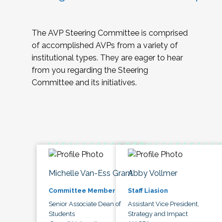
The AVP Steering Committee is comprised
of accomplished AVPs from a variety of
institutional types. They are eager to hear
from you regarding the Steering
Committee and its initiatives.
Michelle Van-Ess Grant
Abby Vollmer
Committee Member
Staff Liasion
Senior Associate Dean of
Assistant Vice President,
Students
Strategy and Impact