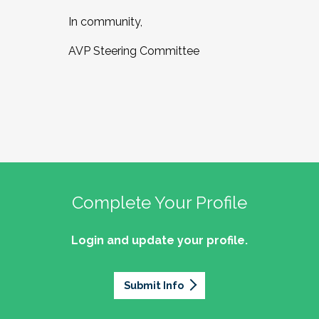
In community,
AVP Steering Committee
Complete Your Profile
Login and update your profile.
Submit Info