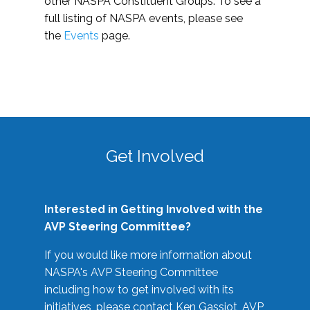
other NASPA Constituent Groups. To see a
full listing of NASPA events, please see
the
Events
page.
Get Involved
Interested in Getting Involved with the
AVP Steering Committee?
If you would like more information about
NASPA's AVP Steering Committee
including how to get involved with its
initiatives, please contact Ken Gassiot, AVP