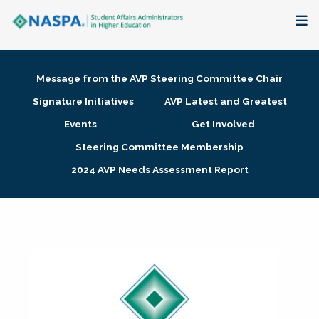
About
Message from the AVP Steering Committee Chair
Membership + Communities
Signature Initiatives
AVP Latest and Greatest
Events
Get Involved
Events + Online Learning
Steering Committee Membership
2024 AVP Needs Assessment Report
Research + Publications
Key Initiatives
The Latest