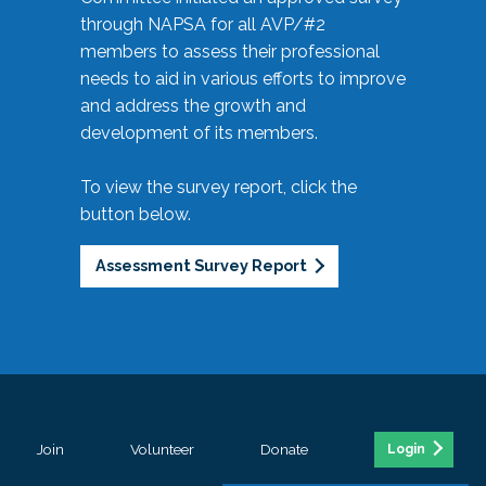
through NAPSA for all AVP/#2
members to assess their professional
needs to aid in various efforts to improve
and address the growth and
development of its members.
To view the survey report, click the
button below.
Assessment Survey Report
Join
Volunteer
Donate
Login