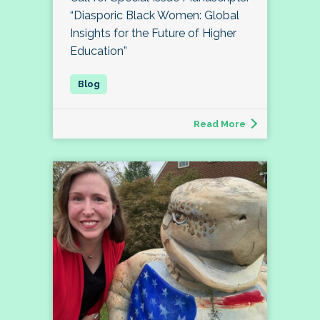
“Diasporic Black Women: Global
Insights for the Future of Higher
Education”
Read More