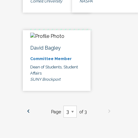
Cornell University
NASPA
David Bagley
Committee Member
Dean of Students, Student
Affairs
SUNY Brockport
Page
of 3