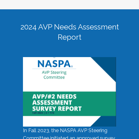
2024 AVP Needs Assessment
Report
In Fall 2023, the NASPA AVP Steering
Committee initiated an approved survey