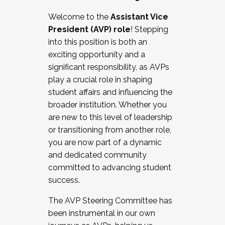
Working with HR
Welcome to the
Assistant Vice
Working and operating with labor
President (AVP) role
! Stepping
relations/collective bargaining
into this position is both an
Collaborating with academic affairs
exciting opportunity and a
Navigating politics
significant responsibility, as AVPs
New laws and policies
play a crucial role in shaping
Mental health of students/staff
student affairs and influencing the
...And much more.
broader institution. Whether you
are new to this level of leadership
JOIN A COHORT: We are now recruiting for
or transitioning from another role,
the Fall 2025 Cohort . Interested in joining a
you are now part of a dynamic
cohort and/or becoming a Cohort
and dedicated community
Facilitator complete the application by
committed to advancing student
December 5, 2025.
success.
Apply Today
The AVP Steering Committee has
been instrumental in our own