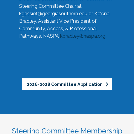
Steering Committee Chair at
kgassiot@georgiasouthern.edu
or Ke'Ana
Bradley, Assistant Vice President of
Community, Access, & Professional
Pathways, NASPA
kbradley@naspa.org
2026-2028 Committee Application
Steering Committee Membership