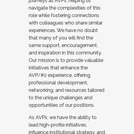
journeys as AVPs, helping us
navigate the complexities of this
role while fostering connections
with colleagues who share similar
experiences. We have no doubt
that many of you will find the
same support, encouragement,
and inspiration in this community.
Our mission is to provide valuable
initiatives that enhance the
AVP/#2 experience, offering
professional development,
networking, and resources tailored
to the unique challenges and
opportunities of our positions.
As AVPs, we have the ability to
lead high-profile initiatives,
influence institutional strategy, and