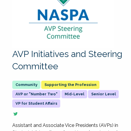
AVP Initiatives and Steering
Committee
Supporting the Profession
AVP or "Number Two"
Mid-Level
Senior Level
VP for Student Affairs
Assistant and Associate Vice Presidents (AVPs) in