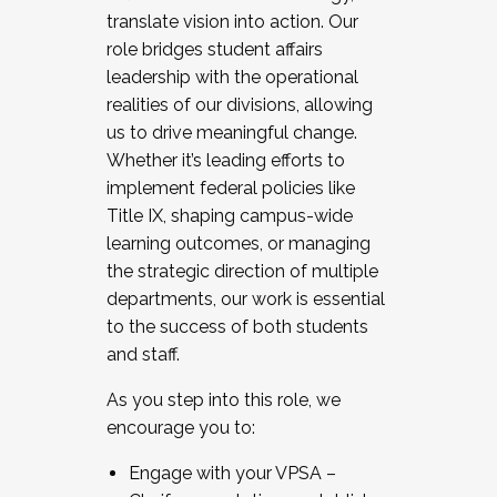
translate vision into action. Our
role bridges student affairs
leadership with the operational
realities of our divisions, allowing
us to drive meaningful change.
Whether it’s leading efforts to
implement federal policies like
Title IX, shaping campus-wide
learning outcomes, or managing
the strategic direction of multiple
departments, our work is essential
to the success of both students
and staff.
As you step into this role, we
encourage you to:
Engage with your VPSA –