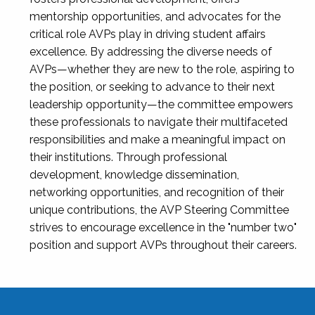
mentorship opportunities, and advocates for the
critical role AVPs play in driving student affairs
excellence. By addressing the diverse needs of
AVPs—whether they are new to the role, aspiring to
the position, or seeking to advance to their next
leadership opportunity—the committee empowers
these professionals to navigate their multifaceted
responsibilities and make a meaningful impact on
their institutions. Through professional
development, knowledge dissemination,
networking opportunities, and recognition of their
unique contributions, the AVP Steering Committee
strives to encourage excellence in the "number two"
position and support AVPs throughout their careers.