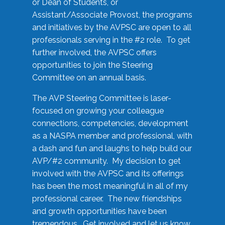
or Dean of Students, or
Assistant/Associate Provost, the programs
and initiatives by the AVPSC are open to all
professionals serving in the #2 role. To get
further involved, the AVPSC offers
opportunities to join the Steering
Committee on an annual basis.
The AVP Steering Committee is laser-
focused on growing your colleague
connections, competencies, development
as a NASPA member and professional, with
a dash and fun and laughs to help build our
AVP/#2 community. My decision to get
involved with the AVPSC and its offerings
has been the most meaningful in all of my
professional career. The new friendships
and growth opportunities have been
tremendous. Get involved and let us know