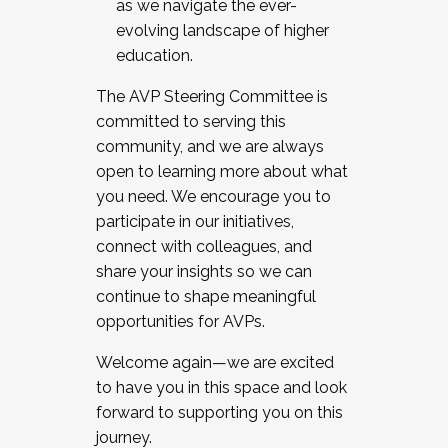
as we navigate the ever-
evolving landscape of higher
education.
The AVP Steering Committee is
committed to serving this
community, and we are always
open to learning more about what
you need. We encourage you to
participate in our initiatives,
connect with colleagues, and
share your insights so we can
continue to shape meaningful
opportunities for AVPs.
Welcome again—we are excited
to have you in this space and look
forward to supporting you on this
journey.