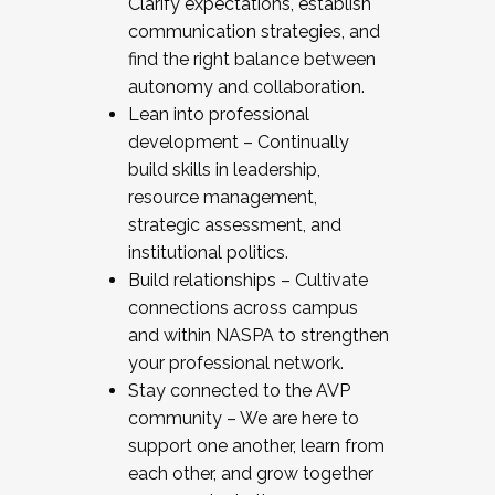
Clarify expectations, establish
communication strategies, and
find the right balance between
autonomy and collaboration.
Lean into professional
development – Continually
build skills in leadership,
resource management,
strategic assessment, and
institutional politics.
Build relationships – Cultivate
connections across campus
and within NASPA to strengthen
your professional network.
Stay connected to the AVP
community – We are here to
support one another, learn from
each other, and grow together