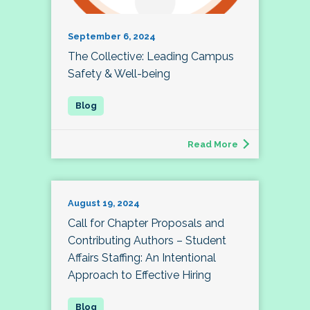
September 6, 2024
The Collective: Leading Campus
Safety & Well-being
Read More
August 19, 2024
Call for Chapter Proposals and
Contributing Authors – Student
Affairs Staffing: An Intentional
Approach to Effective Hiring