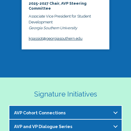
2025-2027 Chair, AVP Steering
Committee
Associate Vice President for Student
Development
Georgia Southern University
kgassiot@georgiasouthern.edu
Signature Initiatives
AVP Cohort Connections
AVP and VP Dialogue Series
The NASPA AVP Steering Committee is excited to 