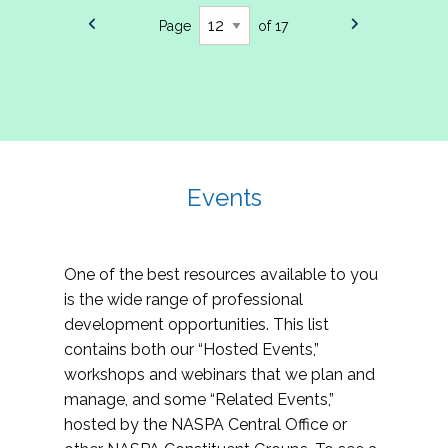
Page
of 17
Events
One of the best resources available to you
is the wide range of professional
development opportunities. This list
contains both our “Hosted Events,”
workshops and webinars that we plan and
manage, and some “Related Events,”
hosted by the NASPA Central Office or