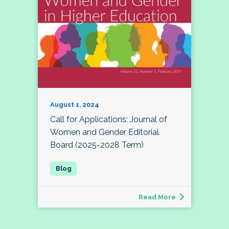
August 1, 2024
Call for Applications: Journal of
Women and Gender Editorial
Board (2025-2028 Term)
Read More