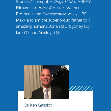
Studios/Lionsgate),
Origin
(2024, ARRAY
Filmworks),
Juror #2
(2024, Warner
Brothers), and
Peacemaker
(2025, HBO
Max), and am the super proud father to 4
amazing humans…Jonah (21), Sydney (19),
Ian (17), and Ainsley (15).
Dr. Ken Gassiot