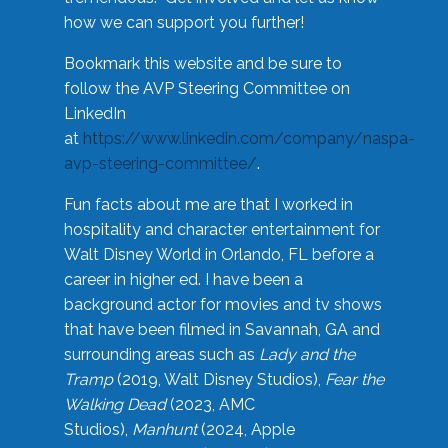
how we can support you further!
Bookmark this website and be sure to
follow the AVP Steering Committee on
LinkedIn
at
https://www.linkedin.com/company/naspa-
avp-steering-committee/
.
Fun facts about me are that I worked in
hospitality and character entertainment for
Walt Disney World in Orlando, FL before a
career in higher ed. I have been a
background actor for movies and tv shows
that have been filmed in Savannah, GA and
surrounding areas such as
Lady and the
Tramp
(2019, Walt Disney Studios),
Fear the
Walking Dead
(2023, AMC
Studios),
Manhunt
(2024, Apple