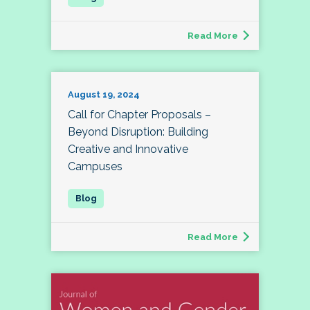
Read More
August 19, 2024
Call for Chapter Proposals –
Beyond Disruption: Building
Creative and Innovative
Campuses
Read More