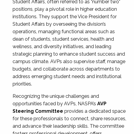
Student Affairs, often referred to as "number two"
positions, play a pivotal role in higher education
institutions. They support the Vice President for
Student Affairs by overseeing the division’s
operations, managing functional areas such as
dean of students, student services, health and
wellness, and diversity initiatives, and leading
strategic planning to enhance student success and
campus climate. AVPs also supervise staff, manage
budgets, and collaborate across departments to
address emerging student needs and institutional
priorities.
Recognizing the unique challenges and
opportunities faced by AVPs, NASPA’s
AVP
Steering Committee
provides a dedicated space
for these professionals to connect, share resources,
and advance their leadership skills. The committee
fosters professional development, offers