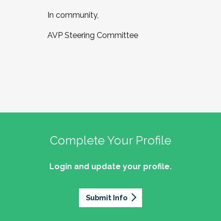
In community,
AVP Steering Committee
Complete Your Profile
Login and update your profile.
Submit Info