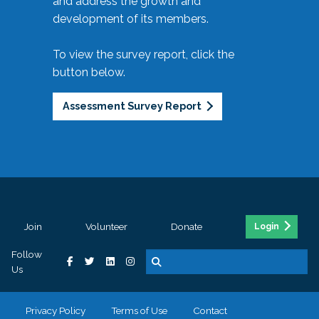
and address the growth and
development of its members.
To view the survey report, click the
button below.
Assessment Survey Report
Join
Volunteer
Donate
Login
Follow
Us
Privacy Policy
Terms of Use
Contact