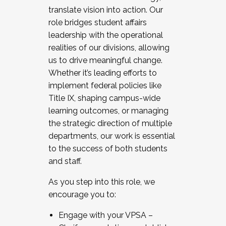
translate vision into action. Our
role bridges student affairs
leadership with the operational
realities of our divisions, allowing
us to drive meaningful change.
Whether it’s leading efforts to
implement federal policies like
Title IX, shaping campus-wide
learning outcomes, or managing
the strategic direction of multiple
departments, our work is essential
to the success of both students
and staff.
As you step into this role, we
encourage you to:
Engage with your VPSA –