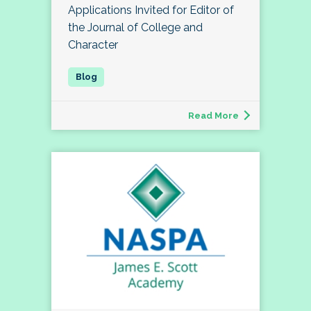
Applications Invited for Editor of
the Journal of College and
Character
Read More