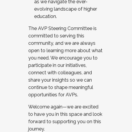
as we navigate the ever-
evolving landscape of higher
education.
The AVP Steering Committee is
committed to serving this
community, and we are always
open to learning more about what
you need. We encourage you to
participate in our initiatives,
connect with colleagues, and
share your insights so we can
continue to shape meaningful
opportunities for AVPs.
Welcome again—we are excited
to have you in this space and look
forward to supporting you on this
journey.