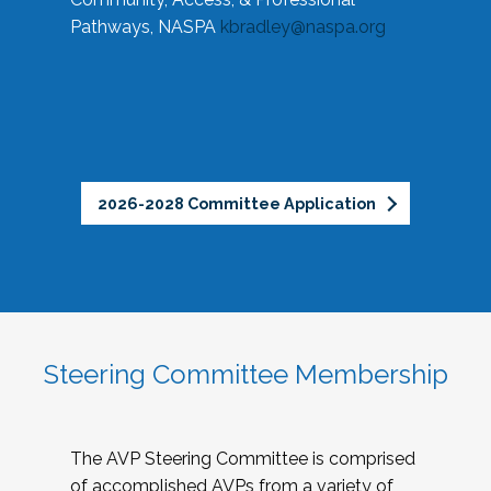
Pathways, NASPA
kbradley@naspa.org
2026-2028 Committee Application
Steering Committee Membership
The AVP Steering Committee is comprised
of accomplished AVPs from a variety of