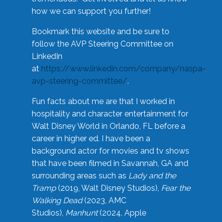
how we can support you further!
Bookmark this website and be sure to
follow the AVP Steering Committee on
LinkedIn
at
https://www.linkedin.com/company/naspa-
avp-steering-committee/
.
Fun facts about me are that I worked in
hospitality and character entertainment for
Walt Disney World in Orlando, FL before a
career in higher ed. I have been a
background actor for movies and tv shows
that have been filmed in Savannah, GA and
surrounding areas such as
Lady and the
Tramp
(2019, Walt Disney Studios),
Fear the
Walking Dead
(2023, AMC
Studios),
Manhunt
(2024, Apple