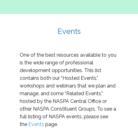
Events
One of the best resources available to you
is the wide range of professional
development opportunities. This list
contains both our “Hosted Events,”
workshops and webinars that we plan and
manage, and some “Related Events,”
hosted by the NASPA Central Office or
other NASPA Constituent Groups. To see a
full listing of NASPA events, please see
the
Events
page.