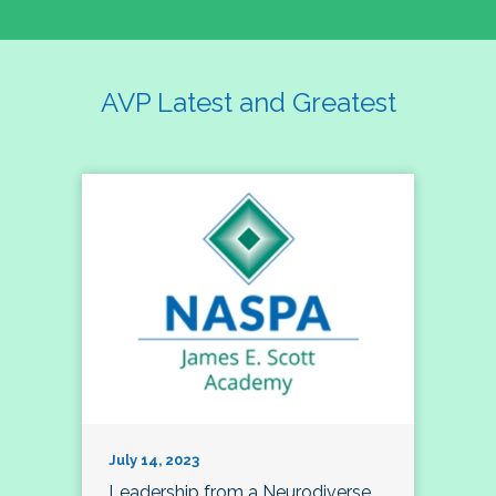
AVP Latest and Greatest
July 14, 2023
Leadership from a Neurodiverse