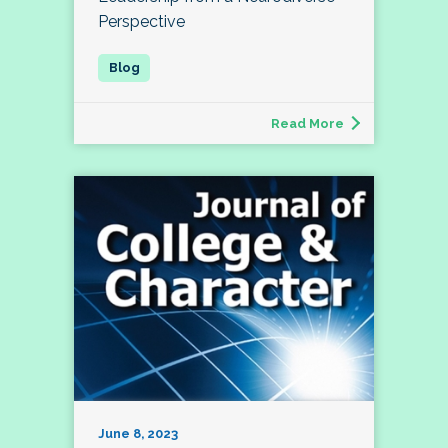
Perspective
Read More
June 8, 2023