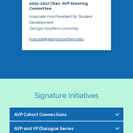
2025-2027 Chair, AVP Steering
Committee
Associate Vice President for Student
Development
Georgia Southern University
kgassiot@georgiasouthern.edu
Signature Initiatives
AVP Cohort Connections
AVP and VP Dialogue Series
The NASPA AVP Steering Committee is excited to 