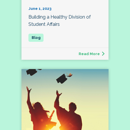
June 1, 2023
Building a Healthy Division of
Student Affairs
Read More