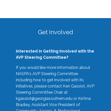
Get Involved
Interested in Getting Involved with the
AVP Steering Committee?
If you would like more information about
NASPA's AVP Steering Committee
including how to get involved with its
initiatives, please contact Ken Gassiot, AVP
Steering Committee Chair at
kgassiot@georgiasouthern.edu
or Ke'Ana
Bradley, Assistant Vice President of
Community, Access, & Professional