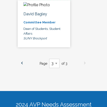
David Bagley
Committee Member
Dean of Students, Student
Affairs
SUNY Brockport
Page
of 3
2024 AVP Needs Assessment