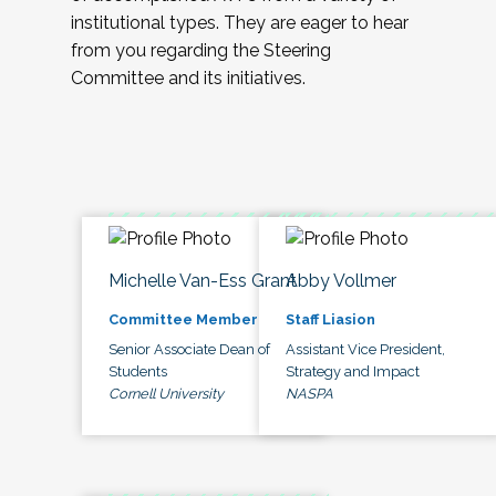
institutional types. They are eager to hear
from you regarding the Steering
Committee and its initiatives.
Michelle Van-Ess Grant
Abby Vollmer
Committee Member
Staff Liasion
Senior Associate Dean of
Assistant Vice President,
Students
Strategy and Impact
Cornell University
NASPA