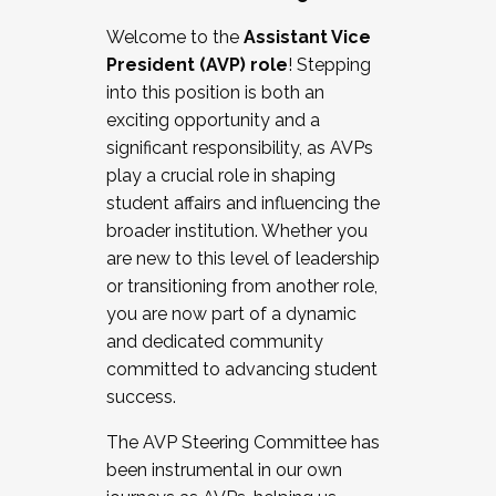
Working with HR
Welcome to the
Assistant Vice
Working and operating with labor
President (AVP) role
! Stepping
relations/collective bargaining
into this position is both an
Collaborating with academic affairs
exciting opportunity and a
Navigating politics
significant responsibility, as AVPs
New laws and policies
play a crucial role in shaping
Mental health of students/staff
student affairs and influencing the
...And much more.
broader institution. Whether you
are new to this level of leadership
JOIN A COHORT: We are now recruiting for
or transitioning from another role,
the Fall 2025 Cohort . Interested in joining a
you are now part of a dynamic
cohort and/or becoming a Cohort
and dedicated community
Facilitator complete the application by
committed to advancing student
December 5, 2025.
success.
Apply Today
The AVP Steering Committee has
been instrumental in our own