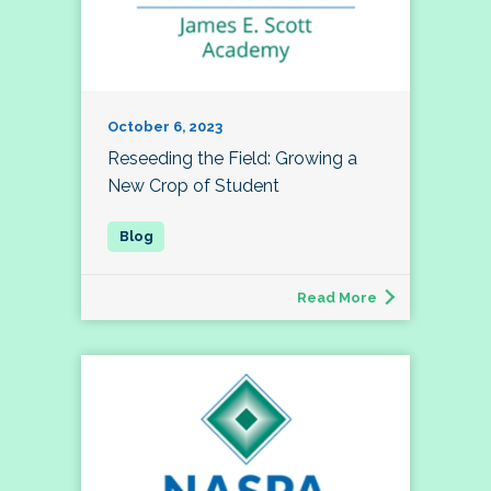
October 6, 2023
Reseeding the Field: Growing a
New Crop of Student
Read More