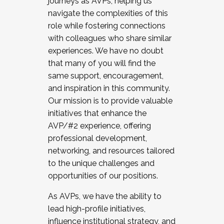
journeys as AVPs, helping us
navigate the complexities of this
role while fostering connections
with colleagues who share similar
experiences. We have no doubt
that many of you will find the
same support, encouragement,
and inspiration in this community.
Our mission is to provide valuable
initiatives that enhance the
AVP/#2 experience, offering
professional development,
networking, and resources tailored
to the unique challenges and
opportunities of our positions.
As AVPs, we have the ability to
lead high-profile initiatives,
influence institutional strategy, and