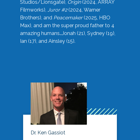
Studios/Lionsgate),
Origin
(2024, ARRAY
Filmworks),
Juror #2
(2024, Warner
Brothers), and
Peacemaker
(2025, HBO
Max), and am the super proud father to 4
amazing humans…Jonah (21), Sydney (19),
Ian (17), and Ainsley (15).
Dr. Ken Gassiot