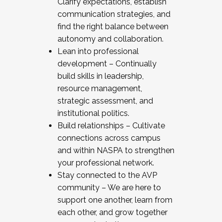
Clarify expectations, establish
communication strategies, and
find the right balance between
autonomy and collaboration.
Lean into professional
development – Continually
build skills in leadership,
resource management,
strategic assessment, and
institutional politics.
Build relationships – Cultivate
connections across campus
and within NASPA to strengthen
your professional network.
Stay connected to the AVP
community – We are here to
support one another, learn from
each other, and grow together