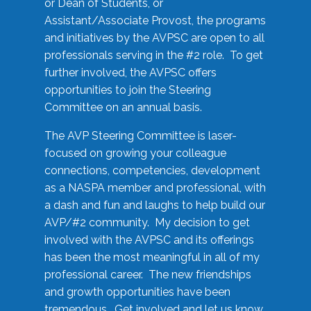
or Dean of Students, or
Assistant/Associate Provost, the programs
and initiatives by the AVPSC are open to all
professionals serving in the #2 role. To get
further involved, the AVPSC offers
opportunities to join the Steering
Committee on an annual basis.
The AVP Steering Committee is laser-
focused on growing your colleague
connections, competencies, development
as a NASPA member and professional, with
a dash and fun and laughs to help build our
AVP/#2 community. My decision to get
involved with the AVPSC and its offerings
has been the most meaningful in all of my
professional career. The new friendships
and growth opportunities have been
tremendous. Get involved and let us know