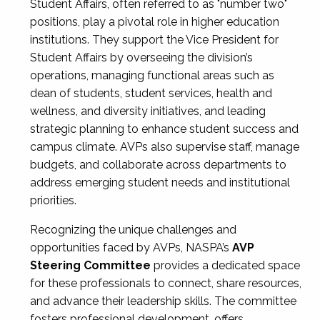
Student Affairs, often referred to as "number two"
positions, play a pivotal role in higher education
institutions. They support the Vice President for
Student Affairs by overseeing the division’s
operations, managing functional areas such as
dean of students, student services, health and
wellness, and diversity initiatives, and leading
strategic planning to enhance student success and
campus climate. AVPs also supervise staff, manage
budgets, and collaborate across departments to
address emerging student needs and institutional
priorities.
Recognizing the unique challenges and
opportunities faced by AVPs, NASPA’s
AVP
Steering Committee
provides a dedicated space
for these professionals to connect, share resources,
and advance their leadership skills. The committee
fosters professional development, offers