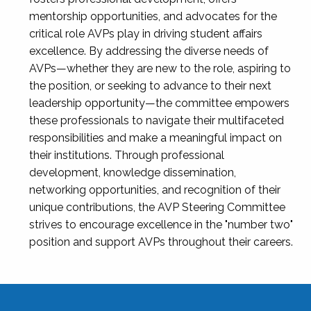
mentorship opportunities, and advocates for the
critical role AVPs play in driving student affairs
excellence. By addressing the diverse needs of
AVPs—whether they are new to the role, aspiring to
the position, or seeking to advance to their next
leadership opportunity—the committee empowers
these professionals to navigate their multifaceted
responsibilities and make a meaningful impact on
their institutions. Through professional
development, knowledge dissemination,
networking opportunities, and recognition of their
unique contributions, the AVP Steering Committee
strives to encourage excellence in the "number two"
position and support AVPs throughout their careers.