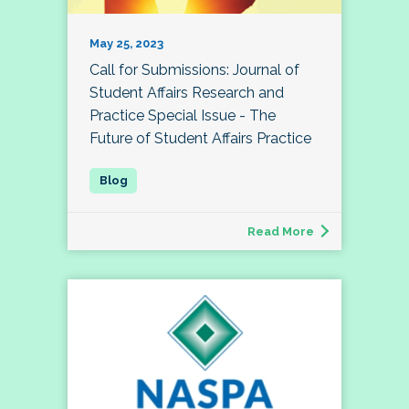
May 25, 2023
Call for Submissions: Journal of
Student Affairs Research and
Practice Special Issue - The
Future of Student Affairs Practice
Read More