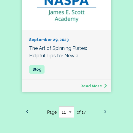
September 29, 2023
The Art of Spinning Plates:
Helpful Tips for New a
Read More
Page
of 17