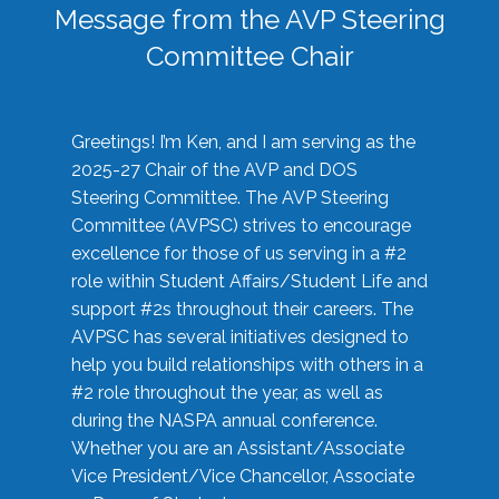
Message from the AVP Steering
Committee Chair
Greetings! I’m Ken, and I am serving as the
2025-27 Chair of the AVP and DOS
Steering Committee. The AVP Steering
Committee (AVPSC) strives to encourage
excellence for those of us serving in a #2
role within Student Affairs/Student Life and
support #2s throughout their careers. The
AVPSC has several initiatives designed to
help you build relationships with others in a
#2 role throughout the year, as well as
during the NASPA annual conference.
Whether you are an Assistant/Associate
Vice President/Vice Chancellor, Associate