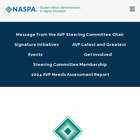
About
Message from the AVP Steering Committee Chair
Membership + Communities
Signature Initiatives
AVP Latest and Greatest
Events
Get Involved
Events + Online Learning
Steering Committee Membership
2024 AVP Needs Assessment Report
Research + Publications
Key Initiatives
The Latest