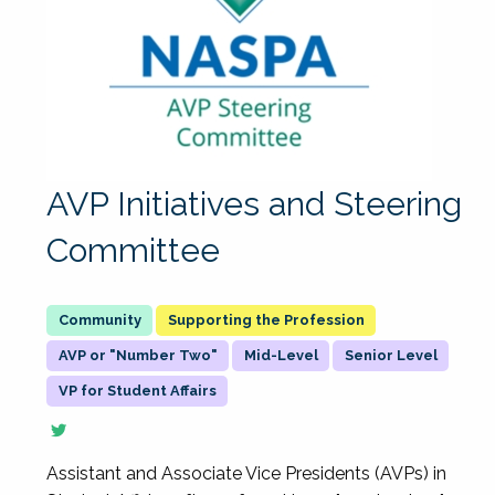
AVP Initiatives and Steering
Committee
Supporting the Profession
AVP or "Number Two"
Mid-Level
Senior Level
VP for Student Affairs
Assistant and Associate Vice Presidents (AVPs) in