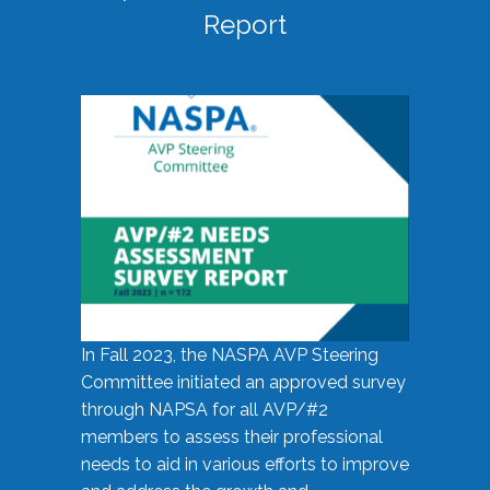
Report
In Fall 2023, the NASPA AVP Steering
Committee initiated an approved survey
through NAPSA for all AVP/#2
members to assess their professional
needs to aid in various efforts to improve