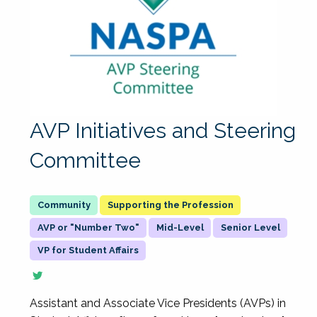
AVP Initiatives and Steering
Committee
Supporting the Profession
AVP or "Number Two"
Mid-Level
Senior Level
VP for Student Affairs
Assistant and Associate Vice Presidents (AVPs) in