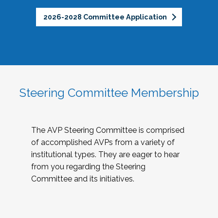
2026-2028 Committee Application
Steering Committee Membership
The AVP Steering Committee is comprised
of accomplished AVPs from a variety of
institutional types. They are eager to hear
from you regarding the Steering
Committee and its initiatives.