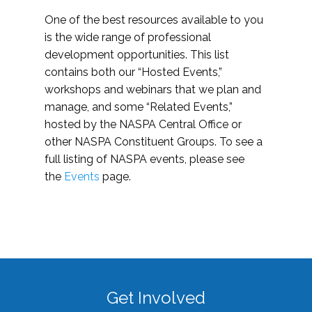
One of the best resources available to you
is the wide range of professional
development opportunities. This list
contains both our “Hosted Events,”
workshops and webinars that we plan and
manage, and some “Related Events,”
hosted by the NASPA Central Office or
other NASPA Constituent Groups. To see a
full listing of NASPA events, please see
the
Events
page.
Get Involved