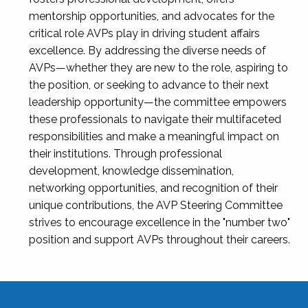
mentorship opportunities, and advocates for the
critical role AVPs play in driving student affairs
excellence. By addressing the diverse needs of
AVPs—whether they are new to the role, aspiring to
the position, or seeking to advance to their next
leadership opportunity—the committee empowers
these professionals to navigate their multifaceted
responsibilities and make a meaningful impact on
their institutions. Through professional
development, knowledge dissemination,
networking opportunities, and recognition of their
unique contributions, the AVP Steering Committee
strives to encourage excellence in the "number two"
position and support AVPs throughout their careers.