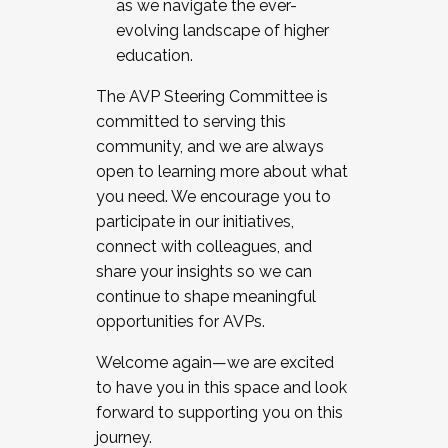
as we navigate the ever-
evolving landscape of higher
education.
The AVP Steering Committee is
committed to serving this
community, and we are always
open to learning more about what
you need. We encourage you to
participate in our initiatives,
connect with colleagues, and
share your insights so we can
continue to shape meaningful
opportunities for AVPs.
Welcome again—we are excited
to have you in this space and look
forward to supporting you on this
journey.