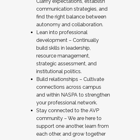
Clarify expectations, establish
communication strategies, and
find the right balance between
autonomy and collaboration.
Lean into professional
development – Continually
build skills in leadership,
resource management,
strategic assessment, and
institutional politics.
Build relationships – Cultivate
connections across campus
and within NASPA to strengthen
your professional network.
Stay connected to the AVP
community – We are here to
support one another, learn from
each other, and grow together