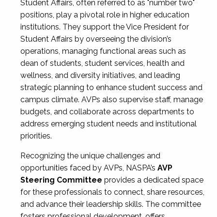
Student Affairs, often referred to as "number two"
positions, play a pivotal role in higher education
institutions. They support the Vice President for
Student Affairs by overseeing the division’s
operations, managing functional areas such as
dean of students, student services, health and
wellness, and diversity initiatives, and leading
strategic planning to enhance student success and
campus climate. AVPs also supervise staff, manage
budgets, and collaborate across departments to
address emerging student needs and institutional
priorities.
Recognizing the unique challenges and
opportunities faced by AVPs, NASPA’s
AVP
Steering Committee
provides a dedicated space
for these professionals to connect, share resources,
and advance their leadership skills. The committee
fosters professional development, offers