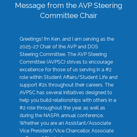
Message from the AVP Steering
Committee Chair
Greetings! I’m Ken, and I am serving as the
2025-27 Chair of the AVP and DOS
Steering Committee. The AVP Steering
Committee (AVPSC) strives to encourage
excellence for those of us serving in a #2
role within Student Affairs/Student Life and
support #2s throughout their careers. The
AVPSC has several initiatives designed to
help you build relationships with others in a
#2 role throughout the year, as well as
during the NASPA annual conference.
Whether you are an Assistant/Associate
Vice President/Vice Chancellor, Associate