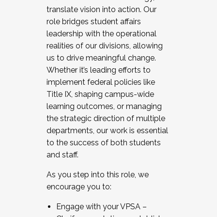
translate vision into action. Our
role bridges student affairs
leadership with the operational
realities of our divisions, allowing
us to drive meaningful change.
Whether it’s leading efforts to
implement federal policies like
Title IX, shaping campus-wide
learning outcomes, or managing
the strategic direction of multiple
departments, our work is essential
to the success of both students
and staff.
As you step into this role, we
encourage you to:
Engage with your VPSA –