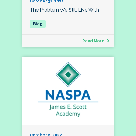
October 31, 2022
The Problem We Still Live With
Read More
October 6, 2022