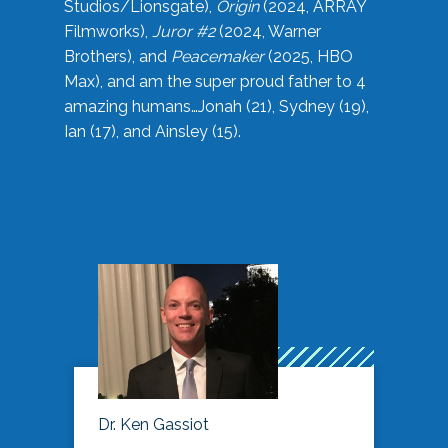
Studios/Lionsgate),
Origin
(2024, ARRAY
Filmworks),
Juror #2
(2024, Warner
Brothers), and
Peacemaker
(2025, HBO
Max), and am the super proud father to 4
amazing humans…Jonah (21), Sydney (19),
Ian (17), and Ainsley (15).
Dr. Ken Gassiot