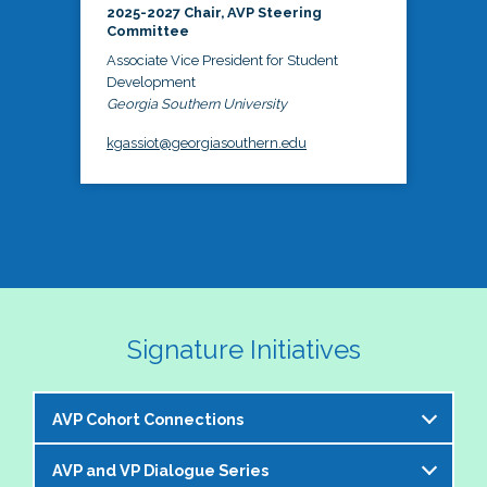
2025-2027 Chair, AVP Steering
Committee
Associate Vice President for Student
Development
Georgia Southern University
kgassiot@georgiasouthern.edu
Signature Initiatives
AVP Cohort Connections
AVP and VP Dialogue Series
The NASPA AVP Steering Committee is excited to 