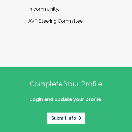
In community,
AVP Steering Committee
Complete Your Profile
Login and update your profile.
Submit Info