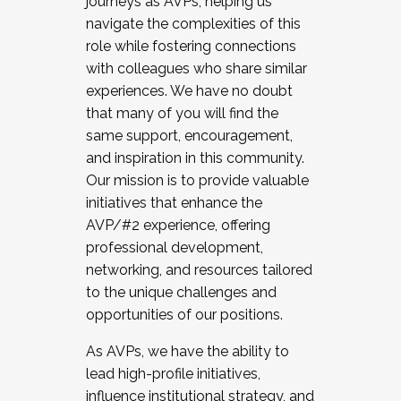
journeys as AVPs, helping us
navigate the complexities of this
role while fostering connections
with colleagues who share similar
experiences. We have no doubt
that many of you will find the
same support, encouragement,
and inspiration in this community.
Our mission is to provide valuable
initiatives that enhance the
AVP/#2 experience, offering
professional development,
networking, and resources tailored
to the unique challenges and
opportunities of our positions.
As AVPs, we have the ability to
lead high-profile initiatives,
influence institutional strategy, and