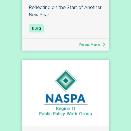
Reflecting on the Start of Another
New Year
Read More