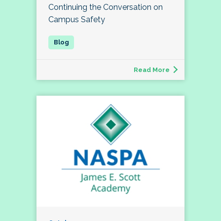
Continuing the Conversation on
Campus Safety
Read More