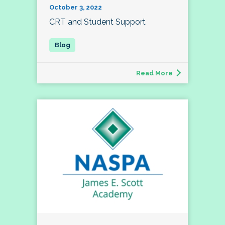
October 3, 2022
CRT and Student Support
Read More