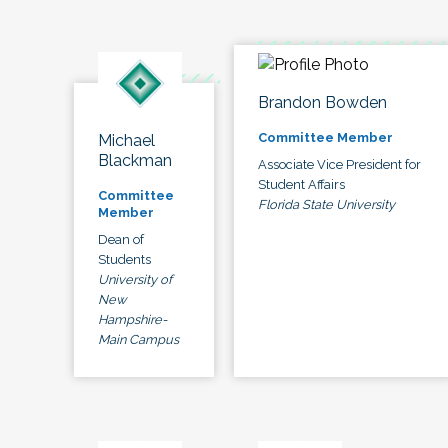
Brandon Bowden
Committee Member
Michael
Blackman
Associate Vice President for
Student Affairs
Committee
Florida State University
Member
Dean of
Students
University of
New
Hampshire-
Main Campus