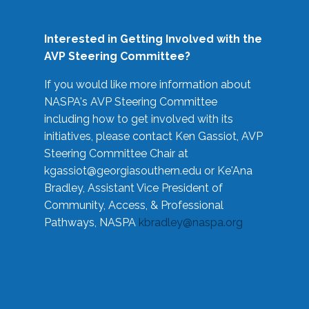
Interested in Getting Involved with the
AVP Steering Committee?
If you would like more information about
NASPA's AVP Steering Committee
including how to get involved with its
initiatives, please contact Ken Gassiot, AVP
Steering Committee Chair at
kgassiot@georgiasouthern.edu
or Ke'Ana
Bradley, Assistant Vice President of
Community, Access, & Professional
Pathways, NASPA
kbradley@naspa.org