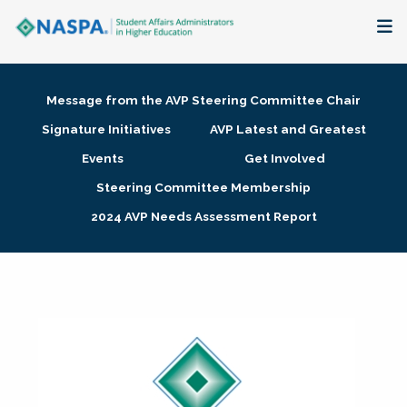
About
Message from the AVP Steering Committee Chair
Membership + Communities
Signature Initiatives
AVP Latest and Greatest
Events
Get Involved
Events + Online Learning
Steering Committee Membership
2024 AVP Needs Assessment Report
Research + Publications
Key Initiatives
The Latest