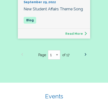
September 29, 2022
New Student Affairs Theme Song
Read More
Page
of 17
Events