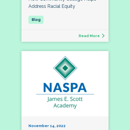
Address Racial Equity
Read More
November 14, 2022