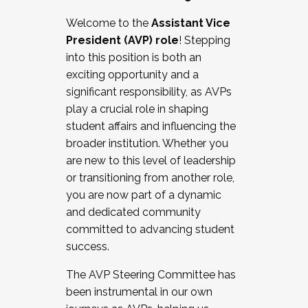
Working with HR
Welcome to the
Assistant Vice
Working and operating with labor
President (AVP) role
! Stepping
relations/collective bargaining
into this position is both an
Collaborating with academic affairs
exciting opportunity and a
Navigating politics
significant responsibility, as AVPs
New laws and policies
play a crucial role in shaping
Mental health of students/staff
student affairs and influencing the
...And much more.
broader institution. Whether you
are new to this level of leadership
JOIN A COHORT: We are now recruiting for
or transitioning from another role,
the Fall 2025 Cohort . Interested in joining a
you are now part of a dynamic
cohort and/or becoming a Cohort
and dedicated community
Facilitator complete the application by
committed to advancing student
December 5, 2025.
success.
Apply Today
The AVP Steering Committee has
been instrumental in our own