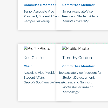
Committee Member
Committee Member
Senior Associate Vice
Senior Associate Vice
President, Student Affairs
President, Student Affairs
Temple University
Temple University
Ken Gassiot
Timothy Gordon
Chair
Committee Member
Associate Vice President for
Associate Vice President for
Student Affairs
Student Development,
Georgia Southern University
Access, and Support
Rochester Institute of
Technology