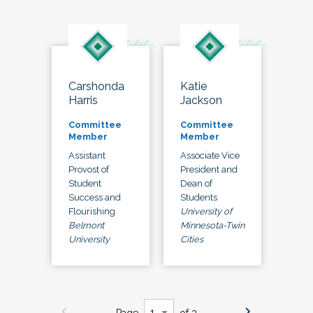
Carshonda
Katie
Harris
Jackson
Committee
Committee
Member
Member
Assistant
Associate Vice
Provost of
President and
Student
Dean of
Success and
Students
Flourishing
University of
Belmont
Minnesota-Twin
University
Cities
Page
of 3