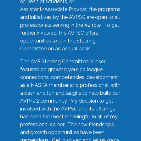
or Dean of Students, or
Assistant/Associate Provost, the programs
and initiatives by the AVPSC are open to all
professionals serving in the #2 role. To get
further involved, the AVPSC offers
opportunities to join the Steering
Committee on an annual basis.
The AVP Steering Committee is laser-
focused on growing your colleague
connections, competencies, development
as a NASPA member and professional, with
a dash and fun and laughs to help build our
AVP/#2 community. My decision to get
involved with the AVPSC and its offerings
has been the most meaningful in all of my
professional career. The new friendships
and growth opportunities have been
tremendous. Get involved and let us know