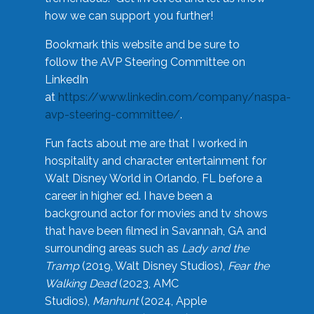
how we can support you further!
Bookmark this website and be sure to
follow the AVP Steering Committee on
LinkedIn
at
https://www.linkedin.com/company/naspa-
avp-steering-committee/
.
Fun facts about me are that I worked in
hospitality and character entertainment for
Walt Disney World in Orlando, FL before a
career in higher ed. I have been a
background actor for movies and tv shows
that have been filmed in Savannah, GA and
surrounding areas such as
Lady and the
Tramp
(2019, Walt Disney Studios),
Fear the
Walking Dead
(2023, AMC
Studios),
Manhunt
(2024, Apple