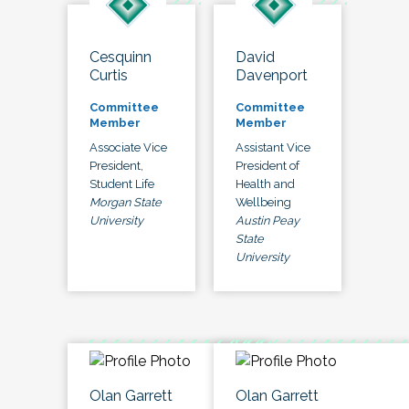
Cesquinn
David
Curtis
Davenport
Committee
Committee
Member
Member
Associate Vice
Assistant Vice
President,
President of
Student Life
Health and
Morgan State
Wellbeing
University
Austin Peay
State
University
Olan Garrett
Olan Garrett