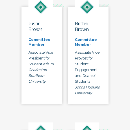
Justin
Brittini
Brown
Brown
Committee
Committee
Member
Member
Associate Vice
Associate Vice
President for
Provost for
Student Affairs
Student
Charleston
Engagement
Southern
and Dean of
University
Students
Johns Hopkins
University