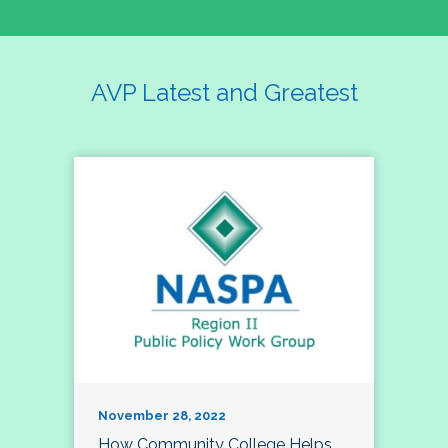
AVP Latest and Greatest
November 28, 2022
How Community College Helps